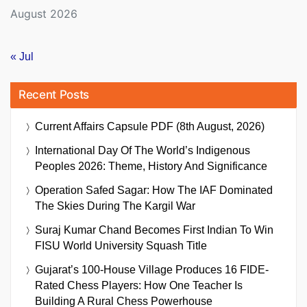
August 2026
« Jul
Recent Posts
Current Affairs Capsule PDF (8th August, 2026)
International Day Of The World’s Indigenous
Peoples 2026: Theme, History And Significance
Operation Safed Sagar: How The IAF Dominated
The Skies During The Kargil War
Suraj Kumar Chand Becomes First Indian To Win
FISU World University Squash Title
Gujarat’s 100-House Village Produces 16 FIDE-
Rated Chess Players: How One Teacher Is
Building A Rural Chess Powerhouse