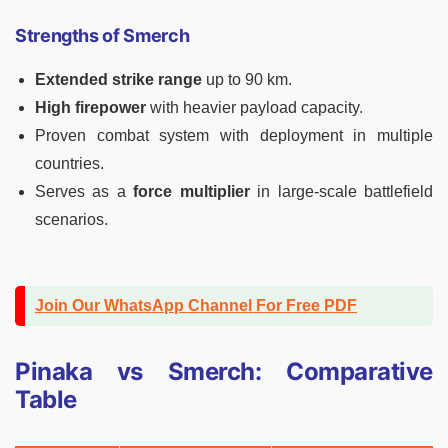
Strengths of Smerch
Extended strike range
up to 90 km.
High firepower
with heavier payload capacity.
Proven combat system with deployment in multiple
countries.
Serves as a
force multiplier
in large-scale battlefield
scenarios.
Join Our WhatsApp Channel For Free PDF
Pinaka vs Smerch: Comparative
Table