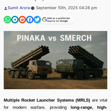
Posted
Sumit Arora
September 10th, 2025 04:28 pm
by
Add as a preferred
source on Google
Multiple Rocket Launcher Systems (MRLS)
are vital
for modern warfare, providing
long-range, high-