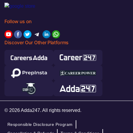
Follow us on
Discover Our Other Platforms
© 2026 Adda247. All rights reserved.
Responsible Disclosure Program