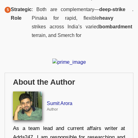
Strategic
: Both are complementary—
deep-strike
.
Role
Pinaka for rapid, flexible
heavy
strikes across India’s varied
bombardment
terrain, and Smerch for
About the Author
Sumit Arora
Author
As a team lead and current affairs writer at
Adda247, I am responsible for researching and