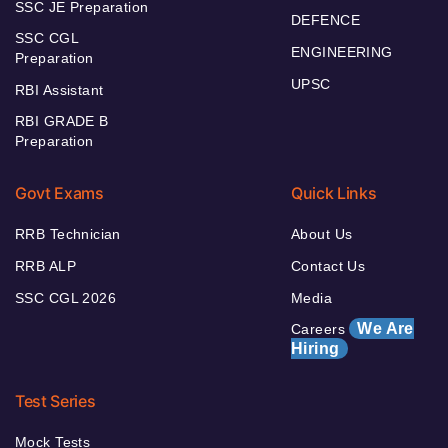
SSC JE Preparation
DEFENCE
SSC CGL
ENGINEERING
Preparation
UPSC
RBI Assistant
RBI GRADE B
Preparation
Govt Exams
Quick Links
RRB Technician
About Us
RRB ALP
Contact Us
SSC CGL 2026
Media
We Are
Careers
Hiring
Test Series
Mock Tests