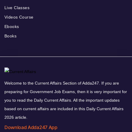
Live Classes
Videos Course
Ebooks
Books
Welcome to the Current Affairs Section of Adda247. If you are
preparing for Government Job Exams, then it is very important for
you to read the Daily Current Affairs. All the important updates
based on current affairs are included in this Daily Current Affairs
2026 article.
Download Adda247 App