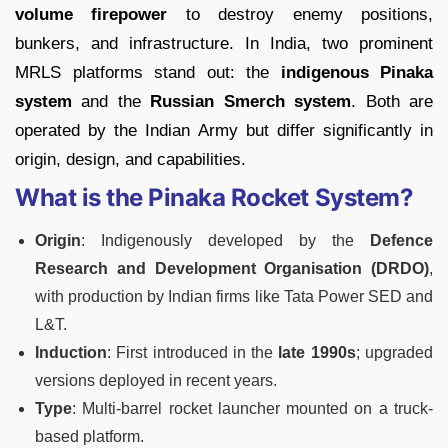
volume firepower
to destroy enemy positions,
bunkers, and infrastructure. In India, two prominent
MRLS platforms stand out: the
indigenous Pinaka
system
and the
Russian Smerch system
. Both are
operated by the Indian Army but differ significantly in
origin, design, and capabilities.
What is the Pinaka Rocket System?
Origin
: Indigenously developed by the
Defence
Research and Development Organisation (DRDO)
,
with production by Indian firms like Tata Power SED and
L&T.
Induction
: First introduced in the
late 1990s
; upgraded
versions deployed in recent years.
Type
: Multi-barrel rocket launcher mounted on a truck-
based platform.