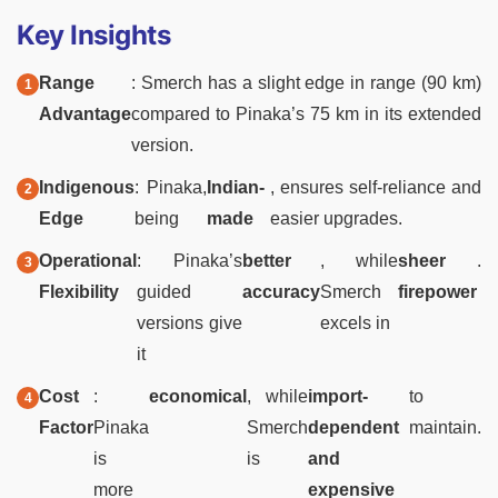
Key Insights
Range
: Smerch has a slight edge in range (90 km)
Advantage
compared to Pinaka’s 75 km in its extended
version.
Indigenous
: Pinaka,
Indian-
, ensures self-reliance and
Edge
being
made
easier upgrades.
Operational
: Pinaka’s
better
, while
sheer
.
Flexibility
guided
accuracy
Smerch
firepower
versions give
excels in
it
Cost
:
economical
, while
import-
to
Factor
Pinaka
Smerch
dependent
maintain.
is
is
and
more
expensive