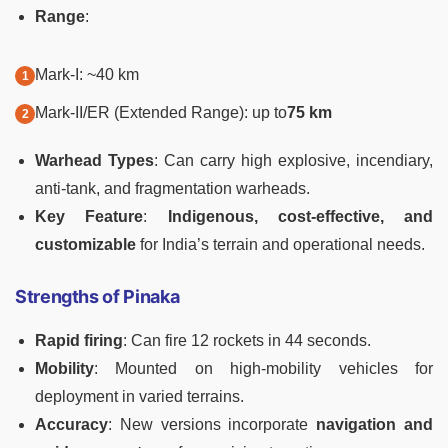
Range
:
Mark-I: ~40 km
Mark-II/ER (Extended Range): up to
75 km
Warhead Types
: Can carry high explosive, incendiary,
anti-tank, and fragmentation warheads.
Key Feature
:
Indigenous, cost-effective, and
customizable
for India’s terrain and operational needs.
Strengths of Pinaka
Rapid firing
: Can fire 12 rockets in 44 seconds.
Mobility
: Mounted on high-mobility vehicles for
deployment in varied terrains.
Accuracy
: New versions incorporate
navigation and