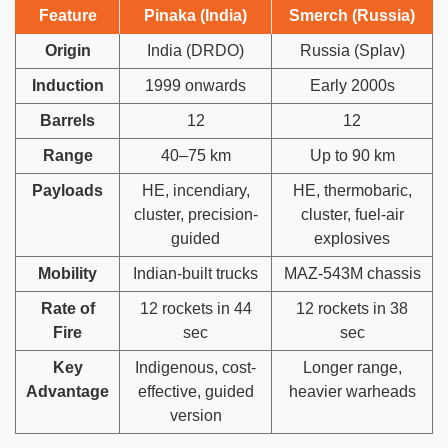
Feature
Pinaka (India)
Smerch (Russia)
Origin
India (DRDO)
Russia (Splav)
Induction
1999 onwards
Early 2000s
Barrels
12
12
Range
40–75 km
Up to 90 km
Payloads
HE, incendiary,
HE, thermobaric,
cluster, precision-
cluster, fuel-air
guided
explosives
Mobility
Indian-built trucks
MAZ-543M chassis
Rate of
12 rockets in 44
12 rockets in 38
Fire
sec
sec
Key
Indigenous, cost-
Longer range,
Advantage
effective, guided
heavier warheads
version