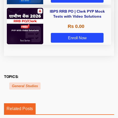
IBPS RRB PO | Clerk PYP Mock
Tests with Video Solutions
Rs 0.00
Enroll Now
TOPICS:
General Studies
Related Posts