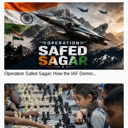
Operation Safed Sagar: How the IAF Domin...