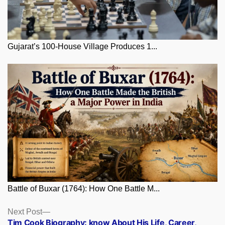
Gujarat’s 100-House Village Produces 1...
Battle of Buxar (1764): How One Battle M...
Posts
Next
Next Post
post:
Tim Cook Biography: know About His Life, Career,