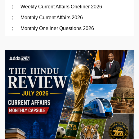
Weekly Current Affairs Oneliner 2026
Monthly Current Affairs 2026
Monthly Oneliner Questions 2026