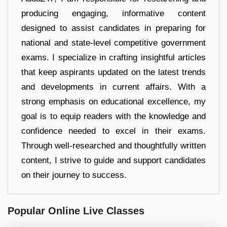
producing engaging, informative content
designed to assist candidates in preparing for
national and state-level competitive government
exams. I specialize in crafting insightful articles
that keep aspirants updated on the latest trends
and developments in current affairs. With a
strong emphasis on educational excellence, my
goal is to equip readers with the knowledge and
confidence needed to excel in their exams.
Through well-researched and thoughtfully written
content, I strive to guide and support candidates
on their journey to success.
Popular Online Live Classes