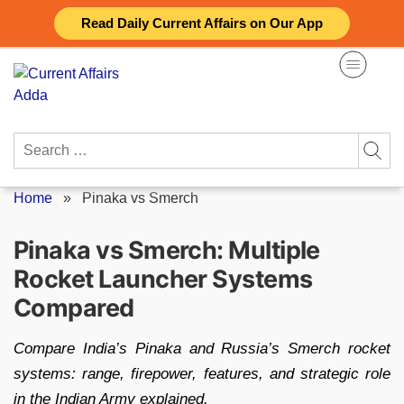
Skip
Read Daily Current Affairs on Our App
to
content
Search
for:
Home
»
Pinaka vs Smerch
Pinaka vs Smerch: Multiple
Rocket Launcher Systems
Compared
Compare India’s Pinaka and Russia’s Smerch rocket
systems: range, firepower, features, and strategic role
in the Indian Army explained.