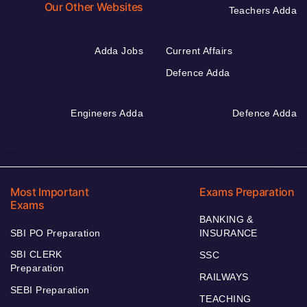
Our Other Websites
Teachers Adda
Adda Jobs
Current Affairs
Defence Adda
Engineers Adda
Defence Adda
Most Important
Exams Preparation
Exams
BANKING &
SBI PO Preparation
INSURANCE
SBI CLERK
SSC
Preparation
RAILWAYS
SEBI Preparation
TEACHING