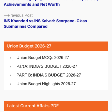
navigation
Achievements and Net Worth
Previous
Previous Post
post:
INS Khanderi vs INS Kalvari: Scorpene-Class
Submarines Compared
Union Budget 2026-27
Union Budget MCQs 2026-27
Part A: INDIA’S BUDGET 2026-27
PART B: INDIA’S BUDGET 2026-27
Union Budget Highlights 2026-27
Latest Current Affairs PDF