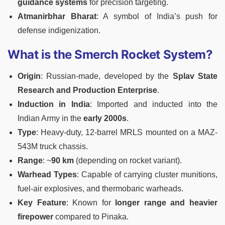
guidance systems
for precision targeting.
Atmanirbhar Bharat
: A symbol of India’s push for
defense indigenization.
What is the Smerch Rocket System?
Origin
: Russian-made, developed by the
Splav State
Research and Production Enterprise
.
Induction in India
: Imported and inducted into the
Indian Army in the
early 2000s
.
Type
: Heavy-duty, 12-barrel MRLS mounted on a MAZ-
543M truck chassis.
Range
: ~
90 km
(depending on rocket variant).
Warhead Types
: Capable of carrying cluster munitions,
fuel-air explosives, and thermobaric warheads.
Key Feature
: Known for
longer range and heavier
firepower
compared to Pinaka.