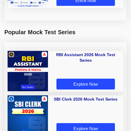
Enroll Now
Popular Mock Test Series
RBI Assistant 2026 Mock Test
Series
Explore Now
SBI Clerk 2026 Mock Test Series
Explore Now