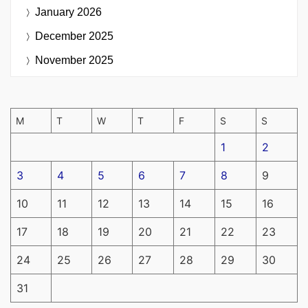
January 2026
December 2025
November 2025
M
T
W
T
F
S
S
1
2
3
4
5
6
7
8
9
10
11
12
13
14
15
16
17
18
19
20
21
22
23
24
25
26
27
28
29
30
31