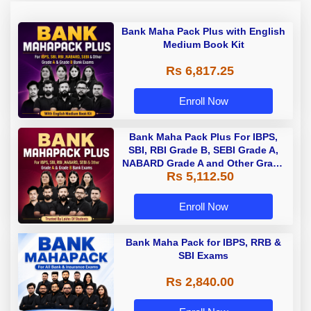
Bank Maha Pack Plus with English
Medium Book Kit
Rs 6,817.25
Enroll Now
Bank Maha Pack Plus For IBPS,
SBI, RBI Grade B, SEBI Grade A,
NABARD Grade A and Other Grade
Rs 5,112.50
A & Grade B Bank Exams
Enroll Now
Bank Maha Pack for IBPS, RRB &
SBI Exams
Rs 2,840.00