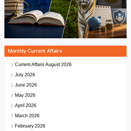
Monthly Current Affairs
Current Affairs
August 2026
July 2026
June 2026
May 2026
April 2026
March 2026
February 2026