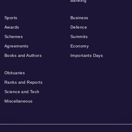
Banking
Sports
Business
Awards
Defence
Schemes
Summits
Agreements
Economy
Books and Authors
Importants Days
Obituaries
Ranks and Reports
Science and Tech
Miscellaneous