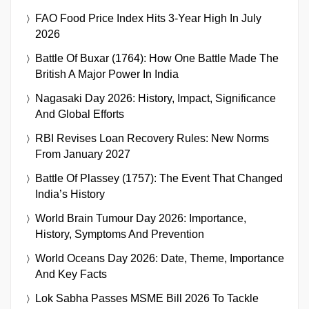
FAO Food Price Index Hits 3-Year High In July
2026
Battle Of Buxar (1764): How One Battle Made The
British A Major Power In India
Nagasaki Day 2026: History, Impact, Significance
And Global Efforts
RBI Revises Loan Recovery Rules: New Norms
From January 2027
Battle Of Plassey (1757): The Event That Changed
India’s History
World Brain Tumour Day 2026: Importance,
History, Symptoms And Prevention
World Oceans Day 2026: Date, Theme, Importance
And Key Facts
Lok Sabha Passes MSME Bill 2026 To Tackle