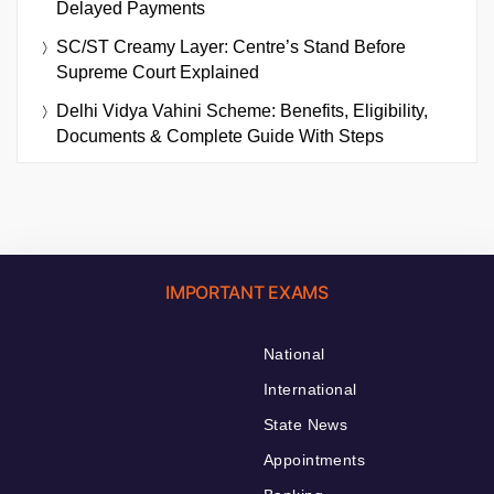
Delayed Payments
SC/ST Creamy Layer: Centre’s Stand Before
Supreme Court Explained
Delhi Vidya Vahini Scheme: Benefits, Eligibility,
Documents & Complete Guide With Steps
IMPORTANT EXAMS
National
International
State News
Appointments