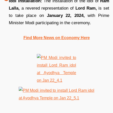
Idol Installation:
The installation of the idol of
Ram
Lalla,
a revered representation of
Lord Ram,
is set
to take place on
January 22, 2024,
with Prime
Minister Modi participating in the ceremony.
Find More News on Economy Here