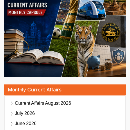
Monthly Current Affairs
Current Affairs
August 2026
July 2026
June 2026