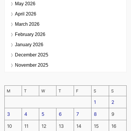
May 2026
April 2026
March 2026
February 2026
January 2026
December 2025
November 2025
M
T
W
T
F
S
S
1
2
3
4
5
6
7
8
9
10
11
12
13
14
15
16