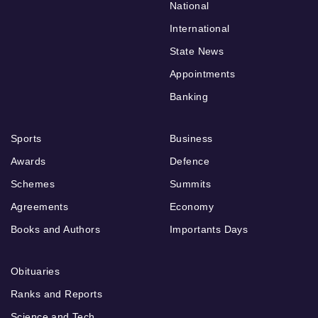
National
International
State News
Appointments
Banking
Sports
Business
Awards
Defence
Schemes
Summits
Agreements
Economy
Books and Authors
Importants Days
Obituaries
Ranks and Reports
Science and Tech