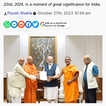
22nd, 2024, is a moment of great significance for India.
Posted
Piyush Shukla
October 27th, 2023 10:34 am
by
Add as a preferred
source on Google