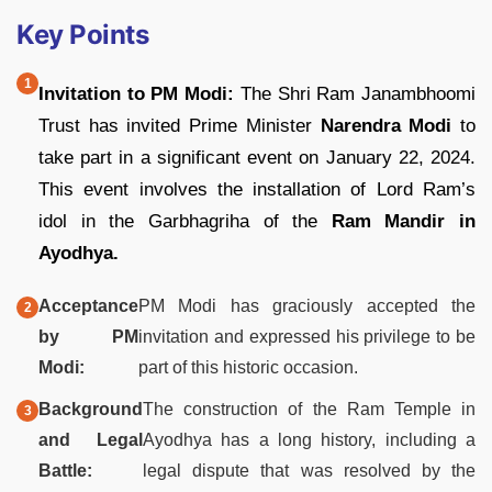
Key Points
Invitation to PM Modi:
The Shri Ram Janambhoomi
Trust has invited Prime Minister
Narendra Modi
to
take part in a significant event on January 22, 2024.
This event involves the installation of Lord Ram’s
idol in the Garbhagriha of the
Ram Mandir in
Ayodhya.
Acceptance
PM Modi has graciously accepted the
by PM
invitation and expressed his privilege to be
Modi:
part of this historic occasion.
Background
The construction of the Ram Temple in
and Legal
Ayodhya has a long history, including a
Battle:
legal dispute that was resolved by the