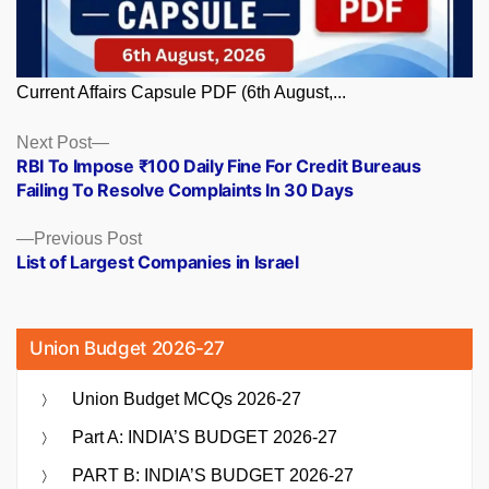
Current Affairs Capsule PDF (6th August,...
Posts
Next
Next Post
post:
RBI To Impose ₹100 Daily Fine For Credit Bureaus
navigation
Failing To Resolve Complaints In 30 Days
Previous
Previous Post
post:
List of Largest Companies in Israel
Union Budget 2026-27
Union Budget MCQs 2026-27
Part A: INDIA’S BUDGET 2026-27
PART B: INDIA’S BUDGET 2026-27