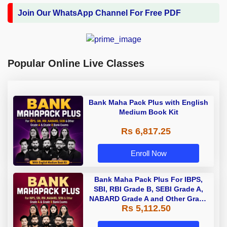
Join Our WhatsApp Channel For Free PDF
Popular Online Live Classes
Bank Maha Pack Plus with English
Medium Book Kit
Rs 6,817.25
Enroll Now
Bank Maha Pack Plus For IBPS,
SBI, RBI Grade B, SEBI Grade A,
NABARD Grade A and Other Grade
Rs 5,112.50
A & Grade B Bank Exams