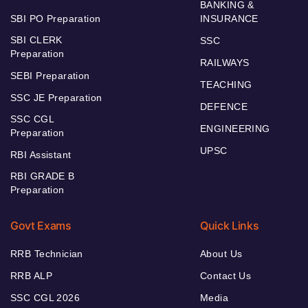
BANKING &
SBI PO Preparation
INSURANCE
SBI CLERK
SSC
Preparation
RAILWAYS
SEBI Preparation
TEACHING
SSC JE Preparation
DEFENCE
SSC CGL
ENGINEERING
Preparation
UPSC
RBI Assistant
RBI GRADE B
Preparation
Govt Exams
Quick Links
RRB Technician
About Us
RRB ALP
Contact Us
SSC CGL 2026
Media