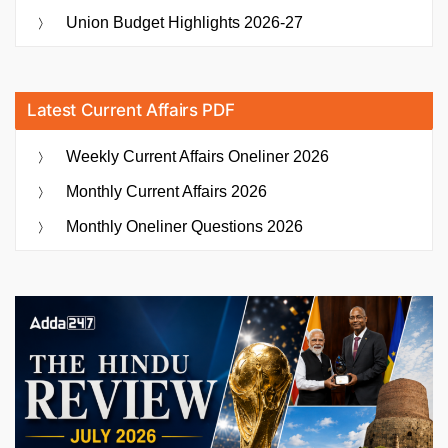
Union Budget Highlights 2026-27
Latest Current Affairs PDF
Weekly Current Affairs Oneliner 2026
Monthly Current Affairs 2026
Monthly Oneliner Questions 2026