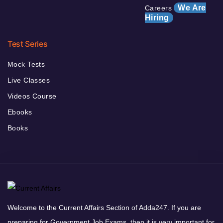
We Are
Careers
Hiring
Test Series
Mock Tests
Live Classes
Videos Course
Ebooks
Books
Welcome to the Current Affairs Section of Adda247. If you are
preparing for Government Job Exams, then it is very important for