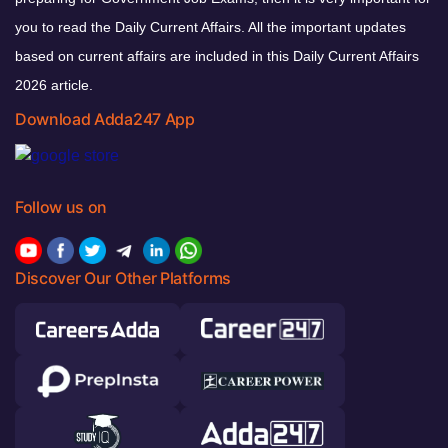
you to read the Daily Current Affairs. All the important updates
based on current affairs are included in this Daily Current Affairs
2026 article.
Download Adda247 App
Follow us on
Discover Our Other Platforms