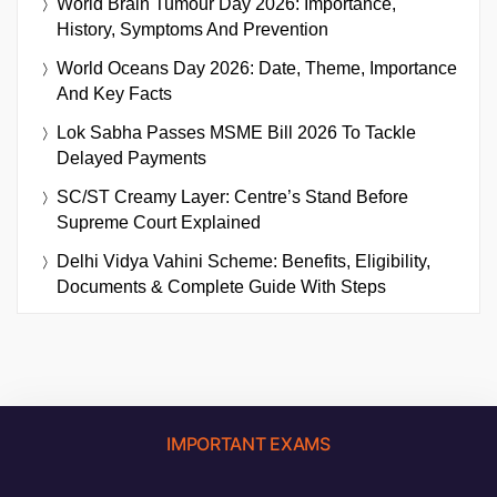
World Brain Tumour Day 2026: Importance,
History, Symptoms And Prevention
World Oceans Day 2026: Date, Theme, Importance
And Key Facts
Lok Sabha Passes MSME Bill 2026 To Tackle
Delayed Payments
SC/ST Creamy Layer: Centre’s Stand Before
Supreme Court Explained
Delhi Vidya Vahini Scheme: Benefits, Eligibility,
Documents & Complete Guide With Steps
IMPORTANT EXAMS