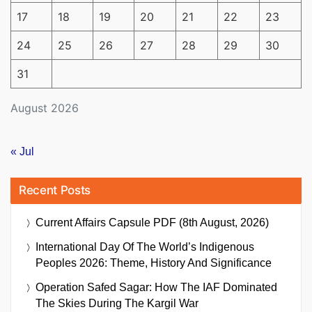
17
18
19
20
21
22
23
24
25
26
27
28
29
30
31
August 2026
« Jul
Recent Posts
Current Affairs Capsule PDF (8th August, 2026)
International Day Of The World’s Indigenous
Peoples 2026: Theme, History And Significance
Operation Safed Sagar: How The IAF Dominated
The Skies During The Kargil War