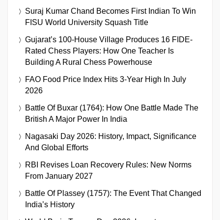
Suraj Kumar Chand Becomes First Indian To Win
FISU World University Squash Title
Gujarat’s 100-House Village Produces 16 FIDE-
Rated Chess Players: How One Teacher Is
Building A Rural Chess Powerhouse
FAO Food Price Index Hits 3-Year High In July
2026
Battle Of Buxar (1764): How One Battle Made The
British A Major Power In India
Nagasaki Day 2026: History, Impact, Significance
And Global Efforts
RBI Revises Loan Recovery Rules: New Norms
From January 2027
Battle Of Plassey (1757): The Event That Changed
India’s History