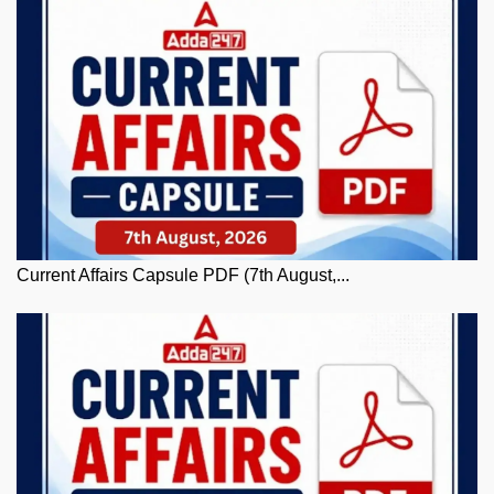
Current Affairs Capsule PDF (7th August,...