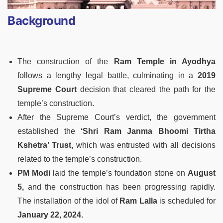
Background
The construction of the
Ram Temple in Ayodhya
follows a lengthy legal battle, culminating in a
2019
Supreme Court
decision that cleared the path for the
temple’s construction.
After the Supreme Court’s verdict, the government
established the
‘Shri Ram Janma Bhoomi
Tirtha
Kshetra’ Trust,
which was entrusted with all decisions
related to the temple’s construction.
PM Modi
laid the temple’s foundation stone on
August
5,
and the construction has been progressing rapidly.
The installation of the idol of
Ram Lalla
is scheduled for
January 22, 2024.