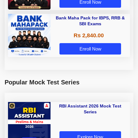
Enroll Now
Bank Maha Pack for IBPS, RRB &
SBI Exams
Rs 2,840.00
Enroll Now
Popular Mock Test Series
RBI Assistant 2026 Mock Test
Series
Explore Now