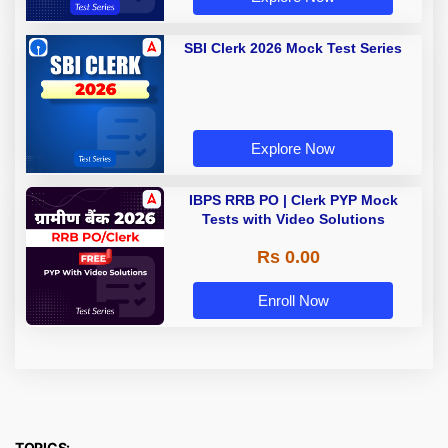
SBI Clerk 2026 Mock Test Series
Explore Now
IBPS RRB PO | Clerk PYP Mock
Tests with Video Solutions
Rs 0.00
Enroll Now
TOPICS: