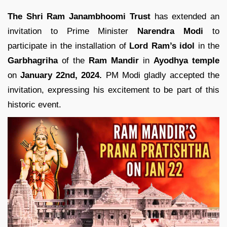
The Shri Ram Janambhoomi Trust
has extended an
invitation to Prime Minister
Narendra Modi
to
participate in the installation of
Lord Ram’s idol
in the
Garbhagriha
of the
Ram Mandir
in
Ayodhya temple
on
January 22nd,
2024.
PM Modi gladly accepted the
invitation, expressing his excitement to be part of this
historic event.