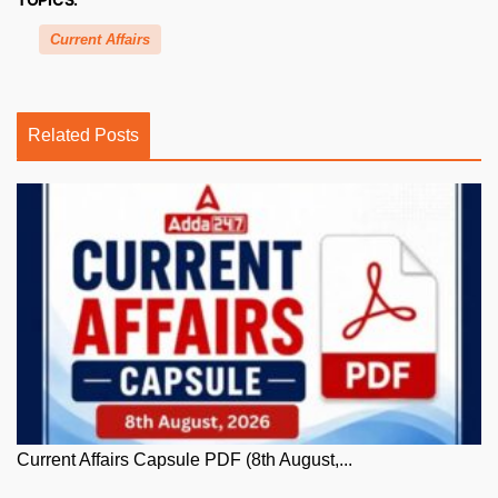
Current Affairs
Related Posts
Current Affairs Capsule PDF (8th August,...