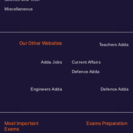
Miscellaneous
Our Other Websites
Teachers Adda
Adda Jobs
Current Affairs
Defence Adda
Engineers Adda
Defence Adda
Most Important
Exams Preparation
Exams