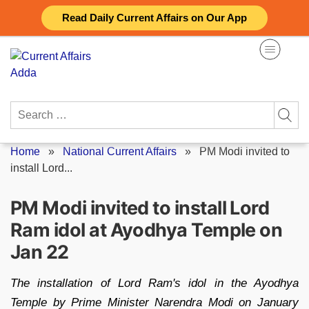
Skip
Read Daily Current Affairs on Our App
to
content
Search
for:
Home
»
National Current Affairs
»
PM Modi invited to
install Lord...
PM Modi invited to install Lord
Ram idol at Ayodhya Temple on
Jan 22
The installation of Lord Ram's idol in the Ayodhya
Temple by Prime Minister Narendra Modi on January