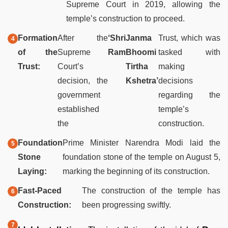
Supreme Court in 2019, allowing the
temple’s construction to proceed.
Formation
After the
‘Shri
Janma
Trust, which was
of the
Supreme
Ram
Bhoomi
tasked with
Trust:
Court’s
Tirtha
making
decision, the
Kshetra’
decisions
government
regarding the
established
temple’s
the
construction.
Foundation
Prime Minister Narendra Modi laid the
Stone
foundation stone of the temple on August 5,
Laying:
marking the beginning of its construction.
Fast-Paced
The construction of the temple has
Construction:
been progressing swiftly.