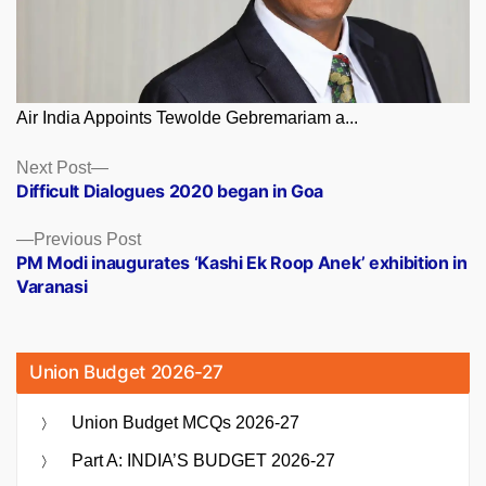
Air India Appoints Tewolde Gebremariam a...
Posts
Next
Next Post
post:
Difficult Dialogues 2020 began in Goa
navigation
Previous
Previous Post
post:
PM Modi inaugurates ‘Kashi Ek Roop Anek’ exhibition in
Varanasi
Union Budget 2026-27
Union Budget MCQs 2026-27
Part A: INDIA’S BUDGET 2026-27