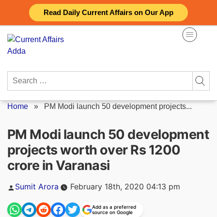
Skip
Read Daily Current Affairs on Our App
to
content
Search
for:
Home
»
PM Modi launch 50 development projects...
PM Modi launch 50 development
projects worth over Rs 1200
crore in Varanasi
Posted
Sumit Arora
February 18th, 2020 04:13 pm
by
Add as a preferred
source on Google