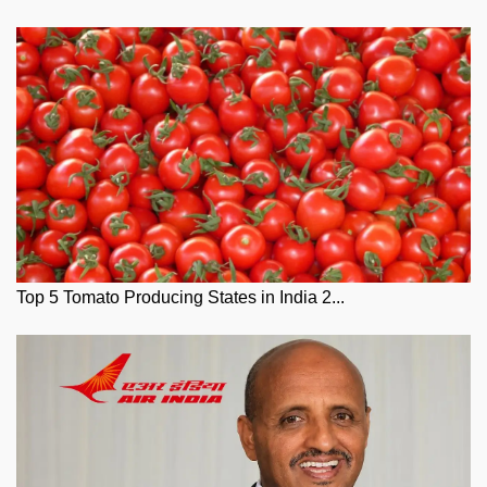
Top 5 Tomato Producing States in India 2...