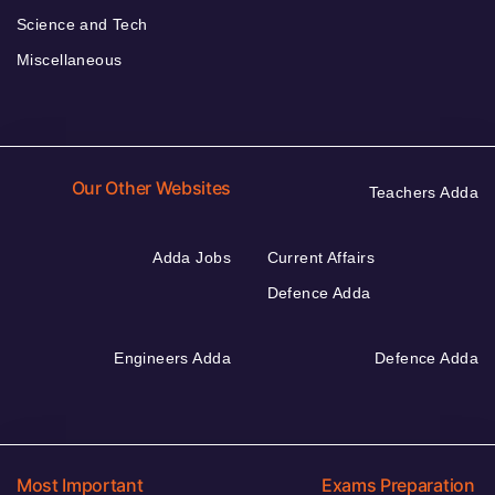
Science and Tech
Miscellaneous
Our Other Websites
Teachers Adda
Adda Jobs
Current Affairs
Defence Adda
Engineers Adda
Defence Adda
Most Important
Exams Preparation