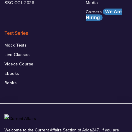
SSC CGL 2026
Media
We Are
Careers
Hiring
Test Series
Mock Tests
Live Classes
Videos Course
Ebooks
Books
Welcome to the Current Affairs Section of Adda247. If you are