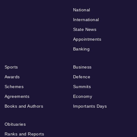
National
International
State News
Appointments
Banking
Sports
Business
Awards
Defence
Schemes
Summits
Agreements
Economy
Books and Authors
Importants Days
Obituaries
Ranks and Reports