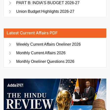
PART B: INDIA’S BUDGET 2026-27
Union Budget Highlights 2026-27
Latest Current Affairs PDF
Weekly Current Affairs Oneliner 2026
Monthly Current Affairs 2026
Monthly Oneliner Questions 2026