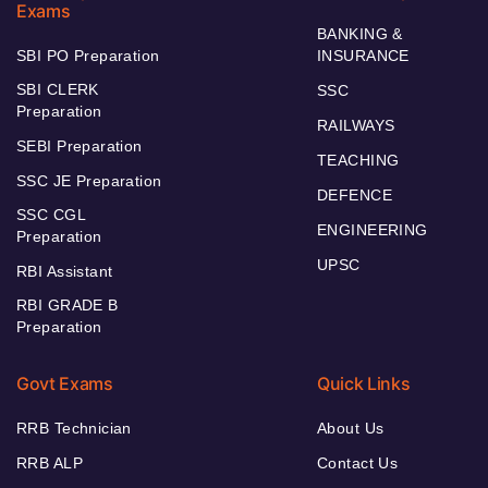
Exams
BANKING &
SBI PO Preparation
INSURANCE
SBI CLERK
SSC
Preparation
RAILWAYS
SEBI Preparation
TEACHING
SSC JE Preparation
DEFENCE
SSC CGL
ENGINEERING
Preparation
UPSC
RBI Assistant
RBI GRADE B
Preparation
Govt Exams
Quick Links
RRB Technician
About Us
RRB ALP
Contact Us