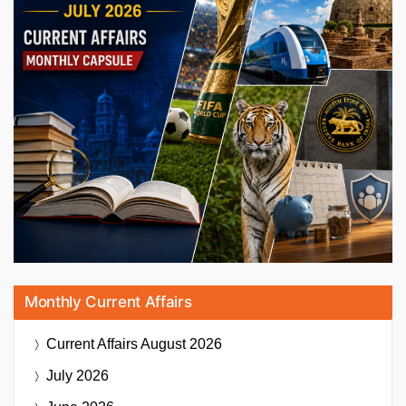
Monthly Current Affairs
Current Affairs
August 2026
July 2026