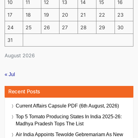
10
11
12
13
14
15
16
17
18
19
20
21
22
23
24
25
26
27
28
29
30
31
August 2026
« Jul
Recent Posts
Current Affairs Capsule PDF (6th August, 2026)
Top 5 Tomato Producing States In India 2025-26:
Madhya Pradesh Tops The List
Air India Appoints Tewolde Gebremariam As New