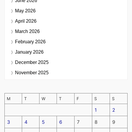
June 2026
May 2026
April 2026
March 2026
February 2026
January 2026
December 2025
November 2025
M
T
W
T
F
S
S
1
2
3
4
5
6
7
8
9