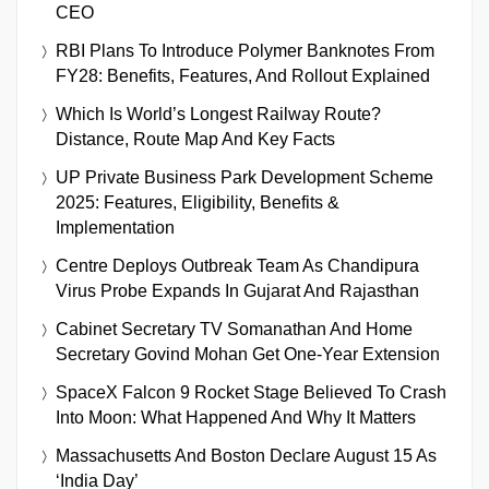
CEO
RBI Plans To Introduce Polymer Banknotes From
FY28: Benefits, Features, And Rollout Explained
Which Is World’s Longest Railway Route?
Distance, Route Map And Key Facts
UP Private Business Park Development Scheme
2025: Features, Eligibility, Benefits &
Implementation
Centre Deploys Outbreak Team As Chandipura
Virus Probe Expands In Gujarat And Rajasthan
Cabinet Secretary TV Somanathan And Home
Secretary Govind Mohan Get One-Year Extension
SpaceX Falcon 9 Rocket Stage Believed To Crash
Into Moon: What Happened And Why It Matters
Massachusetts And Boston Declare August 15 As
‘India Day’