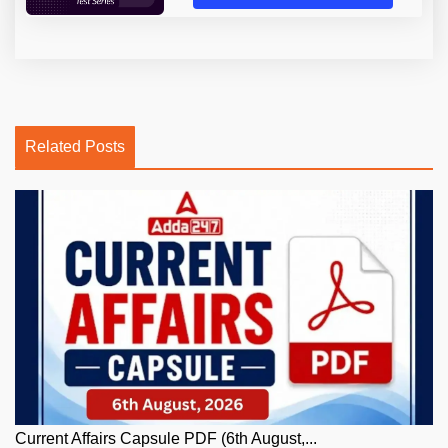
Related Posts
Current Affairs Capsule PDF (6th August,...