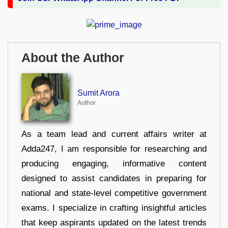
About the Author
Sumit Arora
Author
As a team lead and current affairs writer at
Adda247, I am responsible for researching and
producing engaging, informative content
designed to assist candidates in preparing for
national and state-level competitive government
exams. I specialize in crafting insightful articles
that keep aspirants updated on the latest trends