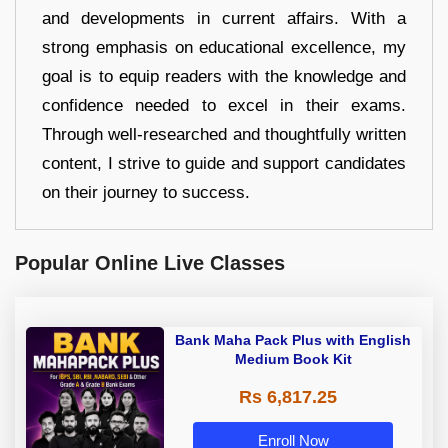
and developments in current affairs. With a
strong emphasis on educational excellence, my
goal is to equip readers with the knowledge and
confidence needed to excel in their exams.
Through well-researched and thoughtfully written
content, I strive to guide and support candidates
on their journey to success.
Popular Online Live Classes
Bank Maha Pack Plus with English
Medium Book Kit
Rs 6,817.25
Enroll Now