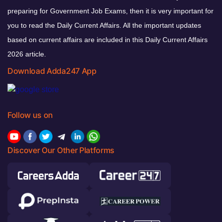
preparing for Government Job Exams, then it is very important for
you to read the Daily Current Affairs. All the important updates
based on current affairs are included in this Daily Current Affairs
2026 article.
Download Adda247 App
Follow us on
Discover Our Other Platforms