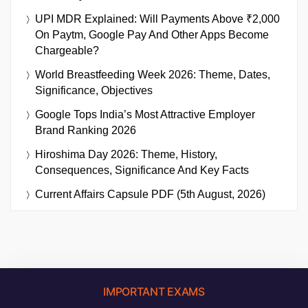
UPI MDR Explained: Will Payments Above ₹2,000
On Paytm, Google Pay And Other Apps Become
Chargeable?
World Breastfeeding Week 2026: Theme, Dates,
Significance, Objectives
Google Tops India’s Most Attractive Employer
Brand Ranking 2026
Hiroshima Day 2026: Theme, History,
Consequences, Significance And Key Facts
Current Affairs Capsule PDF (5th August, 2026)
IMPORTANT EXAMS