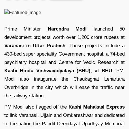
Prime Minister
Narendra Modi
launched 50
development projects worth over 1,200 crore rupees at
Varanasi in Uttar Pradesh.
These projects include a
430-bed super speciality Government hospital, a 74-bed
psychiatry hospital and Centre for Vedic Research at
Kashi Hindu Vishwavidyalaya (BHU), at BHU.
PM
Modi also inaugurate the Chaukaghat Lehartara
Overbridge in the city which will ease the traffic near
the railway station.
PM Modi also flagged off the
Kashi Mahakaal Express
to link Varanasi, Ujjain and Omkareshwar and dedicated
to the nation the Pandit Deendayal Upadhyay Memorial