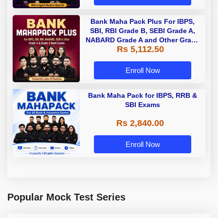
Bank Maha Pack Plus For IBPS,
SBI, RBI Grade B, SEBI Grade A,
NABARD Grade A and Other Grade
Rs 5,112.50
A & Grade B Bank Exams
Enroll Now
Bank Maha Pack for IBPS, RRB &
SBI Exams
Rs 2,840.00
Enroll Now
Popular Mock Test Series