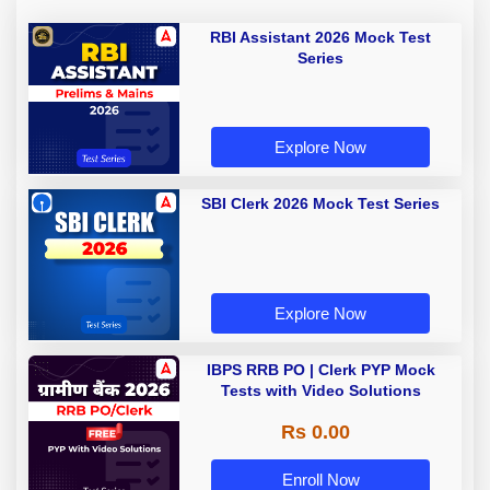
RBI Assistant 2026 Mock Test
Series
Explore Now
SBI Clerk 2026 Mock Test Series
Explore Now
IBPS RRB PO | Clerk PYP Mock
Tests with Video Solutions
Rs 0.00
Enroll Now