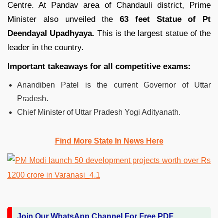
Centre. At Pandav area of Chandauli district, Prime
Minister also unveiled the
63 feet Statue of Pt
Deendayal Upadhyaya.
This is the largest statue of the
leader in the country.
Important takeaways for all competitive exams:
Anandiben Patel is the current Governor of Uttar
Pradesh.
Chief Minister of Uttar Pradesh Yogi Adityanath.
Find More State In News Here
Join Our WhatsApp Channel For Free PDF