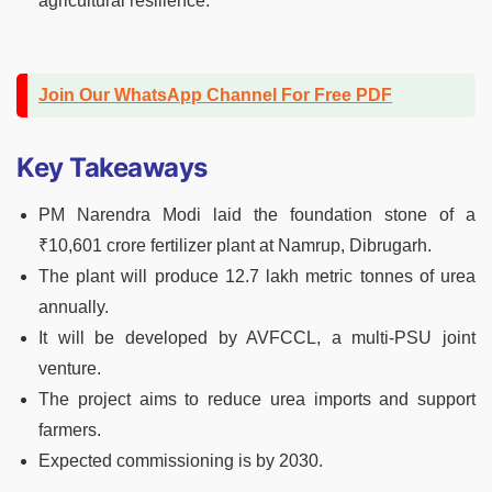
agricultural resilience.
Join Our WhatsApp Channel For Free PDF
Key Takeaways
PM Narendra Modi laid the foundation stone of a
₹10,601 crore fertilizer plant at Namrup, Dibrugarh.
The plant will produce 12.7 lakh metric tonnes of urea
annually.
It will be developed by AVFCCL, a multi-PSU joint
venture.
The project aims to reduce urea imports and support
farmers.
Expected commissioning is by 2030.