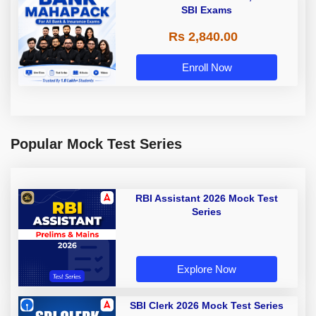
SBI Exams
Rs 2,840.00
Enroll Now
Popular Mock Test Series
RBI Assistant 2026 Mock Test
Series
Explore Now
SBI Clerk 2026 Mock Test Series