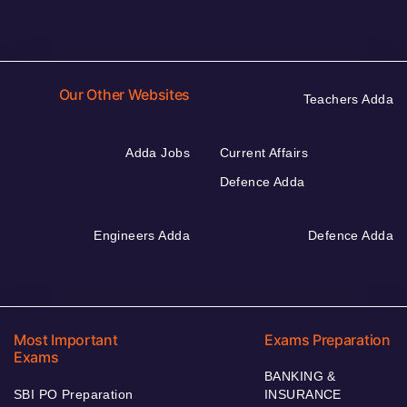
Our Other Websites
Teachers Adda
Adda Jobs
Current Affairs
Defence Adda
Engineers Adda
Defence Adda
Most Important
Exams Preparation
Exams
BANKING &
SBI PO Preparation
INSURANCE