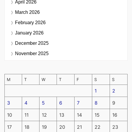
April 2026
March 2026
February 2026
January 2026
December 2025
November 2025
M
T
W
T
F
S
S
1
2
3
4
5
6
7
8
9
10
11
12
13
14
15
16
17
18
19
20
21
22
23