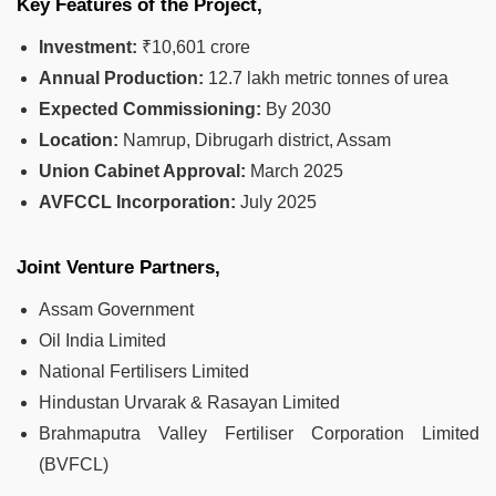
Key Features of the Project,
Investment:
₹10,601 crore
Annual Production:
12.7 lakh metric tonnes of urea
Expected Commissioning:
By 2030
Location:
Namrup, Dibrugarh district, Assam
Union Cabinet Approval:
March 2025
AVFCCL Incorporation:
July 2025
Joint Venture Partners,
Assam Government
Oil India Limited
National Fertilisers Limited
Hindustan Urvarak & Rasayan Limited
Brahmaputra Valley Fertiliser Corporation Limited
(BVFCL)