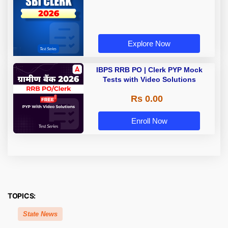
Explore Now
IBPS RRB PO | Clerk PYP Mock
Tests with Video Solutions
Rs 0.00
Enroll Now
TOPICS:
State News