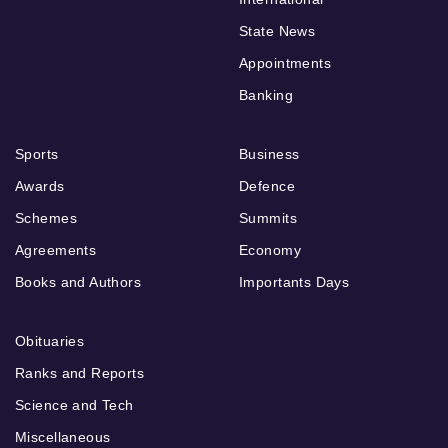
State News
Appointments
Banking
Sports
Business
Awards
Defence
Schemes
Summits
Agreements
Economy
Books and Authors
Importants Days
Obituaries
Ranks and Reports
Science and Tech
Miscellaneous