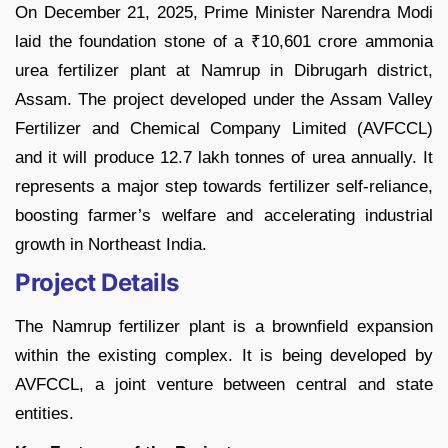
On December 21, 2025, Prime Minister Narendra Modi
laid the foundation stone of a ₹10,601 crore ammonia
urea fertilizer plant at Namrup in Dibrugarh district,
Assam. The project developed under the Assam Valley
Fertilizer and Chemical Company Limited (AVFCCL)
and it will produce 12.7 lakh tonnes of urea annually. It
represents a major step towards fertilizer self-reliance,
boosting farmer’s welfare and accelerating industrial
growth in Northeast India.
Project Details
The Namrup fertilizer plant is a brownfield expansion
within the existing complex. It is being developed by
AVFCCL, a joint venture between central and state
entities.