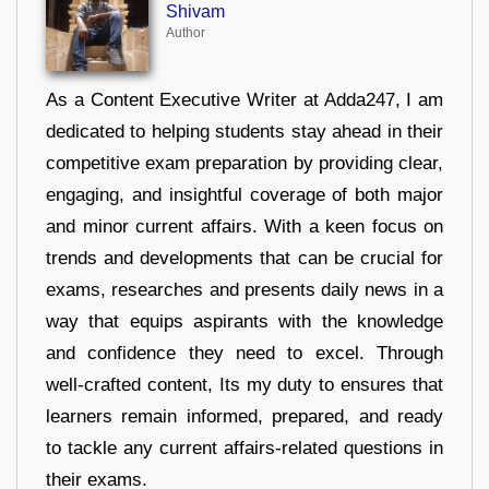
Shivam
Author
As a Content Executive Writer at Adda247, I am
dedicated to helping students stay ahead in their
competitive exam preparation by providing clear,
engaging, and insightful coverage of both major
and minor current affairs. With a keen focus on
trends and developments that can be crucial for
exams, researches and presents daily news in a
way that equips aspirants with the knowledge
and confidence they need to excel. Through
well-crafted content, Its my duty to ensures that
learners remain informed, prepared, and ready
to tackle any current affairs-related questions in
their exams.