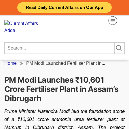
Skip
Read Daily Current Affairs on Our App
to
content
Search
for:
Home
»
PM Modi Launched Fertiliser Plant in...
PM Modi Launches ₹10,601
Crore Fertiliser Plant in Assam’s
Dibrugarh
Prime Minister Narendra Modi laid the foundation stone
of a ₹10,601 crore ammonia urea fertilizer plant at
Namrup in Dibrugarh district, Assam. The project