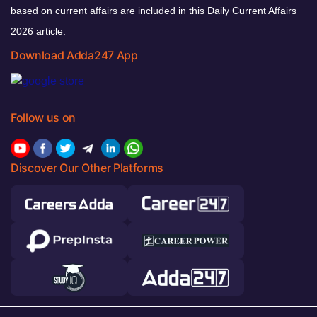
based on current affairs are included in this Daily Current Affairs
2026 article.
Download Adda247 App
Follow us on
Discover Our Other Platforms