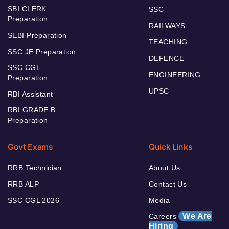
SBI CLERK
SSC
Preparation
RAILWAYS
SEBI Preparation
TEACHING
SSC JE Preparation
DEFENCE
SSC CGL
ENGINEERING
Preparation
UPSC
RBI Assistant
RBI GRADE B
Preparation
Govt Exams
Quick Links
RRB Technician
About Us
RRB ALP
Contact Us
SSC CGL 2026
Media
We Are
Careers
Hiring