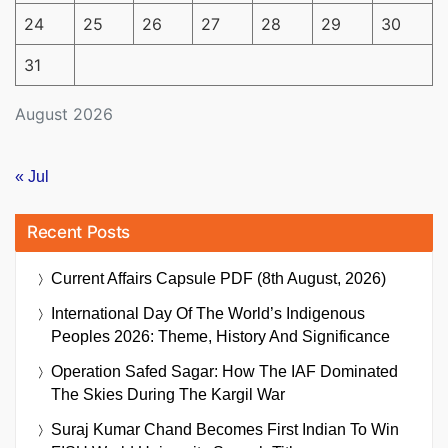
24
25
26
27
28
29
30
31
August 2026
« Jul
Recent Posts
Current Affairs Capsule PDF (8th August, 2026)
International Day Of The World’s Indigenous
Peoples 2026: Theme, History And Significance
Operation Safed Sagar: How The IAF Dominated
The Skies During The Kargil War
Suraj Kumar Chand Becomes First Indian To Win