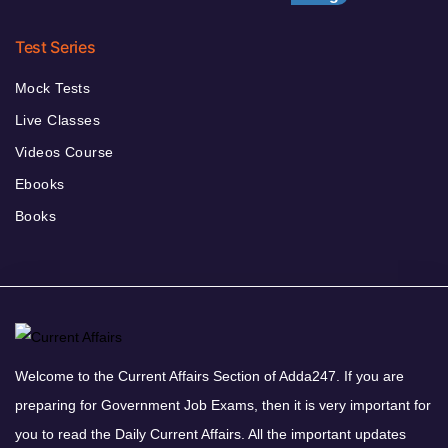
Test Series
Mock Tests
Live Classes
Videos Course
Ebooks
Books
Welcome to the Current Affairs Section of Adda247. If you are
preparing for Government Job Exams, then it is very important for
you to read the Daily Current Affairs. All the important updates