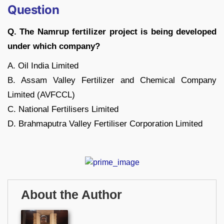
Question
Q. The Namrup fertilizer project is being developed
under which company?
A. Oil India Limited
B. Assam Valley Fertilizer and Chemical Company
Limited (AVFCCL)
C. National Fertilisers Limited
D. Brahmaputra Valley Fertiliser Corporation Limited
About the Author