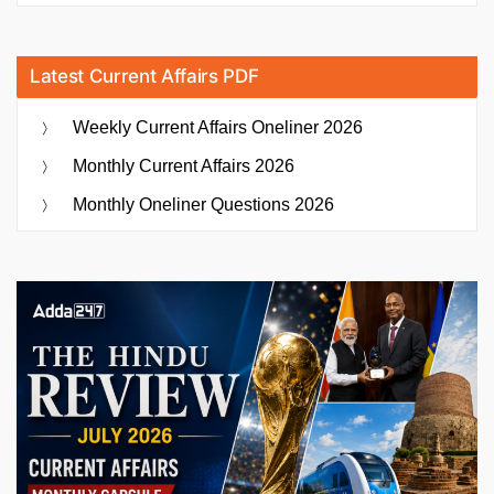
Latest Current Affairs PDF
Weekly Current Affairs Oneliner 2026
Monthly Current Affairs 2026
Monthly Oneliner Questions 2026