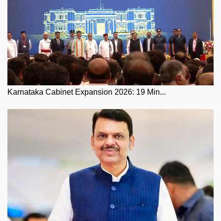
Karnataka Cabinet Expansion 2026: 19 Min...