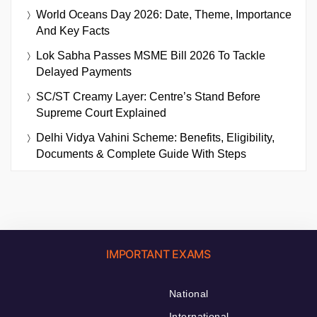
World Oceans Day 2026: Date, Theme, Importance
And Key Facts
Lok Sabha Passes MSME Bill 2026 To Tackle
Delayed Payments
SC/ST Creamy Layer: Centre’s Stand Before
Supreme Court Explained
Delhi Vidya Vahini Scheme: Benefits, Eligibility,
Documents & Complete Guide With Steps
IMPORTANT EXAMS
National
International