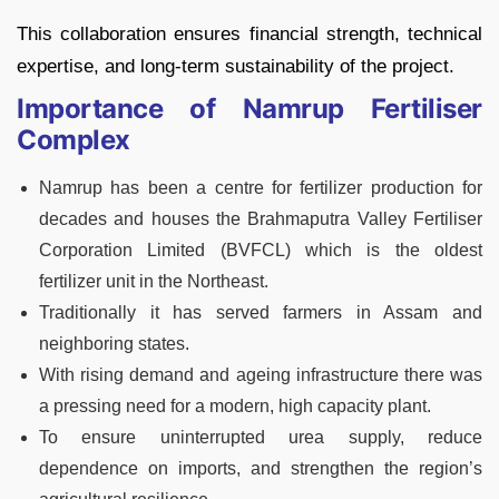
This collaboration ensures financial strength, technical
expertise, and long-term sustainability of the project.
Importance of Namrup Fertiliser
Complex
Namrup has been a centre for fertilizer production for
decades and houses the Brahmaputra Valley Fertiliser
Corporation Limited (BVFCL) which is the oldest
fertilizer unit in the Northeast.
Traditionally it has served farmers in Assam and
neighboring states.
With rising demand and ageing infrastructure there was
a pressing need for a modern, high capacity plant.
To ensure uninterrupted urea supply, reduce
dependence on imports, and strengthen the region’s