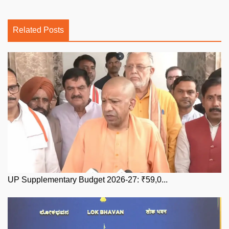
Related Posts
UP Supplementary Budget 2026-27: ₹59,0...