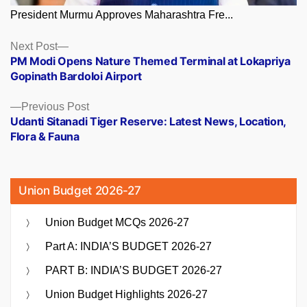
President Murmu Approves Maharashtra Fre...
Posts
Next
Next Post
post:
PM Modi Opens Nature Themed Terminal at Lokapriya
navigation
Gopinath Bardoloi Airport
Previous
Previous Post
post:
Udanti Sitanadi Tiger Reserve: Latest News, Location,
Flora & Fauna
Union Budget 2026-27
Union Budget MCQs 2026-27
Part A: INDIA’S BUDGET 2026-27
PART B: INDIA’S BUDGET 2026-27
Union Budget Highlights 2026-27