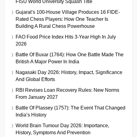
FISU World University Squash Title
Gujarat’s 100-House Village Produces 16 FIDE-
Rated Chess Players: How One Teacher Is
Building A Rural Chess Powerhouse
FAO Food Price Index Hits 3-Year High In July
2026
Battle Of Buxar (1764): How One Battle Made The
British A Major Power In India
Nagasaki Day 2026: History, Impact, Significance
And Global Efforts
RBI Revises Loan Recovery Rules: New Norms
From January 2027
Battle Of Plassey (1757): The Event That Changed
India’s History
World Brain Tumour Day 2026: Importance,
History, Symptoms And Prevention