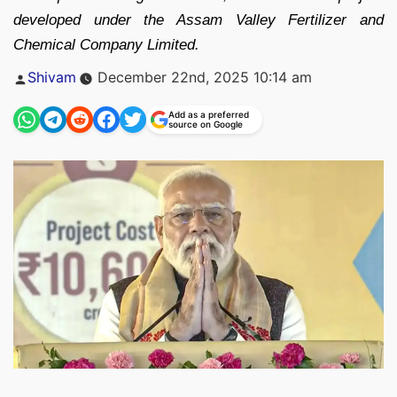
developed under the Assam Valley Fertilizer and
Chemical Company Limited.
Posted
Shivam
December 22nd, 2025 10:14 am
by
Add as a preferred
source on Google