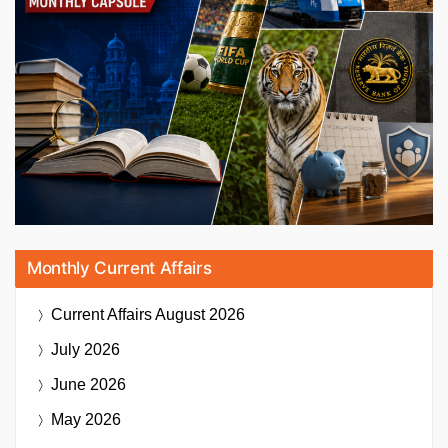
Monthly Current Affairs
Current Affairs
August 2026
July 2026
June 2026
May 2026