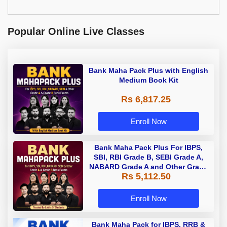
Popular Online Live Classes
Bank Maha Pack Plus with English
Medium Book Kit
Rs 6,817.25
Enroll Now
Bank Maha Pack Plus For IBPS,
SBI, RBI Grade B, SEBI Grade A,
NABARD Grade A and Other Grade
Rs 5,112.50
A & Grade B Bank Exams
Enroll Now
Bank Maha Pack for IBPS, RRB &