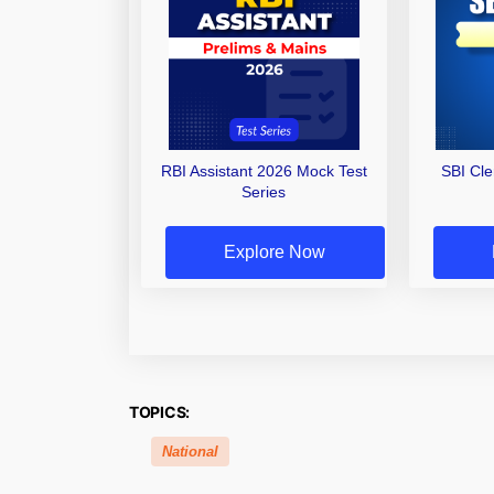
RBI Assistant 2026 Mock Test
SBI Cl
Series
Explore Now
TOPICS:
National