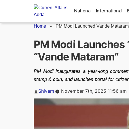
Skip
to
National
International
content
Home
»
PM Modi Launched Vande Mataram C
PM Modi Launches 1
“Vande Mataram”
PM Modi inaugurates a year‑long commemo
stamp & coin, and launches portal for citizen
Posted
Shivam
November 7th, 2025 11:56 am
by