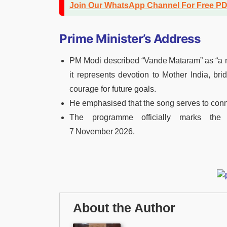
Join Our WhatsApp Channel For Free P
Prime Minister’s Address
PM Modi described “Vande Mataram” as “a ma
it represents devotion to Mother India, bri
courage for future goals.
He emphasised that the song serves to connec
The programme officially marks the
7 November 2026.
About the Author