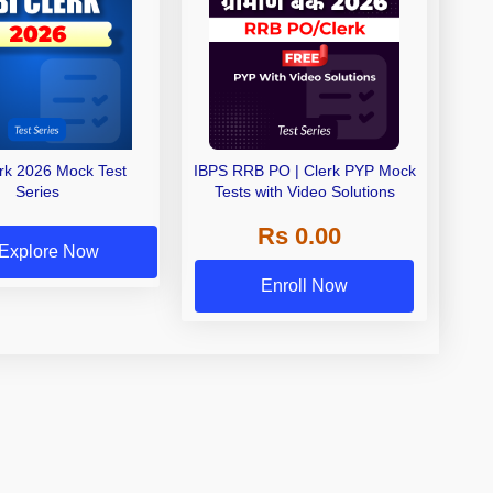
erk 2026 Mock Test
IBPS RRB PO | Clerk PYP Mock
Series
Tests with Video Solutions
Rs 0.00
Explore Now
Enroll Now