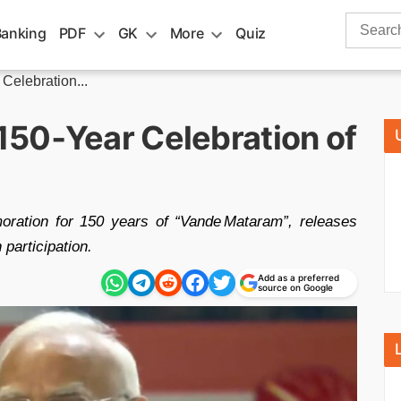
Search
Banking
PDF
GK
More
Quiz
for:
elebration...
50‑Year Celebration of
ration for 150 years of “Vande Mataram”, releases
 participation.
Add as a preferred
source on Google