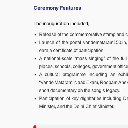
Ceremony Features
The inauguration included,
Release of the commemorative stamp and co
Launch of the portal vandemataram150.in,
earn a certificate of participation.
A national‑scale “mass singing” of the ful
places, schools, colleges, government offices
A cultural programme including an exhibi
“Vande Mataram: Naad Ekam, Roopam Aneka
short documentary on the song’s legacy.
Participation of key dignitaries including 
Minister, and the Delhi Chief Minister.