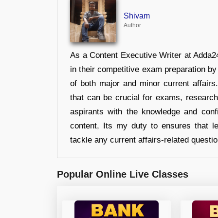
Shivam
Author
As a Content Executive Writer at Adda24
in their competitive exam preparation by
of both major and minor current affair
that can be crucial for exams, researc
aspirants with the knowledge and conf
content, Its my duty to ensures that l
tackle any current affairs-related questi
Popular Online Live Classes