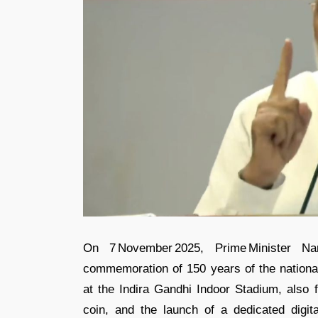
On 7 November 2025, Prime Minister Na
commemoration of 150 years of the nationa
at the Indira Gandhi Indoor Stadium, also
coin, and the launch of a dedicated digital