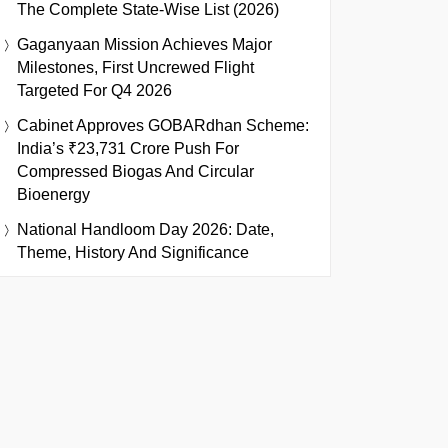
The Complete State-Wise List (2026)
Gaganyaan Mission Achieves Major
Milestones, First Uncrewed Flight
Targeted For Q4 2026
Cabinet Approves GOBARdhan Scheme:
India’s ₹23,731 Crore Push For
Compressed Biogas And Circular
Bioenergy
National Handloom Day 2026: Date,
Theme, History And Significance