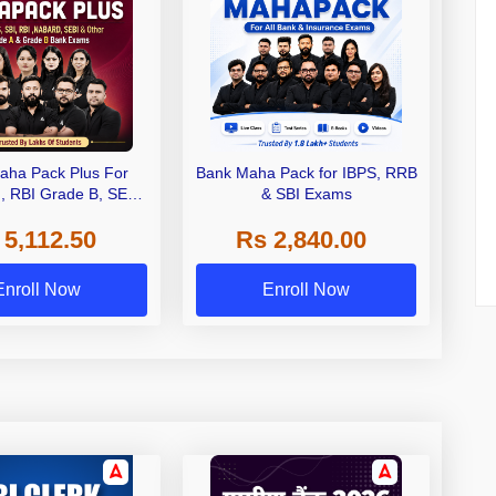
aha Pack Plus For
Bank Maha Pack for IBPS, RRB
I, RBI Grade B, SEBI
& SBI Exams
 NABARD Grade A and
 5,112.50
Rs 2,840.00
de A & Grade B Bank
Exams
Enroll Now
Enroll Now