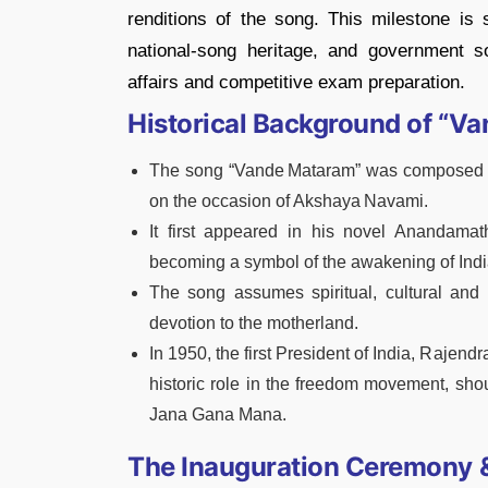
renditions of the song. This milestone is si
national‑song heritage, and government soc
affairs and competitive exam preparation.
Historical Background of “V
The song “Vande Mataram” was composed 
on the occasion of Akshaya Navami.
It first appeared in his novel Anandama
becoming a symbol of the awakening of Indi
The song assumes spiritual, cultural and p
devotion to the motherland.
In 1950, the first President of India, Rajen
historic role in the freedom movement, sho
Jana Gana Mana.
The Inauguration Ceremony &