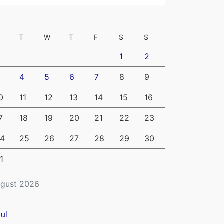
M
T
W
T
F
S
S
1
2
4
5
6
7
8
9
0
11
12
13
14
15
16
7
18
19
20
21
22
23
4
25
26
27
28
29
30
1
gust 2026
Jul