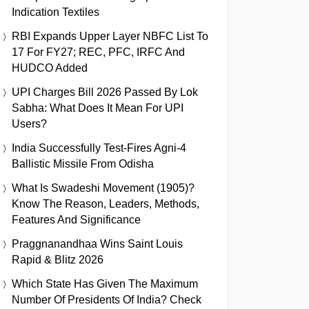
Indication Textiles
RBI Expands Upper Layer NBFC List To
17 For FY27; REC, PFC, IRFC And
HUDCO Added
UPI Charges Bill 2026 Passed By Lok
Sabha: What Does It Mean For UPI
Users?
India Successfully Test-Fires Agni-4
Ballistic Missile From Odisha
What Is Swadeshi Movement (1905)?
Know The Reason, Leaders, Methods,
Features And Significance
Praggnanandhaa Wins Saint Louis
Rapid & Blitz 2026
Which State Has Given The Maximum
Number Of Presidents Of India? Check