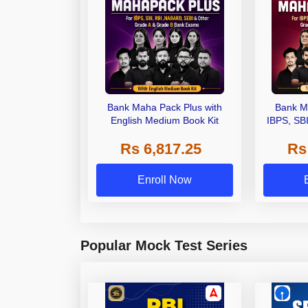
Bank Maha Pack Plus with
Bank M
English Medium Book Kit
IBPS, SB
Grade A,
Rs 6,817.25
Rs
Other Gra
Enroll Now
Popular Mock Test Series