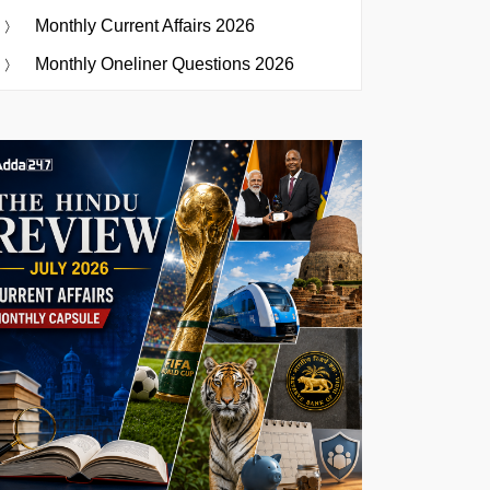
Monthly Current Affairs 2026
Monthly Oneliner Questions 2026