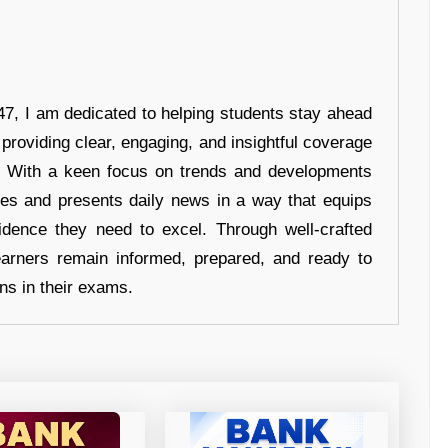
7, I am dedicated to helping students stay ahead
 providing clear, engaging, and insightful coverage
s. With a keen focus on trends and developments
hes and presents daily news in a way that equips
idence they need to excel. Through well-crafted
earners remain informed, prepared, and ready to
ons in their exams.