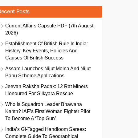
Recent Posts
Current Affairs Capsule PDF (7th August,
2026)
Establishment Of British Rule In India:
History, Key Events, Policies And
Causes Of British Success
Assam Launches Nijut Moina And Nijut
Babu Scheme Applications
Jeevan Raksha Padak: 12 Rat Miners
Honoured For Silkyara Rescue
Who Is Squadron Leader Bhawana
Kanth? IAF’s First Woman Fighter Pilot
To Become A ‘Top Gun’
India’s GI-Tagged Handloom Sarees:
Complete Guide To Geographical