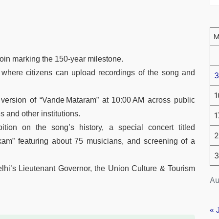
in marking the 150‑year milestone.
 where citizens can upload recordings of the song and
3
1
l version of “Vande Mataram” at 10:00 AM across public
 and other institutions.
1
tion on the song’s history, a special concert titled
2
m” featuring about 75 musicians, and screening of a
3
Delhi’s Lieutenant Governor, the Union Culture & Tourism
Au
« 