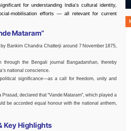
gnificant for understanding India’s cultural identity,
ial‑mobilisation efforts — all relevant for current
ande Mataram”
by Bankim Chandra Chatterji around 7 November 1875,
th through the Bengali journal Bangadarshan, thereby
a’s national conscience.
olitical significance—as a call for freedom, unity and
dra Prasad, declared that “Vande Mataram”, which played a
uld be accorded equal honour with the national anthem,
 Key Highlights