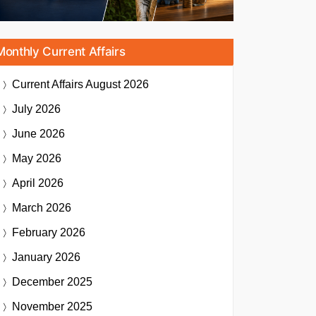
Monthly Current Affairs
Current Affairs
August 2026
July 2026
June 2026
May 2026
April 2026
March 2026
February 2026
January 2026
December 2025
November 2025