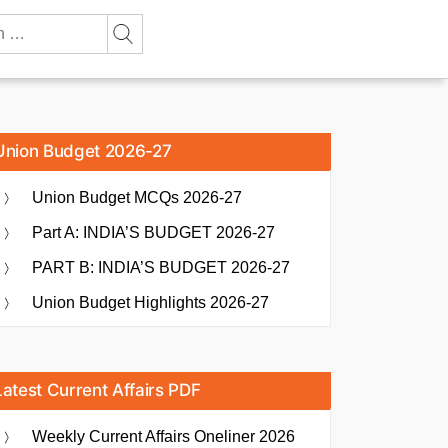
Union Budget 2026-27
Union Budget MCQs 2026-27
Part A: INDIA’S BUDGET 2026-27
PART B: INDIA’S BUDGET 2026-27
Union Budget Highlights 2026-27
Latest Current Affairs PDF
Weekly Current Affairs Oneliner 2026