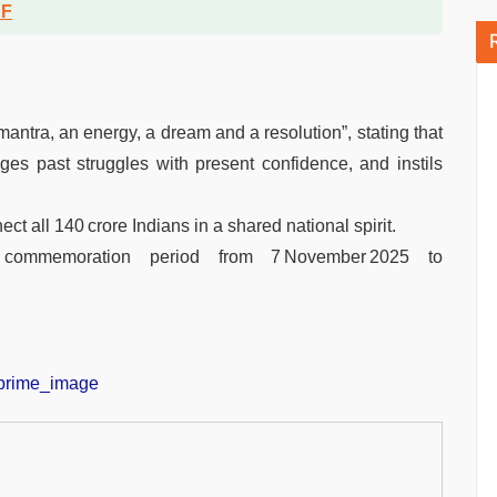
DF
ntra, an energy, a dream and a resolution”, stating that
dges past struggles with present confidence, and instils
t all 140 crore Indians in a shared national spirit.
 commemoration period from 7 November 2025 to