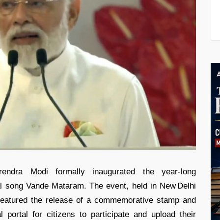
rendra Modi formally inaugurated the year‑long
l song Vande Mataram. The event, held in New Delhi
 featured the release of a commemorative stamp and
 portal for citizens to participate and upload their