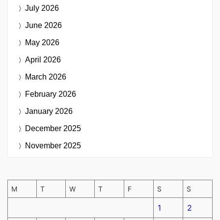
July 2026
June 2026
May 2026
April 2026
March 2026
February 2026
January 2026
December 2025
November 2025
M
T
W
T
F
S
S
1
2