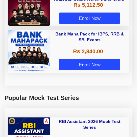
Rs 5,112.50
A & Grade B Bank Exams
Enroll Now
Bank Maha Pack for IBPS, RRB &
SBI Exams
Rs 2,840.00
Enroll Now
Popular Mock Test Series
RBI Assistant 2026 Mock Test
Series