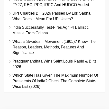
FY27; REC, PFC, IRFC And HUDCO Added
UPI Charges Bill 2026 Passed By Lok Sabha:
What Does It Mean For UPI Users?
India Successfully Test-Fires Agni-4 Ballistic
Missile From Odisha
What Is Swadeshi Movement (1905)? Know The
Reason, Leaders, Methods, Features And
Significance
Praggnanandhaa Wins Saint Louis Rapid & Blitz
2026
Which State Has Given The Maximum Number Of
Presidents Of India? Check The Complete State-
Wise List (2026)