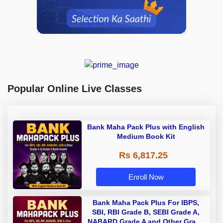
Popular Online Live Classes
Bank Maha Pack Plus with English
Medium Book Kit
Rs 6,817.25
Enroll Now
Bank Maha Pack Plus For IBPS,
SBI, RBI Grade B, SEBI Grade A,
NABARD Grade A and Other Grade