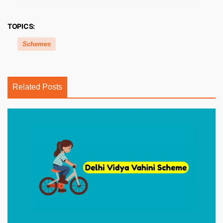
TOPICS:
Schemes
Related Posts