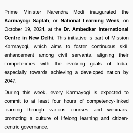
Prime Minister Narendra Modi inaugurated the
Karmayogi Saptah,
or
National Learning Week
, on
October 19, 2024, at the
Dr. Ambedkar International
Centre in New Delhi.
This initiative is part of Mission
Karmayogi, which aims to foster continuous skill
enhancement among civil servants, aligning their
competencies with the evolving goals of India,
especially towards achieving a developed nation by
2047.
During this week, every Karmayogi is expected to
commit to at least four hours of competency-linked
learning through various courses and webinars,
promoting a culture of lifelong learning and citizen-
centric governance.