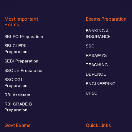
Most Important
Exams Preparation
Exams
BANKING &
SBI PO Preparation
INSURANCE
SBI CLERK
SSC
Preparation
RAILWAYS
SEBI Preparation
TEACHING
SSC JE Preparation
DEFENCE
SSC CGL
ENGINEERING
Preparation
UPSC
RBI Assistant
RBI GRADE B
Preparation
Govt Exams
Quick Links