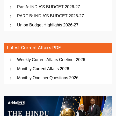
Part A: INDIA’S BUDGET 2026-27
PART B: INDIA’S BUDGET 2026-27
Union Budget Highlights 2026-27
Latest Current Affairs PDF
Weekly Current Affairs Oneliner 2026
Monthly Current Affairs 2026
Monthly Oneliner Questions 2026