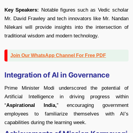
Key Speakers:
Notable figures such as Vedic scholar
Mr. David Frawley and tech innovators like Mr. Nandan
Nilekani will provide insights into the intersection of
traditional wisdom and modern technology.
Join Our WhatsApp Channel For Free PDF
Integration of AI in Governance
Prime Minister Modi underscored the potential of
Artificial Intelligence in driving progress within
“
Aspirational India,
” encouraging government
employees to familiarize themselves with AI’s
capabilities during the learning week.