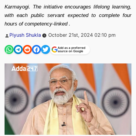
Karmayogi. The initiative encourages lifelong learning,
with each public servant expected to complete four
hours of competency-linked .
Posted
Piyush Shukla
October 21st, 2024 02:10 pm
by
Add as a preferred
source on Google