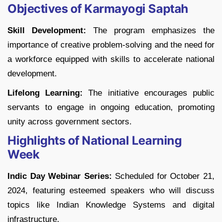
Objectives of Karmayogi Saptah
Skill Development:
The program emphasizes the
importance of creative problem-solving and the need for
a workforce equipped with skills to accelerate national
development.
Lifelong Learning:
The initiative encourages public
servants to engage in ongoing education, promoting
unity across government sectors.
Highlights of National Learning
Week
Indic Day Webinar Series:
Scheduled for October 21,
2024, featuring esteemed speakers who will discuss
topics like Indian Knowledge Systems and digital
infrastructure.