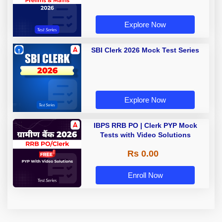
Explore Now
SBI Clerk 2026 Mock Test Series
Explore Now
IBPS RRB PO | Clerk PYP Mock
Tests with Video Solutions
Rs 0.00
Enroll Now