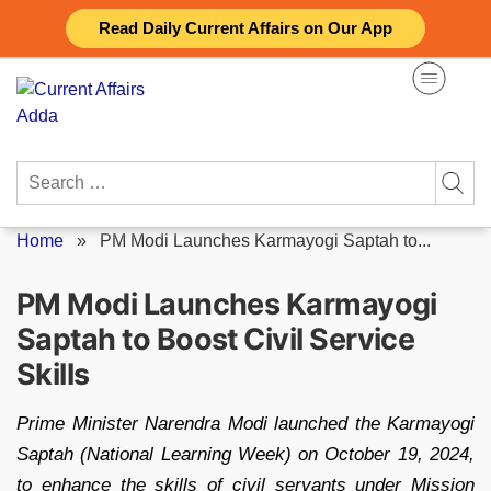
Skip
Read Daily Current Affairs on Our App
to
content
Search
for:
Home
»
PM Modi Launches Karmayogi Saptah to...
PM Modi Launches Karmayogi
Saptah to Boost Civil Service
Skills
Prime Minister Narendra Modi launched the Karmayogi
Saptah (National Learning Week) on October 19, 2024,
to enhance the skills of civil servants under Mission