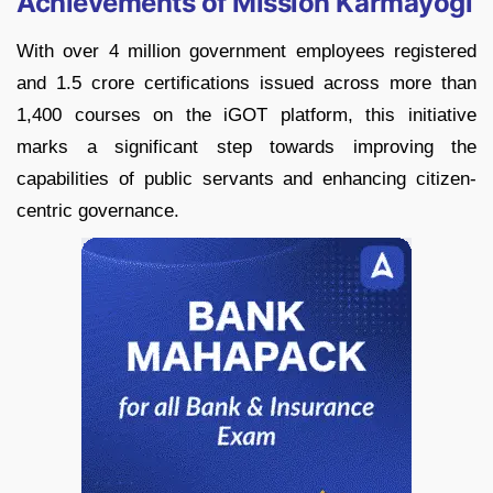
Achievements of Mission Karmayogi
With over 4 million government employees registered
and 1.5 crore certifications issued across more than
1,400 courses on the iGOT platform, this initiative
marks a significant step towards improving the
capabilities of public servants and enhancing citizen-
centric governance.