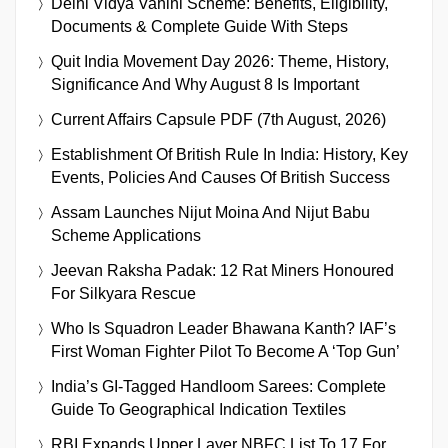
Delhi Vidya Vahini Scheme: Benefits, Eligibility,
Documents & Complete Guide With Steps
Quit India Movement Day 2026: Theme, History,
Significance And Why August 8 Is Important
Current Affairs Capsule PDF (7th August, 2026)
Establishment Of British Rule In India: History, Key
Events, Policies And Causes Of British Success
Assam Launches Nijut Moina And Nijut Babu
Scheme Applications
Jeevan Raksha Padak: 12 Rat Miners Honoured
For Silkyara Rescue
Who Is Squadron Leader Bhawana Kanth? IAF’s
First Woman Fighter Pilot To Become A ‘Top Gun’
India’s GI-Tagged Handloom Sarees: Complete
Guide To Geographical Indication Textiles
RBI Expands Upper Layer NBFC List To 17 For