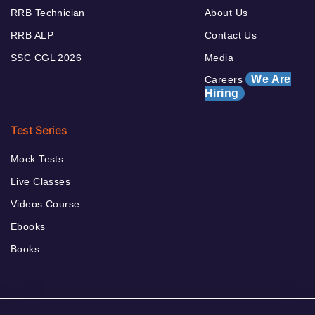
RRB Technician
About Us
RRB ALP
Contact Us
SSC CGL 2026
Media
We Are
Careers
Hiring
Test Series
Mock Tests
Live Classes
Videos Course
Ebooks
Books