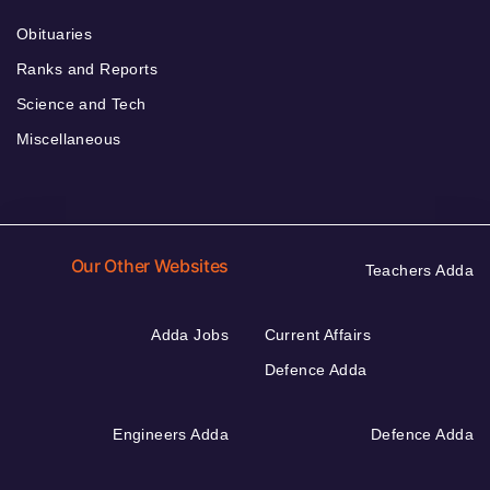
Obituaries
Ranks and Reports
Science and Tech
Miscellaneous
Our Other Websites
Teachers Adda
Adda Jobs
Current Affairs
Defence Adda
Engineers Adda
Defence Adda