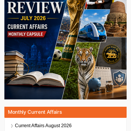
Monthly Current Affairs
Current Affairs
August 2026