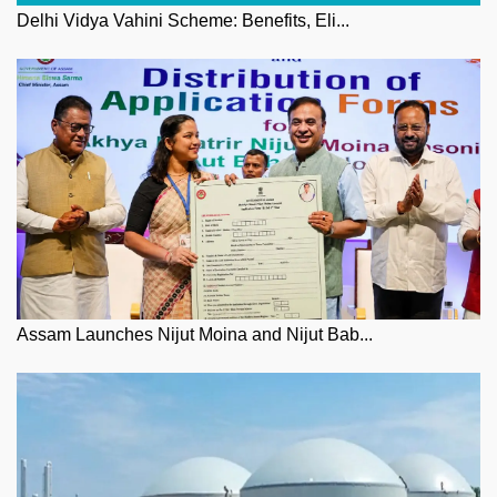
Delhi Vidya Vahini Scheme: Benefits, Eli...
Assam Launches Nijut Moina and Nijut Bab...