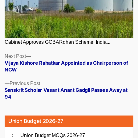
Cabinet Approves GOBARdhan Scheme: India...
Posts
Next
Next Post
post:
Vijaya Kishore Rahatkar Appointed as Chairperson of
navigation
NCW
Previous
Previous Post
post:
Sanskrit Scholar Vasant Anant Gadgil Passes Away at
94
Union Budget 2026-27
Union Budget MCQs 2026-27