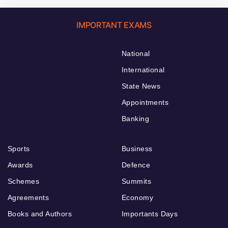
IMPORTANT EXAMS
National
International
State News
Appointments
Banking
Sports
Business
Awards
Defence
Schemes
Summits
Agreements
Economy
Books and Authors
Importants Days