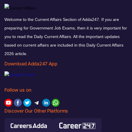
Welcome to the Current Affairs Section of Adda247. If you are
preparing for Government Job Exams, then it is very important for
you to read the Daily Current Affairs. All the important updates
based on current affairs are included in this Daily Current Affairs
2026 article.
Download Adda247 App
Follow us on
Discover Our Other Platforms