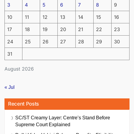
3
4
5
6
7
8
9
10
11
12
13
14
15
16
17
18
19
20
21
22
23
24
25
26
27
28
29
30
31
August 2026
« Jul
Recent Posts
SC/ST Creamy Layer: Centre’s Stand Before
Supreme Court Explained