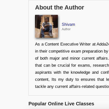
About the Author
Shivam
Author
As a Content Executive Writer at Adda24
in their competitive exam preparation by
of both major and minor current affair
that can be crucial for exams, researc
aspirants with the knowledge and conf
content, Its my duty to ensures that l
tackle any current affairs-related questi
Popular Online Live Classes