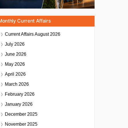
Monthly Current Affairs
Current Affairs
August 2026
July 2026
June 2026
May 2026
April 2026
March 2026
February 2026
January 2026
December 2025
November 2025