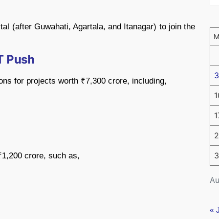
al (after Guwahati, Agartala, and Itanagar) to join the
IT Push
3
ns for projects worth ₹7,300 crore, including,
1
1
2
3
 ₹1,200 crore, such as,
Au
« 