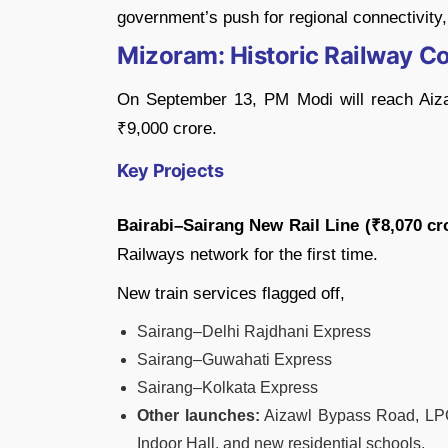
government’s push for regional connectivity,
Mizoram: Historic Railway Co
On September 13, PM Modi will reach Aiza
₹9,000 crore.
Key Projects
Bairabi–Sairang New Rail Line (₹8,070 cr
Railways network for the first time.
New train services flagged off,
Sairang–Delhi Rajdhani Express
Sairang–Guwahati Express
Sairang–Kolkata Express
Other launches:
Aizawl Bypass Road, LPG 
Indoor Hall, and new residential schools.