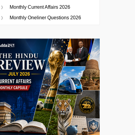
Monthly Current Affairs 2026
Monthly Oneliner Questions 2026