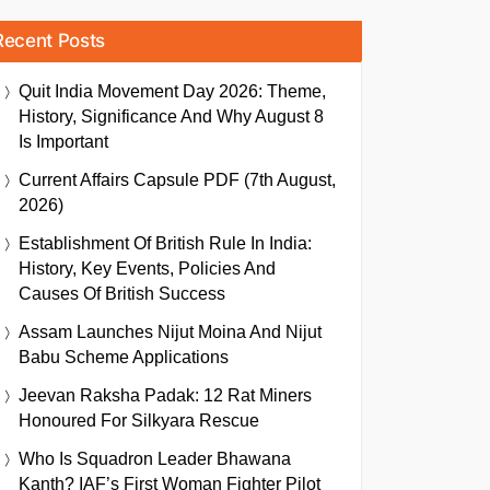
Recent Posts
Quit India Movement Day 2026: Theme,
History, Significance And Why August 8
Is Important
Current Affairs Capsule PDF (7th August,
2026)
Establishment Of British Rule In India:
History, Key Events, Policies And
Causes Of British Success
Assam Launches Nijut Moina And Nijut
Babu Scheme Applications
Jeevan Raksha Padak: 12 Rat Miners
Honoured For Silkyara Rescue
Who Is Squadron Leader Bhawana
Kanth? IAF’s First Woman Fighter Pilot