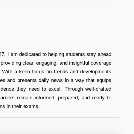
7, I am dedicated to helping students stay ahead
 providing clear, engaging, and insightful coverage
s. With a keen focus on trends and developments
hes and presents daily news in a way that equips
idence they need to excel. Through well-crafted
earners remain informed, prepared, and ready to
ons in their exams.