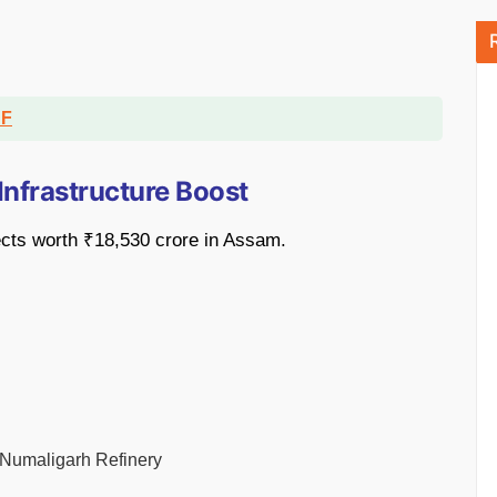
DF
Infrastructure Boost
cts worth ₹18,530 crore in Assam.
 Numaligarh Refinery