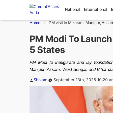
Skip
to
National
International
content
Home
»
PM visit to Mizoram, Manipur, Assam,
PM Modi To Launch 
5 States
PM Modi to inaugurate and lay foundatio
Manipur, Assam, West Bengal, and Bihar du
Posted
Shivam
September 13th, 2025 10:20 a
by