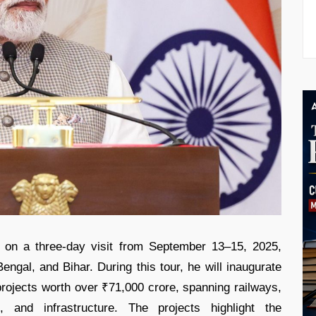
 on a three-day visit from September 13–15, 2025,
gal, and Bihar. During this tour, he will inaugurate
rojects worth over ₹71,000 crore, spanning railways,
, and infrastructure. The projects highlight the