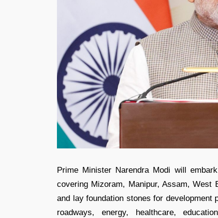
Prime Minister Narendra Modi will embark
covering Mizoram, Manipur, Assam, West Ben
and lay foundation stones for development p
roadways, energy, healthcare, education