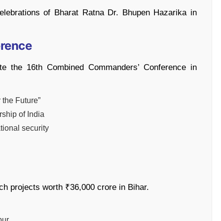
 celebrations of Bharat Ratna Dr. Bhupen Hazarika in
erence
te the 16th Combined Commanders’ Conference in
 the Future”
rship of India
tional security
nch projects worth ₹36,000 crore in Bihar.
pur