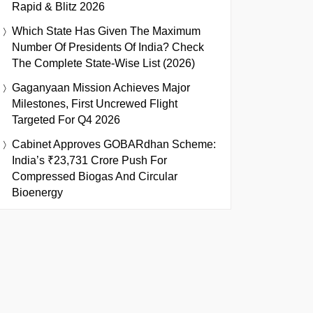
Rapid & Blitz 2026
Which State Has Given The Maximum
Number Of Presidents Of India? Check
The Complete State-Wise List (2026)
Gaganyaan Mission Achieves Major
Milestones, First Uncrewed Flight
Targeted For Q4 2026
Cabinet Approves GOBARdhan Scheme:
India’s ₹23,731 Crore Push For
Compressed Biogas And Circular
Bioenergy