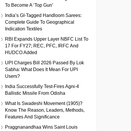
To Become A ‘Top Gun’
India’s GI-Tagged Handloom Sarees:
Complete Guide To Geographical
Indication Textiles
RBI Expands Upper Layer NBFC List To
17 For FY27; REC, PFC, IRFC And
HUDCO Added
UPI Charges Bill 2026 Passed By Lok
Sabha: What Does It Mean For UPI
Users?
India Successfully Test-Fires Agni-4
Ballistic Missile From Odisha
What Is Swadeshi Movement (1905)?
Know The Reason, Leaders, Methods,
Features And Significance
Praggnanandhaa Wins Saint Louis