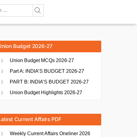
Union Budget 2026-27
Union Budget MCQs 2026-27
Part A: INDIA’S BUDGET 2026-27
PART B: INDIA’S BUDGET 2026-27
Union Budget Highlights 2026-27
Latest Current Affairs PDF
Weekly Current Affairs Oneliner 2026