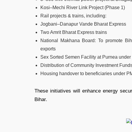
Kosi–Mechi River Link Project (Phase 1)
Rail projects & trains, including:
Jogbani–Danapur Vande Bharat Express
Two Amrit Bharat Express trains
National Makhana Board: To promote Bih
exports
Sex Sorted Semen Facility at Purnea under
Distribution of Community Investment Fun
Housing handover to beneficiaries under 
These initiatives will enhance energy securi
Bihar.