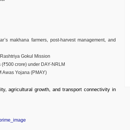
ar’s makhana farmers, post-harvest management, and
 Rashtriya Gokul Mission
ds (₹500 crore) under DAY-NRLM
PM Awas Yojana (PMAY)
ty, agricultural growth, and transport connectivity in