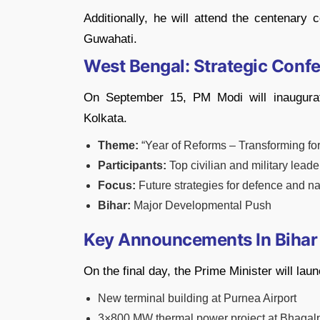
Additionally, he will attend the centenary
Guwahati.
West Bengal: Strategic Conf
On September 15, PM Modi will inaugura
Kolkata.
Theme:
“Year of Reforms – Transforming for
Participants:
Top civilian and military leade
Focus:
Future strategies for defence and na
Bihar:
Major Developmental Push
Key Announcements In Bihar
On the final day, the Prime Minister will lau
New terminal building at Purnea Airport
3×800 MW thermal power project at Bhagal