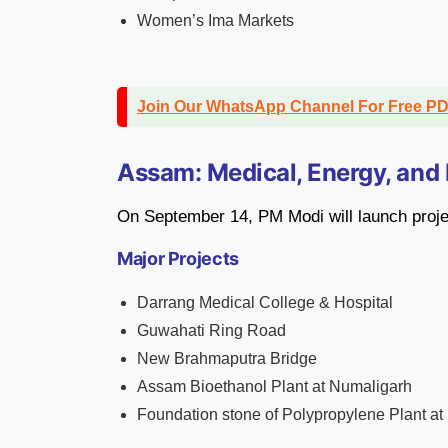
Women’s Ima Markets
Join Our WhatsApp Channel For Free P
Assam: Medical, Energy, and 
On September 14, PM Modi will launch proje
Major Projects
Darrang Medical College & Hospital
Guwahati Ring Road
New Brahmaputra Bridge
Assam Bioethanol Plant at Numaligarh
Foundation stone of Polypropylene Plant at