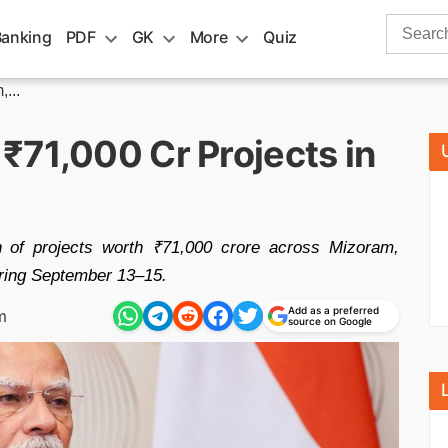
Search
Banking
PDF
GK
More
Quiz
for:
...
₹71,000 Cr Projects in
n of projects worth ₹71,000 crore across Mizoram,
ring September 13–15.
Add as a preferred
m
source on Google