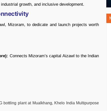
 industrial growth, and inclusive development.
nnectivity
wl, Mizoram, to dedicate and launch projects worth
ore):
Connects Mizoram’s capital Aizawl to the Indian
bottling plant at Mualkhang, Khelo India Multipurpose