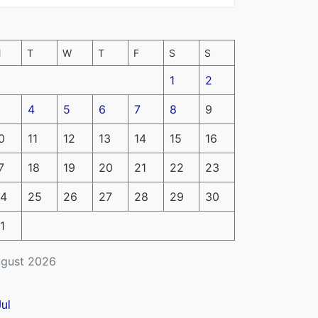
M
T
W
T
F
S
S
1
2
4
5
6
7
8
9
0
11
12
13
14
15
16
7
18
19
20
21
22
23
4
25
26
27
28
29
30
1
gust 2026
Jul