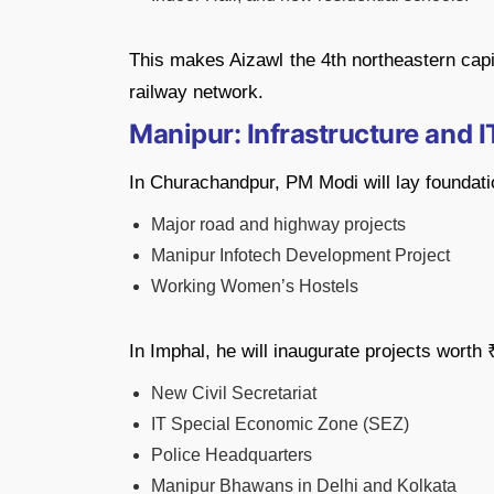
This makes Aizawl the 4th northeastern capit
railway network.
Manipur: Infrastructure and 
In Churachandpur, PM Modi will lay foundatio
Major road and highway projects
Manipur Infotech Development Project
Working Women’s Hostels
In Imphal, he will inaugurate projects worth
New Civil Secretariat
IT Special Economic Zone (SEZ)
Police Headquarters
Manipur Bhawans in Delhi and Kolkata