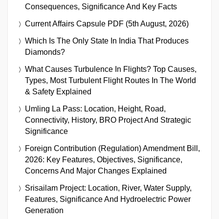
Consequences, Significance And Key Facts
Current Affairs Capsule PDF (5th August, 2026)
Which Is The Only State In India That Produces
Diamonds?
What Causes Turbulence In Flights? Top Causes,
Types, Most Turbulent Flight Routes In The World
& Safety Explained
Umling La Pass: Location, Height, Road,
Connectivity, History, BRO Project And Strategic
Significance
Foreign Contribution (Regulation) Amendment Bill,
2026: Key Features, Objectives, Significance,
Concerns And Major Changes Explained
Srisailam Project: Location, River, Water Supply,
Features, Significance And Hydroelectric Power
Generation