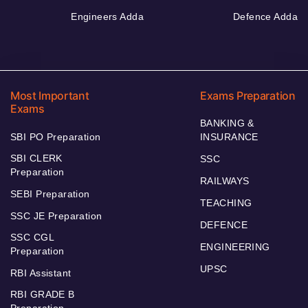
Engineers Adda
Defence Adda
Most Important
Exams Preparation
Exams
BANKING &
SBI PO Preparation
INSURANCE
SBI CLERK
SSC
Preparation
RAILWAYS
SEBI Preparation
TEACHING
SSC JE Preparation
DEFENCE
SSC CGL
ENGINEERING
Preparation
UPSC
RBI Assistant
RBI GRADE B