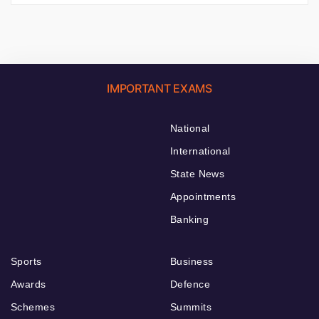
IMPORTANT EXAMS
National
International
State News
Appointments
Banking
Sports
Business
Awards
Defence
Schemes
Summits