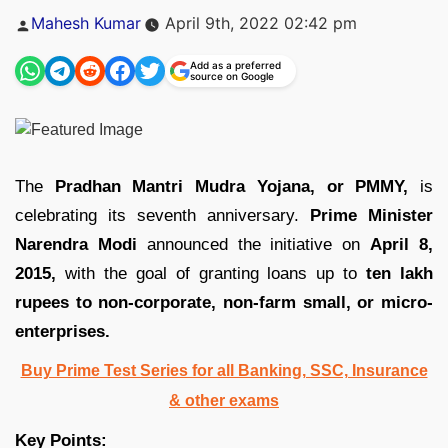
Posted
Mahesh Kumar
April 9th, 2022 02:42 pm
by
Add as a preferred
source on Google
The
Pradhan Mantri Mudra Yojana, or PMMY,
is
celebrating its seventh anniversary.
Prime Minister
Narendra Modi
announced the initiative on
April 8,
2015,
with the goal of granting loans up to
ten lakh
rupees to non-corporate, non-farm small, or micro-
enterprises.
Buy Prime Test Series for all Banking, SSC, Insurance
& other exams
Key Points: