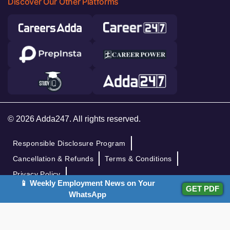
Discover Our Other Platforms
© 2026 Adda247. All rights reserved.
Responsible Disclosure Program
Cancellation & Refunds
Terms & Conditions
Privacy Policy
📱 Weekly Employment News on Your
GET PDF
WhatsApp