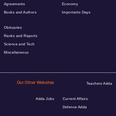
Agreements
Economy
Books and Authors
Importants Days
Obituaries
Ranks and Reports
Science and Tech
Miscellaneous
Our Other Websites
Teachers Adda
Adda Jobs
Current Affairs
Defence Adda