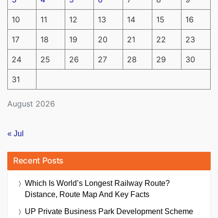
10
11
12
13
14
15
16
17
18
19
20
21
22
23
24
25
26
27
28
29
30
31
August 2026
« Jul
Recent Posts
Which Is World’s Longest Railway Route?
Distance, Route Map And Key Facts
UP Private Business Park Development Scheme