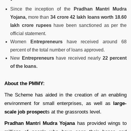
Since the inception of the
Pradhan Mantri Mudra
Yojana,
more than
34 crore 42 lakh loans worth 18.60
lakh crore rupees
have been sanctioned as per the
official statement.
Women
Entrepreneurs
have received around 68
percent of the total number of loans approved.
New
Entrepreneurs
have received nearly
22 percent
of the loans.
About the PMMY:
The Scheme has aided in the creation of an enabling
environment for small enterprises, as well as
large-
scale job prospect
s at the grassroots level.
Pradhan Mantri Mudra Yojana
has provided wings to