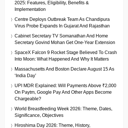
2025: Features, Eligibility, Benefits &
Implementation
Centre Deploys Outbreak Team As Chandipura
Virus Probe Expands In Gujarat And Rajasthan
Cabinet Secretary TV Somanathan And Home
Secretary Govind Mohan Get One-Year Extension
SpaceX Falcon 9 Rocket Stage Believed To Crash
Into Moon: What Happened And Why It Matters
Massachusetts And Boston Declare August 15 As
‘India Day’
UPI MDR Explained: Will Payments Above ₹2,000
On Paytm, Google Pay And Other Apps Become
Chargeable?
World Breastfeeding Week 2026: Theme, Dates,
Significance, Objectives
Hiroshima Day 2026: Theme, History,