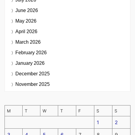
June 2026
May 2026
April 2026
March 2026
February 2026
January 2026
December 2025
November 2025
M
T
W
T
F
S
S
1
2
3
4
5
6
7
8
9