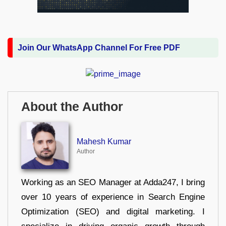
Join Our WhatsApp Channel For Free PDF
About the Author
Mahesh Kumar
Author
Working as an SEO Manager at Adda247, I bring
over 10 years of experience in Search Engine
Optimization (SEO) and digital marketing. I