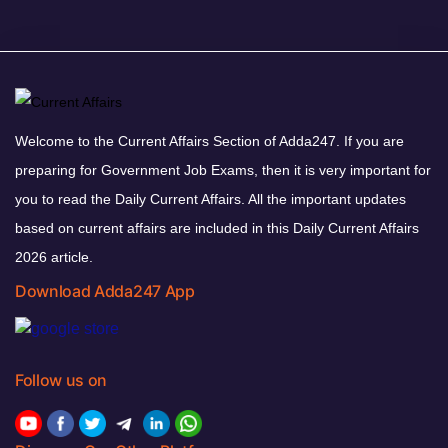
Welcome to the Current Affairs Section of Adda247. If you are
preparing for Government Job Exams, then it is very important for
you to read the Daily Current Affairs. All the important updates
based on current affairs are included in this Daily Current Affairs
2026 article.
Download Adda247 App
Follow us on