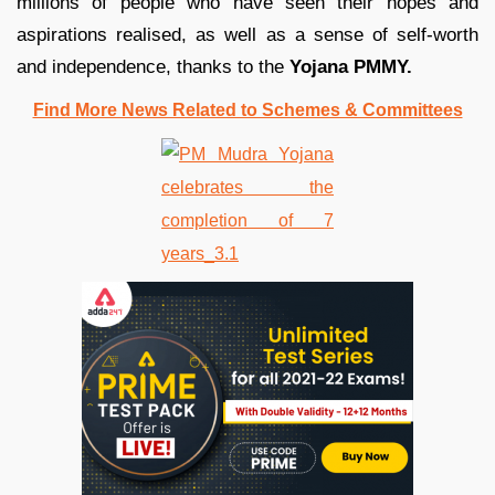
millions of people who have seen their hopes and
aspirations realised, as well as a sense of self-worth
and independence, thanks to the
Yojana PMMY.
Find More News Related to Schemes & Committees