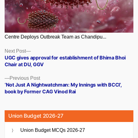
Centre Deploys Outbreak Team as Chandipu...
Posts
Next
Next Post
post:
UGC gives approval for establishment of Bhima Bhoi
navigation
Chair at DU, GGV
Previous
Previous Post
post:
‘Not Just A Nightwatchman: My Innings with BCCI’,
book by Former CAG Vinod Rai
Union Budget 2026-27
Union Budget MCQs 2026-27