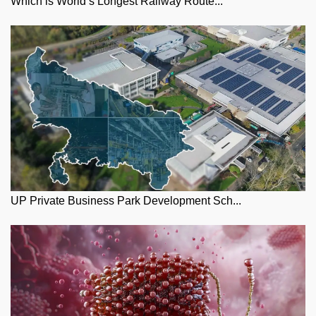
Which is World’s Longest Railway Route...
UP Private Business Park Development Sch...