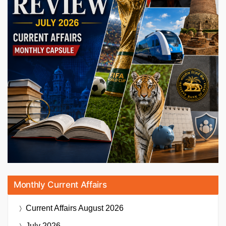
Monthly Current Affairs
Current Affairs
August 2026
July 2026