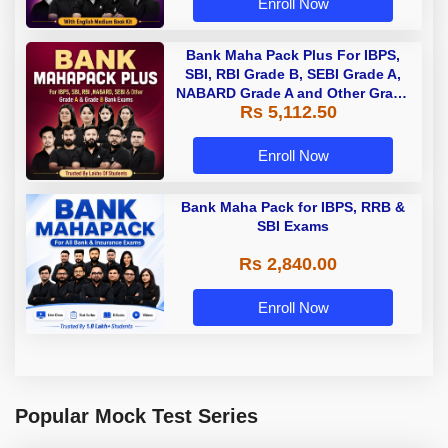
Enroll Now
Bank Maha Pack Plus For IBPS,
SBI, RBI Grade B, SEBI Grade A,
NABARD Grade A and Other Grade
Rs 5,112.50
A & Grade B Bank Exams
Enroll Now
Bank Maha Pack for IBPS, RRB &
SBI Exams
Rs 2,840.00
Enroll Now
Popular Mock Test Series