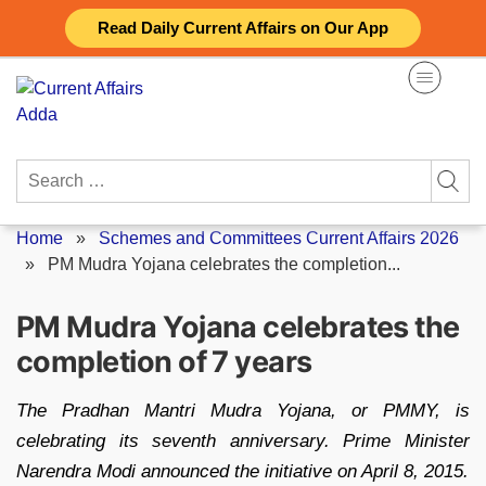
Skip
Read Daily Current Affairs on Our App
to
content
Search
for:
Home
»
Schemes and Committees Current Affairs 2026
»
PM Mudra Yojana celebrates the completion...
PM Mudra Yojana celebrates the
completion of 7 years
The Pradhan Mantri Mudra Yojana, or PMMY, is
celebrating its seventh anniversary. Prime Minister
Narendra Modi announced the initiative on April 8, 2015.