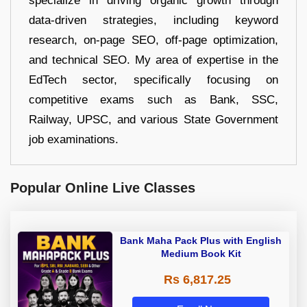
specialize in driving organic growth through
data-driven strategies, including keyword
research, on-page SEO, off-page optimization,
and technical SEO. My area of expertise in the
EdTech sector, specifically focusing on
competitive exams such as Bank, SSC,
Railway, UPSC, and various State Government
job examinations.
Popular Online Live Classes
Bank Maha Pack Plus with English
Medium Book Kit
Rs 6,817.25