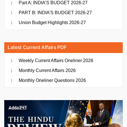
Part A: INDIA’S BUDGET 2026-27
PART B: INDIA’S BUDGET 2026-27
Union Budget Highlights 2026-27
Latest Current Affairs PDF
Weekly Current Affairs Oneliner 2026
Monthly Current Affairs 2026
Monthly Oneliner Questions 2026