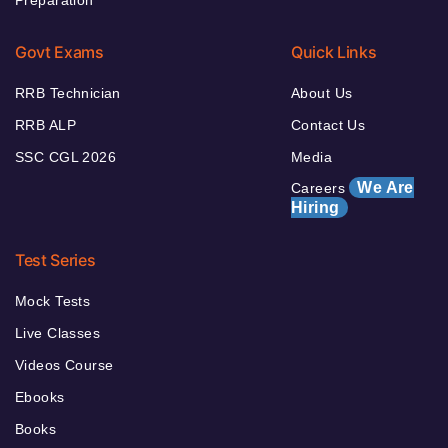
Preparation
Govt Exams
Quick Links
RRB Technician
About Us
RRB ALP
Contact Us
SSC CGL 2026
Media
We Are
Careers
Hiring
Test Series
Mock Tests
Live Classes
Videos Course
Ebooks
Books