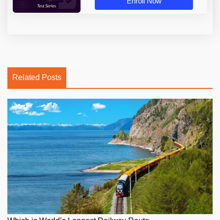
Enroll Now
Related Posts