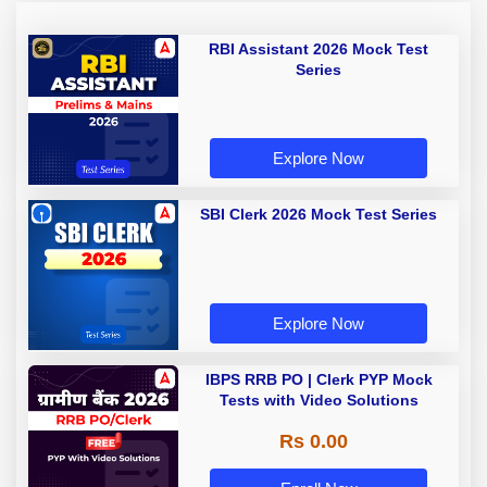
RBI Assistant 2026 Mock Test
Series
Explore Now
SBI Clerk 2026 Mock Test Series
Explore Now
IBPS RRB PO | Clerk PYP Mock
Tests with Video Solutions
Rs 0.00