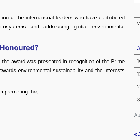
tion of the international leaders who have contributed
 ecosystems and addressing global environmental
 Honoured?
3
1
 the award was presented in recognition of the Prime
wards environmental sustainability and the interests
1
2
n promoting the,
3
Au
« 