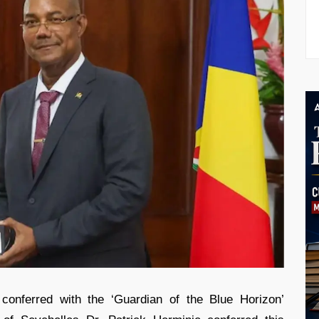
conferred with the ‘Guardian of the Blue Horizon’