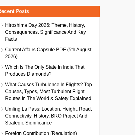
Recent Posts
Hiroshima Day 2026: Theme, History,
Consequences, Significance And Key
Facts
Current Affairs Capsule PDF (5th August,
2026)
Which Is The Only State In India That
Produces Diamonds?
What Causes Turbulence In Flights? Top
Causes, Types, Most Turbulent Flight
Routes In The World & Safety Explained
Umling La Pass: Location, Height, Road,
Connectivity, History, BRO Project And
Strategic Significance
Foreign Contribution (Regulation)