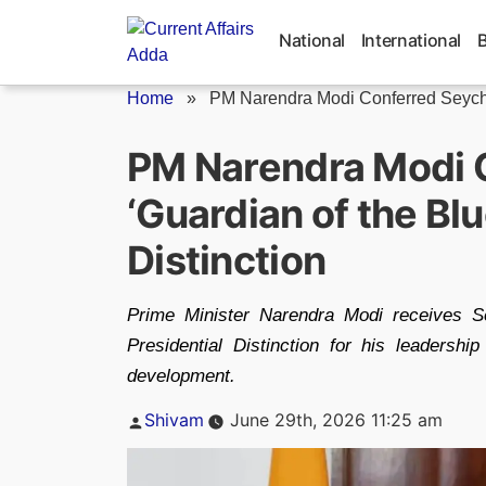
Skip
to
National
International
content
Home
»
PM Narendra Modi Conferred Seychel
PM Narendra Modi C
‘Guardian of the Blu
Distinction
Prime Minister Narendra Modi receives Sey
Presidential Distinction for his leadersh
development.
Posted
Shivam
June 29th, 2026 11:25 am
by