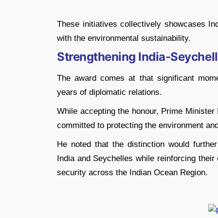
These initiatives collectively showcases I
with the environmental sustainability.
Strengthening India-Seychell
The award comes at that significant mome
years of diplomatic relations.
While accepting the honour, Prime Minister 
committed to protecting the environment an
He noted that the distinction would furthe
India and Seychelles while reinforcing thei
security across the Indian Ocean Region.