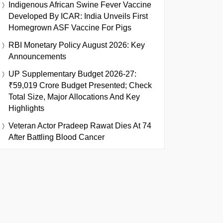
Indigenous African Swine Fever Vaccine
Developed By ICAR: India Unveils First
Homegrown ASF Vaccine For Pigs
RBI Monetary Policy August 2026: Key
Announcements
UP Supplementary Budget 2026-27:
₹59,019 Crore Budget Presented; Check
Total Size, Major Allocations And Key
Highlights
Veteran Actor Pradeep Rawat Dies At 74
After Battling Blood Cancer