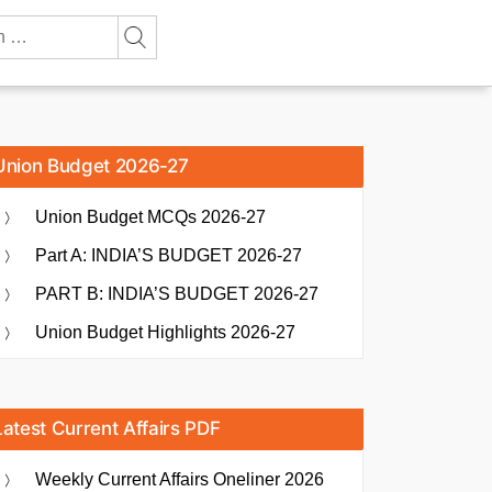
Union Budget 2026-27
Union Budget MCQs 2026-27
Part A: INDIA’S BUDGET 2026-27
PART B: INDIA’S BUDGET 2026-27
Union Budget Highlights 2026-27
Latest Current Affairs PDF
Weekly Current Affairs Oneliner 2026