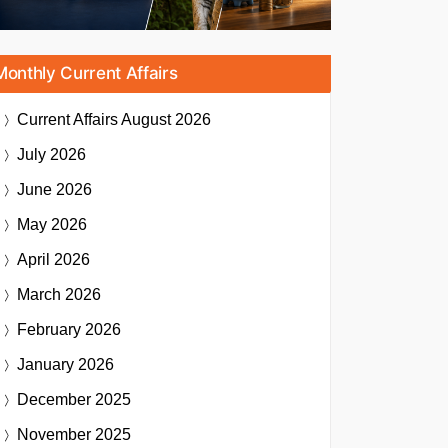
Monthly Current Affairs
Current Affairs
August 2026
July 2026
June 2026
May 2026
April 2026
March 2026
February 2026
January 2026
December 2025
November 2025