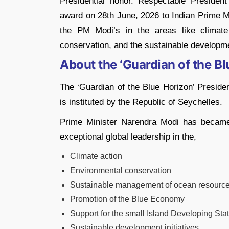
Presidential honor. Respectable President
award on 28th June, 2026 to Indian Prime Min
the PM Modi’s in the areas like climat
conservation, and the sustainable developm
About the ‘Guardian of the Bl
The ‘Guardian of the Blue Horizon’ President
is instituted by the Republic of Seychelles.
Prime Minister Narendra Modi has became t
exceptional global leadership in the,
Climate action
Environmental conservation
Sustainable management of ocean resourc
Promotion of the Blue Economy
Support for the small Island Developing Sta
Sustainable development initiatives