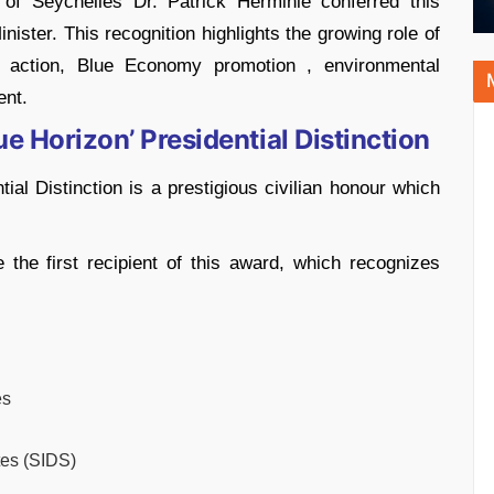
 of Seychelles Dr. Patrick Herminie conferred this
ister. This recognition highlights the growing role of
e action, Blue Economy promotion , environmental
ent.
ue Horizon’ Presidential Distinction
ial Distinction is a prestigious civilian honour which
he first recipient of this award, which recognizes
es
tes (SIDS)