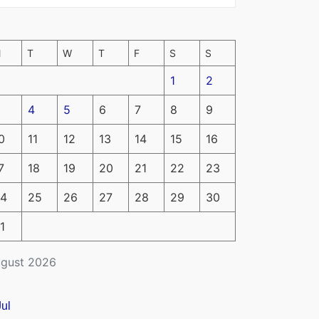
M
T
W
T
F
S
S
1
2
4
5
6
7
8
9
0
11
12
13
14
15
16
7
18
19
20
21
22
23
4
25
26
27
28
29
30
1
gust 2026
Jul