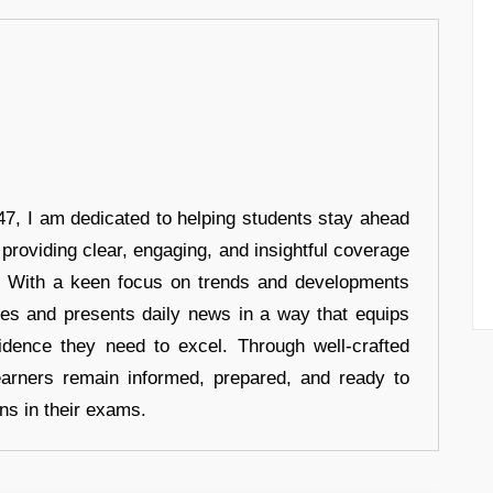
7, I am dedicated to helping students stay ahead
 providing clear, engaging, and insightful coverage
s. With a keen focus on trends and developments
hes and presents daily news in a way that equips
idence they need to excel. Through well-crafted
earners remain informed, prepared, and ready to
ons in their exams.