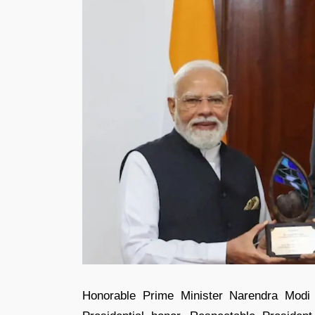
Honorable Prime Minister Narendra Modi 