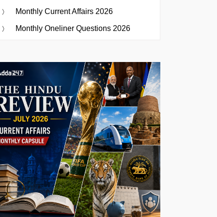
Monthly Current Affairs 2026
Monthly Oneliner Questions 2026