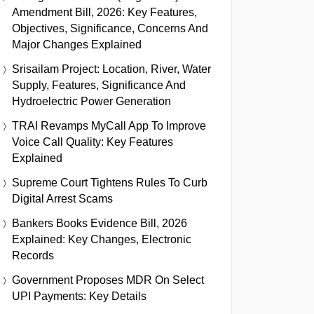
Amendment Bill, 2026: Key Features,
Objectives, Significance, Concerns And
Major Changes Explained
Srisailam Project: Location, River, Water
Supply, Features, Significance And
Hydroelectric Power Generation
TRAI Revamps MyCall App To Improve
Voice Call Quality: Key Features
Explained
Supreme Court Tightens Rules To Curb
Digital Arrest Scams
Bankers Books Evidence Bill, 2026
Explained: Key Changes, Electronic
Records
Government Proposes MDR On Select
UPI Payments: Key Details