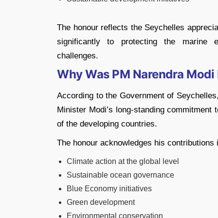
The honour reflects the Seychelles apprecia
significantly to protecting the marine
challenges.
Why Was PM Narendra Modi
According to the Government of Seychelles,
Minister Modi’s long-standing commitment to
of the developing countries.
The honour acknowledges his contributions i
Climate action at the global level
Sustainable ocean governance
Blue Economy initiatives
Green development
Environmental conservation