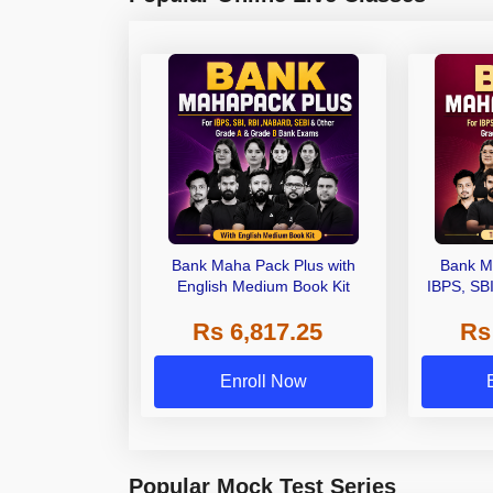
Bank Maha Pack Plus with
Bank M
English Medium Book Kit
IBPS, SB
Grade A,
Rs 6,817.25
Rs
Other Gra
Enroll Now
Popular Mock Test Series