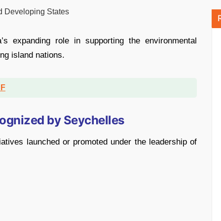
nd Developing States
’s expanding role in supporting the environmental
ng island nations.
DF
cognized by Seychelles
tiatives launched or promoted under the leadership of