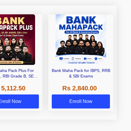
aha Pack Plus For
Bank Maha Pack for IBPS, RRB
I, RBI Grade B, SEBI
& SBI Exams
 NABARD Grade A and
 5,112.50
Rs 2,840.00
de A & Grade B Bank
Exams
Enroll Now
Enroll Now