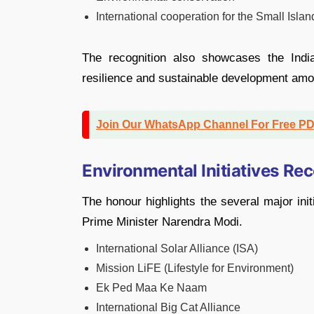
International cooperation for the Small Isla
The recognition also showcases the India
resilience and sustainable development amo
Join Our WhatsApp Channel For Free P
Environmental Initiatives Re
The honour highlights the several major ini
Prime Minister Narendra Modi.
International Solar Alliance (ISA)
Mission LiFE (Lifestyle for Environment)
Ek Ped Maa Ke Naam
International Big Cat Alliance