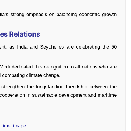
ndia’s strong emphasis on balancing economic growth
es Relations
nt, as India and Seychelles are celebrating the 50
Modi dedicated this recognition to all nations who are
d combating climate change.
r strengthen the longstanding friendship between the
r cooperation in sustainable development and maritime