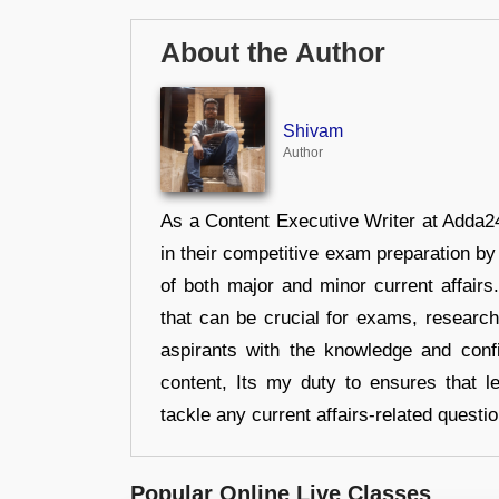
About the Author
Shivam
Author
As a Content Executive Writer at Adda24
in their competitive exam preparation by
of both major and minor current affair
that can be crucial for exams, researc
aspirants with the knowledge and conf
content, Its my duty to ensures that l
tackle any current affairs-related questi
Popular Online Live Classes