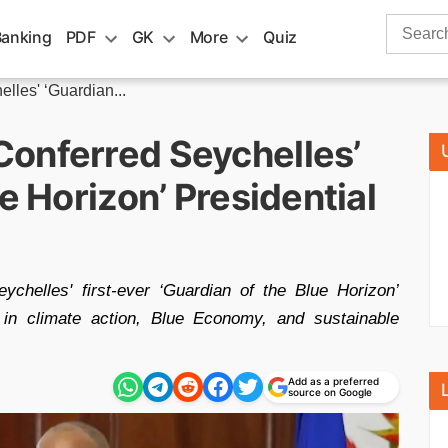
Search
Banking
PDF
GK
More
Quiz
for:
les' ‘Guardian...
onferred Seychelles’
e Horizon’ Presidential
chelles' first-ever ‘Guardian of the Blue Horizon’
ip in climate action, Blue Economy, and sustainable
Add as a preferred
source on Google