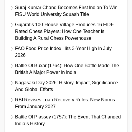
Suraj Kumar Chand Becomes First Indian To Win
FISU World University Squash Title
Gujarat’s 100-House Village Produces 16 FIDE-
Rated Chess Players: How One Teacher Is
Building A Rural Chess Powerhouse
FAO Food Price Index Hits 3-Year High In July
2026
Battle Of Buxar (1764): How One Battle Made The
British A Major Power In India
Nagasaki Day 2026: History, Impact, Significance
And Global Efforts
RBI Revises Loan Recovery Rules: New Norms
From January 2027
Battle Of Plassey (1757): The Event That Changed
India’s History