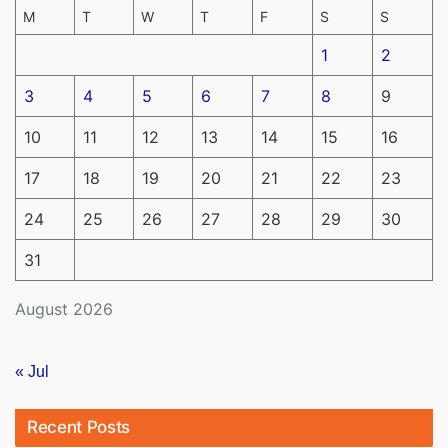
M
T
W
T
F
S
S
1
2
3
4
5
6
7
8
9
10
11
12
13
14
15
16
17
18
19
20
21
22
23
24
25
26
27
28
29
30
31
August 2026
« Jul
Recent Posts