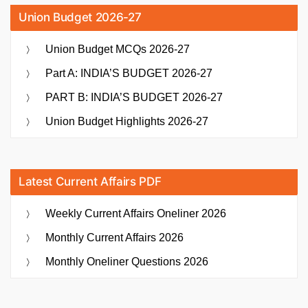
Union Budget 2026-27
Union Budget MCQs 2026-27
Part A: INDIA’S BUDGET 2026-27
PART B: INDIA’S BUDGET 2026-27
Union Budget Highlights 2026-27
Latest Current Affairs PDF
Weekly Current Affairs Oneliner 2026
Monthly Current Affairs 2026
Monthly Oneliner Questions 2026