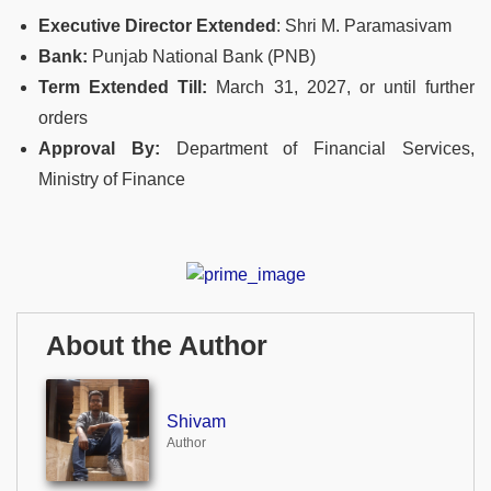
Executive Director Extended
: Shri M. Paramasivam
Bank:
Punjab National Bank (PNB)
Term Extended Till:
March 31, 2027, or until further
orders
Approval By:
Department of Financial Services,
Ministry of Finance
About the Author
Shivam
Author