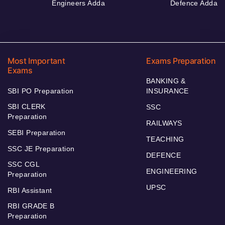
Engineers Adda
Defence Adda
Most Important
Exams Preparation
Exams
BANKING &
SBI PO Preparation
INSURANCE
SBI CLERK
SSC
Preparation
RAILWAYS
SEBI Preparation
TEACHING
SSC JE Preparation
DEFENCE
SSC CGL
ENGINEERING
Preparation
UPSC
RBI Assistant
RBI GRADE B
Preparation