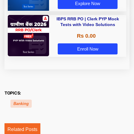
Explore Now
IBPS RRB PO | Clerk PYP Mock
Tests with Video Solutions
Rs 0.00
Enroll Now
TOPICS:
Banking
Related Posts