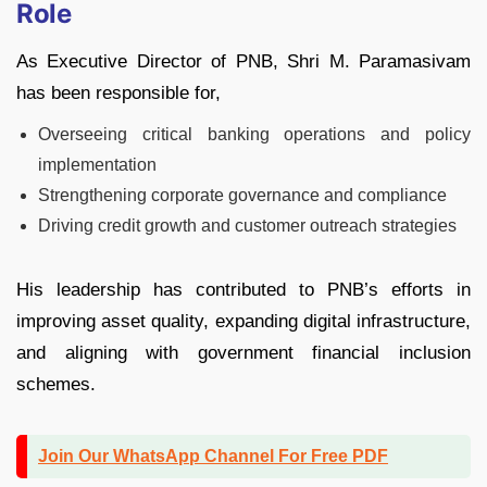
Role
As Executive Director of PNB, Shri M. Paramasivam
has been responsible for,
Overseeing critical banking operations and policy
implementation
Strengthening corporate governance and compliance
Driving credit growth and customer outreach strategies
His leadership has contributed to PNB’s efforts in
improving asset quality, expanding digital infrastructure,
and aligning with government financial inclusion
schemes.
Join Our WhatsApp Channel For Free PDF