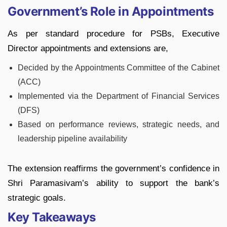
Government’s Role in Appointments
As per standard procedure for PSBs, Executive
Director appointments and extensions are,
Decided by the Appointments Committee of the Cabinet
(ACC)
Implemented via the Department of Financial Services
(DFS)
Based on performance reviews, strategic needs, and
leadership pipeline availability
The extension reaffirms the government’s confidence in
Shri Paramasivam’s ability to support the bank’s
strategic goals.
Key Takeaways