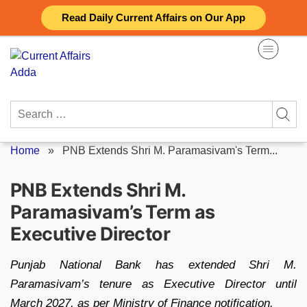
Skip
Read Daily Current Affairs on Our App
to
content
Search
for:
Home
»
PNB Extends Shri M. Paramasivam's Term...
PNB Extends Shri M.
Paramasivam’s Term as
Executive Director
Punjab National Bank has extended Shri M.
Paramasivam’s tenure as Executive Director until
March 2027, as per Ministry of Finance notification.