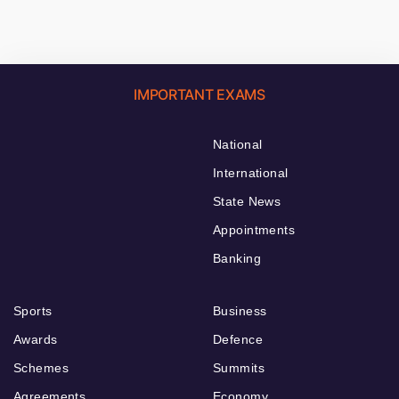
IMPORTANT EXAMS
National
International
State News
Appointments
Banking
Sports
Business
Awards
Defence
Schemes
Summits
Agreements
Economy