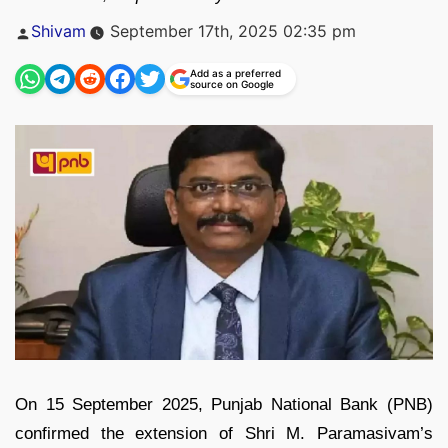
Posted
Shivam
September 17th, 2025 02:35 pm
by
Add as a preferred
source on Google
On 15 September 2025, Punjab National Bank (PNB)
confirmed the extension of Shri M. Paramasivam’s