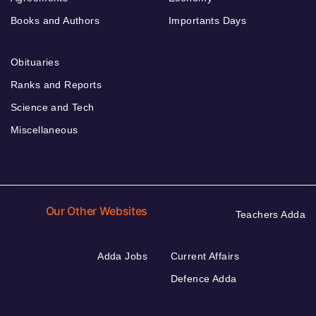
Books and Authors
Importants Days
Obituaries
Ranks and Reports
Science and Tech
Miscellaneous
Our Other Websites
Teachers Adda
Adda Jobs
Current Affairs
Defence Adda