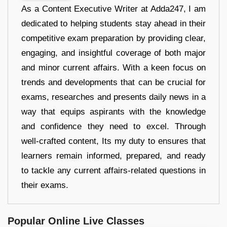
As a Content Executive Writer at Adda247, I am
dedicated to helping students stay ahead in their
competitive exam preparation by providing clear,
engaging, and insightful coverage of both major
and minor current affairs. With a keen focus on
trends and developments that can be crucial for
exams, researches and presents daily news in a
way that equips aspirants with the knowledge
and confidence they need to excel. Through
well-crafted content, Its my duty to ensures that
learners remain informed, prepared, and ready
to tackle any current affairs-related questions in
their exams.
Popular Online Live Classes