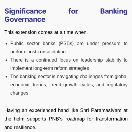
Significance for Banking
Governance
This extension comes at a time when,
Public sector banks (PSBs) are under pressure to
perform post-consolidation
There is a continued focus on leadership stability to
implement long-term reform strategies
The banking sector is navigating challenges from global
economic trends, credit growth cycles, and regulatory
changes
Having an experienced hand like Shri Paramasivam at
the helm supports PNB’s roadmap for transformation
and resilience.