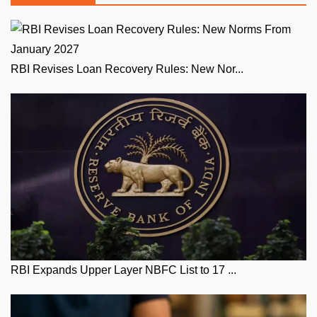
RBI Revises Loan Recovery Rules: New Nor...
RBI Expands Upper Layer NBFC List to 17 ...