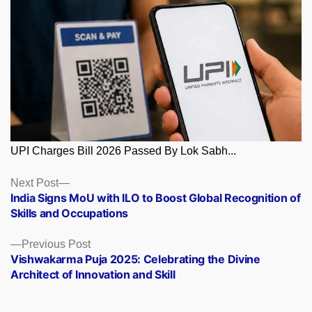
UPI Charges Bill 2026 Passed By Lok Sabh...
Posts
Next
Next Post
post:
India Signs MoU with ILO to Boost Global Recognition of
navigation
Skills and Occupations
Previous
Previous Post
post:
Vishwakarma Puja 2025: Celebrating the Divine
Architect of Innovation and Skill