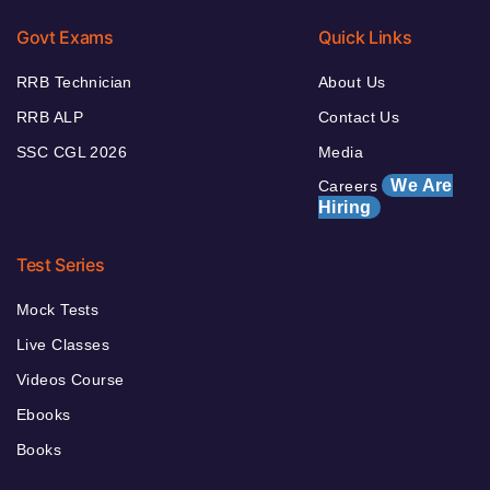
Govt Exams
Quick Links
RRB Technician
About Us
RRB ALP
Contact Us
SSC CGL 2026
Media
We Are
Careers
Hiring
Test Series
Mock Tests
Live Classes
Videos Course
Ebooks
Books