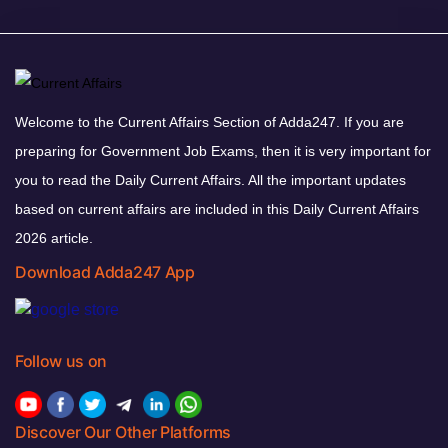
Welcome to the Current Affairs Section of Adda247. If you are
preparing for Government Job Exams, then it is very important for
you to read the Daily Current Affairs. All the important updates
based on current affairs are included in this Daily Current Affairs
2026 article.
Download Adda247 App
Follow us on
Discover Our Other Platforms