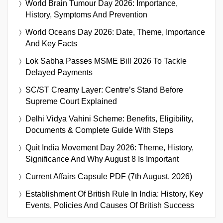
World Brain Tumour Day 2026: Importance,
History, Symptoms And Prevention
World Oceans Day 2026: Date, Theme, Importance
And Key Facts
Lok Sabha Passes MSME Bill 2026 To Tackle
Delayed Payments
SC/ST Creamy Layer: Centre’s Stand Before
Supreme Court Explained
Delhi Vidya Vahini Scheme: Benefits, Eligibility,
Documents & Complete Guide With Steps
Quit India Movement Day 2026: Theme, History,
Significance And Why August 8 Is Important
Current Affairs Capsule PDF (7th August, 2026)
Establishment Of British Rule In India: History, Key
Events, Policies And Causes Of British Success