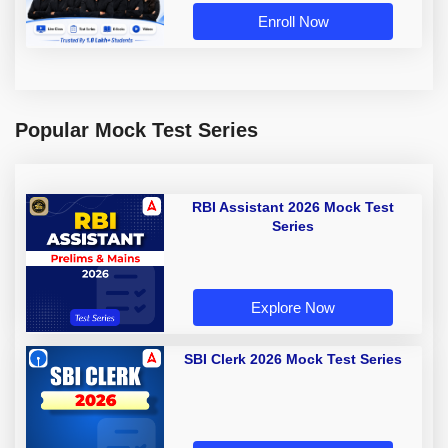
Enroll Now
Popular Mock Test Series
RBI Assistant 2026 Mock Test
Series
Explore Now
SBI Clerk 2026 Mock Test Series