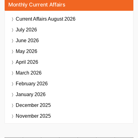
Monthly Current Affairs
Current Affairs
August 2026
July 2026
June 2026
May 2026
April 2026
March 2026
February 2026
January 2026
December 2025
November 2025