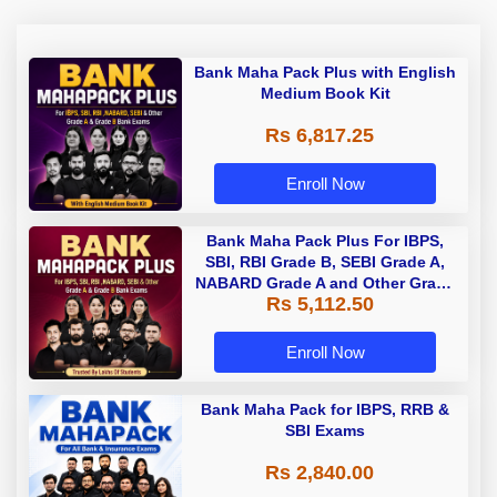
Bank Maha Pack Plus with English
Medium Book Kit
Rs 6,817.25
Enroll Now
Bank Maha Pack Plus For IBPS,
SBI, RBI Grade B, SEBI Grade A,
NABARD Grade A and Other Grade
Rs 5,112.50
A & Grade B Bank Exams
Enroll Now
Bank Maha Pack for IBPS, RRB &
SBI Exams
Rs 2,840.00