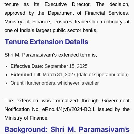
tenure as its Executive Director. The decision,
approved by the Department of Financial Services,
Ministry of Finance, ensures leadership continuity at
one of India’s largest public sector banks.
Tenure Extension Details
Shri M. Paramasivam’s extended term is,
Effective Date:
September 15, 2025
Extended Till:
March 31, 2027 (date of superannuation)
Or until further orders, whichever is earlier
The extension was formalized through Government
Notification No. eF.no.4/4(vi)/2024-BO.I, issued by the
Ministry of Finance.
Background: Shri M. Paramasivam’s