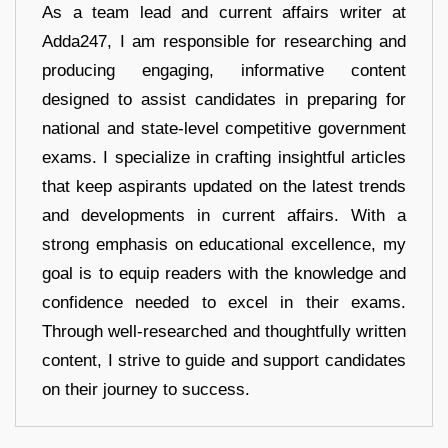
As a team lead and current affairs writer at
Adda247, I am responsible for researching and
producing engaging, informative content
designed to assist candidates in preparing for
national and state-level competitive government
exams. I specialize in crafting insightful articles
that keep aspirants updated on the latest trends
and developments in current affairs. With a
strong emphasis on educational excellence, my
goal is to equip readers with the knowledge and
confidence needed to excel in their exams.
Through well-researched and thoughtfully written
content, I strive to guide and support candidates
on their journey to success.