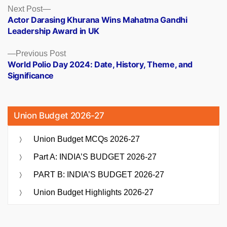
Posts
Next
Next Post
post:
Actor Darasing Khurana Wins Mahatma Gandhi
navigation
Leadership Award in UK
Previous
Previous Post
post:
World Polio Day 2024: Date, History, Theme, and
Significance
Union Budget 2026-27
Union Budget MCQs 2026-27
Part A: INDIA’S BUDGET 2026-27
PART B: INDIA’S BUDGET 2026-27
Union Budget Highlights 2026-27