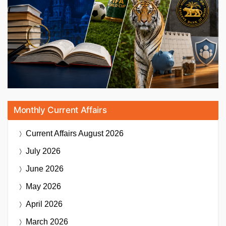
Monthly Current Affairs
Current Affairs
August 2026
July 2026
June 2026
May 2026
April 2026
March 2026