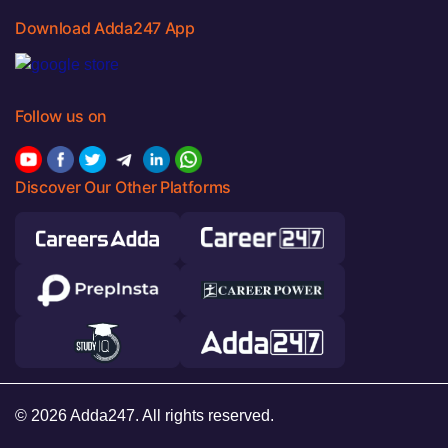
Download Adda247 App
Follow us on
Discover Our Other Platforms
© 2026 Adda247. All rights reserved.