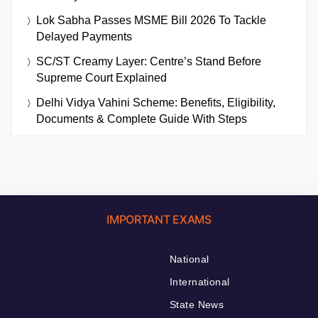
Lok Sabha Passes MSME Bill 2026 To Tackle
Delayed Payments
SC/ST Creamy Layer: Centre’s Stand Before
Supreme Court Explained
Delhi Vidya Vahini Scheme: Benefits, Eligibility,
Documents & Complete Guide With Steps
IMPORTANT EXAMS
National
International
State News