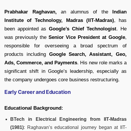
Prabhakar Raghavan,
an alumnus of the
Indian
Institute of Technology, Madras (IIT-Madras)
, has
been appointed as
Google’s Chief Technologist
. He
was previously the
Senior Vice President at Google
,
responsible for overseeing a broad spectrum of
products including
Google Search, Assistant, Geo,
Ads, Commerce, and Payments
. His new role marks a
significant shift in Google’s leadership, especially as
the company undergoes core business restructuring.
Early Career and Education
Educational Background:
BTech in Electrical Engineering from IIT-Madras
(1981)
: Raghavan’s educational journey began at IIT-