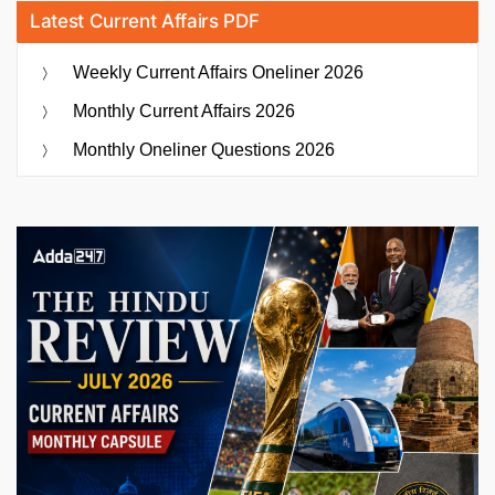
Latest Current Affairs PDF
Weekly Current Affairs Oneliner 2026
Monthly Current Affairs 2026
Monthly Oneliner Questions 2026