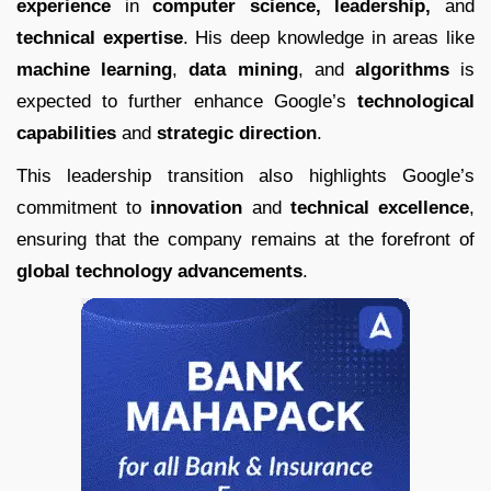
experience
in
computer science, leadership,
and
technical expertise
. His deep knowledge in areas like
machine learning
,
data mining
, and
algorithms
is
expected to further enhance Google’s
technological
capabilities
and
strategic direction
.
This leadership transition also highlights Google’s
commitment to
innovation
and
technical excellence
,
ensuring that the company remains at the forefront of
global technology advancements
.