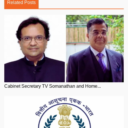
Related Posts
Cabinet Secretary TV Somanathan and Home...