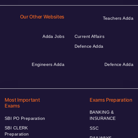
Our Other Websites
Teachers Adda
Adda Jobs
Current Affairs
Defence Adda
Engineers Adda
Defence Adda
Most Important
Exams Preparation
Exams
BANKING &
SBI PO Preparation
INSURANCE
SBI CLERK
SSC
Preparation
RAILWAYS