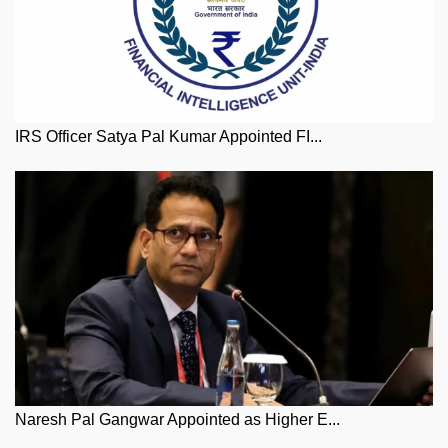
IRS Officer Satya Pal Kumar Appointed FI...
Naresh Pal Gangwar Appointed as Higher E...