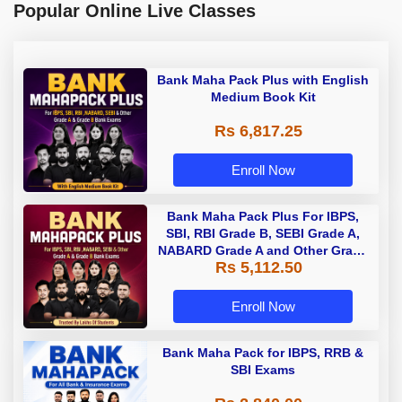
Popular Online Live Classes
Bank Maha Pack Plus with English
Medium Book Kit
Rs 6,817.25
Enroll Now
Bank Maha Pack Plus For IBPS,
SBI, RBI Grade B, SEBI Grade A,
NABARD Grade A and Other Grade
Rs 5,112.50
A & Grade B Bank Exams
Enroll Now
Bank Maha Pack for IBPS, RRB &
SBI Exams