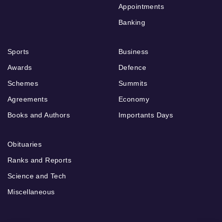
Appointments
Banking
Sports
Business
Awards
Defence
Schemes
Summits
Agreements
Economy
Books and Authors
Importants Days
Obituaries
Ranks and Reports
Science and Tech
Miscellaneous