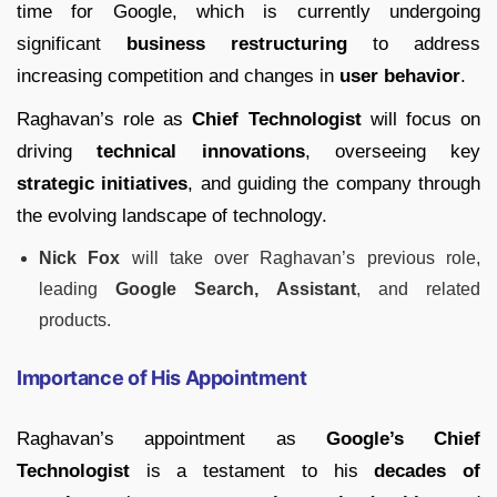
time for Google, which is currently undergoing
significant
business restructuring
to address
increasing competition and changes in
user behavior
.
Raghavan’s role as
Chief Technologist
will focus on
driving
technical innovations
, overseeing key
strategic initiatives
, and guiding the company through
the evolving landscape of technology.
Nick Fox
will take over Raghavan’s previous role,
leading
Google Search, Assistant
, and related
products.
Importance of His Appointment
Raghavan’s appointment as
Google’s Chief
Technologist
is a testament to his
decades of