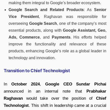
making them integral to Google’s broader ecosystem.
Google Search and Related Products
: As
Senior
Vice President
, Raghavan was responsible for
overseeing
Google Search
, one of the company’s most
essential products, along with
Google Assistant, Geo,
Ads, Commerce
, and
Payments
. His efforts helped
improve the functionality and relevance of these
products, enhancing Google’s role as a global leader in
technology and innovation.
Transition to Chief Technologist
In
October 2024
,
Google CEO Sundar Pichai
announced in an internal note that
Prabhakar
Raghavan
would take over the position of
Chief
Technologist
. This shift in leadership came at a crucial