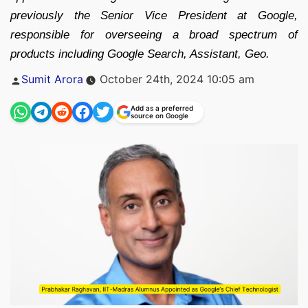
previously the Senior Vice President at Google,
responsible for overseeing a broad spectrum of
products including Google Search, Assistant, Geo.
Posted
Sumit Arora
October 24th, 2024 10:05 am
by
Add as a preferred
source on Google