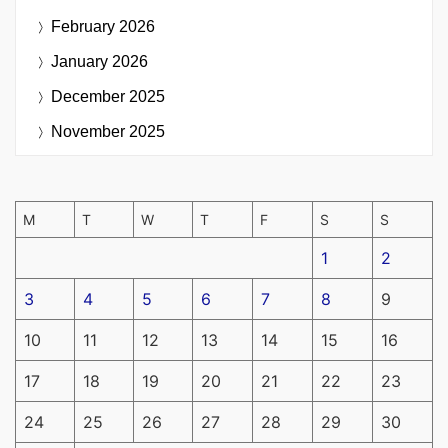
February 2026
January 2026
December 2025
November 2025
M
T
W
T
F
S
S
1
2
3
4
5
6
7
8
9
10
11
12
13
14
15
16
17
18
19
20
21
22
23
24
25
26
27
28
29
30