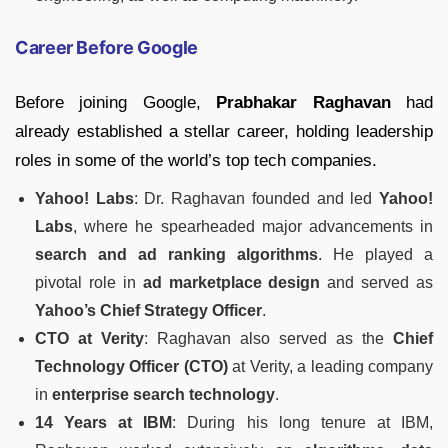
Career Before Google
Before joining Google,
Prabhakar Raghavan
had
already established a stellar career, holding leadership
roles in some of the world’s top tech companies.
Yahoo! Labs
: Dr. Raghavan founded and led
Yahoo!
Labs
, where he spearheaded major advancements in
search and ad ranking algorithms
. He played a
pivotal role in
ad marketplace design
and served as
Yahoo’s Chief Strategy Officer
.
CTO at Verity
: Raghavan also served as the
Chief
Technology Officer (CTO)
at Verity, a leading company
in
enterprise search technology
.
14 Years at IBM
: During his long tenure at IBM,