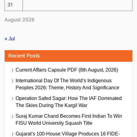
31
August 2026
« Jul
Recent Posts
Current Affairs Capsule PDF (8th August, 2026)
International Day Of The World’s Indigenous
Peoples 2026: Theme, History And Significance
Operation Safed Sagar: How The IAF Dominated
The Skies During The Kargil War
Suraj Kumar Chand Becomes First Indian To Win
FISU World University Squash Title
Gujarat’s 100-House Village Produces 16 FIDE-