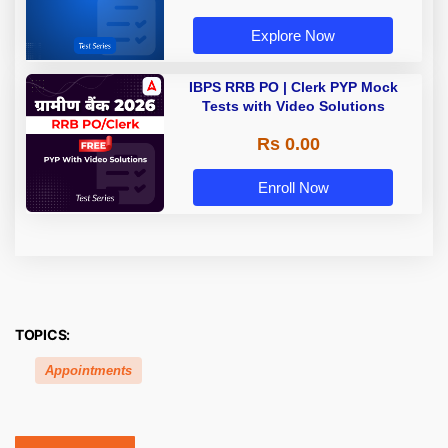
Explore Now
IBPS RRB PO | Clerk PYP Mock
Tests with Video Solutions
Rs 0.00
Enroll Now
TOPICS:
Appointments