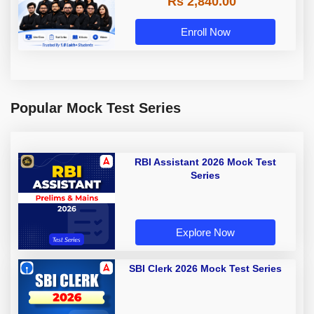
Rs 2,840.00
Enroll Now
Popular Mock Test Series
RBI Assistant 2026 Mock Test
Series
Explore Now
SBI Clerk 2026 Mock Test Series