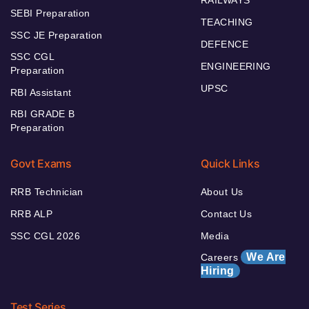
SEBI Preparation
TEACHING
SSC JE Preparation
DEFENCE
SSC CGL
ENGINEERING
Preparation
UPSC
RBI Assistant
RBI GRADE B
Preparation
Govt Exams
Quick Links
RRB Technician
About Us
RRB ALP
Contact Us
SSC CGL 2026
Media
We Are
Careers
Hiring
Test Series