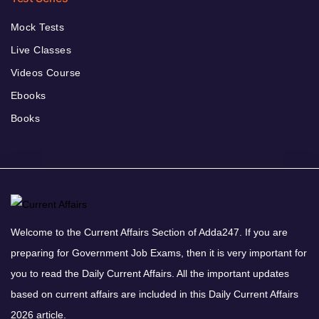
Mock Tests
Live Classes
Videos Course
Ebooks
Books
Welcome to the Current Affairs Section of Adda247. If you are
preparing for Government Job Exams, then it is very important for
you to read the Daily Current Affairs. All the important updates
based on current affairs are included in this Daily Current Affairs
2026 article.