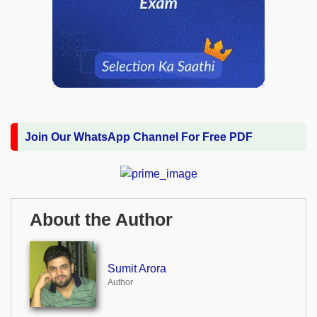
Join Our WhatsApp Channel For Free PDF
About the Author
Sumit Arora
Author