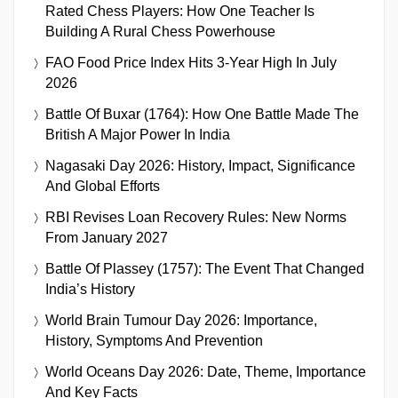
Rated Chess Players: How One Teacher Is
Building A Rural Chess Powerhouse
FAO Food Price Index Hits 3-Year High In July
2026
Battle Of Buxar (1764): How One Battle Made The
British A Major Power In India
Nagasaki Day 2026: History, Impact, Significance
And Global Efforts
RBI Revises Loan Recovery Rules: New Norms
From January 2027
Battle Of Plassey (1757): The Event That Changed
India’s History
World Brain Tumour Day 2026: Importance,
History, Symptoms And Prevention
World Oceans Day 2026: Date, Theme, Importance
And Key Facts