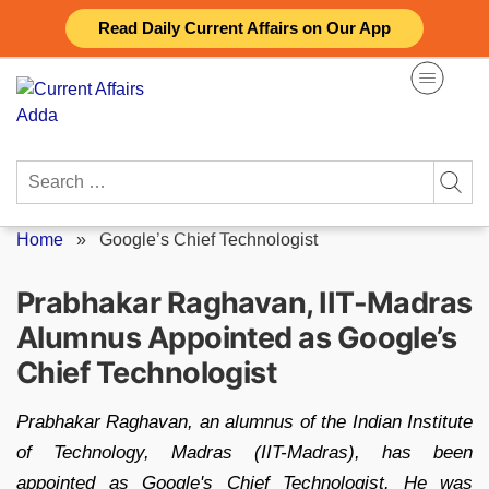
Skip
Read Daily Current Affairs on Our App
to
content
Search
for:
Home
»
Google’s Chief Technologist
Prabhakar Raghavan, IIT-Madras
Alumnus Appointed as Google’s
Chief Technologist
Prabhakar Raghavan, an alumnus of the Indian Institute
of Technology, Madras (IIT-Madras), has been
appointed as Google's Chief Technologist. He was