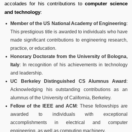
accolades for his contributions to
computer science
and technology
:
Member of the US National Academy of Engineering
:
This prestigious title is awarded to individuals who have
made significant contributions to engineering research,
practice, or education.
Honorary Doctorate from the University of Bologna,
Italy
: In recognition of his achievements in technology
and leadership.
UC Berkeley Distinguished CS Alumnus Award
:
Acknowledging his outstanding contributions as an
alumnus of the University of California, Berkeley.
Fellow of the IEEE and ACM
: These fellowships are
awarded to individuals with exceptional
accomplishments in electrical and computer
engineering, as well as computing machinery.