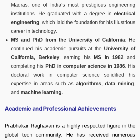
Madras, one of India’s most prestigious engineering
institutions. He graduated with a degree in
electrical
engineering
, which laid the foundation for his illustrious
career in technology.
MS and PhD from the University of California
: He
continued his academic pursuits at the
University of
California, Berkeley
, earning his
MS in 1982
and
completing his
PhD in computer science in 1986
. His
doctoral work in computer science solidified his
expertise in areas such as
algorithms, data mining
,
and
machine learning
.
Academic and Professional Achievements
Prabhakar Raghavan is a highly respected figure in the
global tech community. He has received numerous