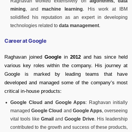
Raghavan worked extensively on
algorithms, data
mining
, and
machine learning
. His work at IBM
solidified his reputation as an expert in developing
technologies related to
data management
.
Career at Google
Raghavan joined
Google
in
2012
and has since held
various key roles within the company. His journey at
Google is marked by leading teams that have
developed and managed some of the company’s most
critical in-house products:
Google Cloud and Google Apps
: Raghavan initially
managed
Google Cloud
and
Google Apps
, overseeing
vital tools like
Gmail
and
Google Drive
. His leadership
contributed to the growth and success of these products,