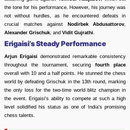
the tone for his performance. However, his journey was
not without hurdles, as he encountered defeats in
crucial matches against
Nodirbek Abdusattorov
,
Alexander Grischuk
, and
Vidit Gujrathi
.
Erigaisi’s Steady Performance
Arjun Erigaisi
demonstrated remarkable consistency
throughout the tournament, securing
fourth place
overall with 10 and a half points. He stunned the chess
world by defeating Grischuk in the 13th round, marking
the only loss for the two-time world blitz champion in
the event. Erigaisi’s ability to compete at such a high
level solidified his status as one of India’s promising
chess talents.