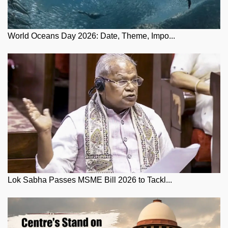
World Oceans Day 2026: Date, Theme, Impo...
Lok Sabha Passes MSME Bill 2026 to Tackl...