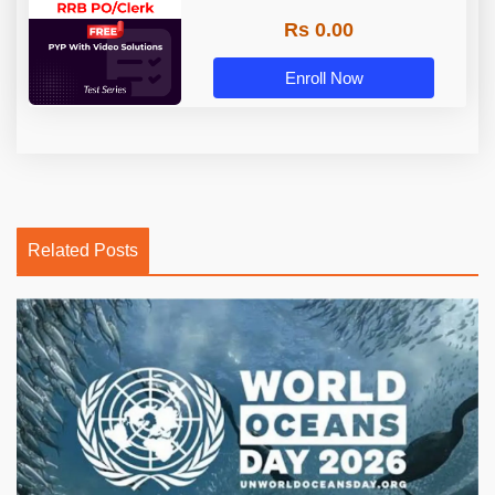
Rs 0.00
Enroll Now
Related Posts