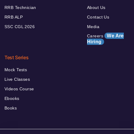
RRB Technician
About Us
RRB ALP
Contact Us
SSC CGL 2026
Media
We Are
Careers
Hiring
Test Series
Mock Tests
Live Classes
Videos Course
Ebooks
Books