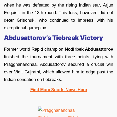
when he was defeated by the rising Indian star, Arjun
Erigaisi, in the 13th round. This loss, however, did not
deter Grischuk, who continued to impress with his
exceptional gameplay.
Abdusattorov’s Tiebreak Victory
Former world Rapid champion
Nodirbek Abdusattorov
finished the tournament with three points, tying with
Praggnanandhaa. Abdusattorov secured a crucial win
over Vidit Gujrathi, which allowed him to edge past the
Indian sensation on tiebreaks.
Find More Sports News Here