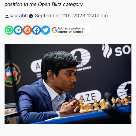
position In the Open Blitz category.
Posted
saurabh
September 11th, 2023 12:07 pm
by
Add as a preferred
source on Google