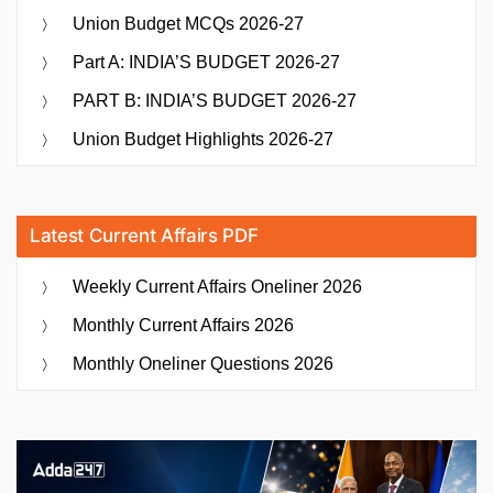
Union Budget MCQs 2026-27
Part A: INDIA’S BUDGET 2026-27
PART B: INDIA’S BUDGET 2026-27
Union Budget Highlights 2026-27
Latest Current Affairs PDF
Weekly Current Affairs Oneliner 2026
Monthly Current Affairs 2026
Monthly Oneliner Questions 2026