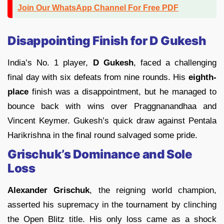
Join Our WhatsApp Channel For Free PDF
Disappointing Finish for D Gukesh
India’s No. 1 player,
D Gukesh
, faced a challenging
final day with six defeats from nine rounds. His
eighth-
place
finish was a disappointment, but he managed to
bounce back with wins over Praggnanandhaa and
Vincent Keymer. Gukesh’s quick draw against Pentala
Harikrishna in the final round salvaged some pride.
Grischuk’s Dominance and Sole
Loss
Alexander Grischuk
, the reigning world champion,
asserted his supremacy in the tournament by clinching
the Open Blitz title. His only loss came as a shock