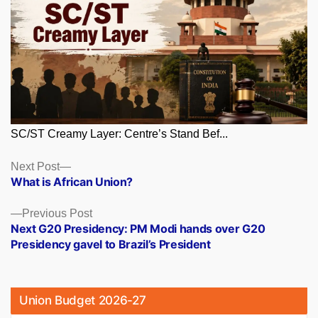
SC/ST Creamy Layer: Centre’s Stand Bef...
Posts
Next
Next Post
post:
What is African Union?
navigation
Previous
Previous Post
post:
Next G20 Presidency: PM Modi hands over G20
Presidency gavel to Brazil’s President
Union Budget 2026-27