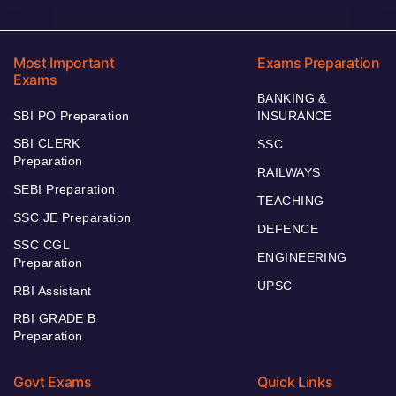
Most Important
Exams Preparation
Exams
BANKING &
SBI PO Preparation
INSURANCE
SBI CLERK
SSC
Preparation
RAILWAYS
SEBI Preparation
TEACHING
SSC JE Preparation
DEFENCE
SSC CGL
ENGINEERING
Preparation
UPSC
RBI Assistant
RBI GRADE B
Preparation
Govt Exams
Quick Links