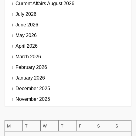
Current Affairs
August 2026
July 2026
June 2026
May 2026
April 2026
March 2026
February 2026
January 2026
December 2025
November 2025
M
T
W
T
F
S
S