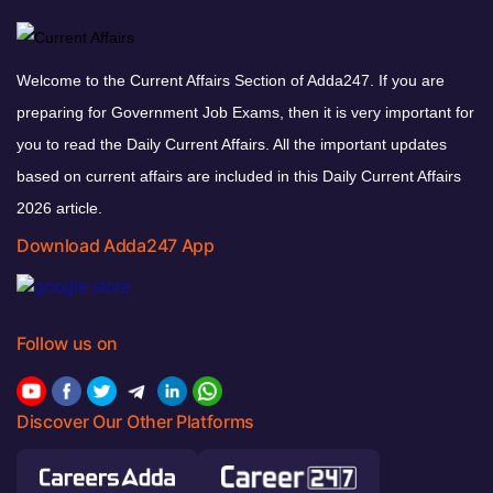
Welcome to the Current Affairs Section of Adda247. If you are
preparing for Government Job Exams, then it is very important for
you to read the Daily Current Affairs. All the important updates
based on current affairs are included in this Daily Current Affairs
2026 article.
Download Adda247 App
Follow us on
Discover Our Other Platforms