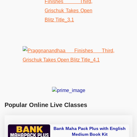
Popular Online Live Classes
Bank Maha Pack Plus with English
Medium Book Kit