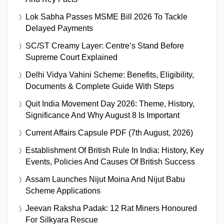
Lok Sabha Passes MSME Bill 2026 To Tackle
Delayed Payments
SC/ST Creamy Layer: Centre’s Stand Before
Supreme Court Explained
Delhi Vidya Vahini Scheme: Benefits, Eligibility,
Documents & Complete Guide With Steps
Quit India Movement Day 2026: Theme, History,
Significance And Why August 8 Is Important
Current Affairs Capsule PDF (7th August, 2026)
Establishment Of British Rule In India: History, Key
Events, Policies And Causes Of British Success
Assam Launches Nijut Moina And Nijut Babu
Scheme Applications
Jeevan Raksha Padak: 12 Rat Miners Honoured
For Silkyara Rescue