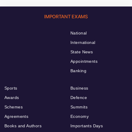
IMPORTANT EXAMS
National
International
State News
Appointments
Banking
Sports
Business
Awards
Defence
Schemes
Summits
Agreements
Economy
Books and Authors
Importants Days