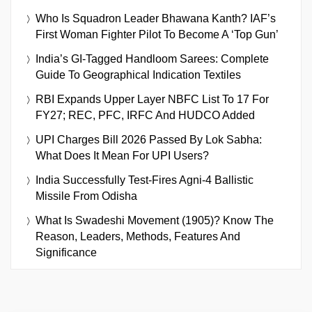
Who Is Squadron Leader Bhawana Kanth? IAF’s
First Woman Fighter Pilot To Become A ‘Top Gun’
India’s GI-Tagged Handloom Sarees: Complete
Guide To Geographical Indication Textiles
RBI Expands Upper Layer NBFC List To 17 For
FY27; REC, PFC, IRFC And HUDCO Added
UPI Charges Bill 2026 Passed By Lok Sabha:
What Does It Mean For UPI Users?
India Successfully Test-Fires Agni-4 Ballistic
Missile From Odisha
What Is Swadeshi Movement (1905)? Know The
Reason, Leaders, Methods, Features And
Significance