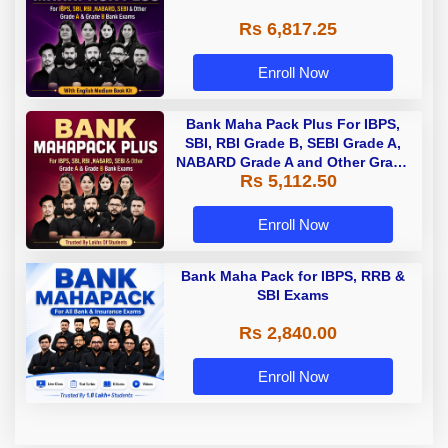
Rs 6,817.25
Enroll Now
Bank Maha Pack Plus For IBPS,
SBI, RBI Grade B, SEBI Grade A,
NABARD Grade A and Other Grade
Rs 5,112.50
A & Grade B Bank Exams
Enroll Now
Bank Maha Pack for IBPS, RRB &
SBI Exams
Rs 2,840.00
Enroll Now