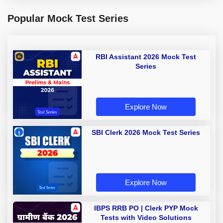
Popular Mock Test Series
RBI Assistant 2026 Mock Test
Series
Explore Now
SBI Clerk 2026 Mock Test Series
Explore Now
IBPS RRB PO | Clerk PYP Mock
Tests with Video Solutions