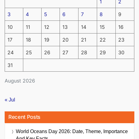
1
2
3
4
5
6
7
8
9
10
11
12
13
14
15
16
17
18
19
20
21
22
23
24
25
26
27
28
29
30
31
August 2026
« Jul
Recent Posts
World Oceans Day 2026: Date, Theme, Importance
And Key Facts