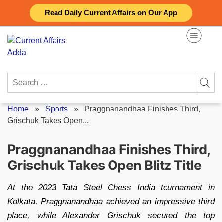
Skip
Read Daily Current Affairs on Our App
to
content
Search
for:
Home
»
Sports
»
Praggnanandhaa Finishes Third,
Grischuk Takes Open...
Praggnanandhaa Finishes Third,
Grischuk Takes Open Blitz Title
At the 2023 Tata Steel Chess India tournament in
Kolkata, Praggnanandhaa achieved an impressive third
place, while Alexander Grischuk secured the top