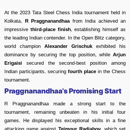
At the 2023 Tata Steel Chess India tournament held in
Kolkata,
R Praggnanandhaa
from India achieved an
impressive
third-place finish
, establishing himself as
the leading Indian contender. In the Open Blitz category,
world champion
Alexander Grischuk
exhibited his
dominance by securing the top position, while
Arjun
Erigaisi
secured the second-best position among
Indian participants, securing
fourth place
in the Chess
tournament.
Praggnanandhaa’s Promising Start
R Praggnanandhaa made a strong start to the
tournament, remaining unbeaten in his initial four
games. He displayed his exceptional skills in a fine
attacking game against
Teimour Radjabov
, which set