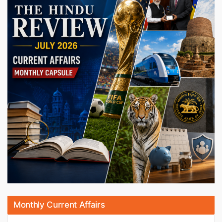
Monthly Current Affairs