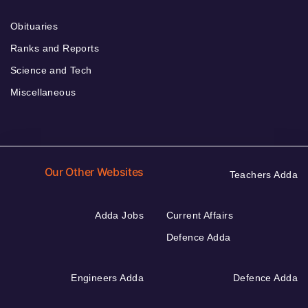
Obituaries
Ranks and Reports
Science and Tech
Miscellaneous
Our Other Websites
Teachers Adda
Adda Jobs
Current Affairs
Defence Adda
Engineers Adda
Defence Adda