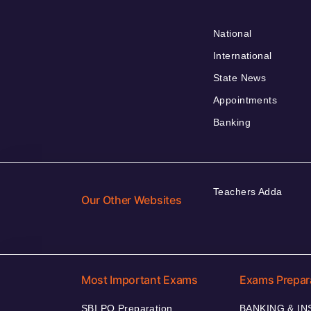
National
International
State News
Appointments
Banking
Teachers Adda
Our Other Websites
Most Important Exams
Exams Prepar
SBI PO Preparation
BANKING & I