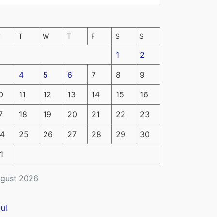
M
T
W
T
F
S
S
1
2
4
5
6
7
8
9
0
11
12
13
14
15
16
7
18
19
20
21
22
23
4
25
26
27
28
29
30
1
gust 2026
Jul