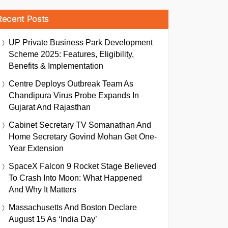
Recent Posts
UP Private Business Park Development
Scheme 2025: Features, Eligibility,
Benefits & Implementation
Centre Deploys Outbreak Team As
Chandipura Virus Probe Expands In
Gujarat And Rajasthan
Cabinet Secretary TV Somanathan And
Home Secretary Govind Mohan Get One-
Year Extension
SpaceX Falcon 9 Rocket Stage Believed
To Crash Into Moon: What Happened
And Why It Matters
Massachusetts And Boston Declare
August 15 As ‘India Day’