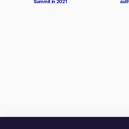
Summit in 2021
aut