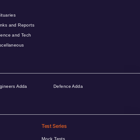
ituaries
nks and Reports
ience and Tech
scellaneous
gineers Adda
Defence Adda
Test Series
Mock Tests