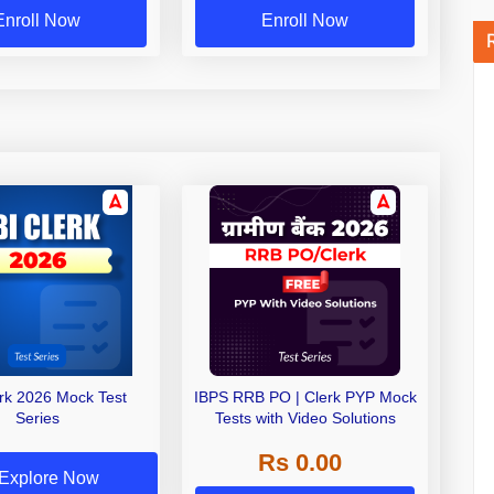
Enroll Now
Enroll Now
erk 2026 Mock Test
IBPS RRB PO | Clerk PYP Mock
Series
Tests with Video Solutions
Rs 0.00
Explore Now