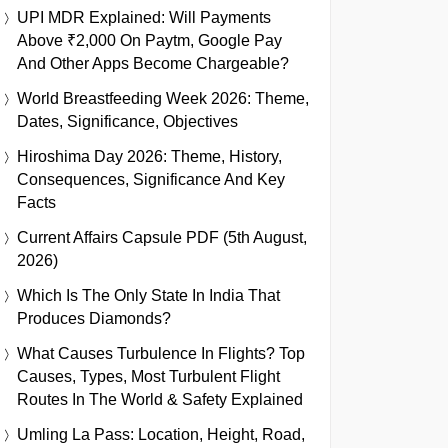
UPI MDR Explained: Will Payments
Above ₹2,000 On Paytm, Google Pay
And Other Apps Become Chargeable?
World Breastfeeding Week 2026: Theme,
Dates, Significance, Objectives
Hiroshima Day 2026: Theme, History,
Consequences, Significance And Key
Facts
Current Affairs Capsule PDF (5th August,
2026)
Which Is The Only State In India That
Produces Diamonds?
What Causes Turbulence In Flights? Top
Causes, Types, Most Turbulent Flight
Routes In The World & Safety Explained
Umling La Pass: Location, Height, Road,