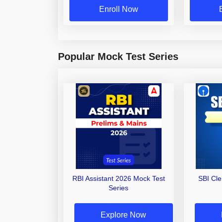
Enroll Now
Popular Mock Test Series
RBI Assistant 2026 Mock Test
SBI Cl
Series
Explore Now