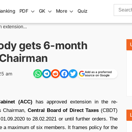
Search
Banking
PDF
GK
More
Quiz
for:
extension...
ody gets 6-month
 Chairman
Add as a preferred
25 am
source on Google
abinet (ACC)
has approved extension in the re-
 Chairman,
Central Board of Direct Taxes
(CBDT)
01.09.2020 to 28.02.2021 or until further orders. The
 a maximum of six members. It frames policy for the