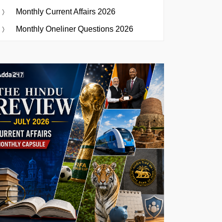
Monthly Current Affairs 2026
Monthly Oneliner Questions 2026