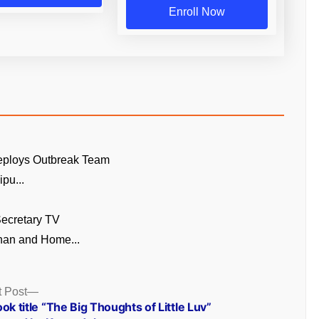
Enroll Now
eploys Outbreak Team
pu...
ecretary TV
an and Home...
Next
 Post
post:
ok title “The Big Thoughts of Little Luv”