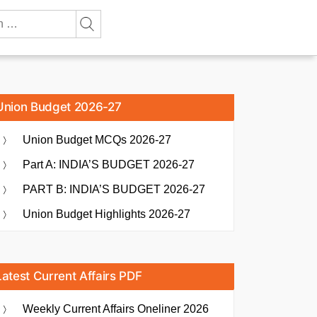
Union Budget 2026-27
Union Budget MCQs 2026-27
Part A: INDIA’S BUDGET 2026-27
PART B: INDIA’S BUDGET 2026-27
Union Budget Highlights 2026-27
Latest Current Affairs PDF
Weekly Current Affairs Oneliner 2026