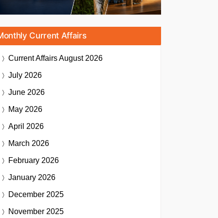
Monthly Current Affairs
Current Affairs
August 2026
July 2026
June 2026
May 2026
April 2026
March 2026
February 2026
January 2026
December 2025
November 2025