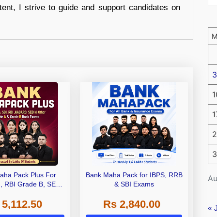
tent, I strive to guide and support candidates on
3
1
1
2
3
aha Pack Plus For
Bank Maha Pack for IBPS, RRB
Au
I, RBI Grade B, SEBI
& SBI Exams
 NABARD Grade A and
 5,112.50
Rs 2,840.00
de A & Grade B Bank
« 
Exams