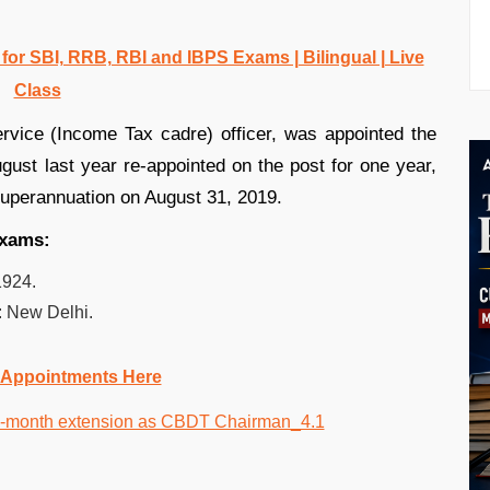
r SBI, RRB, RBI and IBPS Exams | Bilingual | Live
Class
vice (Income Tax cadre) officer, was appointed the
ust last year re-appointed on the post for one year,
 superannuation on August 31, 2019.
exams:
1924.
: New Delhi.
 Appointments Here