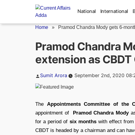
Skip
to
National
International
content
Home
»
Pramod Chandra Mody gets 6-month 
Pramod Chandra M
extension as CBDT
Posted
Sumit Arora
September 2nd, 2020 08:
by
The
Appointments Committee of the C
appointment of
Pramod Chandra Mody
as
for a period of
six months
with effect from 
CBDT is headed by a chairman and can have