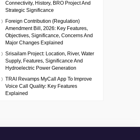
Connectivity, History, BRO Project And
Strategic Significance
Foreign Contribution (Regulation)
Amendment Bill, 2026: Key Features,
Objectives, Significance, Concerns And
Major Changes Explained
Srisailam Project: Location, River, Water
Supply, Features, Significance And
Hydroelectric Power Generation
TRAI Revamps MyCall App To Improve
Voice Call Quality: Key Features
Explained