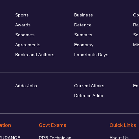
Sports
Business
Ob
Awards
Defence
Ra
Schemes
Summits
Sc
Agreements
Economy
Mi
Books and Authors
Importants Days
Adda Jobs
Current Affairs
En
Defence Adda
ation
Govt Exams
Quick Links
NSURANCE
RRB Technician
About Us