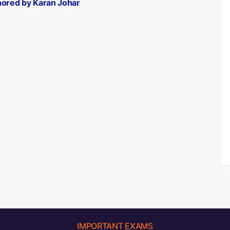
hored by Karan Johar
IMPORTANT EXAMS