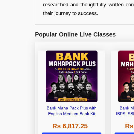
researched and thoughtfully written con
their journey to success.
Popular Online Live Classes
Bank Maha Pack Plus with
Bank M
English Medium Book Kit
IBPS, SB
Grade A,
Rs 6,817.25
Rs
Other Gra