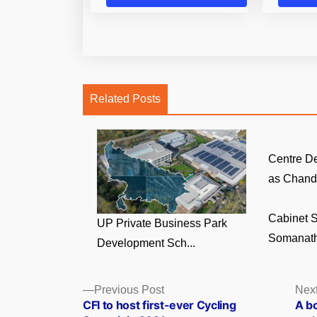
Related Posts
Centre D
as Chandi
Cabinet S
UP Private Business Park
Somanath
Development Sch...
Posts
Previous
Previous Post
Next
post:
CFI to host first-ever Cycling
A bo
navigation