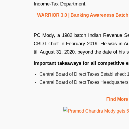
Income-Tax Department.
WARRIOR 3.0 | Banking Awareness Batch fo
PC Mody, a 1982 batch Indian Revenue Ser
CBDT chief in February 2019. He was in Aug
till August 31, 2020, beyond the date of his
Important takeaways for all competitive 
Central Board of Direct Taxes Established: 
Central Board of Direct Taxes Headquarters
Find More