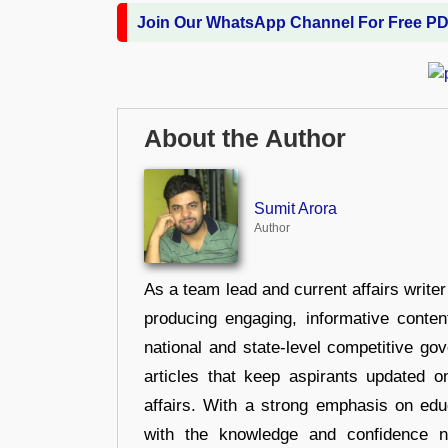
Join Our WhatsApp Channel For Free P
About the Author
Sumit Arora
Author
As a team lead and current affairs write
producing engaging, informative conten
national and state-level competitive gov
articles that keep aspirants updated o
affairs. With a strong emphasis on edu
with the knowledge and confidence n