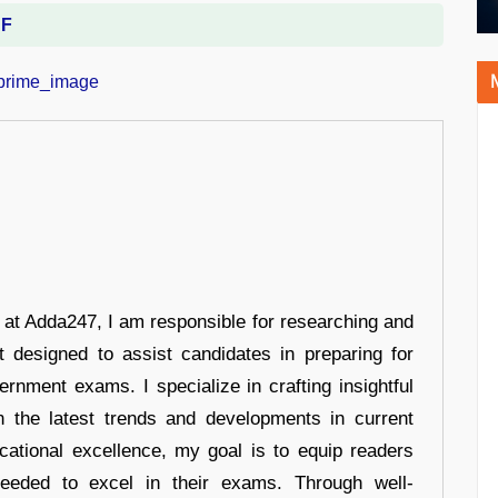
DF
r at Adda247, I am responsible for researching and
t designed to assist candidates in preparing for
ernment exams. I specialize in crafting insightful
n the latest trends and developments in current
cational excellence, my goal is to equip readers
eeded to excel in their exams. Through well-