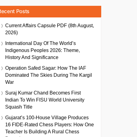
Recent Posts
Current Affairs Capsule PDF (8th August,
2026)
International Day Of The World’s
Indigenous Peoples 2026: Theme,
History And Significance
Operation Safed Sagar: How The IAF
Dominated The Skies During The Kargil
War
Suraj Kumar Chand Becomes First
Indian To Win FISU World University
Squash Title
Gujarat’s 100-House Village Produces
16 FIDE-Rated Chess Players: How One
Teacher Is Building A Rural Chess