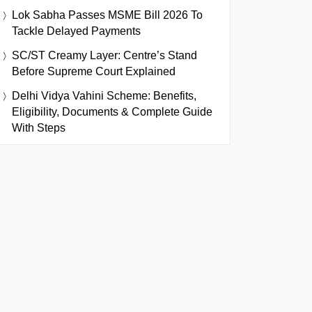
Lok Sabha Passes MSME Bill 2026 To
Tackle Delayed Payments
SC/ST Creamy Layer: Centre’s Stand
Before Supreme Court Explained
Delhi Vidya Vahini Scheme: Benefits,
Eligibility, Documents & Complete Guide
With Steps