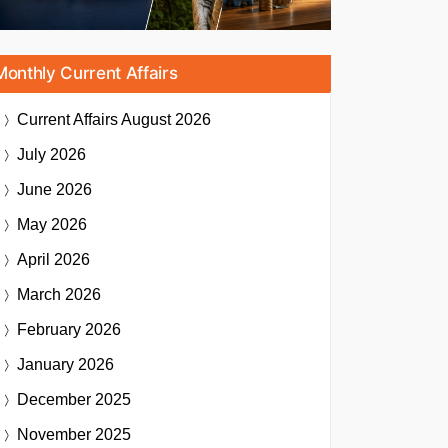
Monthly Current Affairs
Current Affairs
August 2026
July 2026
June 2026
May 2026
April 2026
March 2026
February 2026
January 2026
December 2025
November 2025