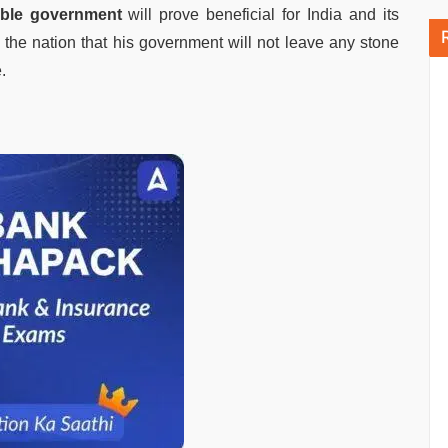
able government
will prove beneficial for India and its
the nation that his government will not leave any stone
.