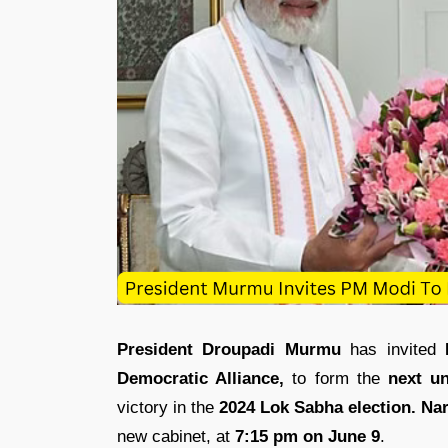
President Droupadi Murmu
has invited
Democratic Alliance,
to form the
next u
victory in the
2024 Lok Sabha election.
Na
new cabinet, at
7:15 pm on June 9
.