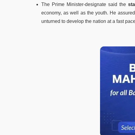
The Prime Minister-designate said the
st
economy, as well as the youth. He assured 
unturned to develop the nation at a fast pace