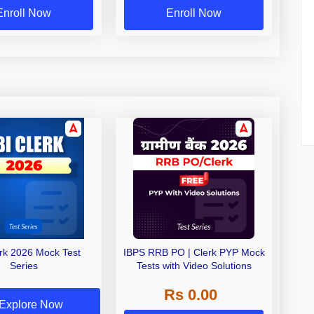
Enroll Now
Enroll Now
erk 2026 Mock Test
IBPS RRB PO | Clerk PYP Mock
Series
Tests with Video Solutions
Rs 0.00
Explore Now