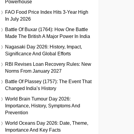
Powerhouse
FAO Food Price Index Hits 3-Year High
In July 2026
Battle Of Buxar (1764): How One Battle
Made The British A Major Power In India
Nagasaki Day 2026: History, Impact,
Significance And Global Efforts
RBI Revises Loan Recovery Rules: New
Norms From January 2027
Battle Of Plassey (1757): The Event That
Changed India’s History
World Brain Tumour Day 2026:
Importance, History, Symptoms And
Prevention
World Oceans Day 2026: Date, Theme,
Importance And Key Facts