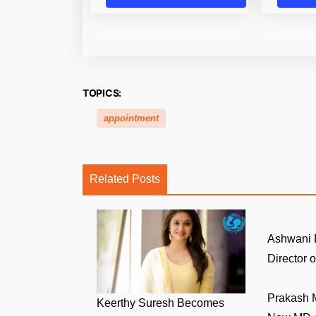
TOPICS:
appointment
Related Posts
Ashwani 
Director of
Prakash 
Keerthy Suresh Becomes