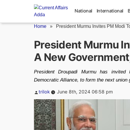
Skip
to
National
International
content
Home
»
President Murmu Invites PM Modi To
President Murmu In
A New Government;
President Droupadi Murmu has invited 
Democratic Alliance, to form the next union
Posted
trilok
June 8th, 2024 06:58 pm
by