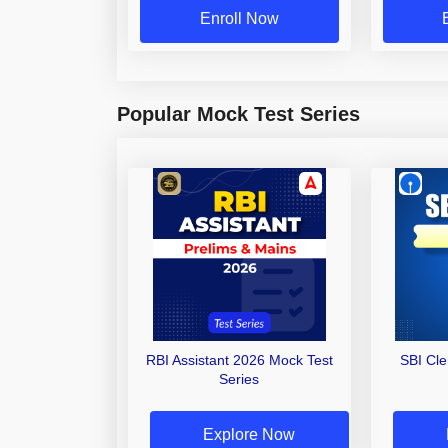
Enroll Now
Popular Mock Test Series
RBI Assistant 2026 Mock Test
SBI Cl
Series
Explore Now