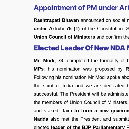
Appointment of PM under Art
Rashtrapati Bhavan
announced on social m
under Article 75 (1)
of the Constitution.
Union Council of Ministers
and confirm the
Elected Leader Of New NDA
Mr. Modi, 73,
completed the formality of 
MPs
; his nomination was proposed by
R
Following his nomination Mr Modi spoke abo
the spirit of India and we are dedicated 
successful. The President will be administe
the members of Union Council of Ministers
and staked claim
to form a new govern
Nadda
also met the President and submitt
elected
leader of the BJP Parliamentary
P