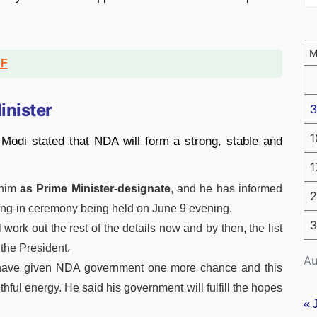
DF
inister
3
1
 Modi stated that NDA will form a strong, stable and
1
him
as Prime Minister-designate
, and he has informed
2
ring-in ceremony being held on June 9 evening.
3
l work out the rest of the details now and by then, the list
 the President.
Au
 have given NDA government one more chance and this
ful energy. He said his government will fulfill the hopes
« 