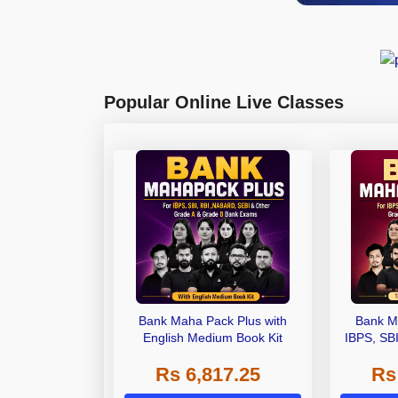
Popular Online Live Classes
Bank Maha Pack Plus with
Bank M
English Medium Book Kit
IBPS, SB
Grade A,
Rs 6,817.25
Rs
Other Gra