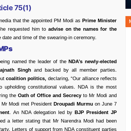
icle 75(1)
edia that the appointed PM Modi as
Prime Minister
 She requested him to
advise on the names for the
 date and time of the swearing-in ceremony.
 MPs
being named the leader of the
NDA’s newly-elected
ajnath Singh
and backed by all member parties.
ut
coalition politics,
declaring, “Our alliance reflects
to upholding constitutional values. NDA is the most
ring the
Oath of Office and Secrecy
to Mr Modi and
. Mr Modi met President
Droupadi Murmu
on June 7
ment
. An NDA delegation led by
BJP President JP
ed a letter stating that Mr Narendra Modi had been
arty. Letters of support from NDA constituent parties