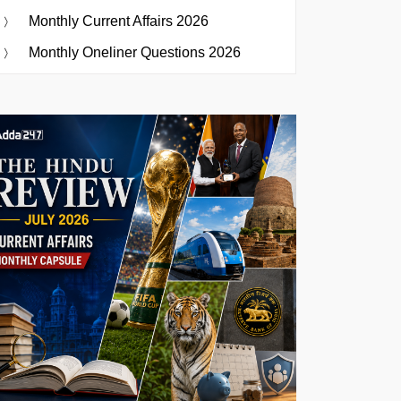
Monthly Current Affairs 2026
Monthly Oneliner Questions 2026