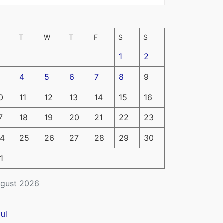
M
T
W
T
F
S
S
1
2
4
5
6
7
8
9
0
11
12
13
14
15
16
7
18
19
20
21
22
23
4
25
26
27
28
29
30
1
gust 2026
Jul