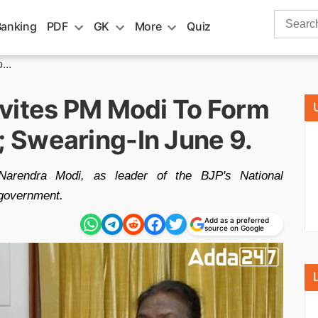
Search
Banking
PDF
GK
More
Quiz
for:
...
vites PM Modi To Form
 Swearing-In June 9.
Narendra Modi, as leader of the BJP's National
 government.
Add as a preferred
source on Google