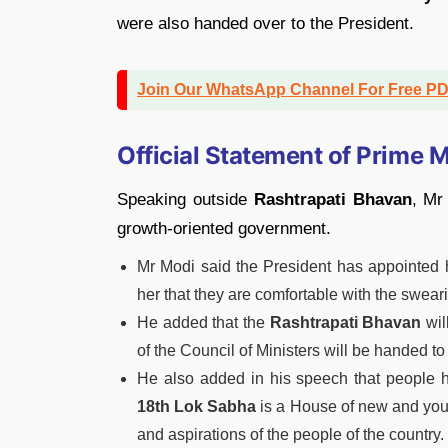
were also handed over to the President.
Join Our WhatsApp Channel For Free P
Official Statement of Prime M
Speaking outside
Rashtrapati Bhavan
, Mr
growth-oriented government.
Mr Modi said the President has appointed 
her that they are comfortable with the swea
He added that the
Rashtrapati Bhavan
wil
of the Council of Ministers will be handed to
He also added in his speech that people
18th Lok Sabha
is a House of new and youth
and aspirations of the people of the country.