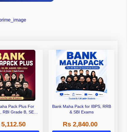
aha Pack Plus For
Bank Maha Pack for IBPS, RRB
I, RBI Grade B, SEBI
& SBI Exams
 NABARD Grade A and
 5,112.50
Rs 2,840.00
de A & Grade B Bank
Exams