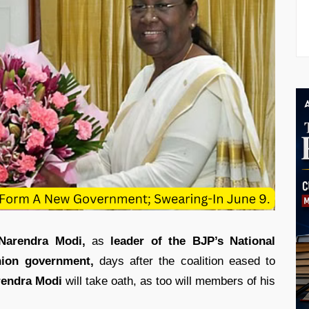
Narendra Modi,
as
leader of the BJP’s National
nion government,
days after the coalition eased to
rendra
Modi
will take oath, as too will members of his