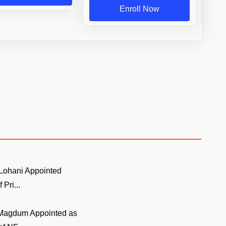
Enroll Now
Lohani Appointed
 Pri...
Magdum Appointed as