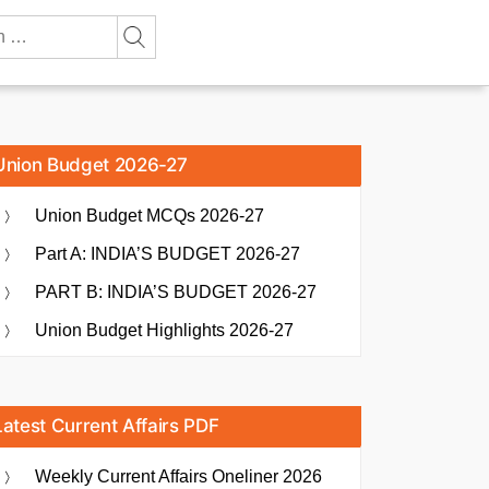
Union Budget 2026-27
Union Budget MCQs 2026-27
Part A: INDIA’S BUDGET 2026-27
PART B: INDIA’S BUDGET 2026-27
Union Budget Highlights 2026-27
Latest Current Affairs PDF
Weekly Current Affairs Oneliner 2026