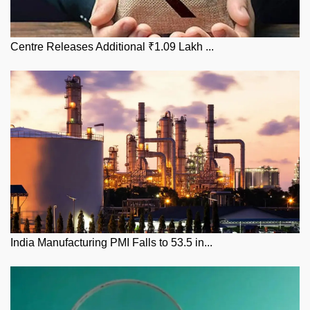
Centre Releases Additional ₹1.09 Lakh ...
India Manufacturing PMI Falls to 53.5 in...