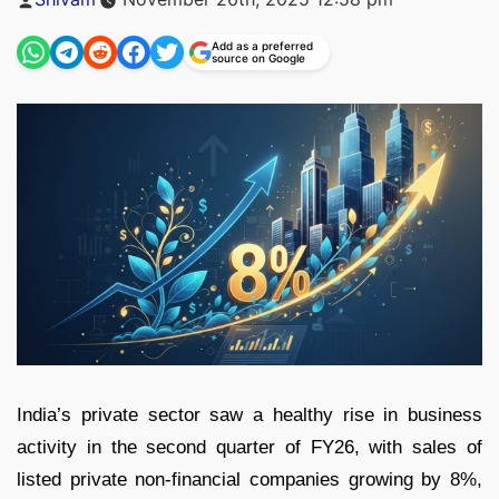
by
Add as a preferred
source on Google
India’s private sector saw a healthy rise in business
activity in the second quarter of FY26, with sales of
listed private non-financial companies growing by 8%,