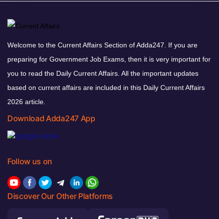
Welcome to the Current Affairs Section of Adda247. If you are
preparing for Government Job Exams, then it is very important for
you to read the Daily Current Affairs. All the important updates
based on current affairs are included in this Daily Current Affairs
2026 article.
Download Adda247 App
Follow us on
Discover Our Other Platforms