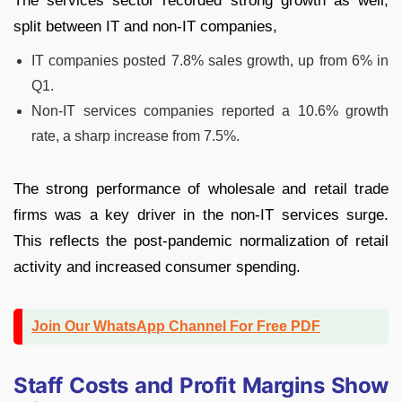
The services sector recorded strong growth as well,
split between IT and non-IT companies,
IT companies posted 7.8% sales growth, up from 6% in
Q1.
Non-IT services companies reported a 10.6% growth
rate, a sharp increase from 7.5%.
The strong performance of wholesale and retail trade
firms was a key driver in the non-IT services surge.
This reflects the post-pandemic normalization of retail
activity and increased consumer spending.
Join Our WhatsApp Channel For Free PDF
Staff Costs and Profit Margins Show