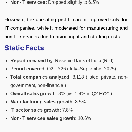
Non-IT services:
Dropped slightly to 6.5%
However, the operating profit margin improved only for
IT companies, while it moderated for manufacturing and
non-IT services due to rising input and staffing costs.
Static Facts
Report released by
: Reserve Bank of India (RBI)
Period covered:
Q2 FY26 (July–September 2025)
Total companies analyzed:
3,118 (listed, private, non-
government, non-financial)
Overall sales growth:
8% (vs. 5.4% in Q2 FY25)
Manufacturing sales growth:
8.5%
IT sector sales growth:
7.8%
Non-IT services sales growth:
10.6%