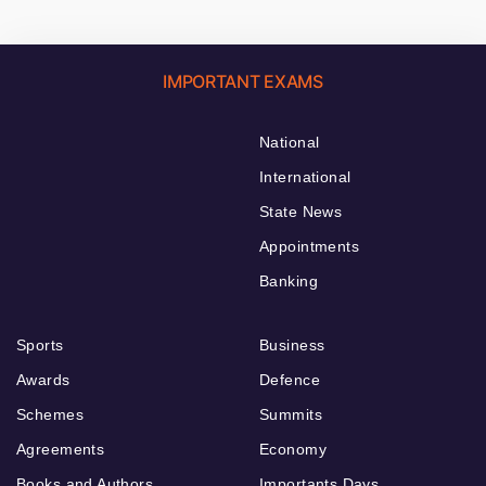
IMPORTANT EXAMS
National
International
State News
Appointments
Banking
Sports
Business
Awards
Defence
Schemes
Summits
Agreements
Economy
Books and Authors
Importants Days