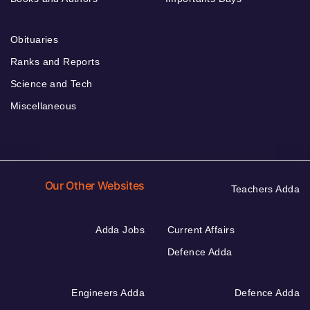
Obituaries
Ranks and Reports
Science and Tech
Miscellaneous
Our Other Websites
Teachers Adda
Adda Jobs
Current Affairs
Defence Adda
Engineers Adda
Defence Adda