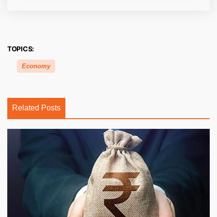
TOPICS:
Economy
Related Posts