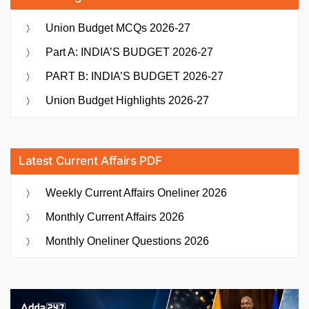
Union Budget MCQs 2026-27
Part A: INDIA’S BUDGET 2026-27
PART B: INDIA’S BUDGET 2026-27
Union Budget Highlights 2026-27
Latest Current Affairs PDF
Weekly Current Affairs Oneliner 2026
Monthly Current Affairs 2026
Monthly Oneliner Questions 2026