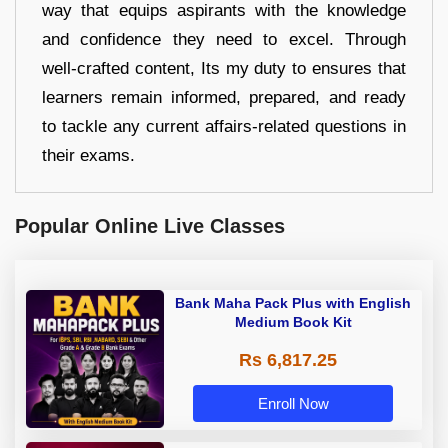
way that equips aspirants with the knowledge
and confidence they need to excel. Through
well-crafted content, Its my duty to ensures that
learners remain informed, prepared, and ready
to tackle any current affairs-related questions in
their exams.
Popular Online Live Classes
Bank Maha Pack Plus with English
Medium Book Kit
Rs 6,817.25
Enroll Now