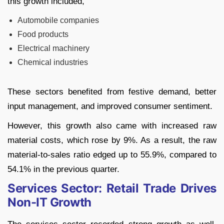
this growth included,
Automobile companies
Food products
Electrical machinery
Chemical industries
These sectors benefited from festive demand, better
input management, and improved consumer sentiment.
However, this growth also came with increased raw
material costs, which rose by 9%. As a result, the raw
material-to-sales ratio edged up to 55.9%, compared to
54.1% in the previous quarter.
Services Sector: Retail Trade Drives
Non-IT Growth