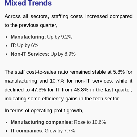
Mixed Trends
Across all sectors, staffing costs increased compared
to the previous quarter,
Manufacturing:
Up by 9.2%
IT:
Up by 6%
Non-IT Services:
Up by 8.9%
The staff cost-to-sales ratio remained stable at 5.8% for
manufacturing and 10.7% for non-IT services, while it
declined to 47.3% for IT from 48.8% in the last quarter,
indicating some efficiency gains in the tech sector.
In terms of operating profit growth,
Manufacturing companies:
Rose to 10.6%
IT companies:
Grew by 7.7%