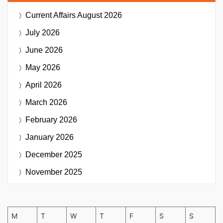
Current Affairs
August 2026
July 2026
June 2026
May 2026
April 2026
March 2026
February 2026
January 2026
December 2025
November 2025
M
T
W
T
F
S
S