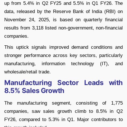
up from 5.4% in Q2 FY25 and 5.5% in Q1 FY26. The
data, released by the Reserve Bank of India (RBI) on
November 24, 2025, is based on quarterly financial
results from 3,118 listed non-government, non-financial
companies.
This uptick signals improved demand conditions and
stronger performance across key sectors, particularly
manufacturing, information technology (IT), and
wholesale/retail trade.
Manufacturing Sector Leads with
8.5% Sales Growth
The manufacturing segment, consisting of 1,775
companies, saw sales growth climb to 8.5% in Q2
FY26, compared to 5.3% in Q1. Major contributors to