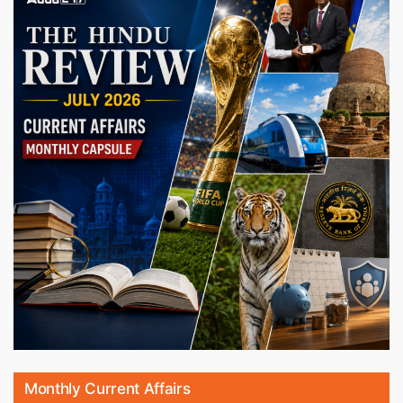
Monthly Current Affairs