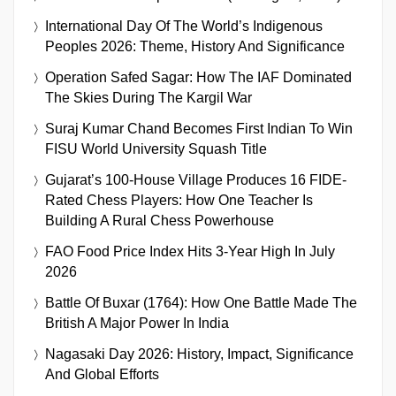
International Day Of The World’s Indigenous
Peoples 2026: Theme, History And Significance
Operation Safed Sagar: How The IAF Dominated
The Skies During The Kargil War
Suraj Kumar Chand Becomes First Indian To Win
FISU World University Squash Title
Gujarat’s 100-House Village Produces 16 FIDE-
Rated Chess Players: How One Teacher Is
Building A Rural Chess Powerhouse
FAO Food Price Index Hits 3-Year High In July
2026
Battle Of Buxar (1764): How One Battle Made The
British A Major Power In India
Nagasaki Day 2026: History, Impact, Significance
And Global Efforts