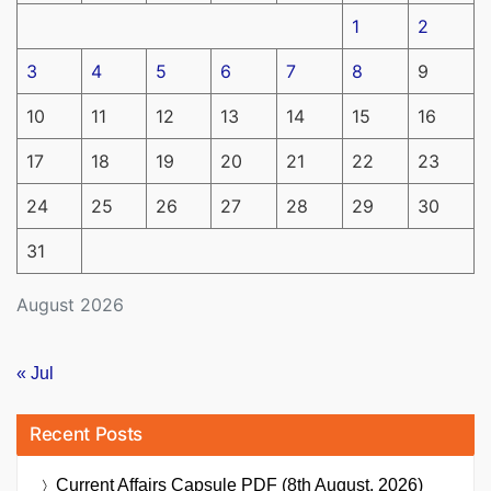
1
2
3
4
5
6
7
8
9
10
11
12
13
14
15
16
17
18
19
20
21
22
23
24
25
26
27
28
29
30
31
August 2026
« Jul
Recent Posts
Current Affairs Capsule PDF (8th August, 2026)