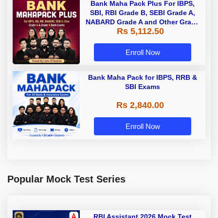
Bank Maha Pack Plus For IBPS,
SBI, RBI Grade B, SEBI Grade A,
NABARD Grade A and Other Grade
Rs 5,112.50
A & Grade B Bank Exams
Enroll Now
Bank Maha Pack for IBPS, RRB &
SBI Exams
Rs 2,840.00
Enroll Now
Popular Mock Test Series
RBI Assistant 2026 Mock Test