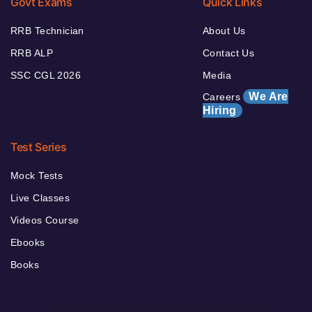
Govt Exams
Quick Links
RRB Technician
About Us
RRB ALP
Contact Us
SSC CGL 2026
Media
We Are
Careers
Hiring
Test Series
Mock Tests
Live Classes
Videos Course
Ebooks
Books