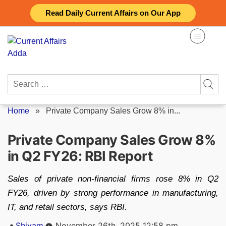
Skip
Read Daily Current Affairs on Our App
to
content
Search
for:
Home
»
Private Company Sales Grow 8% in...
Private Company Sales Grow 8%
in Q2 FY26: RBI Report
Sales of private non-financial firms rose 8% in Q2
FY26, driven by strong performance in manufacturing,
IT, and retail sectors, says RBI.
Posted
Shivam
November 26th, 2025 12:58 pm