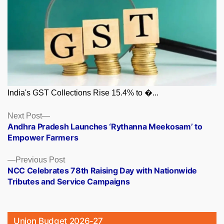
India's GST Collections Rise 15.4% to �...
Posts
Next
Next Post
post:
Andhra Pradesh Launches ‘Rythanna Meekosam’ to
navigation
Empower Farmers
Previous
Previous Post
post:
NCC Celebrates 78th Raising Day with Nationwide
Tributes and Service Campaigns
Union Budget 2026-27