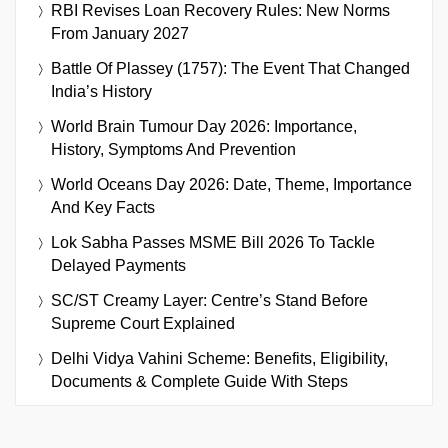
RBI Revises Loan Recovery Rules: New Norms
From January 2027
Battle Of Plassey (1757): The Event That Changed
India’s History
World Brain Tumour Day 2026: Importance,
History, Symptoms And Prevention
World Oceans Day 2026: Date, Theme, Importance
And Key Facts
Lok Sabha Passes MSME Bill 2026 To Tackle
Delayed Payments
SC/ST Creamy Layer: Centre’s Stand Before
Supreme Court Explained
Delhi Vidya Vahini Scheme: Benefits, Eligibility,
Documents & Complete Guide With Steps