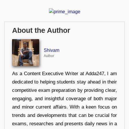
About the Author
Shivam
Author
As a Content Executive Writer at Adda247, I am
dedicated to helping students stay ahead in their
competitive exam preparation by providing clear,
engaging, and insightful coverage of both major
and minor current affairs. With a keen focus on
trends and developments that can be crucial for
exams, researches and presents daily news in a