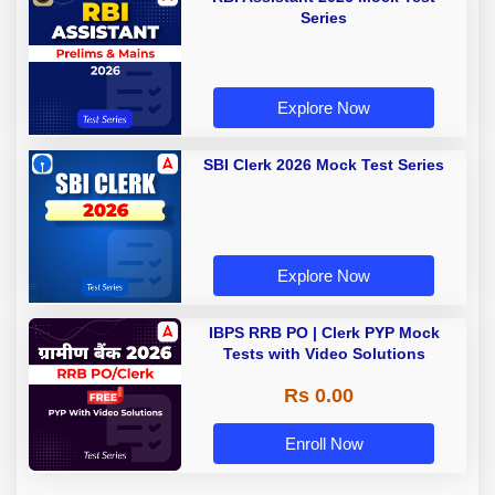
Series
Explore Now
SBI Clerk 2026 Mock Test Series
Explore Now
IBPS RRB PO | Clerk PYP Mock
Tests with Video Solutions
Rs 0.00
Enroll Now