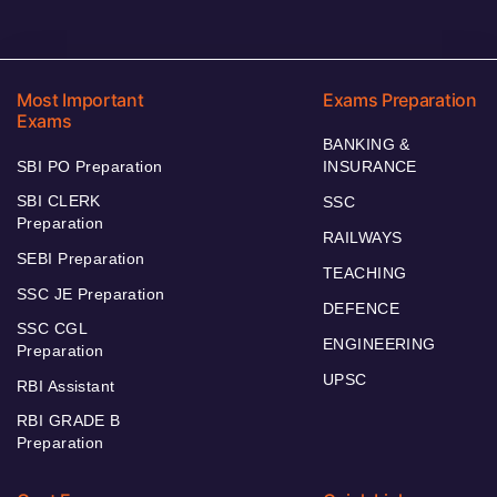
Most Important
Exams Preparation
Exams
BANKING &
SBI PO Preparation
INSURANCE
SBI CLERK
SSC
Preparation
RAILWAYS
SEBI Preparation
TEACHING
SSC JE Preparation
DEFENCE
SSC CGL
ENGINEERING
Preparation
UPSC
RBI Assistant
RBI GRADE B
Preparation