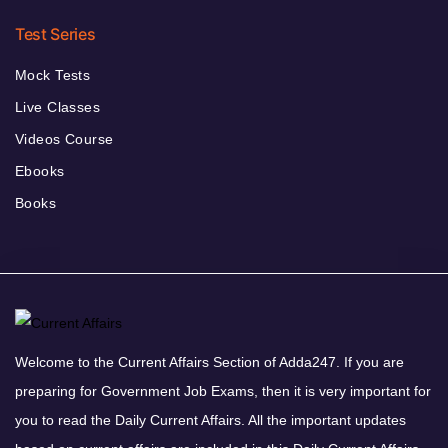
Test Series
Mock Tests
Live Classes
Videos Course
Ebooks
Books
Welcome to the Current Affairs Section of Adda247. If you are
preparing for Government Job Exams, then it is very important for
you to read the Daily Current Affairs. All the important updates