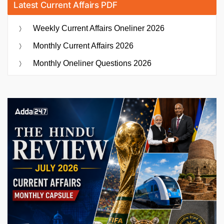
Latest Current Affairs PDF
Weekly Current Affairs Oneliner 2026
Monthly Current Affairs 2026
Monthly Oneliner Questions 2026