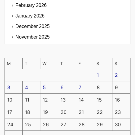
February 2026
January 2026
December 2025
November 2025
M
T
W
T
F
S
S
1
2
3
4
5
6
7
8
9
10
11
12
13
14
15
16
17
18
19
20
21
22
23
24
25
26
27
28
29
30