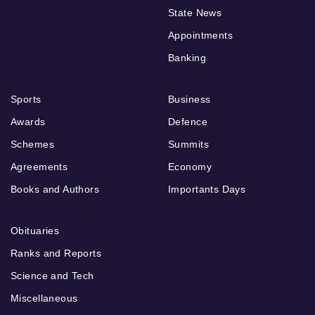
State News
Appointments
Banking
Sports
Business
Awards
Defence
Schemes
Summits
Agreements
Economy
Books and Authors
Importants Days
Obituaries
Ranks and Reports
Science and Tech
Miscellaneous