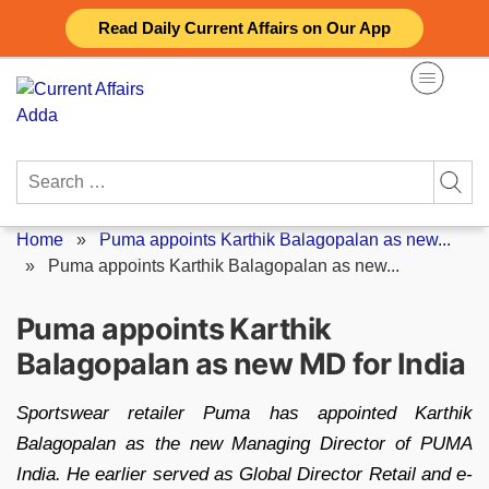
Skip
Read Daily Current Affairs on Our App
to
content
Search
for:
Home
»
Puma appoints Karthik Balagopalan as new...
»
Puma appoints Karthik Balagopalan as new...
Puma appoints Karthik
Balagopalan as new MD for India
Sportswear retailer Puma has appointed Karthik
Balagopalan as the new Managing Director of PUMA
India. He earlier served as Global Director Retail and e-