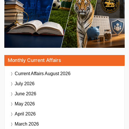
Monthly Current Affairs
Current Affairs
August 2026
July 2026
June 2026
May 2026
April 2026
March 2026