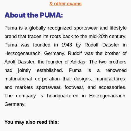
& other exams
About the PUMA:
Puma is a globally recognized sportswear and lifestyle
brand that traces its roots back to the mid-20th century.
Puma was founded in 1948 by Rudolf Dassler in
Herzogenaurach, Germany. Rudolf was the brother of
Adolf Dassler, the founder of Adidas. The two brothers
had jointly established. Puma is a renowned
multinational corporation that designs, manufactures,
and markets sportswear, footwear, and accessories.
The company is headquartered in Herzogenaurach,
Germany.
You may also read this: