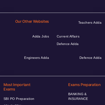
Our Other Websites
Teachers Adda
Adda Jobs
Current Affairs
Defence Adda
Engineers Adda
Defence Adda
Most Important
Exams Preparation
Exams
BANKING &
SBI PO Preparation
INSURANCE