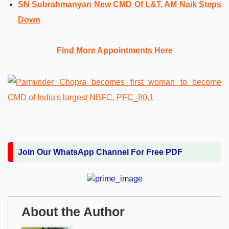
SN Subrahmanyan New CMD Of L&T, AM Naik Steps
Down
Find More Appointments Here
Join Our WhatsApp Channel For Free PDF
About the Author