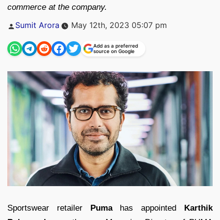
commerce at the company.
Posted
Sumit Arora
May 12th, 2023 05:07 pm
by
Add as a preferred
source on Google
Sportswear retailer
Puma
has appointed
Karthik