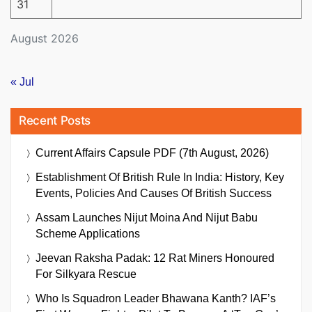
31
August 2026
« Jul
Recent Posts
Current Affairs Capsule PDF (7th August, 2026)
Establishment Of British Rule In India: History, Key
Events, Policies And Causes Of British Success
Assam Launches Nijut Moina And Nijut Babu
Scheme Applications
Jeevan Raksha Padak: 12 Rat Miners Honoured
For Silkyara Rescue
Who Is Squadron Leader Bhawana Kanth? IAF’s