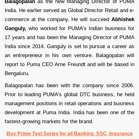
Balagopalan
as the new Managing Director of PUMA
India. He earlier served as Global Director Retail and e-
commerce at the company. He will succeed
Abhishek
Ganguly,
who worked for PUMA’s Indian business for
17 years and has been the Managing Director of PUMA
India since 2014. Ganguly is set to pursue a career as
an entrepreneur in his own venture. Balagopalan will
report to Puma CEO Arne Freundt and will be based in
Bengaluru.
Balagopalan has been with the company since 2006.
Prior to leading PUMA’s global DTC business, he held
management positions in retail operations and business
development at Puma India. India has been one of the
fastest-growing markets for the brand.
Buy Prime Test Series for all Banking, SSC, Insurance