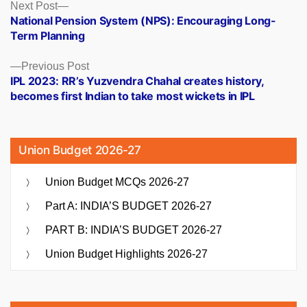
Posts
Next
Next Post
post:
National Pension System (NPS): Encouraging Long-
navigation
Term Planning
Previous
Previous Post
post:
IPL 2023: RR’s Yuzvendra Chahal creates history,
becomes first Indian to take most wickets in IPL
Union Budget 2026-27
Union Budget MCQs 2026-27
Part A: INDIA’S BUDGET 2026-27
PART B: INDIA’S BUDGET 2026-27
Union Budget Highlights 2026-27