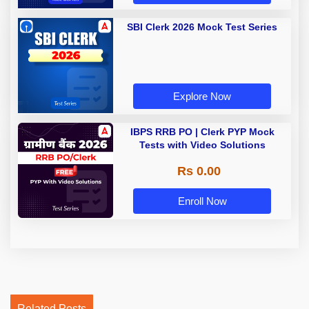
SBI Clerk 2026 Mock Test Series
Explore Now
IBPS RRB PO | Clerk PYP Mock
Tests with Video Solutions
Rs 0.00
Enroll Now
Related Posts