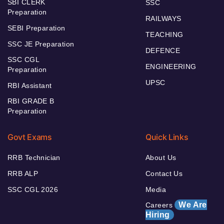
SBI CLERK
SSC
Preparation
RAILWAYS
SEBI Preparation
TEACHING
SSC JE Preparation
DEFENCE
SSC CGL
ENGINEERING
Preparation
UPSC
RBI Assistant
RBI GRADE B
Preparation
Govt Exams
Quick Links
RRB Technician
About Us
RRB ALP
Contact Us
SSC CGL 2026
Media
We Are
Careers
Hiring