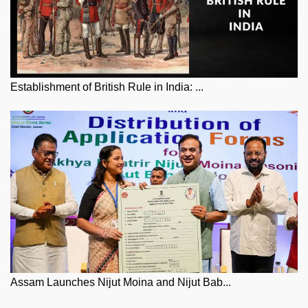
Establishment of British Rule in India: ...
Assam Launches Nijut Moina and Nijut Bab...