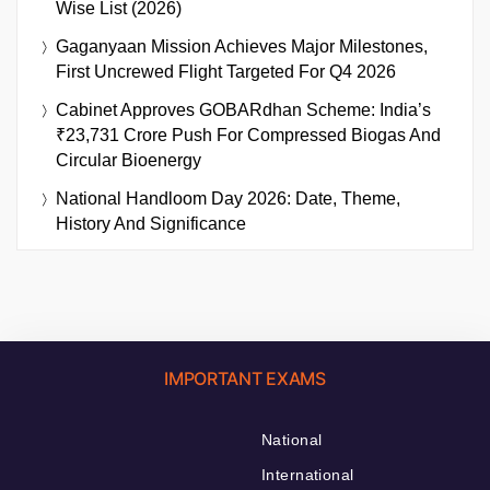
Wise List (2026)
Gaganyaan Mission Achieves Major Milestones,
First Uncrewed Flight Targeted For Q4 2026
Cabinet Approves GOBARdhan Scheme: India’s
₹23,731 Crore Push For Compressed Biogas And
Circular Bioenergy
National Handloom Day 2026: Date, Theme,
History And Significance
IMPORTANT EXAMS
National
International