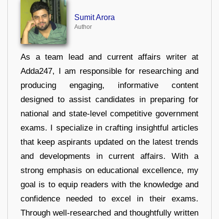
Sumit Arora
Author
As a team lead and current affairs writer at
Adda247, I am responsible for researching and
producing engaging, informative content
designed to assist candidates in preparing for
national and state-level competitive government
exams. I specialize in crafting insightful articles
that keep aspirants updated on the latest trends
and developments in current affairs. With a
strong emphasis on educational excellence, my
goal is to equip readers with the knowledge and
confidence needed to excel in their exams.
Through well-researched and thoughtfully written