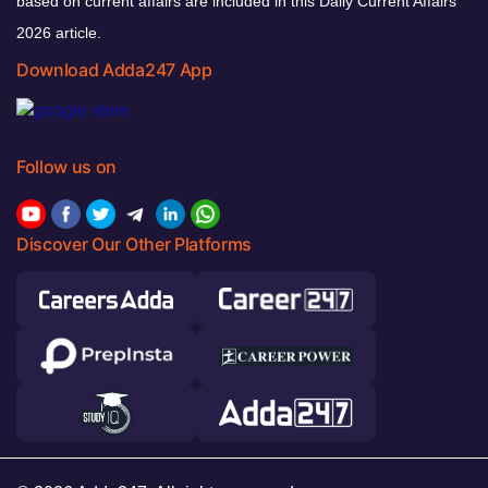
based on current affairs are included in this Daily Current Affairs
2026 article.
Download Adda247 App
Follow us on
Discover Our Other Platforms