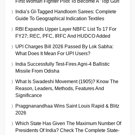
First Woman Fighter Pilot To Become A ‘Top Gun’
India’s GI-Tagged Handloom Sarees: Complete
Guide To Geographical Indication Textiles
RBI Expands Upper Layer NBFC List To 17 For
FY27; REC, PFC, IRFC And HUDCO Added
UPI Charges Bill 2026 Passed By Lok Sabha:
What Does It Mean For UPI Users?
India Successfully Test-Fires Agni-4 Ballistic
Missile From Odisha
What Is Swadeshi Movement (1905)? Know The
Reason, Leaders, Methods, Features And
Significance
Praggnanandhaa Wins Saint Louis Rapid & Blitz
2026
Which State Has Given The Maximum Number Of
Presidents Of India? Check The Complete State-