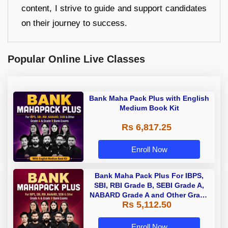
content, I strive to guide and support candidates
on their journey to success.
Popular Online Live Classes
Bank Maha Pack Plus with English
Medium Book Kit
Rs 6,817.25
Enroll Now
Bank Maha Pack Plus For IBPS,
SBI, RBI Grade B, SEBI Grade A,
NABARD Grade A and Other Grade
Rs 5,112.50
A & Grade B Bank Exams
Enroll Now