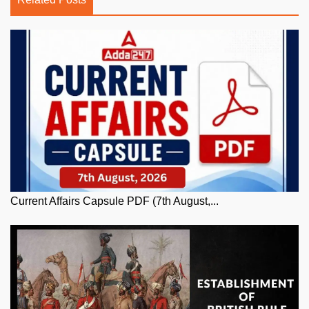
Current Affairs Capsule PDF (7th August,...