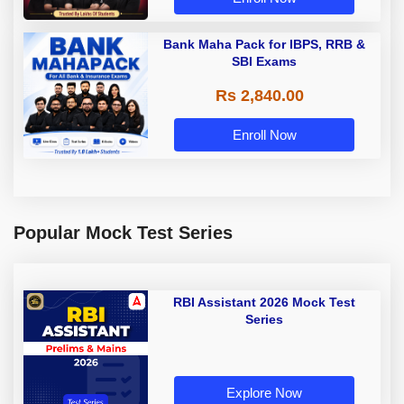
Bank Maha Pack for IBPS, RRB &
SBI Exams
Rs 2,840.00
Enroll Now
Popular Mock Test Series
RBI Assistant 2026 Mock Test
Series
Explore Now