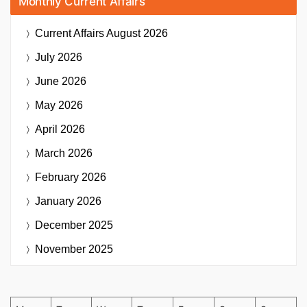
Monthly Current Affairs
Current Affairs
August 2026
July 2026
June 2026
May 2026
April 2026
March 2026
February 2026
January 2026
December 2025
November 2025