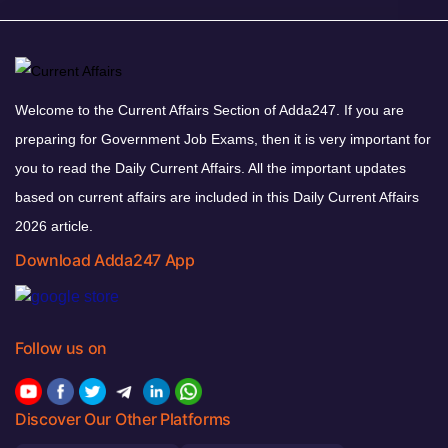
Welcome to the Current Affairs Section of Adda247. If you are
preparing for Government Job Exams, then it is very important for
you to read the Daily Current Affairs. All the important updates
based on current affairs are included in this Daily Current Affairs
2026 article.
Download Adda247 App
Follow us on
Discover Our Other Platforms