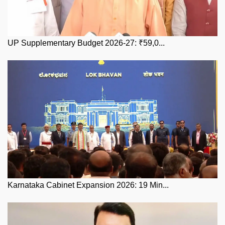
UP Supplementary Budget 2026-27: ₹59,0...
Karnataka Cabinet Expansion 2026: 19 Min...