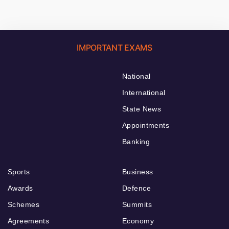
IMPORTANT EXAMS
National
International
State News
Appointments
Banking
Sports
Business
Awards
Defence
Schemes
Summits
Agreements
Economy