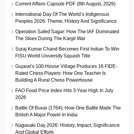
Current Affairs Capsule PDF (8th August, 2026)
International Day Of The World’s Indigenous
Peoples 2026: Theme, History And Significance
Operation Safed Sagar: How The IAF Dominated
The Skies During The Kargil War
Suraj Kumar Chand Becomes First Indian To Win
FISU World University Squash Title
Gujarat’s 100-House Village Produces 16 FIDE-
Rated Chess Players: How One Teacher Is
Building A Rural Chess Powerhouse
FAO Food Price Index Hits 3-Year High In July
2026
Battle Of Buxar (1764): How One Battle Made The
British A Major Power In India
Nagasaki Day 2026: History, Impact, Significance
And Global Efforts