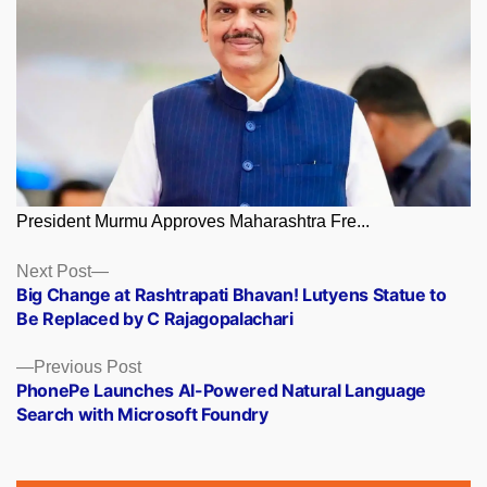
President Murmu Approves Maharashtra Fre...
Posts
Next
Next Post
post:
Big Change at Rashtrapati Bhavan! Lutyens Statue to
navigation
Be Replaced by C Rajagopalachari
Previous
Previous Post
post:
PhonePe Launches AI-Powered Natural Language
Search with Microsoft Foundry