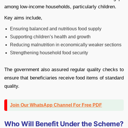
among low-income households, particularly children.
Key aims include,
Ensuring balanced and nutritious food supply
Supporting children’s health and growth
Reducing malnutrition in economically weaker sections
Strengthening household food security
The government also assured regular quality checks to
ensure that beneficiaries receive food items of standard
quality.
Join Our WhatsApp Channel For Free PDF
Who Will Benefit Under the Scheme?