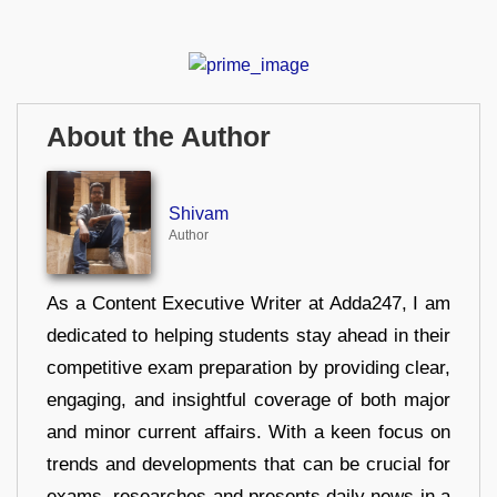
About the Author
Shivam
Author
As a Content Executive Writer at Adda247, I am
dedicated to helping students stay ahead in their
competitive exam preparation by providing clear,
engaging, and insightful coverage of both major
and minor current affairs. With a keen focus on
trends and developments that can be crucial for
exams, researches and presents daily news in a