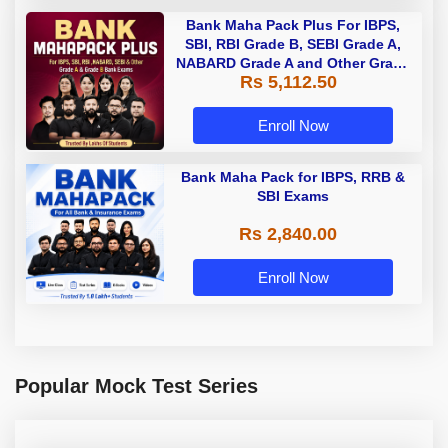
Bank Maha Pack Plus For IBPS,
SBI, RBI Grade B, SEBI Grade A,
NABARD Grade A and Other Grade
Rs 5,112.50
A & Grade B Bank Exams
Enroll Now
Bank Maha Pack for IBPS, RRB &
SBI Exams
Rs 2,840.00
Enroll Now
Popular Mock Test Series