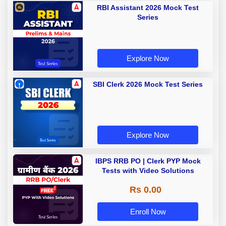
RBI Assistant 2026 Mock Test
Series
Explore Now
SBI Clerk 2026 Mock Test Series
Explore Now
IBPS RRB PO | Clerk PYP Mock
Tests with Video Solutions
Rs 0.00
Enroll Now