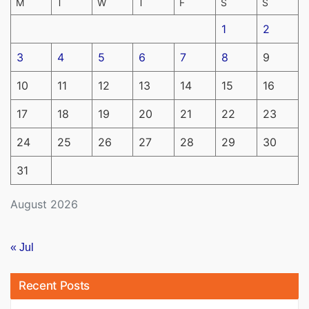
M
T
W
T
F
S
S
1
2
3
4
5
6
7
8
9
10
11
12
13
14
15
16
17
18
19
20
21
22
23
24
25
26
27
28
29
30
31
August 2026
« Jul
Recent Posts