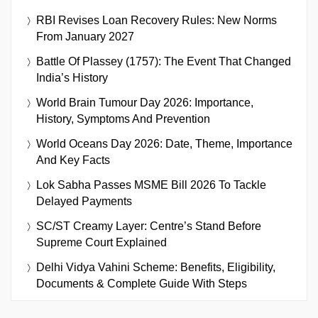
RBI Revises Loan Recovery Rules: New Norms
From January 2027
Battle Of Plassey (1757): The Event That Changed
India’s History
World Brain Tumour Day 2026: Importance,
History, Symptoms And Prevention
World Oceans Day 2026: Date, Theme, Importance
And Key Facts
Lok Sabha Passes MSME Bill 2026 To Tackle
Delayed Payments
SC/ST Creamy Layer: Centre’s Stand Before
Supreme Court Explained
Delhi Vidya Vahini Scheme: Benefits, Eligibility,
Documents & Complete Guide With Steps