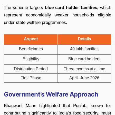
The scheme targets
blue card holder families
, which
represent economically weaker households eligible
under state welfare programmes.
Aspect
Details
Beneficiaries
40 lakh families
Eligibility
Blue card holders
Distribution Period
Three months at a time
First Phase
April–June 2026
Government’s Welfare Approach
Bhagwant Mann highlighted that Punjab, known for
contributing significantly to India’s food security, must