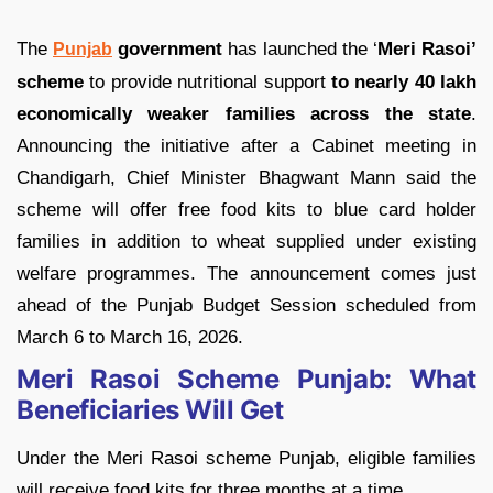
The
government
has launched the ‘
Meri Rasoi’
Punjab
scheme
to provide nutritional support
to nearly 40 lakh
economically weaker families across the state
.
Announcing the initiative after a Cabinet meeting in
Chandigarh, Chief Minister Bhagwant Mann said the
scheme will offer free food kits to blue card holder
families in addition to wheat supplied under existing
welfare programmes. The announcement comes just
ahead of the Punjab Budget Session scheduled from
March 6 to March 16, 2026.
Meri Rasoi Scheme Punjab: What
Beneficiaries Will Get
Under the Meri Rasoi scheme Punjab, eligible families
will receive food kits for three months at a time.