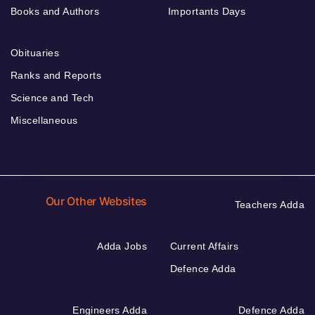
Books and Authors
Importants Days
Obituaries
Ranks and Reports
Science and Tech
Miscellaneous
Our Other Websites
Teachers Adda
Adda Jobs
Current Affairs
Defence Adda
Engineers Adda
Defence Adda