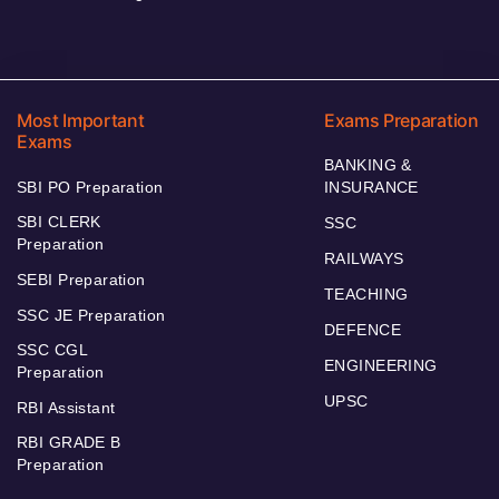
Most Important
Exams Preparation
Exams
BANKING &
SBI PO Preparation
INSURANCE
SBI CLERK
SSC
Preparation
RAILWAYS
SEBI Preparation
TEACHING
SSC JE Preparation
DEFENCE
SSC CGL
ENGINEERING
Preparation
UPSC
RBI Assistant
RBI GRADE B
Preparation