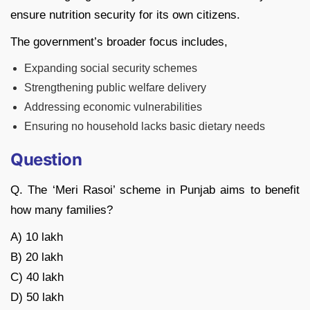
ensure nutrition security for its own citizens.
The government’s broader focus includes,
Expanding social security schemes
Strengthening public welfare delivery
Addressing economic vulnerabilities
Ensuring no household lacks basic dietary needs
Question
Q. The ‘Meri Rasoi’ scheme in Punjab aims to benefit
how many families?
A) 10 lakh
B) 20 lakh
C) 40 lakh
D) 50 lakh