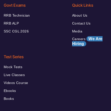
Govt Exams
Quick Links
RRB Technician
About Us
RRB ALP
Contact Us
SSC CGL 2026
Media
We Are
Careers
Hiring
Test Series
Mock Tests
Live Classes
Videos Course
Ebooks
Books