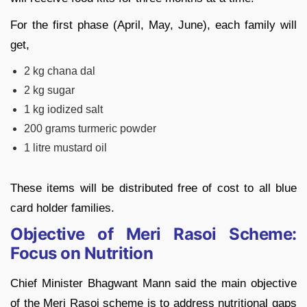
For the first phase (April, May, June), each family will
get,
2 kg chana dal
2 kg sugar
1 kg iodized salt
200 grams turmeric powder
1 litre mustard oil
These items will be distributed free of cost to all blue
card holder families.
Objective of Meri Rasoi Scheme:
Focus on Nutrition
Chief Minister Bhagwant Mann said the main objective
of the Meri Rasoi scheme is to address nutritional gaps