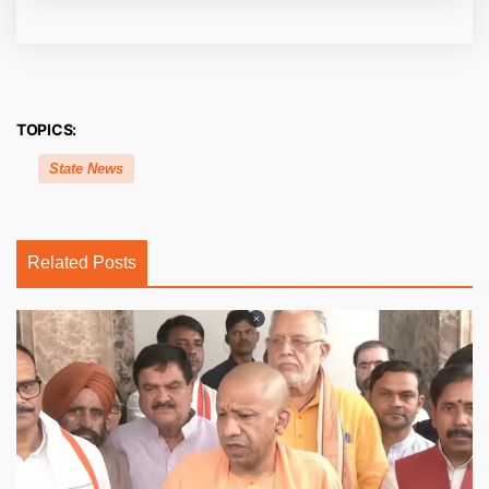
TOPICS:
State News
Related Posts