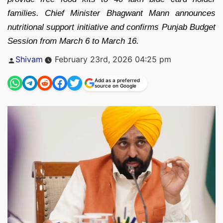
families. Chief Minister Bhagwant Mann announces
nutritional support initiative and confirms Punjab Budget
Session from March 6 to March 16.
Posted
Shivam
February 23rd, 2026 04:25 pm
by
Add as a preferred
source on Google