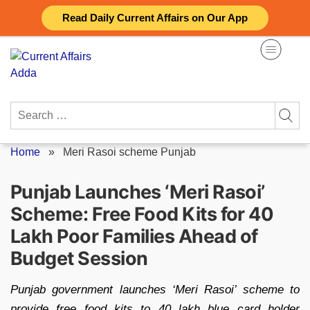
Skip
Read Daily Current Affairs on Our App
to
content
Search
for:
Home
»
Meri Rasoi scheme Punjab
Punjab Launches ‘Meri Rasoi’
Scheme: Free Food Kits for 40
Lakh Poor Families Ahead of
Budget Session
Punjab government launches ‘Meri Rasoi’ scheme to
provide free food kits to 40 lakh blue card holder