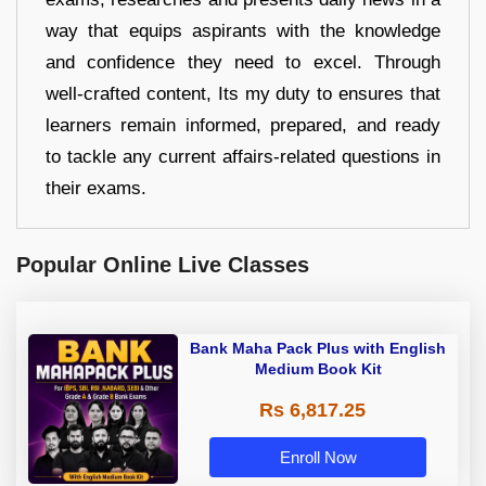
way that equips aspirants with the knowledge
and confidence they need to excel. Through
well-crafted content, Its my duty to ensures that
learners remain informed, prepared, and ready
to tackle any current affairs-related questions in
their exams.
Popular Online Live Classes
Bank Maha Pack Plus with English
Medium Book Kit
Rs 6,817.25
Enroll Now