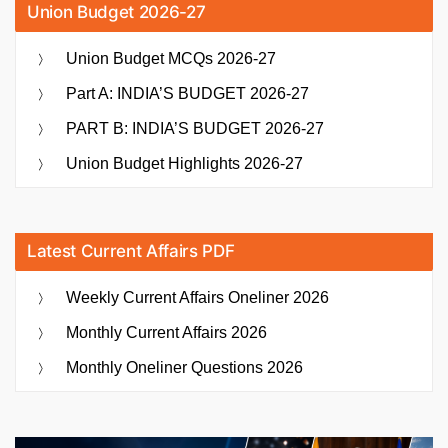
Union Budget 2026-27
Union Budget MCQs 2026-27
Part A: INDIA’S BUDGET 2026-27
PART B: INDIA’S BUDGET 2026-27
Union Budget Highlights 2026-27
Latest Current Affairs PDF
Weekly Current Affairs Oneliner 2026
Monthly Current Affairs 2026
Monthly Oneliner Questions 2026