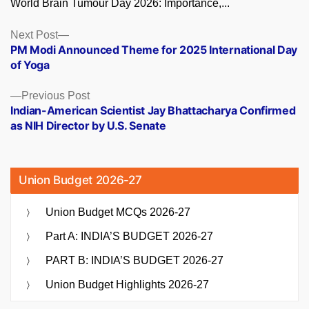
World Brain Tumour Day 2026: Importance,...
Posts
Next
Next Post
post:
PM Modi Announced Theme for 2025 International Day
navigation
of Yoga
Previous
Previous Post
post:
Indian-American Scientist Jay Bhattacharya Confirmed
as NIH Director by U.S. Senate
Union Budget 2026-27
Union Budget MCQs 2026-27
Part A: INDIA’S BUDGET 2026-27
PART B: INDIA’S BUDGET 2026-27
Union Budget Highlights 2026-27