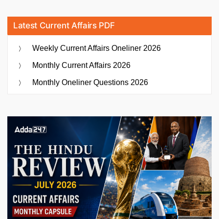
Latest Current Affairs PDF
Weekly Current Affairs Oneliner 2026
Monthly Current Affairs 2026
Monthly Oneliner Questions 2026