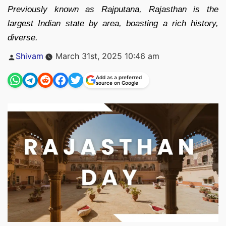
Previously known as Rajputana, Rajasthan is the
largest Indian state by area, boasting a rich history,
diverse.
Posted
Shivam
March 31st, 2025 10:46 am
by
Add as a preferred
source on Google