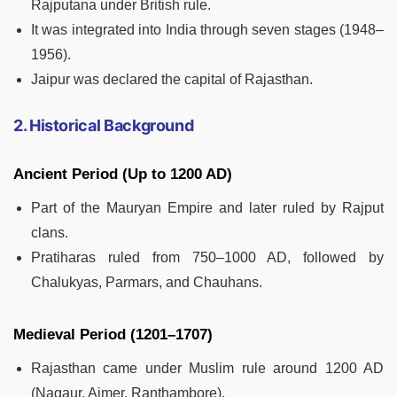
Rajputana under British rule.
It was integrated into India through seven stages (1948–
1956).
Jaipur was declared the capital of Rajasthan.
2. Historical Background
Ancient Period (Up to 1200 AD)
Part of the Mauryan Empire and later ruled by Rajput
clans.
Pratiharas ruled from 750–1000 AD, followed by
Chalukyas, Parmars, and Chauhans.
Medieval Period (1201–1707)
Rajasthan came under Muslim rule around 1200 AD
(Nagaur, Ajmer, Ranthambore).