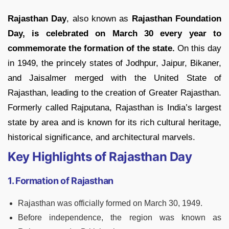
Rajasthan Day
, also known as
Rajasthan Foundation
Day, is celebrated on March 30 every year to
commemorate the formation of the state.
On this day
in 1949, the princely states of Jodhpur, Jaipur, Bikaner,
and Jaisalmer merged with the United State of
Rajasthan, leading to the creation of Greater Rajasthan.
Formerly called Rajputana, Rajasthan is India’s largest
state by area and is known for its rich cultural heritage,
historical significance, and architectural marvels.
Key Highlights of Rajasthan Day
1. Formation of Rajasthan
Rajasthan was officially formed on March 30, 1949.
Before independence, the region was known as