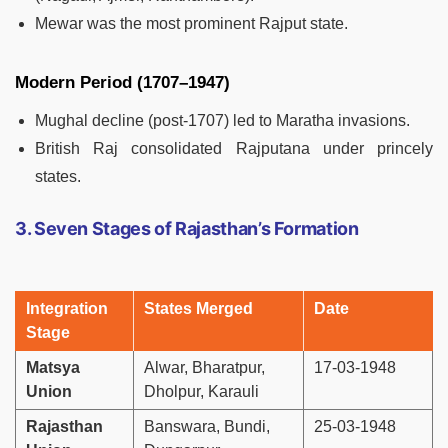
Mewar was the most prominent Rajput state.
Modern Period (1707–1947)
Mughal decline (post-1707) led to Maratha invasions.
British Raj consolidated Rajputana under princely
states.
3. Seven Stages of Rajasthan’s Formation
Integration
States Merged
Date
Stage
Matsya
Alwar, Bharatpur,
17-03-1948
Union
Dholpur, Karauli
Rajasthan
Banswara, Bundi,
25-03-1948