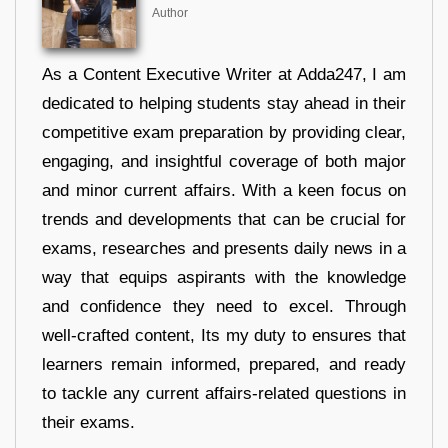
Author
As a Content Executive Writer at Adda247, I am
dedicated to helping students stay ahead in their
competitive exam preparation by providing clear,
engaging, and insightful coverage of both major
and minor current affairs. With a keen focus on
trends and developments that can be crucial for
exams, researches and presents daily news in a
way that equips aspirants with the knowledge
and confidence they need to excel. Through
well-crafted content, Its my duty to ensures that
learners remain informed, prepared, and ready
to tackle any current affairs-related questions in
their exams.