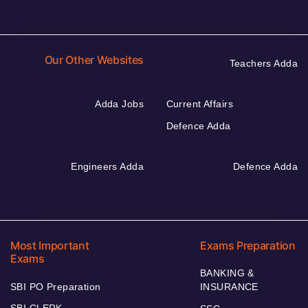
Our Other Websites
Teachers Adda
Adda Jobs
Current Affairs
Defence Adda
Engineers Adda
Defence Adda
Most Important
Exams Preparation
Exams
BANKING &
SBI PO Preparation
INSURANCE
SBI CLERK