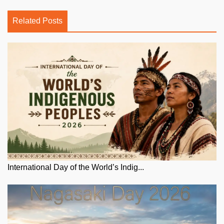
Related Posts
International Day of the World’s Indig...