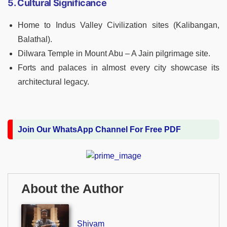
5. Cultural Significance
Home to Indus Valley Civilization sites (Kalibangan,
Balathal).
Dilwara Temple in Mount Abu – A Jain pilgrimage site.
Forts and palaces in almost every city showcase its
architectural legacy.
Join Our WhatsApp Channel For Free PDF
About the Author
Shivam