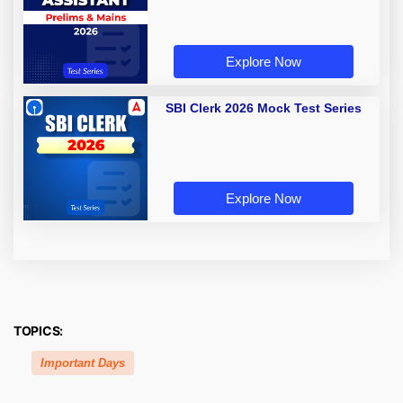
Explore Now
SBI Clerk 2026 Mock Test Series
Explore Now
TOPICS:
Important Days