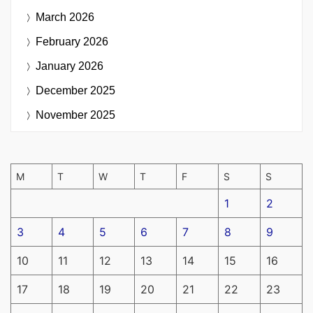
March 2026
February 2026
January 2026
December 2025
November 2025
M
T
W
T
F
S
S
1
2
3
4
5
6
7
8
9
10
11
12
13
14
15
16
17
18
19
20
21
22
23