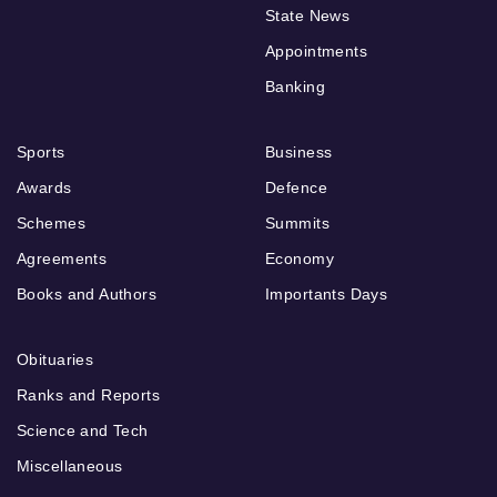
State News
Appointments
Banking
Sports
Business
Awards
Defence
Schemes
Summits
Agreements
Economy
Books and Authors
Importants Days
Obituaries
Ranks and Reports
Science and Tech
Miscellaneous