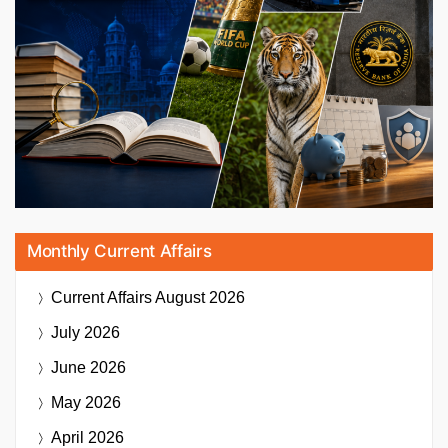
Monthly Current Affairs
Current Affairs
August 2026
July 2026
June 2026
May 2026
April 2026