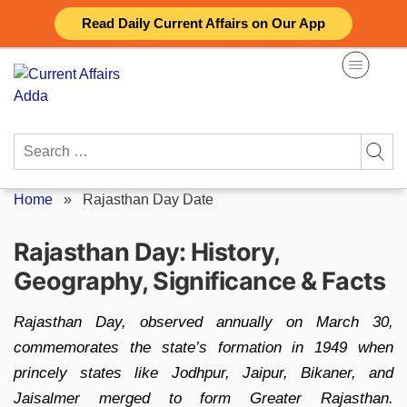
Skip
Read Daily Current Affairs on Our App
to
content
Search
for:
Home
»
Rajasthan Day Date
Rajasthan Day: History,
Geography, Significance & Facts
Rajasthan Day, observed annually on March 30,
commemorates the state’s formation in 1949 when
princely states like Jodhpur, Jaipur, Bikaner, and
Jaisalmer merged to form Greater Rajasthan.