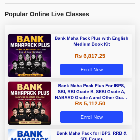
Popular Online Live Classes
Bank Maha Pack Plus with English
Medium Book Kit
Rs 6,817.25
Enroll Now
Bank Maha Pack Plus For IBPS,
SBI, RBI Grade B, SEBI Grade A,
NABARD Grade A and Other Grade
Rs 5,112.50
A & Grade B Bank Exams
Enroll Now
Bank Maha Pack for IBPS, RRB &
SBI Exams