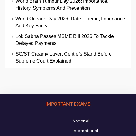
World Brain Tumour Day 2026: Importance,
History, Symptoms And Prevention
World Oceans Day 2026: Date, Theme, Importance
And Key Facts
Lok Sabha Passes MSME Bill 2026 To Tackle
Delayed Payments
SC/ST Creamy Layer: Centre’s Stand Before
Supreme Court Explained
IMPORTANT EXAMS
National
International