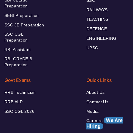
SSC
Preparation
RAILWAYS
SEBI Preparation
TEACHING
SSC JE Preparation
DEFENCE
SSC CGL
ENGINEERING
Preparation
UPSC
RBI Assistant
RBI GRADE B
Preparation
Govt Exams
Quick Links
RRB Technician
About Us
RRB ALP
Contact Us
SSC CGL 2026
Media
We Are
Careers
Hiring