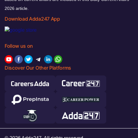
2026 article.
Download Adda247 App
Follow us on
Discover Our Other Platforms