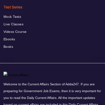
Test Series
Mock Tests
Live Classes
Videos Course
Ebooks
Books
Welcome to the Current Affairs Section of Adda247. If you are
preparing for Government Job Exams, then it is very important for
you to read the Daily Current Affairs. All the important updates
based on current affairs are included in this Daily Current Affairs