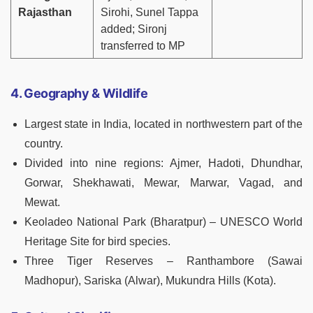
Rajasthan
Sirohi, Sunel Tappa
added; Sironj
transferred to MP
4. Geography & Wildlife
Largest state in India, located in northwestern part of the
country.
Divided into nine regions: Ajmer, Hadoti, Dhundhar,
Gorwar, Shekhawati, Mewar, Marwar, Vagad, and
Mewat.
Keoladeo National Park (Bharatpur) – UNESCO World
Heritage Site for bird species.
Three Tiger Reserves – Ranthambore (Sawai
Madhopur), Sariska (Alwar), Mukundra Hills (Kota).