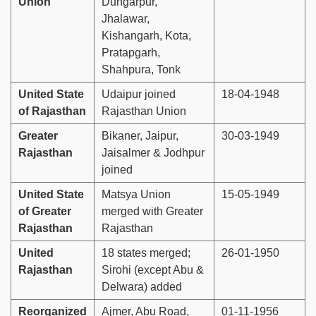
Union
Dungarpur,
Jhalawar,
Kishangarh, Kota,
Pratapgarh,
Shahpura, Tonk
United State
Udaipur joined
18-04-1948
of Rajasthan
Rajasthan Union
Greater
Bikaner, Jaipur,
30-03-1949
Rajasthan
Jaisalmer & Jodhpur
joined
United State
Matsya Union
15-05-1949
of Greater
merged with Greater
Rajasthan
Rajasthan
United
18 states merged;
26-01-1950
Rajasthan
Sirohi (except Abu &
Delwara) added
Reorganized
Ajmer, Abu Road,
01-11-1956