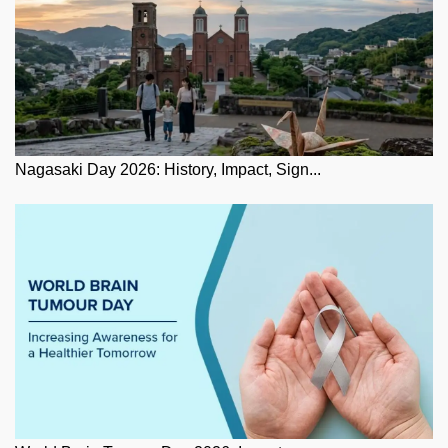
Nagasaki Day 2026: History, Impact, Sign...