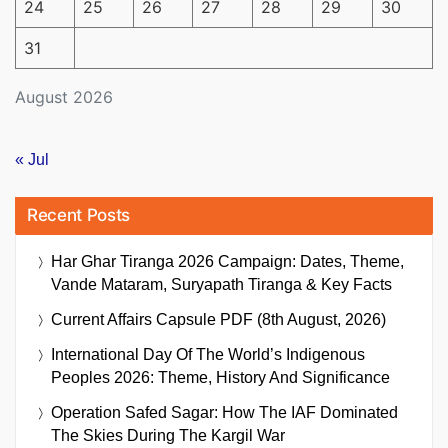
24
25
26
27
28
29
30
31
August 2026
« Jul
Recent Posts
Har Ghar Tiranga 2026 Campaign: Dates, Theme,
Vande Mataram, Suryapath Tiranga & Key Facts
Current Affairs Capsule PDF (8th August, 2026)
International Day Of The World’s Indigenous
Peoples 2026: Theme, History And Significance
Operation Safed Sagar: How The IAF Dominated
The Skies During The Kargil War