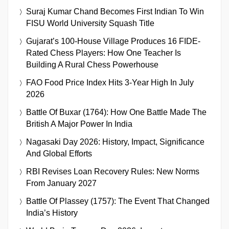
Suraj Kumar Chand Becomes First Indian To Win
FISU World University Squash Title
Gujarat’s 100-House Village Produces 16 FIDE-
Rated Chess Players: How One Teacher Is
Building A Rural Chess Powerhouse
FAO Food Price Index Hits 3-Year High In July
2026
Battle Of Buxar (1764): How One Battle Made The
British A Major Power In India
Nagasaki Day 2026: History, Impact, Significance
And Global Efforts
RBI Revises Loan Recovery Rules: New Norms
From January 2027
Battle Of Plassey (1757): The Event That Changed
India’s History