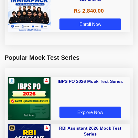
Rs 2,840.00
Enroll Now
Popular Mock Test Series
IBPS PO 2026 Mock Test Series
Explore Now
RBI Assistant 2026 Mock Test
Series