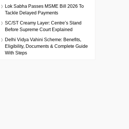
Lok Sabha Passes MSME Bill 2026 To
Tackle Delayed Payments
SC/ST Creamy Layer: Centre’s Stand
Before Supreme Court Explained
Delhi Vidya Vahini Scheme: Benefits,
Eligibility, Documents & Complete Guide
With Steps