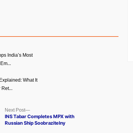
ps India’s Most
 Em...
xplained: What It
 Ret...
Next
Next Post
post:
INS Tabar Completes MPX with
Russian Ship Soobrazitelny