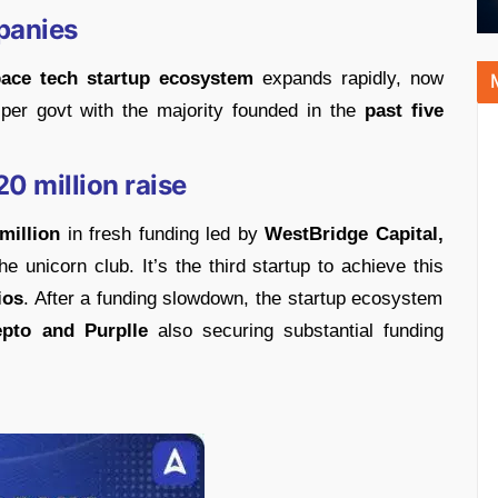
panies
pace tech startup ecosystem
expands rapidly, now
r govt with the majority founded in the
past five
0 million raise
million
in fresh funding led by
WestBridge Capital,
he unicorn club. It’s the third startup to achieve this
ios
. After a funding slowdown, the startup ecosystem
epto and Purplle
also securing substantial funding