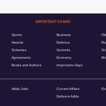
IMPORTANT EXAMS
Sports
Business
Ob
Awards
Defence
Ra
Schemes
Summits
Sc
Agreements
Economy
Mi
Books and Authors
Importants Days
Adda Jobs
Current Affairs
En
Defence Adda