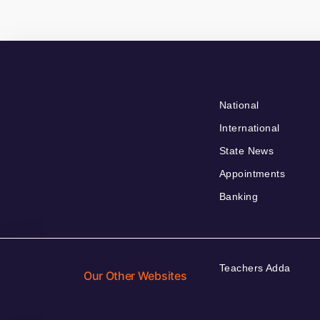
National
International
State News
Appointments
Banking
Teachers Adda
Our Other Websites