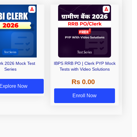
erk 2026 Mock Test
IBPS RRB PO | Clerk PYP Mock
Series
Tests with Video Solutions
Rs 0.00
Explore Now
Enroll Now