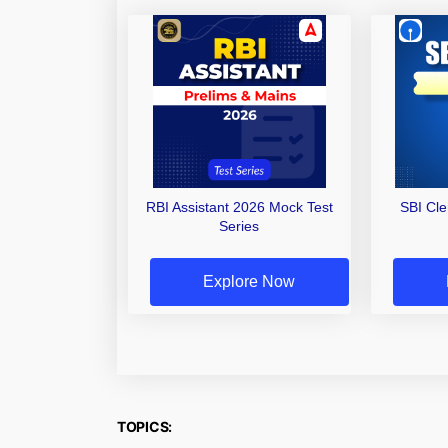
RBI Assistant 2026 Mock Test
SBI Cl
Series
Explore Now
TOPICS: