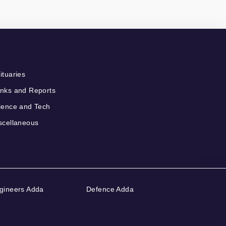
ituaries
nks and Reports
ience and Tech
scellaneous
gineers Adda
Defence Adda