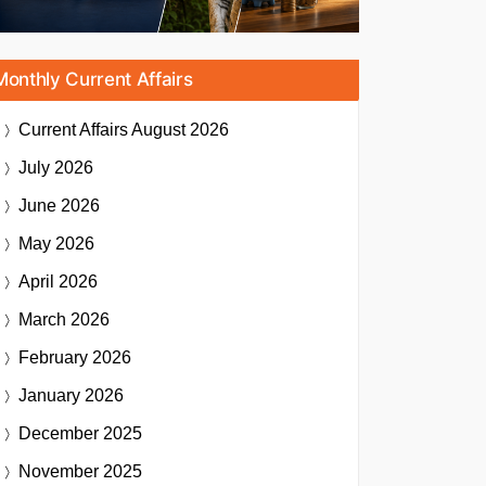
Monthly Current Affairs
Current Affairs
August 2026
July 2026
June 2026
May 2026
April 2026
March 2026
February 2026
January 2026
December 2025
November 2025