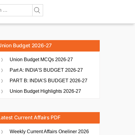
Union Budget 2026-27
Union Budget MCQs 2026-27
Part A: INDIA’S BUDGET 2026-27
PART B: INDIA’S BUDGET 2026-27
Union Budget Highlights 2026-27
Latest Current Affairs PDF
Weekly Current Affairs Oneliner 2026