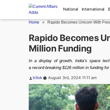
Skip
to
National
International
content
Home
»
Rapido Becomes Unicorn With Fresh
Rapido Becomes Un
Million Funding
In a display of growth, India’s space tec
a record-breaking $126 million in funding for
Posted
trilok
August 3rd, 2024 11:11 am
by