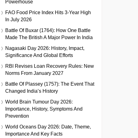
Powerhouse
FAO Food Price Index Hits 3-Year High
In July 2026
Battle Of Buxar (1764): How One Battle
Made The British A Major Power In India
Nagasaki Day 2026: History, Impact,
Significance And Global Efforts
RBI Revises Loan Recovery Rules: New
Norms From January 2027
Battle Of Plassey (1757): The Event That
Changed India’s History
World Brain Tumour Day 2026:
Importance, History, Symptoms And
Prevention
World Oceans Day 2026: Date, Theme,
Importance And Key Facts