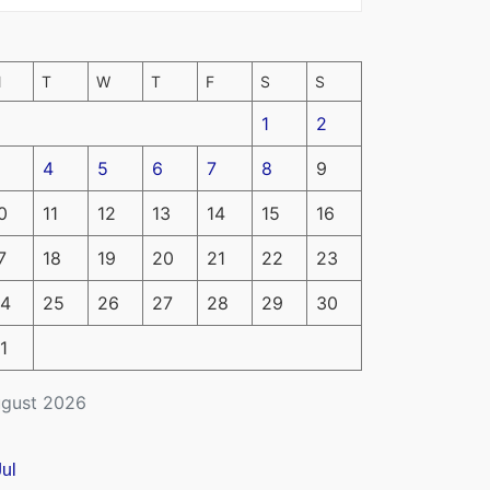
M
T
W
T
F
S
S
1
2
4
5
6
7
8
9
0
11
12
13
14
15
16
7
18
19
20
21
22
23
4
25
26
27
28
29
30
1
gust 2026
Jul