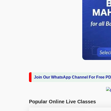
Join Our WhatsApp Channel For Free P
Popular Online Live Classes