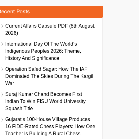
Recent Posts
Current Affairs Capsule PDF (8th August,
2026)
International Day Of The World’s
Indigenous Peoples 2026: Theme,
History And Significance
Operation Safed Sagar: How The IAF
Dominated The Skies During The Kargil
War
Suraj Kumar Chand Becomes First
Indian To Win FISU World University
Squash Title
Gujarat’s 100-House Village Produces
16 FIDE-Rated Chess Players: How One
Teacher Is Building A Rural Chess