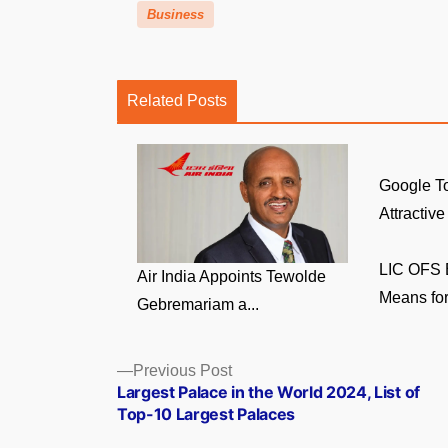
Business
Related Posts
Google To
Attractive
LIC OFS E
Air India Appoints Tewolde
Means for
Gebremariam a...
Posts
Previous
Previous Post
post:
Largest Palace in the World 2024, List of
navigation
Top-10 Largest Palaces