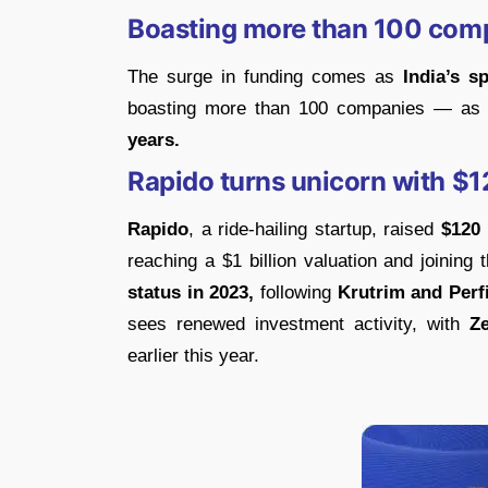
Boasting more than 100 com
The surge in funding comes as
India’s s
boasting more than 100 companies — as pe
years.
Rapido turns unicorn with $12
Rapido
, a ride-hailing startup, raised
$120 
reaching a $1 billion valuation and joining t
status in 2023,
following
Krutrim and Perf
sees renewed investment activity, with
Z
earlier this year.