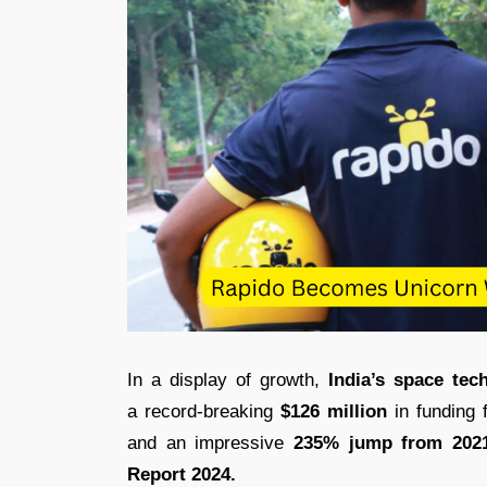
In a display of growth,
India’s space tec
a record-breaking
$126 million
in funding 
and an impressive
235% jump from 2021
Report 2024.