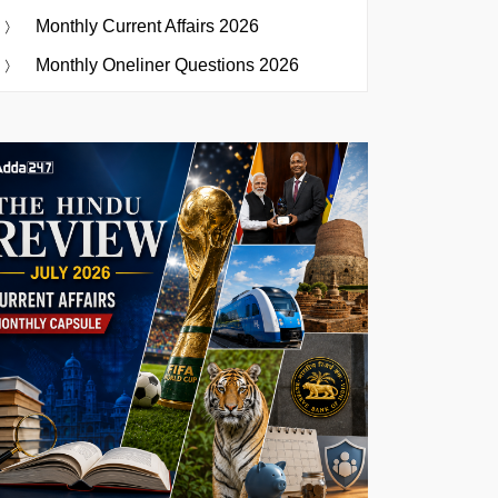
Monthly Current Affairs 2026
Monthly Oneliner Questions 2026