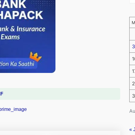
3
1
1
2
DF
3
Au
« 