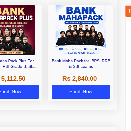
aha Pack Plus For
Bank Maha Pack for IBPS, RRB
I, RBI Grade B, SEBI
& SBI Exams
 NABARD Grade A and
 5,112.50
Rs 2,840.00
de A & Grade B Bank
Exams
Enroll Now
Enroll Now