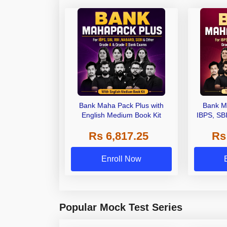
Bank Maha Pack Plus with
Bank M
English Medium Book Kit
IBPS, SB
Grade A,
Rs 6,817.25
Rs
Other Gra
Enroll Now
Popular Mock Test Series