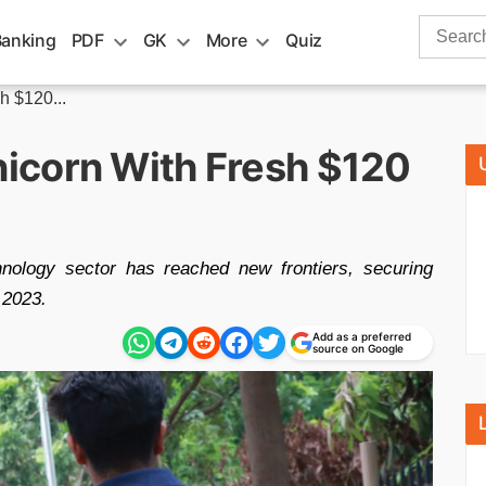
Search
Banking
PDF
GK
More
Quiz
for:
 $120...
icorn With Fresh $120
hnology sector has reached new frontiers, securing
 2023.
Add as a preferred
source on Google