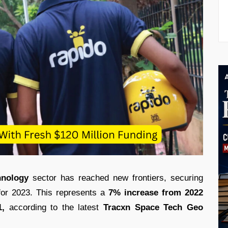
hnology
sector has reached new frontiers, securing
for 2023. This represents a
7% increase from 2022
,
according to the latest
Tracxn Space Tech
Geo