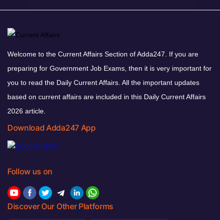
Welcome to the Current Affairs Section of Adda247. If you are
preparing for Government Job Exams, then it is very important for
you to read the Daily Current Affairs. All the important updates
based on current affairs are included in this Daily Current Affairs
2026 article.
Download Adda247 App
Follow us on
Discover Our Other Platforms