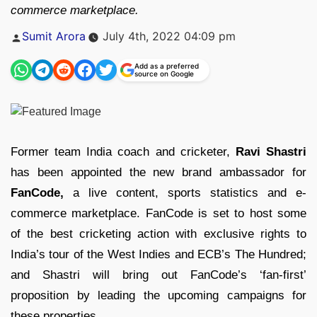
commerce marketplace.
Posted
Sumit Arora
July 4th, 2022 04:09 pm
by
Add as a preferred
source on Google
Former team India coach and cricketer,
Ravi Shastri
has been appointed the new brand ambassador for
FanCode,
a live content, sports statistics and e-
commerce marketplace. FanCode is set to host some
of the best cricketing action with exclusive rights to
India’s tour of the West Indies and ECB’s The Hundred;
and Shastri will bring out FanCode’s ‘fan-first’
proposition by leading the upcoming campaigns for
these properties.