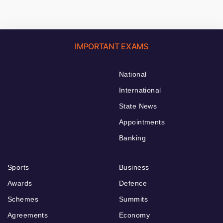
IMPORTANT EXAMS
National
International
State News
Appointments
Banking
Sports
Business
Awards
Defence
Schemes
Summits
Agreements
Economy