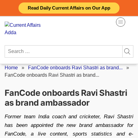
Skip
Read Daily Current Affairs on Our App
to
content
Search
for:
Home
»
FanCode onboards Ravi Shastri as brand...
»
FanCode onboards Ravi Shastri as brand...
FanCode onboards Ravi Shastri
as brand ambassador
Former team India coach and cricketer, Ravi Shastri
has been appointed the new brand ambassador for
FanCode, a live content, sports statistics and e-