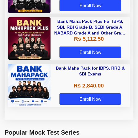
Enroll Now
Bank Maha Pack Plus For IBPS,
SBI, RBI Grade B, SEBI Grade A,
NABARD Grade A and Other Grade
Rs 5,112.50
A & Grade B Bank Exams
Enroll Now
Bank Maha Pack for IBPS, RRB &
SBI Exams
Rs 2,840.00
Enroll Now
Popular Mock Test Series