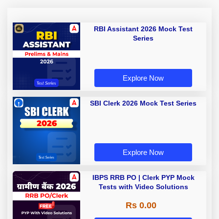
RBI Assistant 2026 Mock Test
Series
Explore Now
SBI Clerk 2026 Mock Test Series
Explore Now
IBPS RRB PO | Clerk PYP Mock
Tests with Video Solutions
Rs 0.00