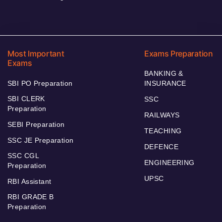
Most Important
Exams Preparation
Exams
BANKING &
SBI PO Preparation
INSURANCE
SBI CLERK
SSC
Preparation
RAILWAYS
SEBI Preparation
TEACHING
SSC JE Preparation
DEFENCE
SSC CGL
ENGINEERING
Preparation
UPSC
RBI Assistant
RBI GRADE B
Preparation