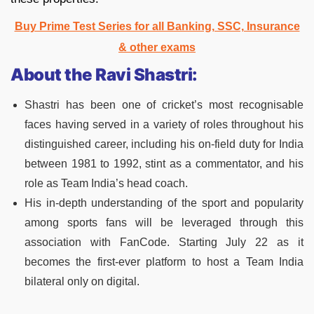
Buy Prime Test Series for all Banking, SSC, Insurance
& other exams
About the Ravi Shastri:
Shastri has been one of cricket’s most recognisable
faces having served in a variety of roles throughout his
distinguished career, including his on-field duty for India
between 1981 to 1992, stint as a commentator, and his
role as Team India’s head coach.
His in-depth understanding of the sport and popularity
among sports fans will be leveraged through this
association with FanCode. Starting July 22 as it
becomes the first-ever platform to host a Team India
bilateral only on digital.