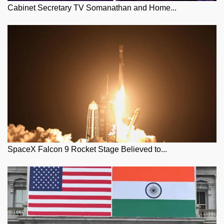
Cabinet Secretary TV Somanathan and Home...
SpaceX Falcon 9 Rocket Stage Believed to...