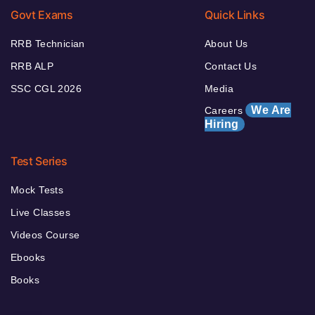
Govt Exams
Quick Links
RRB Technician
About Us
RRB ALP
Contact Us
SSC CGL 2026
Media
We Are
Careers
Hiring
Test Series
Mock Tests
Live Classes
Videos Course
Ebooks
Books