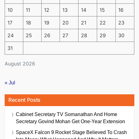
10
11
12
13
14
15
16
17
18
19
20
21
22
23
24
25
26
27
28
29
30
31
August 2026
« Jul
Recent Posts
Cabinet Secretary TV Somanathan And Home
Secretary Govind Mohan Get One-Year Extension
SpaceX Falcon 9 Rocket Stage Believed To Crash