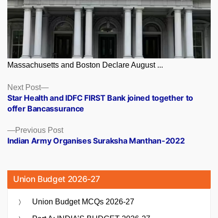
Massachusetts and Boston Declare August ...
Posts
Next
Next Post
post:
Star Health and IDFC FIRST Bank joined together to
navigation
offer Bancassurance
Previous
Previous Post
post:
Indian Army Organises Suraksha Manthan-2022
Union Budget 2026-27
Union Budget MCQs 2026-27