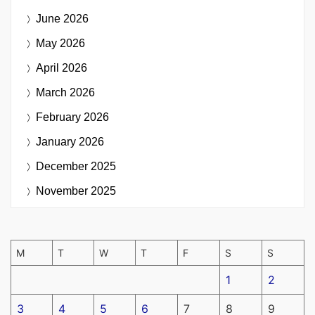
June 2026
May 2026
April 2026
March 2026
February 2026
January 2026
December 2025
November 2025
M
T
W
T
F
S
S
1
2
3
4
5
6
7
8
9