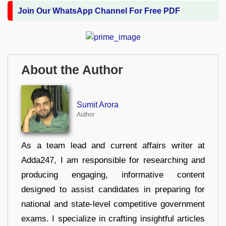
Join Our WhatsApp Channel For Free PDF
About the Author
Sumit Arora
Author
As a team lead and current affairs writer at
Adda247, I am responsible for researching and
producing engaging, informative content
designed to assist candidates in preparing for
national and state-level competitive government
exams. I specialize in crafting insightful articles