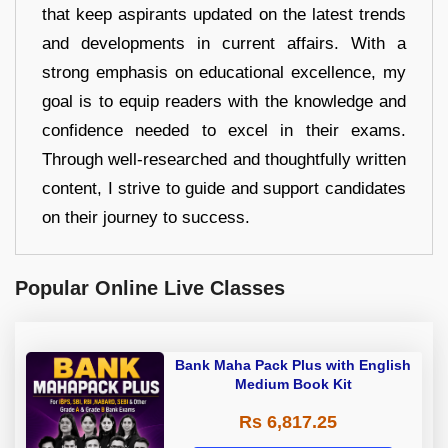
that keep aspirants updated on the latest trends
and developments in current affairs. With a
strong emphasis on educational excellence, my
goal is to equip readers with the knowledge and
confidence needed to excel in their exams.
Through well-researched and thoughtfully written
content, I strive to guide and support candidates
on their journey to success.
Popular Online Live Classes
Bank Maha Pack Plus with English
Medium Book Kit
Rs 6,817.25