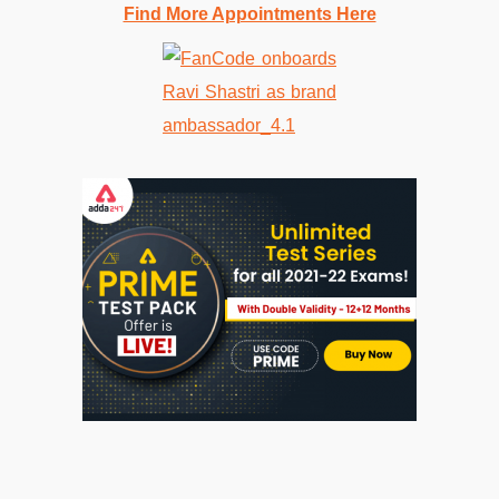
Find More Appointments Here