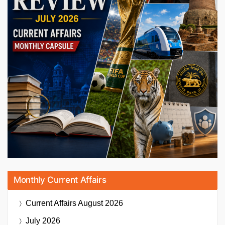
Monthly Current Affairs
Current Affairs
August 2026
July 2026