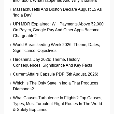
Into Moon: What Happened And Why It Matters
Massachusetts And Boston Declare August 15 As
‘India Day’
UPI MDR Explained: Will Payments Above ₹2,000
On Paytm, Google Pay And Other Apps Become
Chargeable?
World Breastfeeding Week 2026: Theme, Dates,
Significance, Objectives
Hiroshima Day 2026: Theme, History,
Consequences, Significance And Key Facts
Current Affairs Capsule PDF (5th August, 2026)
Which Is The Only State In India That Produces
Diamonds?
What Causes Turbulence In Flights? Top Causes,
Types, Most Turbulent Flight Routes In The World
& Safety Explained