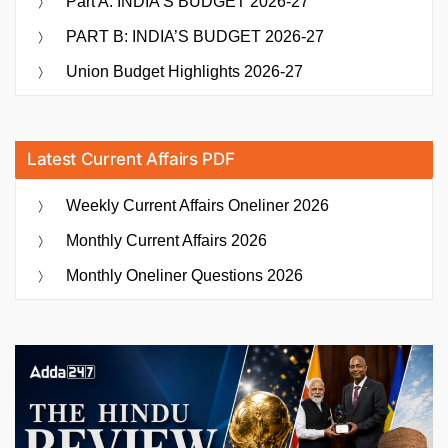
Part A: INDIA’S BUDGET 2026-27
PART B: INDIA’S BUDGET 2026-27
Union Budget Highlights 2026-27
Latest Current Affairs PDF
Weekly Current Affairs Oneliner 2026
Monthly Current Affairs 2026
Monthly Oneliner Questions 2026