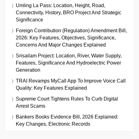
Umling La Pass: Location, Height, Road,
Connectivity, History, BRO Project And Strategic
Significance
Foreign Contribution (Regulation) Amendment Bill,
2026: Key Features, Objectives, Significance,
Concerns And Major Changes Explained
Srisailam Project: Location, River, Water Supply,
Features, Significance And Hydroelectric Power
Generation
TRAI Revamps MyCall App To Improve Voice Call
Quality: Key Features Explained
Supreme Court Tightens Rules To Curb Digital
Arrest Scams
Bankers Books Evidence Bill, 2026 Explained:
Key Changes, Electronic Records