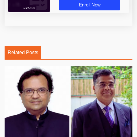
Enroll Now
Related Posts