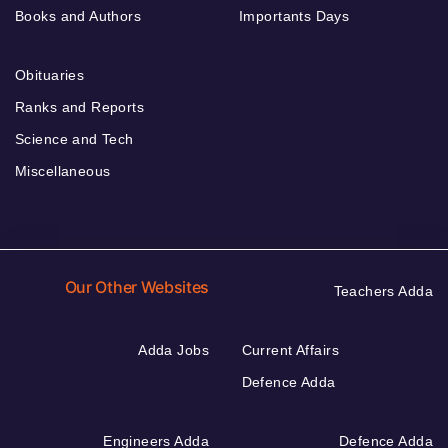
Books and Authors
Importants Days
Obituaries
Ranks and Reports
Science and Tech
Miscellaneous
Our Other Websites
Teachers Adda
Adda Jobs
Current Affairs
Defence Adda
Engineers Adda
Defence Adda