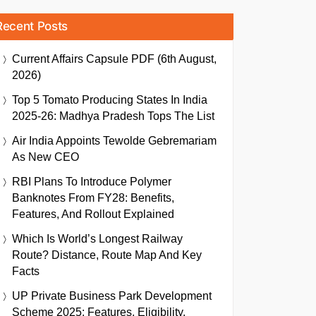
Recent Posts
Current Affairs Capsule PDF (6th August,
2026)
Top 5 Tomato Producing States In India
2025-26: Madhya Pradesh Tops The List
Air India Appoints Tewolde Gebremariam
As New CEO
RBI Plans To Introduce Polymer
Banknotes From FY28: Benefits,
Features, And Rollout Explained
Which Is World’s Longest Railway
Route? Distance, Route Map And Key
Facts
UP Private Business Park Development
Scheme 2025: Features, Eligibility,