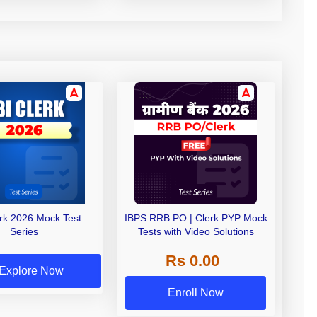
erk 2026 Mock Test
IBPS RRB PO | Clerk PYP Mock
Series
Tests with Video Solutions
Rs 0.00
Explore Now
Enroll Now