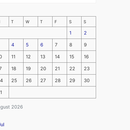
M
T
W
T
F
S
S
1
2
4
5
6
7
8
9
0
11
12
13
14
15
16
7
18
19
20
21
22
23
4
25
26
27
28
29
30
1
gust 2026
Jul