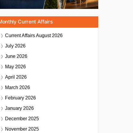
Monthly Current Affairs
Current Affairs
August 2026
July 2026
June 2026
May 2026
April 2026
March 2026
February 2026
January 2026
December 2025
November 2025