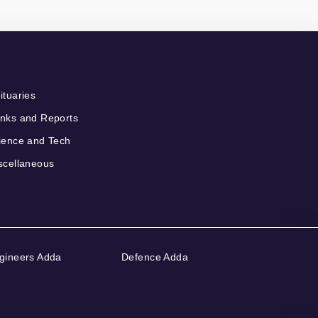
ituaries
nks and Reports
ience and Tech
scellaneous
gineers Adda
Defence Adda