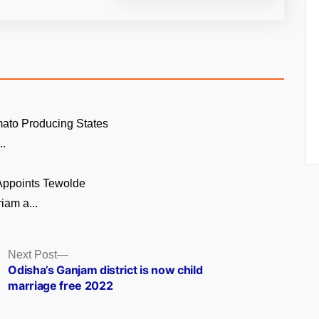
ato Producing States
..
 Appoints Tewolde
am a...
Next
Next Post
post:
Odisha’s Ganjam district is now child
marriage free 2022