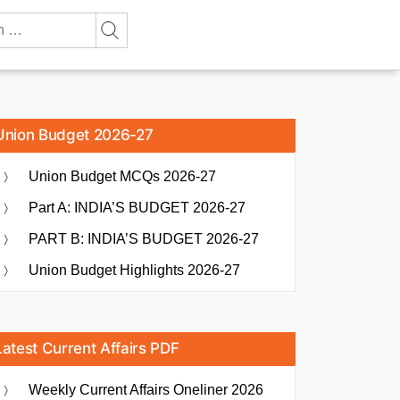
Union Budget 2026-27
Union Budget MCQs 2026-27
Part A: INDIA’S BUDGET 2026-27
PART B: INDIA’S BUDGET 2026-27
Union Budget Highlights 2026-27
Latest Current Affairs PDF
Weekly Current Affairs Oneliner 2026