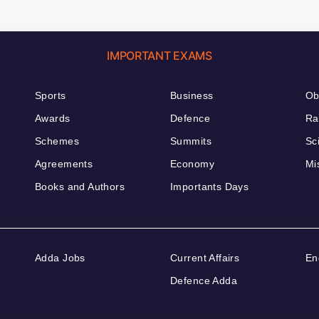
IMPORTANT EXAMS
Sports
Business
Ob
Awards
Defence
Ra
Schemes
Summits
Sc
Agreements
Economy
Mi
Books and Authors
Importants Days
Adda Jobs
Current Affairs
En
Defence Adda