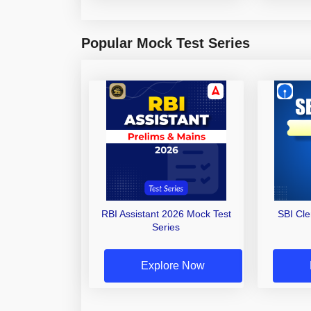
Popular Mock Test Series
RBI Assistant 2026 Mock Test
SBI Cl
Series
Explore Now