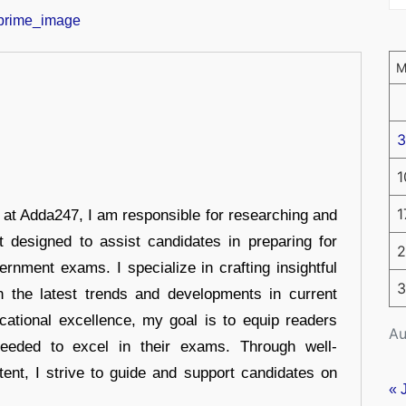
3
1
1
r at Adda247, I am responsible for researching and
t designed to assist candidates in preparing for
2
ernment exams. I specialize in crafting insightful
3
n the latest trends and developments in current
cational excellence, my goal is to equip readers
Au
eeded to excel in their exams. Through well-
tent, I strive to guide and support candidates on
« 