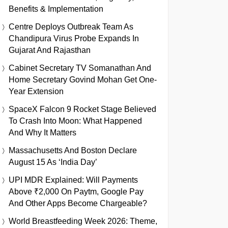
Benefits & Implementation
Centre Deploys Outbreak Team As
Chandipura Virus Probe Expands In
Gujarat And Rajasthan
Cabinet Secretary TV Somanathan And
Home Secretary Govind Mohan Get One-
Year Extension
SpaceX Falcon 9 Rocket Stage Believed
To Crash Into Moon: What Happened
And Why It Matters
Massachusetts And Boston Declare
August 15 As ‘India Day’
UPI MDR Explained: Will Payments
Above ₹2,000 On Paytm, Google Pay
And Other Apps Become Chargeable?
World Breastfeeding Week 2026: Theme,