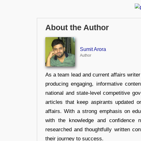
About the Author
Sumit Arora
Author
As a team lead and current affairs write
producing engaging, informative conten
national and state-level competitive gov
articles that keep aspirants updated o
affairs. With a strong emphasis on edu
with the knowledge and confidence n
researched and thoughtfully written con
their journey to success.