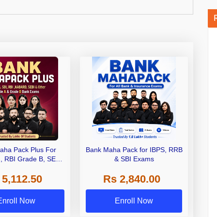
aha Pack Plus For
Bank Maha Pack for IBPS, RRB
I, RBI Grade B, SEBI
& SBI Exams
 NABARD Grade A and
 5,112.50
Rs 2,840.00
de A & Grade B Bank
Exams
Enroll Now
Enroll Now