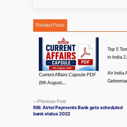
Related Posts
Top 5 Tom
in India 2.
Air India
Current Affairs Capsule PDF
Gebremari
(6th August,...
Posts
Previous
Previous Post
post:
RBI: Airtel Payments Bank gets scheduled
navigation
bank status 2022