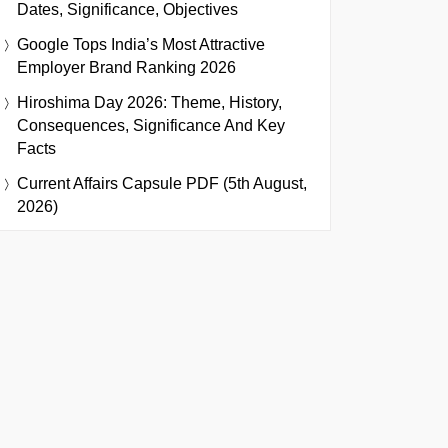
Dates, Significance, Objectives
Google Tops India’s Most Attractive
Employer Brand Ranking 2026
Hiroshima Day 2026: Theme, History,
Consequences, Significance And Key
Facts
Current Affairs Capsule PDF (5th August,
2026)