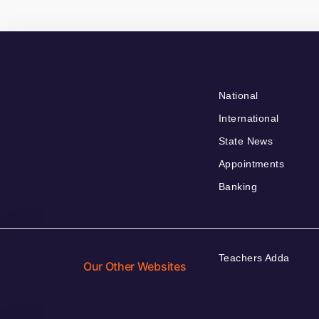
National
International
State News
Appointments
Banking
Teachers Adda
Our Other Websites