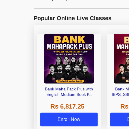
Popular Online Live Classes
Bank Maha Pack Plus with
Bank M
English Medium Book Kit
IBPS, SB
Grade A,
Rs 6,817.25
Rs
Other Gra
Enroll Now