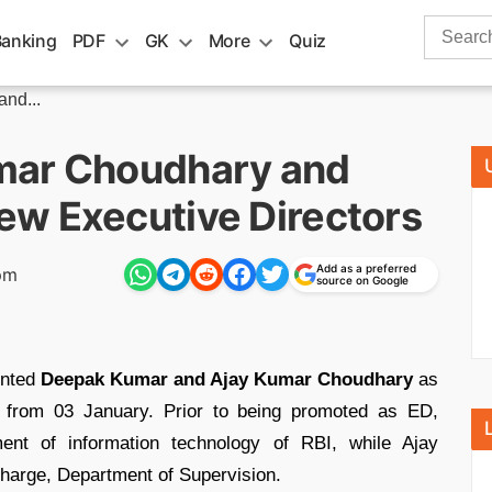
Search
Banking
PDF
GK
More
Quiz
for:
nd...
mar Choudhary and
w Executive Directors
Add as a preferred
pm
source on Google
inted
Deepak Kumar and Ajay Kumar Choudhary
as
 from 03 January. Prior to being promoted as ED,
t of information technology of RBI, while Ajay
arge, Department of Supervision.