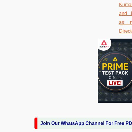
Join Our WhatsApp Channel For Free P