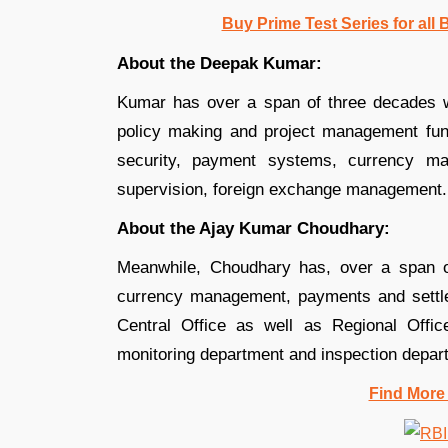
Buy Prime Test Series for all
About the Deepak Kumar:
Kumar has over a span of three decades wo
policy making and project management func
security, payment systems, currency m
supervision, foreign exchange management.
About the Ajay Kumar Choudhary:
Meanwhile, Choudhary has, over a span of
currency management, payments and settle
Central Office as well as Regional Office
monitoring department and inspection depar
Find More