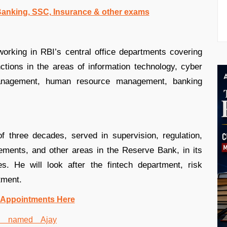
 Banking, SSC, Insurance & other exams
rking in RBI’s central office departments covering
tions in the areas of information technology, cyber
anagement, human resource management, banking
 three decades, served in supervision, regulation,
ments, and other areas in the Reserve Bank, in its
s. He will look after the fintech department, risk
tment.
 Appointments Here