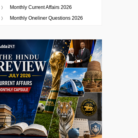
Monthly Current Affairs 2026
Monthly Oneliner Questions 2026