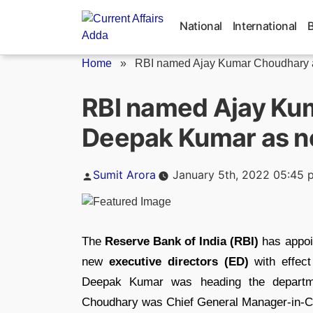
Skip
to
National
International
content
Home
»
RBI named Ajay Kumar Choudhary a
RBI named Ajay Ku
Deepak Kumar as ne
Posted
Sumit Arora
January 5th, 2022 05:45 
by
The
Reserve Bank of India (RBI)
has appo
new
executive directors (ED)
with effect
Deepak Kumar was heading the departmen
Choudhary was Chief General Manager-in-Ch