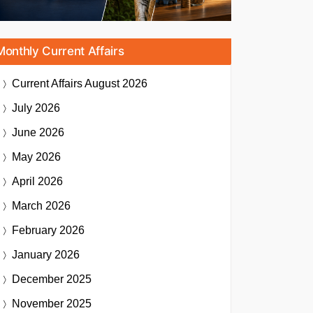
Monthly Current Affairs
Current Affairs
August 2026
July 2026
June 2026
May 2026
April 2026
March 2026
February 2026
January 2026
December 2025
November 2025