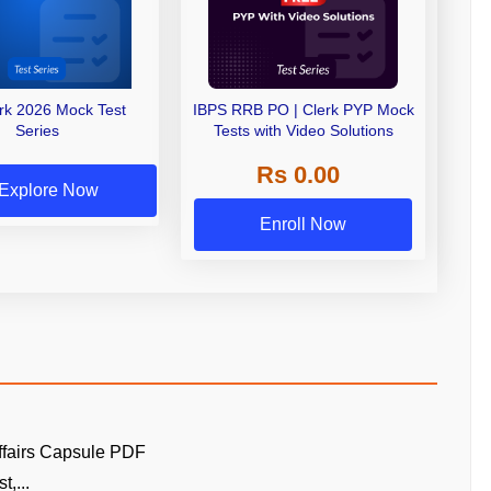
erk 2026 Mock Test
IBPS RRB PO | Clerk PYP Mock
Series
Tests with Video Solutions
Rs 0.00
Explore Now
Enroll Now
ffairs Capsule PDF
t,...