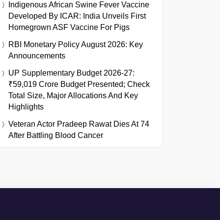
Indigenous African Swine Fever Vaccine
Developed By ICAR: India Unveils First
Homegrown ASF Vaccine For Pigs
RBI Monetary Policy August 2026: Key
Announcements
UP Supplementary Budget 2026-27:
₹59,019 Crore Budget Presented; Check
Total Size, Major Allocations And Key
Highlights
Veteran Actor Pradeep Rawat Dies At 74
After Battling Blood Cancer