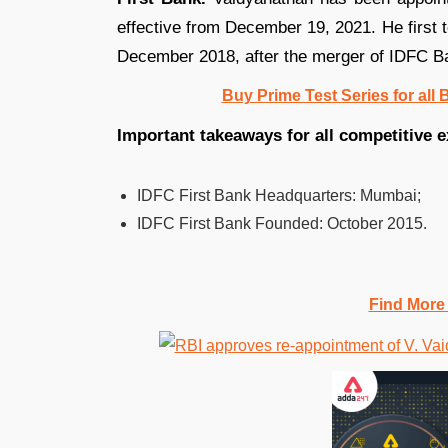
effective from December 19, 2021. He firs
December 2018, after the merger of IDFC Ba
Buy Prime Test Series for all
Important takeaways for all competitive 
IDFC First Bank Headquarters:
Mumbai;
IDFC First Bank Founded:
October 2015.
Find More