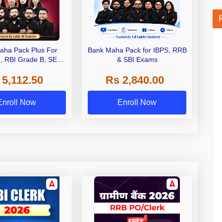
aha Pack Plus For
Bank Maha Pack for IBPS, RRB
I, RBI Grade B, SEBI
& SBI Exams
 NABARD Grade A and
 5,112.50
Rs 2,840.00
de A & Grade B Bank
Exams
Enroll Now
Enroll Now