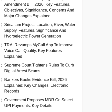
Amendment Bill, 2026: Key Features,
Objectives, Significance, Concerns And
Major Changes Explained
Srisailam Project: Location, River, Water
Supply, Features, Significance And
Hydroelectric Power Generation
TRAI Revamps MyCall App To Improve
Voice Call Quality: Key Features
Explained
Supreme Court Tightens Rules To Curb
Digital Arrest Scams
Bankers Books Evidence Bill, 2026
Explained: Key Changes, Electronic
Records
Government Proposes MDR On Select
UPI Payments: Key Details