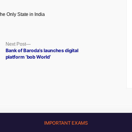
the Only State in India
Next
Next Post
post:
Bank of Baroda’s launches digital
platform ‘bob World’
IMPORTANT EXAMS