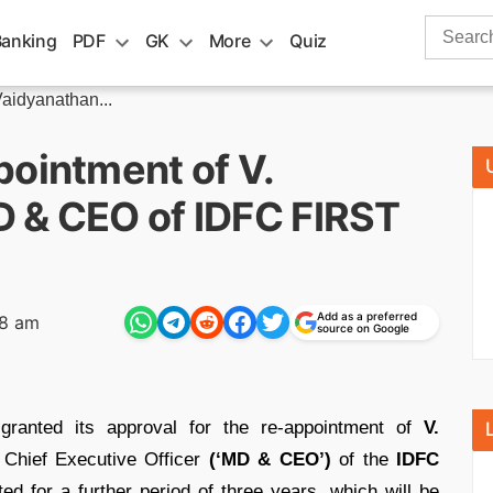
Search
Banking
PDF
GK
More
Quiz
for:
aidyanathan...
pointment of V.
 & CEO of IDFC FIRST
Add as a preferred
18 am
source on Google
ranted its approval for the re-appointment of
V.
Chief Executive Officer
(‘MD & CEO’)
of the
IDFC
d for a further period of three years, which will be