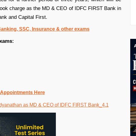
t took charge as the MD & CEO of IDFC FIRST Bank in
nk and Capital First.
 Banking, SSC, Insurance & other exams
exams:
 Appointments Here