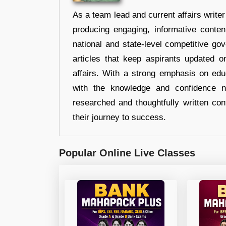
As a team lead and current affairs write
producing engaging, informative conten
national and state-level competitive gov
articles that keep aspirants updated o
affairs. With a strong emphasis on edu
with the knowledge and confidence n
researched and thoughtfully written con
their journey to success.
Popular Online Live Classes