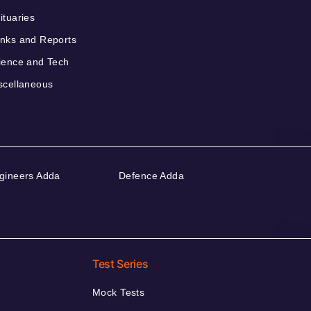
ituaries
nks and Reports
ience and Tech
scellaneous
gineers Adda
Defence Adda
Test Series
Mock Tests