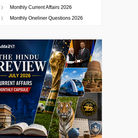
Monthly Current Affairs 2026
Monthly Oneliner Questions 2026