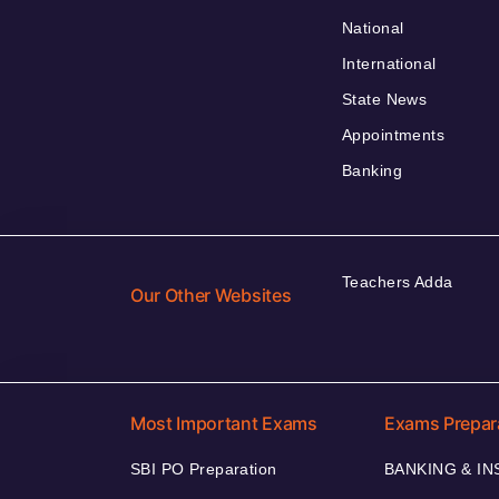
National
International
State News
Appointments
Banking
Teachers Adda
Our Other Websites
Most Important Exams
Exams Prepar
SBI PO Preparation
BANKING & I