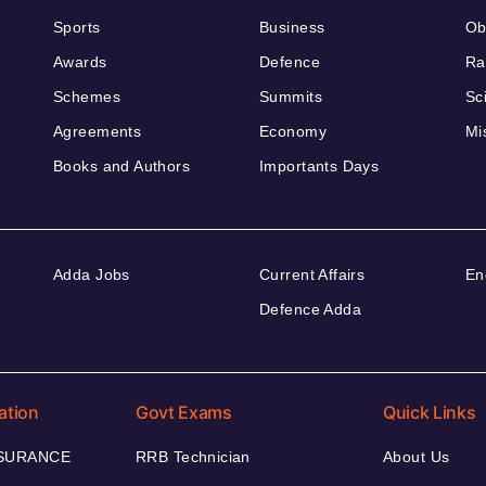
Sports
Business
Ob
Awards
Defence
Ra
Schemes
Summits
Sc
Agreements
Economy
Mi
Books and Authors
Importants Days
Adda Jobs
Current Affairs
En
Defence Adda
ation
Govt Exams
Quick Links
NSURANCE
RRB Technician
About Us