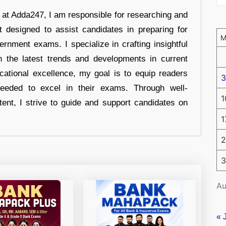
r at Adda247, I am responsible for researching and
t designed to assist candidates in preparing for
ernment exams. I specialize in crafting insightful
n the latest trends and developments in current
cational excellence, my goal is to equip readers
3
eeded to excel in their exams. Through well-
1
tent, I strive to guide and support candidates on
1
2
3
Au
« 