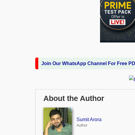
Join Our WhatsApp Channel For Free P
About the Author
Sumit Arora
Author