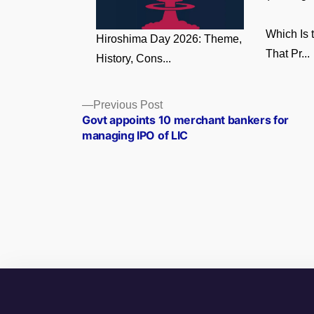
Which Is 
Hiroshima Day 2026: Theme,
That Pr...
History, Cons...
Posts
Previous
Previous Post
post:
Govt appoints 10 merchant bankers for
navigation
managing IPO of LIC