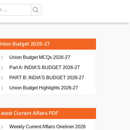
Union Budget 2026-27
Union Budget MCQs 2026-27
Part A: INDIA’S BUDGET 2026-27
PART B: INDIA’S BUDGET 2026-27
Union Budget Highlights 2026-27
Latest Current Affairs PDF
Weekly Current Affairs Oneliner 2026