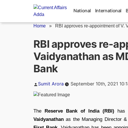
Skip
to
National
International
content
Home
»
RBI approves re-appointment of V. V
RBI approves re-ap
Vaidyanathan as MD
Bank
Posted
Sumit Arora
September 10th, 2021 10:
by
The
Reserve Bank of India (RBI)
has g
Vaidyanathan
as the Managing Director & 
First Bank.
Vaidyanathan has been appointe