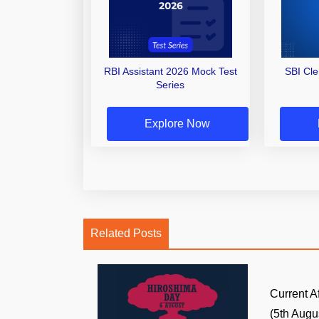
RBI Assistant 2026 Mock Test
SBI Cl
Series
Explore Now
Related Posts
Current A
(5th Augus