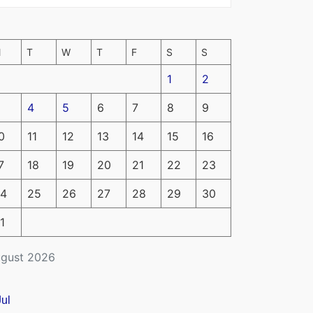
M
T
W
T
F
S
S
1
2
4
5
6
7
8
9
0
11
12
13
14
15
16
7
18
19
20
21
22
23
4
25
26
27
28
29
30
1
gust 2026
Jul