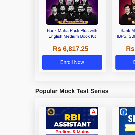
Bank Maha Pack Plus with
Bank M
English Medium Book Kit
IBPS, SB
Grade A,
Rs 6,817.25
Rs
Other Gra
Enroll Now
Popular Mock Test Series