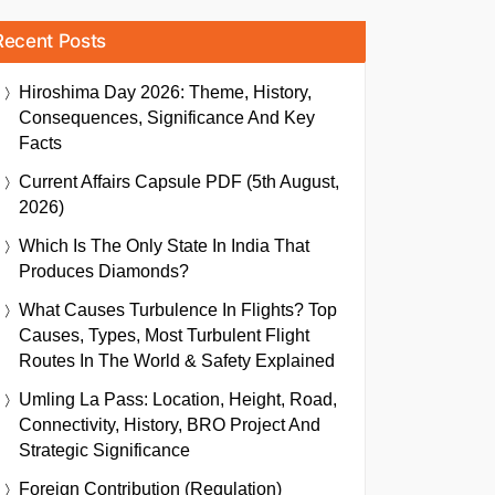
Recent Posts
Hiroshima Day 2026: Theme, History,
Consequences, Significance And Key
Facts
Current Affairs Capsule PDF (5th August,
2026)
Which Is The Only State In India That
Produces Diamonds?
What Causes Turbulence In Flights? Top
Causes, Types, Most Turbulent Flight
Routes In The World & Safety Explained
Umling La Pass: Location, Height, Road,
Connectivity, History, BRO Project And
Strategic Significance
Foreign Contribution (Regulation)