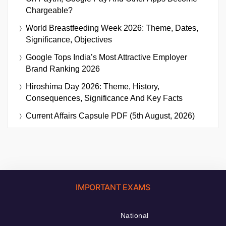
Chargeable?
World Breastfeeding Week 2026: Theme, Dates,
Significance, Objectives
Google Tops India’s Most Attractive Employer
Brand Ranking 2026
Hiroshima Day 2026: Theme, History,
Consequences, Significance And Key Facts
Current Affairs Capsule PDF (5th August, 2026)
IMPORTANT EXAMS
National