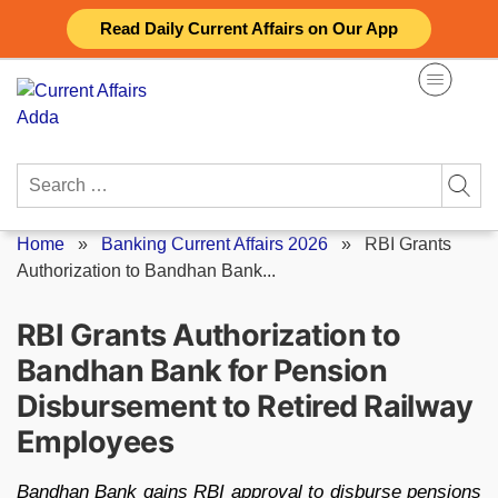
Skip
Read Daily Current Affairs on Our App
to
content
Search
for:
Home
»
Banking Current Affairs 2026
»
RBI Grants
Authorization to Bandhan Bank...
RBI Grants Authorization to
Bandhan Bank for Pension
Disbursement to Retired Railway
Employees
Bandhan Bank gains RBI approval to disburse pensions