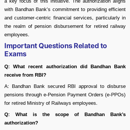
a key focus of this initiative. The authorization aligns
with Bandhan Bank’s commitment to providing efficient
and customer-centric financial services, particularly in
the realm of pension disbursement for retired railway
employees.
Important Questions Related to
Exams
Q: What recent authorization did Bandhan Bank
receive from RBI?
A: Bandhan Bank secured RBI approval to disburse
pensions through e-Pension Payment Orders (e-PPOs)
for retired Ministry of Railways employees.
Q: What is the scope of Bandhan Bank’s
authorization?