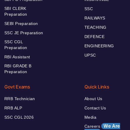
SBI CLERK
SSC
Preparation
RAILWAYS
SEBI Preparation
TEACHING
SSC JE Preparation
DEFENCE
SSC CGL
ENGINEERING
Preparation
UPSC
RBI Assistant
RBI GRADE B
Preparation
Govt Exams
Quick Links
RRB Technician
About Us
RRB ALP
Contact Us
SSC CGL 2026
Media
We Are
Careers