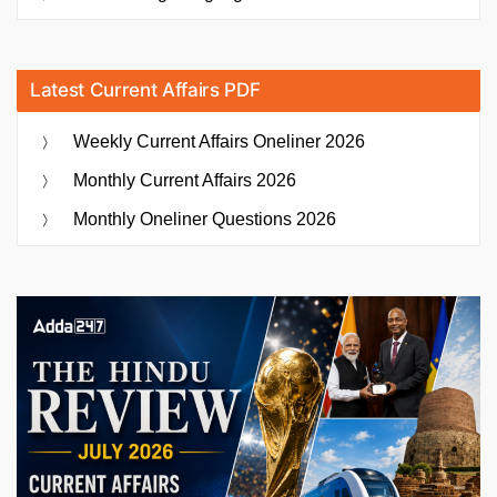
Latest Current Affairs PDF
Weekly Current Affairs Oneliner 2026
Monthly Current Affairs 2026
Monthly Oneliner Questions 2026