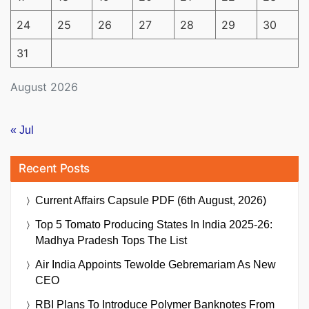
24
25
26
27
28
29
30
31
August 2026
« Jul
Recent Posts
Current Affairs Capsule PDF (6th August, 2026)
Top 5 Tomato Producing States In India 2025-26:
Madhya Pradesh Tops The List
Air India Appoints Tewolde Gebremariam As New
CEO
RBI Plans To Introduce Polymer Banknotes From