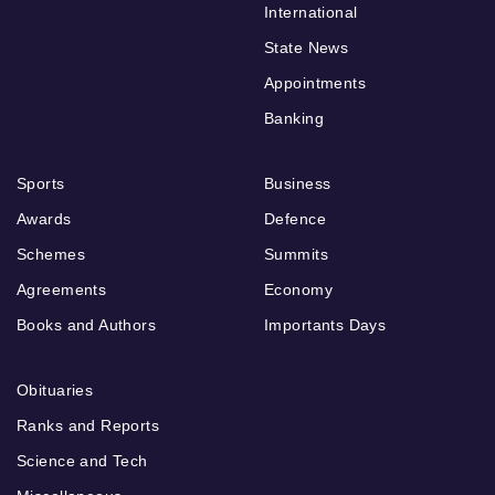
International
State News
Appointments
Banking
Sports
Business
Awards
Defence
Schemes
Summits
Agreements
Economy
Books and Authors
Importants Days
Obituaries
Ranks and Reports
Science and Tech