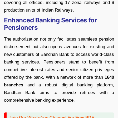
covering all offices, including 17 zonal railways and 8
production units of Indian Railways.
Enhanced Banking Services for
Pensioners
The authorization not only facilitates seamless pension
disbursement but also opens avenues for existing and
new customers of Bandhan Bank to access world-class
banking services. Pensioners stand to benefit from
competitive interest rates and senior citizen privileges
offered by the bank. With a network of more than
1640
branches
and a robust digital banking platform,
Bandhan Bank aims to provide retirees with a
comprehensive banking experience.
Join Our WhatsApp Channel For Free PDF