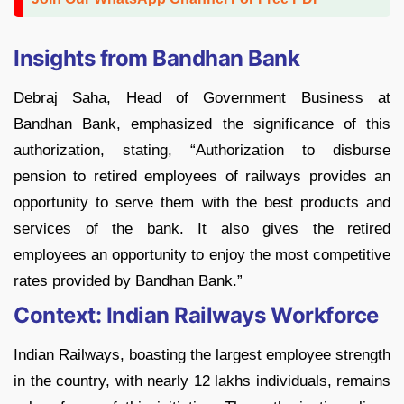
Insights from Bandhan Bank
Debraj Saha, Head of Government Business at
Bandhan Bank, emphasized the significance of this
authorization, stating, “Authorization to disburse
pension to retired employees of railways provides an
opportunity to serve them with the best products and
services of the bank. It also gives the retired
employees an opportunity to enjoy the most competitive
rates provided by Bandhan Bank.”
Context: Indian Railways Workforce
Indian Railways, boasting the largest employee strength
in the country, with nearly 12 lakhs individuals, remains