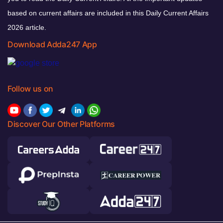
based on current affairs are included in this Daily Current Affairs
2026 article.
Download Adda247 App
Follow us on
Discover Our Other Platforms