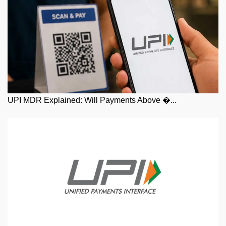
UPI MDR Explained: Will Payments Above �...