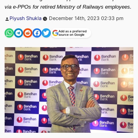
via e-PPOs for retired Ministry of Railways employees.
Posted
Piyush Shukla
December 14th, 2023 02:33 pm
by
Add as a preferred
source on Google