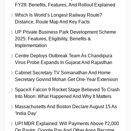
FY28: Benefits, Features, And Rollout Explained
Which Is World’s Longest Railway Route?
Distance, Route Map And Key Facts
UP Private Business Park Development Scheme
2025: Features, Eligibility, Benefits &
Implementation
Centre Deploys Outbreak Team As Chandipura
Virus Probe Expands In Gujarat And Rajasthan
Cabinet Secretary TV Somanathan And Home
Secretary Govind Mohan Get One-Year Extension
SpaceX Falcon 9 Rocket Stage Believed To Crash
Into Moon: What Happened And Why It Matters
Massachusetts And Boston Declare August 15 As
‘India Day’
UPI MDR Explained: Will Payments Above ₹2,000
On Paytm, Google Pay And Other Apps Become