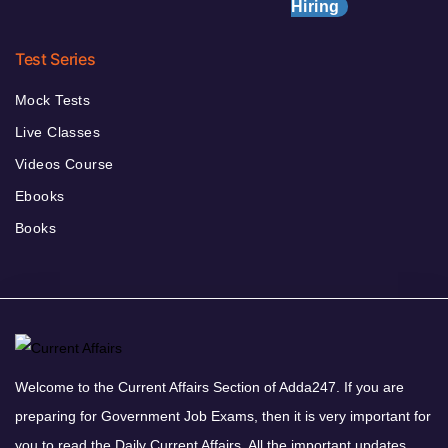
Hiring
Test Series
Mock Tests
Live Classes
Videos Course
Ebooks
Books
Welcome to the Current Affairs Section of Adda247. If you are
preparing for Government Job Exams, then it is very important for
you to read the Daily Current Affairs. All the important updates