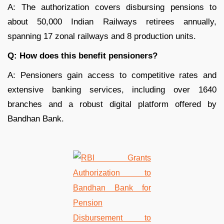
A: The authorization covers disbursing pensions to
about 50,000 Indian Railways retirees annually,
spanning 17 zonal railways and 8 production units.
Q: How does this benefit pensioners?
A: Pensioners gain access to competitive rates and
extensive banking services, including over 1640
branches and a robust digital platform offered by
Bandhan Bank.