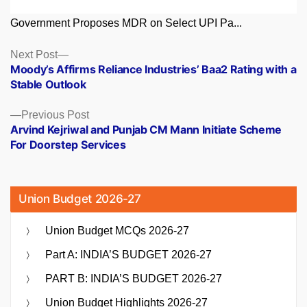
Government Proposes MDR on Select UPI Pa...
Posts
Next
Next Post
post:
Moody’s Affirms Reliance Industries’ Baa2 Rating with a
navigation
Stable Outlook
Previous
Previous Post
post:
Arvind Kejriwal and Punjab CM Mann Initiate Scheme
For Doorstep Services
Union Budget 2026-27
Union Budget MCQs 2026-27
Part A: INDIA’S BUDGET 2026-27
PART B: INDIA’S BUDGET 2026-27
Union Budget Highlights 2026-27