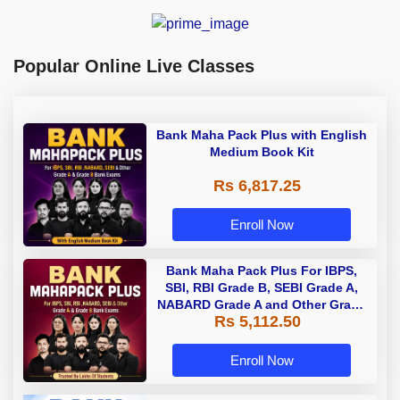
Popular Online Live Classes
Bank Maha Pack Plus with English
Medium Book Kit
Rs 6,817.25
Enroll Now
Bank Maha Pack Plus For IBPS,
SBI, RBI Grade B, SEBI Grade A,
NABARD Grade A and Other Grade
Rs 5,112.50
A & Grade B Bank Exams
Enroll Now