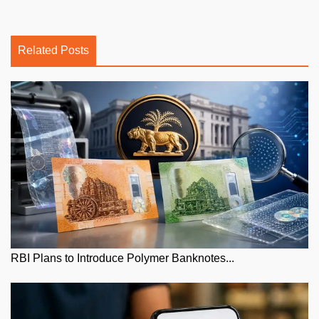
Related Posts
RBI Plans to Introduce Polymer Banknotes...