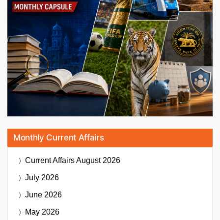
Monthly Current Affairs
Current Affairs
August 2026
July 2026
June 2026
May 2026