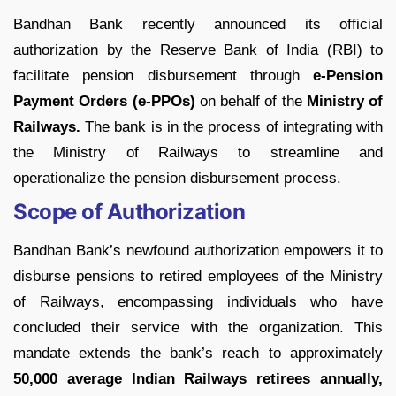
Bandhan Bank recently announced its official
authorization by the Reserve Bank of India (RBI) to
facilitate pension disbursement through
e-Pension
Payment Orders (e-PPOs)
on behalf of the
Ministry of
Railways.
The bank is in the process of integrating with
the Ministry of Railways to streamline and
operationalize the pension disbursement process.
Scope of Authorization
Bandhan Bank’s newfound authorization empowers it to
disburse pensions to retired employees of the Ministry
of Railways, encompassing individuals who have
concluded their service with the organization. This
mandate extends the bank’s reach to approximately
50,000 average Indian Railways retirees annually,