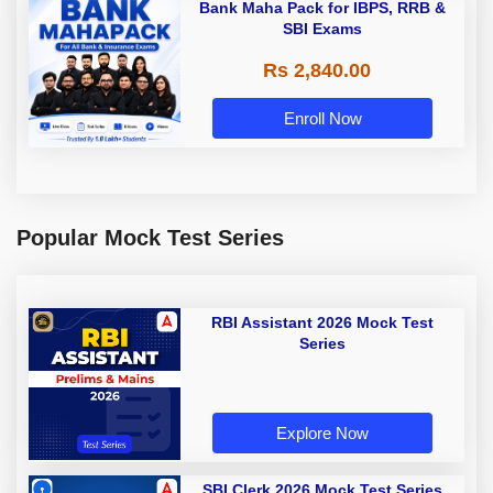
Bank Maha Pack for IBPS, RRB &
SBI Exams
Rs 2,840.00
Enroll Now
Popular Mock Test Series
RBI Assistant 2026 Mock Test
Series
Explore Now
SBI Clerk 2026 Mock Test Series