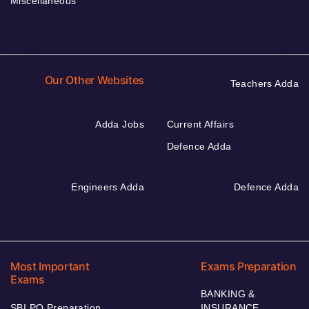
Miscellaneous
Our Other Websites
Teachers Adda
Adda Jobs
Current Affairs
Defence Adda
Engineers Adda
Defence Adda
Most Important
Exams Preparation
Exams
BANKING &
SBI PO Preparation
INSURANCE