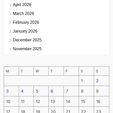
April 2026
March 2026
February 2026
January 2026
December 2025
November 2025
M
T
W
T
F
S
S
1
2
3
4
5
6
7
8
9
10
11
12
13
14
15
16
17
18
19
20
21
22
23