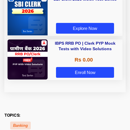
Explore Now
IBPS RRB PO | Clerk PYP Mock
Tests with Video Solutions
Rs 0.00
Enroll Now
TOPICS:
Banking