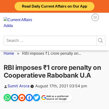
Skip
Read Daily Current Affairs on Our App
to
content
Search
for:
Home
»
RBI imposes ₹1 crore penalty on...
RBI imposes ₹1 crore penalty on
Cooperatieve Rabobank U.A
Posted
Sumit Arora
August 17th, 2021 03:54 pm
by
Add as a preferred
source on Google