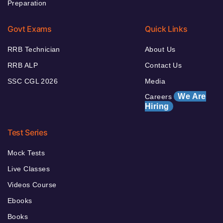
Preparation
Govt Exams
Quick Links
RRB Technician
About Us
RRB ALP
Contact Us
SSC CGL 2026
Media
We Are
Careers
Hiring
Test Series
Mock Tests
Live Classes
Videos Course
Ebooks
Books