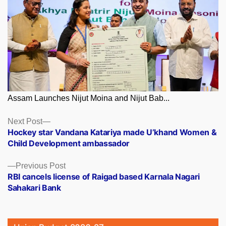
Assam Launches Nijut Moina and Nijut Bab...
Posts
Next
Next Post
post:
Hockey star Vandana Katariya made U’khand Women &
navigation
Child Development ambassador
Previous
Previous Post
post:
RBI cancels license of Raigad based Karnala Nagari
Sahakari Bank