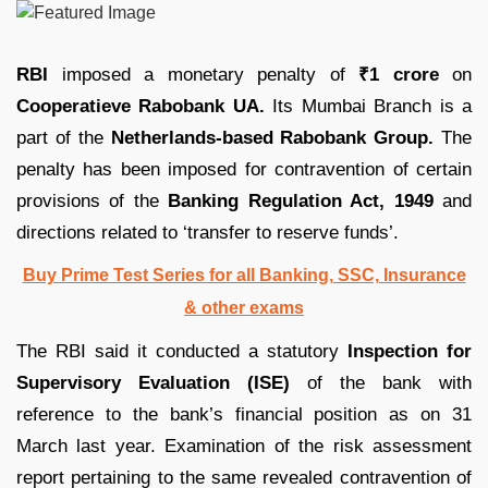
RBI
imposed a monetary penalty of
₹1 crore
on
Cooperatieve Rabobank UA.
Its Mumbai Branch is a
part of the
Netherlands-based Rabobank Group.
The
penalty has been imposed for contravention of certain
provisions of the
Banking Regulation Act, 1949
and
directions related to ‘transfer to reserve funds’.
Buy Prime Test Series for all Banking, SSC, Insurance
& other exams
The RBI said it conducted a statutory
Inspection for
Supervisory Evaluation (ISE)
of the bank with
reference to the bank’s financial position as on 31
March last year. Examination of the risk assessment
report pertaining to the same revealed contravention of