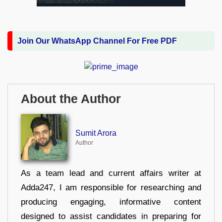
Join Our WhatsApp Channel For Free PDF
About the Author
Sumit Arora
Author
As a team lead and current affairs writer at
Adda247, I am responsible for researching and
producing engaging, informative content
designed to assist candidates in preparing for