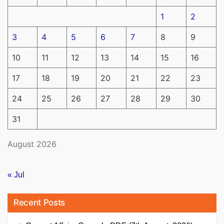
1
2
3
4
5
6
7
8
9
10
11
12
13
14
15
16
17
18
19
20
21
22
23
24
25
26
27
28
29
30
31
August 2026
« Jul
Recent Posts