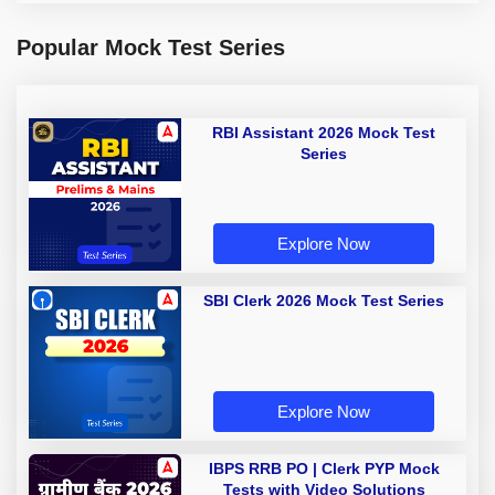
Popular Mock Test Series
RBI Assistant 2026 Mock Test
Series
Explore Now
SBI Clerk 2026 Mock Test Series
Explore Now
IBPS RRB PO | Clerk PYP Mock
Tests with Video Solutions