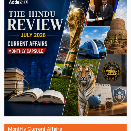
Monthly Current Affairs