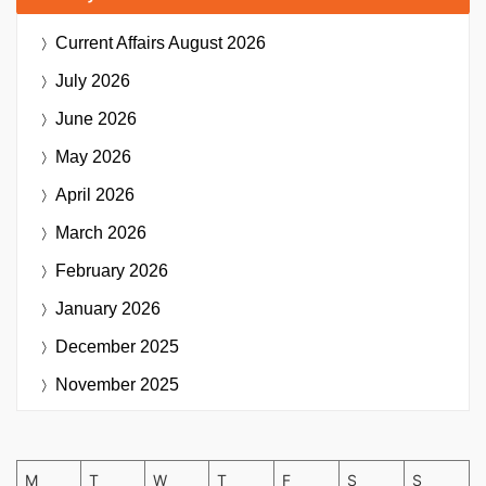
Current Affairs
August 2026
July 2026
June 2026
May 2026
April 2026
March 2026
February 2026
January 2026
December 2025
November 2025
M
T
W
T
F
S
S