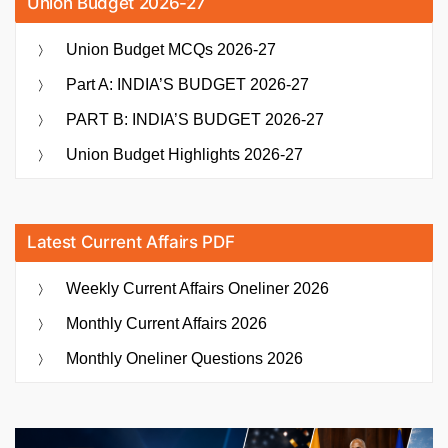
Union Budget 2026-27
Union Budget MCQs 2026-27
Part A: INDIA’S BUDGET 2026-27
PART B: INDIA’S BUDGET 2026-27
Union Budget Highlights 2026-27
Latest Current Affairs PDF
Weekly Current Affairs Oneliner 2026
Monthly Current Affairs 2026
Monthly Oneliner Questions 2026