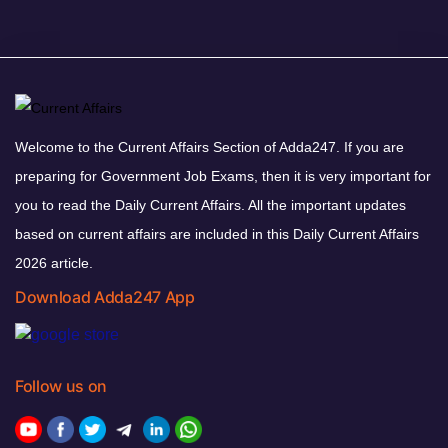
Welcome to the Current Affairs Section of Adda247. If you are
preparing for Government Job Exams, then it is very important for
you to read the Daily Current Affairs. All the important updates
based on current affairs are included in this Daily Current Affairs
2026 article.
Download Adda247 App
Follow us on