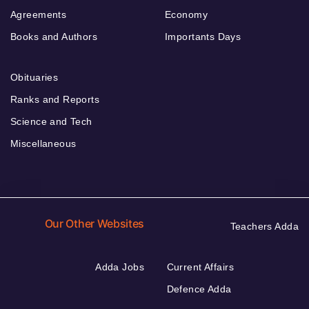
Agreements
Economy
Books and Authors
Importants Days
Obituaries
Ranks and Reports
Science and Tech
Miscellaneous
Our Other Websites
Teachers Adda
Adda Jobs
Current Affairs
Defence Adda