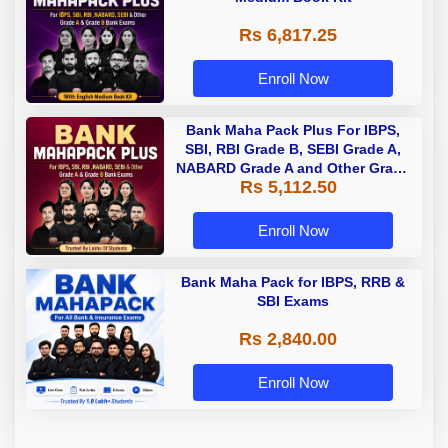
Rs 6,817.25
Enroll Now
Bank Maha Pack Plus For IBPS,
SBI, RBI Grade B, SEBI Grade A,
NABARD Grade A and Other Grade
Rs 5,112.50
A & Grade B Bank Exams
Enroll Now
Bank Maha Pack for IBPS, RRB &
SBI Exams
Rs 2,840.00
Enroll Now