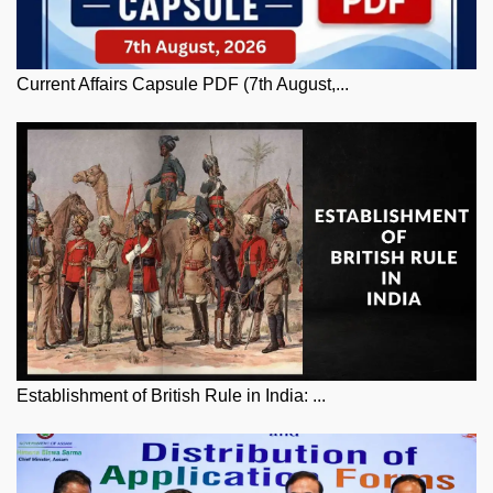
Current Affairs Capsule PDF (7th August,...
Establishment of British Rule in India: ...