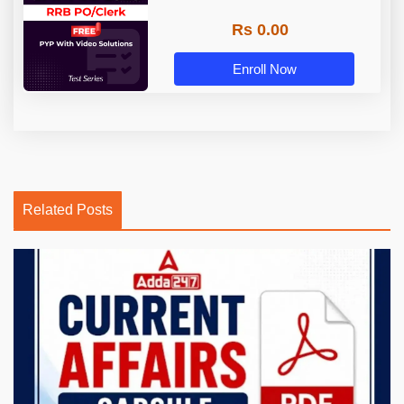
Rs 0.00
Enroll Now
Related Posts