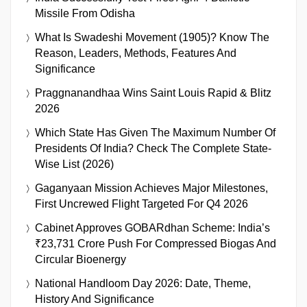
Missile From Odisha
What Is Swadeshi Movement (1905)? Know The
Reason, Leaders, Methods, Features And
Significance
Praggnanandhaa Wins Saint Louis Rapid & Blitz
2026
Which State Has Given The Maximum Number Of
Presidents Of India? Check The Complete State-
Wise List (2026)
Gaganyaan Mission Achieves Major Milestones,
First Uncrewed Flight Targeted For Q4 2026
Cabinet Approves GOBARdhan Scheme: India’s
₹23,731 Crore Push For Compressed Biogas And
Circular Bioenergy
National Handloom Day 2026: Date, Theme,
History And Significance