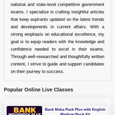
national and state-level competitive government
exams. I specialize in crafting insightful articles
that keep aspirants updated on the latest trends
and developments in current affairs. With a
strong emphasis on educational excellence, my
goal is to equip readers with the knowledge and
confidence needed to excel in their exams.
Through well-researched and thoughtfully written
content, I strive to guide and support candidates
on their journey to success.
Popular Online Live Classes
Bank Maha Pack Plus with English
Medium Book Kit