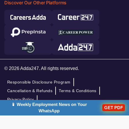
Discover Our Other Platforms
© 2026 Adda247. All rights reserved.
Responsible Disclosure Program
Cancellation & Refunds
Terms & Conditions
Privacy Policy
📱 Weekly Employment News on Your
GET PDF
WhatsApp