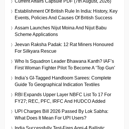
Current Affairs Capsule PDF (7th August, 2026)
Establishment Of British Rule In India: History, Key
Events, Policies And Causes Of British Success
Assam Launches Nijut Moina And Nijut Babu
Scheme Applications
Jeevan Raksha Padak: 12 Rat Miners Honoured
For Silkyara Rescue
Who Is Squadron Leader Bhawana Kanth? IAF’s
First Woman Fighter Pilot To Become A ‘Top Gun’
India’s GI-Tagged Handloom Sarees: Complete
Guide To Geographical Indication Textiles
RBI Expands Upper Layer NBFC List To 17 For
FY27; REC, PFC, IRFC And HUDCO Added
UPI Charges Bill 2026 Passed By Lok Sabha:
What Does It Mean For UPI Users?
India Successfully Test-Fires Agni-4 Ballistic