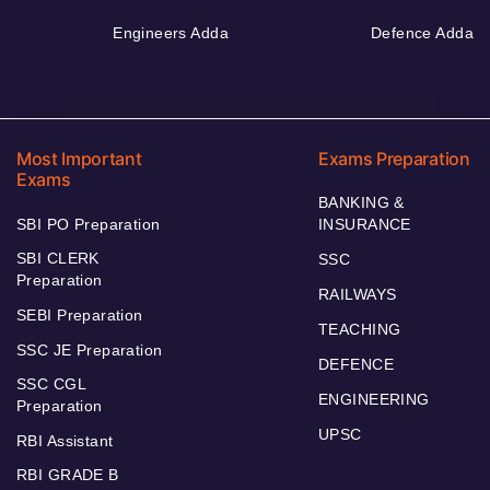
Engineers Adda
Defence Adda
Most Important
Exams Preparation
Exams
BANKING &
SBI PO Preparation
INSURANCE
SBI CLERK
SSC
Preparation
RAILWAYS
SEBI Preparation
TEACHING
SSC JE Preparation
DEFENCE
SSC CGL
ENGINEERING
Preparation
UPSC
RBI Assistant
RBI GRADE B