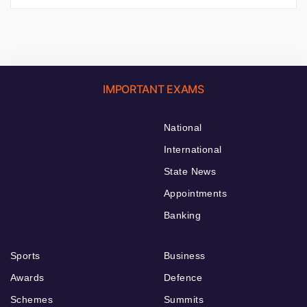
IMPORTANT EXAMS
National
International
State News
Appointments
Banking
Sports
Business
Awards
Defence
Schemes
Summits