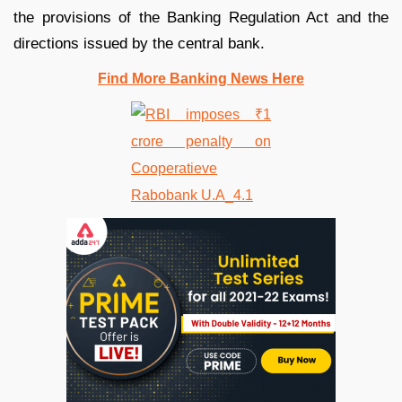
the provisions of the Banking Regulation Act and the
directions issued by the central bank.
Find More Banking News Here