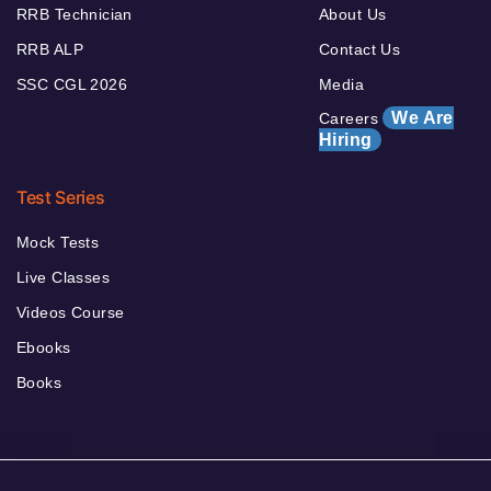
RRB Technician
About Us
RRB ALP
Contact Us
SSC CGL 2026
Media
We Are
Careers
Hiring
Test Series
Mock Tests
Live Classes
Videos Course
Ebooks
Books