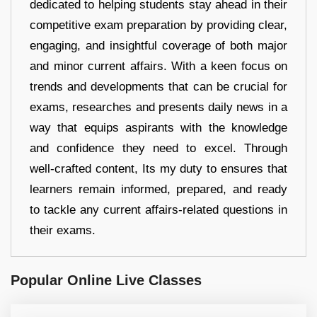
dedicated to helping students stay ahead in their
competitive exam preparation by providing clear,
engaging, and insightful coverage of both major
and minor current affairs. With a keen focus on
trends and developments that can be crucial for
exams, researches and presents daily news in a
way that equips aspirants with the knowledge
and confidence they need to excel. Through
well-crafted content, Its my duty to ensures that
learners remain informed, prepared, and ready
to tackle any current affairs-related questions in
their exams.
Popular Online Live Classes