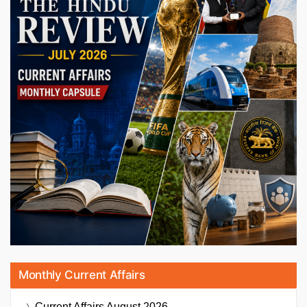
Monthly Current Affairs
Current Affairs
August 2026