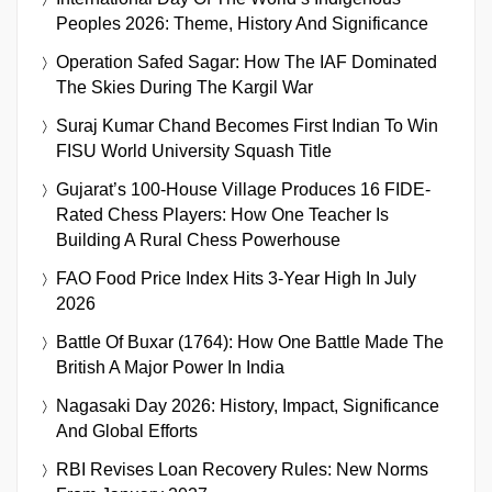
Peoples 2026: Theme, History And Significance
Operation Safed Sagar: How The IAF Dominated
The Skies During The Kargil War
Suraj Kumar Chand Becomes First Indian To Win
FISU World University Squash Title
Gujarat’s 100-House Village Produces 16 FIDE-
Rated Chess Players: How One Teacher Is
Building A Rural Chess Powerhouse
FAO Food Price Index Hits 3-Year High In July
2026
Battle Of Buxar (1764): How One Battle Made The
British A Major Power In India
Nagasaki Day 2026: History, Impact, Significance
And Global Efforts
RBI Revises Loan Recovery Rules: New Norms