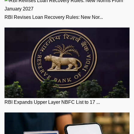
RBI Revises Loan Recovery Rules: New Nor...
RBI Expands Upper Layer NBFC List to 17 ...