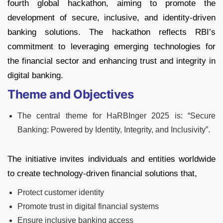
fourth global hackathon, aiming to promote the
development of secure, inclusive, and identity-driven
banking solutions. The hackathon reflects RBI’s
commitment to leveraging emerging technologies for
the financial sector and enhancing trust and integrity in
digital banking.
Theme and Objectives
The central theme for HaRBInger 2025 is: “Secure
Banking: Powered by Identity, Integrity, and Inclusivity”.
The initiative invites individuals and entities worldwide
to create technology-driven financial solutions that,
Protect customer identity
Promote trust in digital financial systems
Ensure inclusive banking access