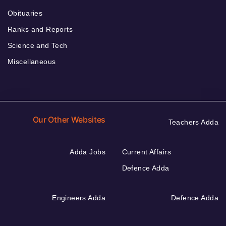
Obituaries
Ranks and Reports
Science and Tech
Miscellaneous
Our Other Websites
Teachers Adda
Adda Jobs
Current Affairs
Defence Adda
Engineers Adda
Defence Adda