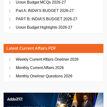
Union Budget MCQs 2026-27
Part A: INDIA’S BUDGET 2026-27
PART B: INDIA’S BUDGET 2026-27
Union Budget Highlights 2026-27
Latest Current Affairs PDF
Weekly Current Affairs Oneliner 2026
Monthly Current Affairs 2026
Monthly Oneliner Questions 2026