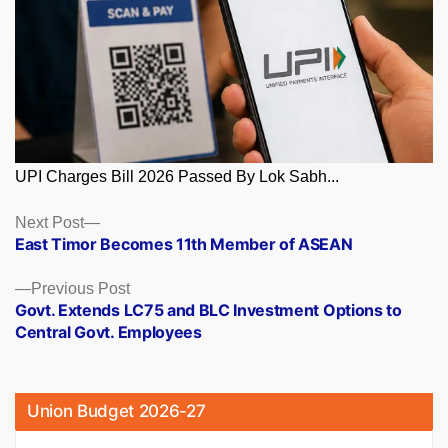
UPI Charges Bill 2026 Passed By Lok Sabh...
Posts
Next
Next Post
post:
East Timor Becomes 11th Member of ASEAN
navigation
Previous
Previous Post
post:
Govt. Extends LC75 and BLC Investment Options to
Central Govt. Employees
Union Budget 2026-27