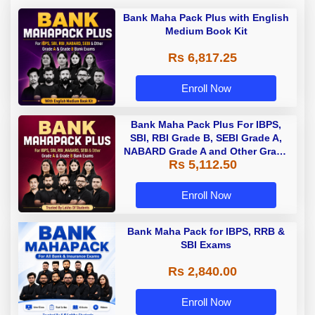
Bank Maha Pack Plus with English
Medium Book Kit
Rs 6,817.25
Enroll Now
Bank Maha Pack Plus For IBPS,
SBI, RBI Grade B, SEBI Grade A,
NABARD Grade A and Other Grade
Rs 5,112.50
A & Grade B Bank Exams
Enroll Now
Bank Maha Pack for IBPS, RRB &
SBI Exams
Rs 2,840.00
Enroll Now