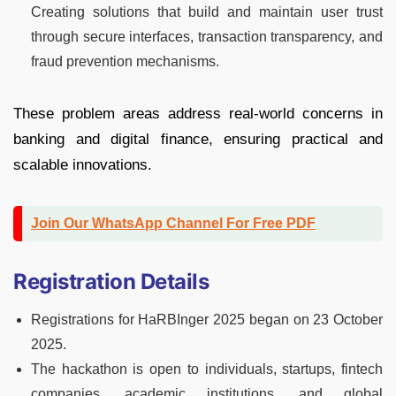
Creating solutions that build and maintain user trust
through secure interfaces, transaction transparency, and
fraud prevention mechanisms.
These problem areas address real-world concerns in
banking and digital finance, ensuring practical and
scalable innovations.
Join Our WhatsApp Channel For Free PDF
Registration Details
Registrations for HaRBInger 2025 began on 23 October
2025.
The hackathon is open to individuals, startups, fintech
companies, academic institutions, and global