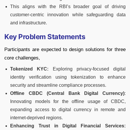
This aligns with the RBI’s broader goal of driving
customer-centric innovation while safeguarding data
and infrastructure.
Key Problem Statements
Participants are expected to design solutions for three
core challenges,
Tokenized KYC:
Exploring privacy-focused digital
identity verification using tokenization to enhance
security and streamline compliance processes.
Offline CBDC (Central Bank Digital Currency)
:
Innovating models for the offline usage of CBDC,
expanding access to digital currency in remote and
internet-deprived regions.
Enhancing Trust in Digital Financial Services: