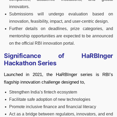
innovators.
Submissions will undergo evaluation based on
innovation, feasibility, impact, and user-centric design.
Further details on deadlines, prize categories, and
mentorship opportunities are expected to be announced
on the official RBI innovation portal.
Significance of HaRBInger
Hackathon Series
Launched in 2021, the HaRBInger series is RBI’s
flagship innovation challenge designed to,
Strengthen India’s fintech ecosystem
Facilitate safe adoption of new technologies
Promote inclusive finance and financial literacy
Act as a bridge between regulators, innovators, and end