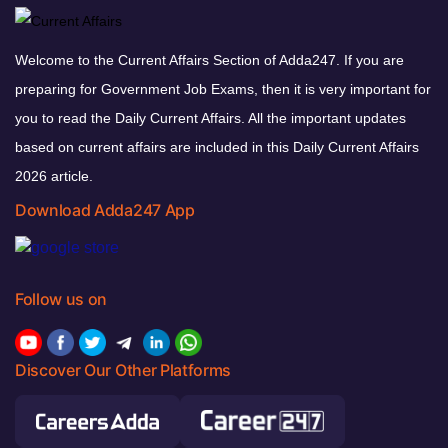
Welcome to the Current Affairs Section of Adda247. If you are
preparing for Government Job Exams, then it is very important for
you to read the Daily Current Affairs. All the important updates
based on current affairs are included in this Daily Current Affairs
2026 article.
Download Adda247 App
Follow us on
Discover Our Other Platforms