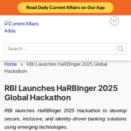
Skip
Read Daily Current Affairs on Our App
to
content
Search
for:
Home
»
RBI Launches HaRBInger 2025 Global
Hackathon
RBI Launches HaRBInger 2025
Global Hackathon
RBI launches HaRBInger 2025 Hackathon to develop
secure, inclusive, and identity-driven banking solutions
using emerging technologies.