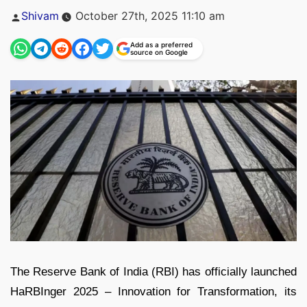
Posted
Shivam
October 27th, 2025 11:10 am
by
Add as a preferred
source on Google
The Reserve Bank of India (RBI) has officially launched
HaRBInger 2025 – Innovation for Transformation, its