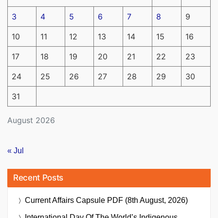
3
4
5
6
7
8
9
10
11
12
13
14
15
16
17
18
19
20
21
22
23
24
25
26
27
28
29
30
31
August 2026
« Jul
Recent Posts
Current Affairs Capsule PDF (8th August, 2026)
International Day Of The World’s Indigenous