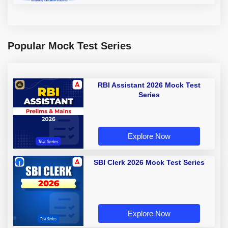
Popular Mock Test Series
RBI Assistant 2026 Mock Test
Series
Explore Now
SBI Clerk 2026 Mock Test Series
Explore Now