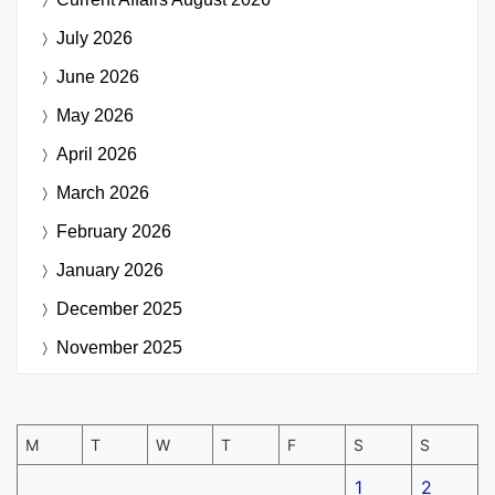
July 2026
June 2026
May 2026
April 2026
March 2026
February 2026
January 2026
December 2025
November 2025
M
T
W
T
F
S
S
1
2