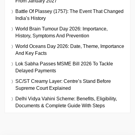
From January 2027
Battle Of Plassey (1757): The Event That Changed
India’s History
World Brain Tumour Day 2026: Importance,
History, Symptoms And Prevention
World Oceans Day 2026: Date, Theme, Importance
And Key Facts
Lok Sabha Passes MSME Bill 2026 To Tackle
Delayed Payments
SC/ST Creamy Layer: Centre’s Stand Before
Supreme Court Explained
Delhi Vidya Vahini Scheme: Benefits, Eligibility,
Documents & Complete Guide With Steps