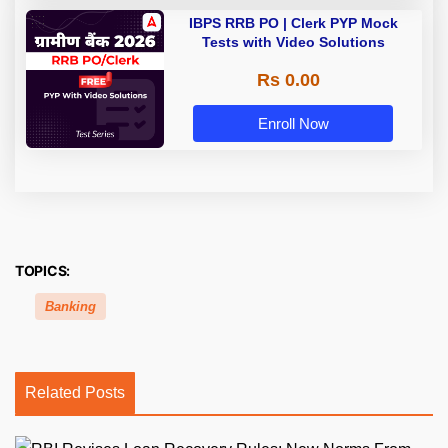
IBPS RRB PO | Clerk PYP Mock
Tests with Video Solutions
Rs 0.00
Enroll Now
TOPICS:
Banking
Related Posts