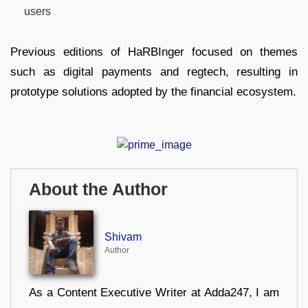
users
Previous editions of HaRBInger focused on themes
such as digital payments and regtech, resulting in
prototype solutions adopted by the financial ecosystem.
About the Author
Shivam
Author
As a Content Executive Writer at Adda247, I am