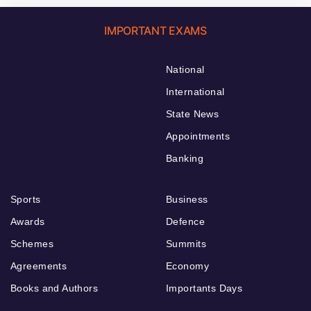
IMPORTANT EXAMS
National
International
State News
Appointments
Banking
Sports
Business
Awards
Defence
Schemes
Summits
Agreements
Economy
Books and Authors
Importants Days