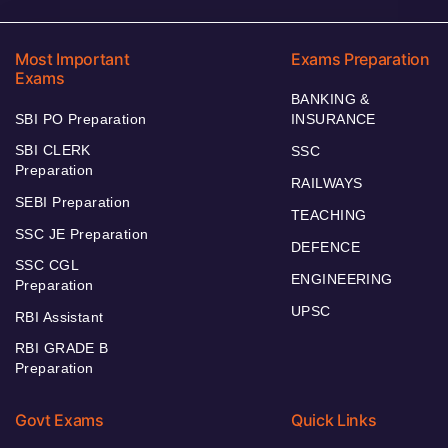
Most Important
Exams Preparation
Exams
BANKING &
SBI PO Preparation
INSURANCE
SBI CLERK
SSC
Preparation
RAILWAYS
SEBI Preparation
TEACHING
SSC JE Preparation
DEFENCE
SSC CGL
ENGINEERING
Preparation
UPSC
RBI Assistant
RBI GRADE B
Preparation
Govt Exams
Quick Links