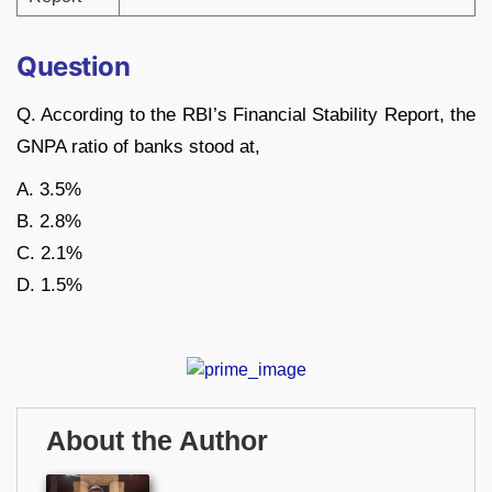
Question
Q. According to the RBI’s Financial Stability Report, the
GNPA ratio of banks stood at,
A. 3.5%
B. 2.8%
C. 2.1%
D. 1.5%
About the Author