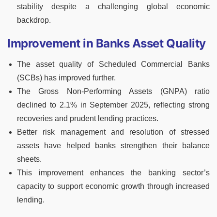
stability despite a challenging global economic
backdrop.
Improvement in Banks Asset Quality
The asset quality of Scheduled Commercial Banks
(SCBs) has improved further.
The Gross Non-Performing Assets (GNPA) ratio
declined to 2.1% in September 2025, reflecting strong
recoveries and prudent lending practices.
Better risk management and resolution of stressed
assets have helped banks strengthen their balance
sheets.
This improvement enhances the banking sector’s
capacity to support economic growth through increased
lending.