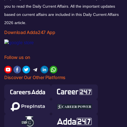
you to read the Daily Current Affairs. All the important updates
based on current affairs are included in this Daily Current Affairs
2026 article.
Download Adda247 App
Follow us on
Discover Our Other Platforms