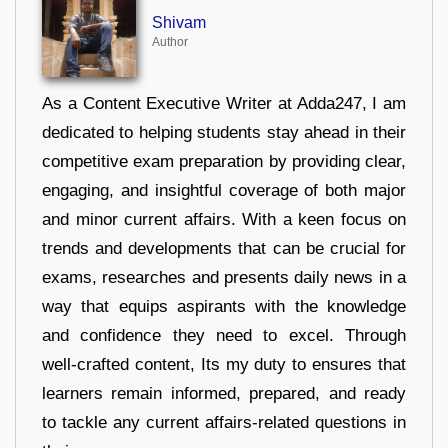
Shivam
Author
As a Content Executive Writer at Adda247, I am
dedicated to helping students stay ahead in their
competitive exam preparation by providing clear,
engaging, and insightful coverage of both major
and minor current affairs. With a keen focus on
trends and developments that can be crucial for
exams, researches and presents daily news in a
way that equips aspirants with the knowledge
and confidence they need to excel. Through
well-crafted content, Its my duty to ensures that
learners remain informed, prepared, and ready
to tackle any current affairs-related questions in