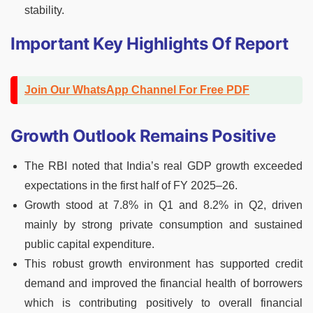
stability.
Important Key Highlights Of Report
Join Our WhatsApp Channel For Free PDF
Growth Outlook Remains Positive
The RBI noted that India’s real GDP growth exceeded
expectations in the first half of FY 2025–26.
Growth stood at 7.8% in Q1 and 8.2% in Q2, driven
mainly by strong private consumption and sustained
public capital expenditure.
This robust growth environment has supported credit
demand and improved the financial health of borrowers
which is contributing positively to overall financial