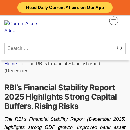
Skip
Read Daily Current Affairs on Our App
to
content
Search
for:
Home
»
The RBI’s Financial Stability Report
(December...
RBI’s Financial Stability Report
2025 Highlights Strong Capital
Buffers, Rising Risks
The RBI’s Financial Stability Report (December 2025)
highlights strong GDP growth, improved bank asset