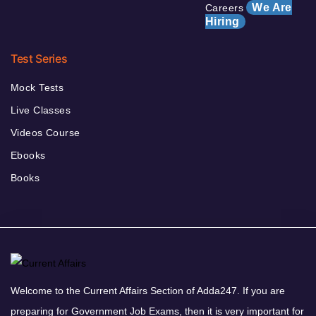
We Are
Careers
Hiring
Test Series
Mock Tests
Live Classes
Videos Course
Ebooks
Books
Welcome to the Current Affairs Section of Adda247. If you are
preparing for Government Job Exams, then it is very important for