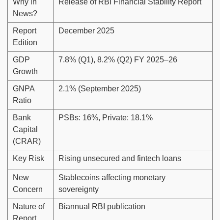
Why in
Release of RBI Financial Stability Report
News?
Report
December 2025
Edition
GDP
7.8% (Q1), 8.2% (Q2) FY 2025–26
Growth
GNPA
2.1% (September 2025)
Ratio
Bank
PSBs: 16%, Private: 18.1%
Capital
(CRAR)
Key Risk
Rising unsecured and fintech loans
New
Stablecoins affecting monetary
Concern
sovereignty
Nature of
Biannual RBI publication
Report