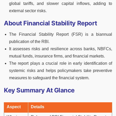
global tariffs, and slower capital inflows, adding to
external sector risks.
About Financial Stability Report
The Financial Stability Report (FSR) is a biannual
publication of the RBI.
It assesses risks and resilience across banks, NBFCs,
mutual funds, insurance firms, and financial markets.
The report plays a crucial role in early identification of
systemic risks and helps policymakers take preventive
measures to safeguard the financial system.
Key Summary At Glance
Aspect
Details