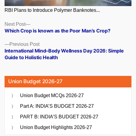
RBI Plans to Introduce Polymer Banknotes...
Posts
Next
Next Post
post:
Which Crop is known as the Poor Man’s Crop?
navigation
Previous
Previous Post
post:
International Mind–Body Wellness Day 2026: Simple
Guide to Holistic Health
Union Budget 2026-27
Union Budget MCQs 2026-27
Part A: INDIA’S BUDGET 2026-27
PART B: INDIA’S BUDGET 2026-27
Union Budget Highlights 2026-27