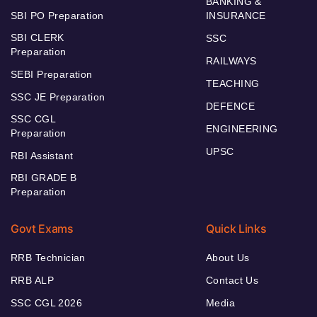
BANKING &
SBI PO Preparation
INSURANCE
SBI CLERK
SSC
Preparation
RAILWAYS
SEBI Preparation
TEACHING
SSC JE Preparation
DEFENCE
SSC CGL
ENGINEERING
Preparation
UPSC
RBI Assistant
RBI GRADE B
Preparation
Govt Exams
Quick Links
RRB Technician
About Us
RRB ALP
Contact Us
SSC CGL 2026
Media