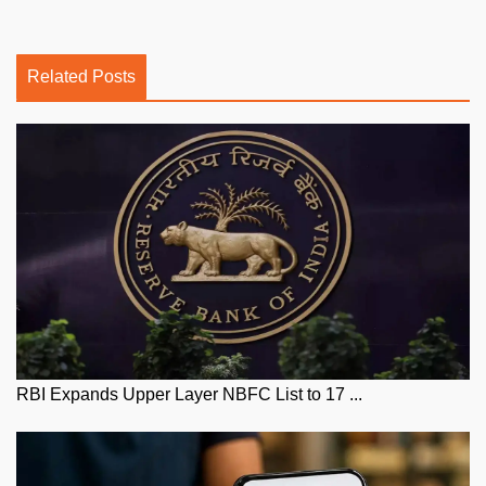
Related Posts
RBI Expands Upper Layer NBFC List to 17 ...