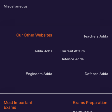
Miscellaneous
Our Other Websites
Teachers Adda
Adda Jobs
Current Affairs
Defence Adda
Engineers Adda
Defence Adda
Most Important
Exams Preparation
Exams