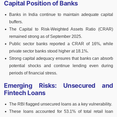
Capital Position of Banks
Banks in India continue to maintain adequate capital
buffers.
The Capital to Risk-Weighted Assets Ratio (CRAR)
remained strong as of September 2025.
Public sector banks reported a CRAR of 16%, while
private sector banks stood higher at 18.1%.
Strong capital adequacy ensures that banks can absorb
potential shocks and continue lending even during
periods of financial stress.
Emerging Risks: Unsecured and
Fintech Loans
The RBI flagged unsecured loans as a key vulnerability.
These loans accounted for 53.1% of total retail loan