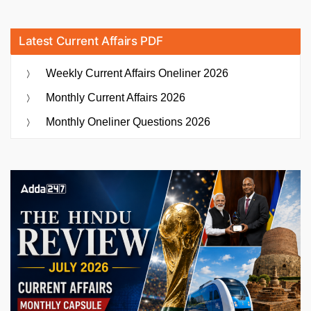
Latest Current Affairs PDF
Weekly Current Affairs Oneliner 2026
Monthly Current Affairs 2026
Monthly Oneliner Questions 2026