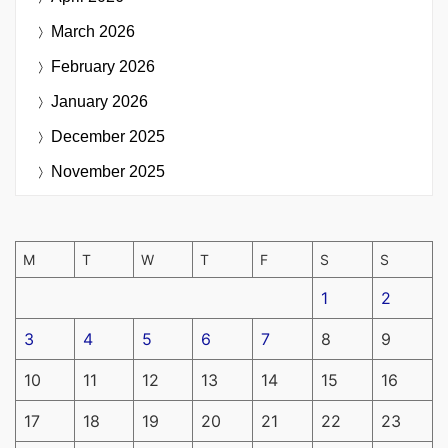
March 2026
February 2026
January 2026
December 2025
November 2025
M
T
W
T
F
S
S
1
2
3
4
5
6
7
8
9
10
11
12
13
14
15
16
17
18
19
20
21
22
23