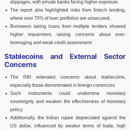
slippages, with private banks facing higher exposure.
The report also highlighted risks from fintech lending,
where over 70% of loan portfolios are unsecured.
Borrowers taking loans from multiple lenders showed
higher impairment, raising concerns about over-
leveraging and weak credit assessment.
Stablecoins and External Sector
Concerns
The RBI reiterated concerns about stablecoins,
especially those denominated in foreign currencies.
Such instruments could undermine monetary
sovereignty and weaken the effectiveness of monetary
policy.
Additionally, the Indian rupee depreciated against the
US dollar, influenced by weaker terms of trade, high