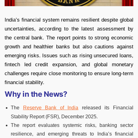
India’s financial system remains resilient despite global
uncertainties, according to the latest assessment by
the central bank. The report points to strong economic
growth and healthier banks but also cautions against
emerging risks. Issues such as rising unsecured loans,
fintech led credit expansion, and global monetary
challenges require close monitoring to ensure long-term
financial stability.
Why in the News?
The
Reserve Bank of India
released its Financial
Stability Report (FSR), December 2025.
The report evaluates systemic risks, banking sector
resilience, and emerging threats to India’s financial