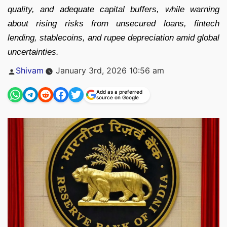
quality, and adequate capital buffers, while warning
about rising risks from unsecured loans, fintech
lending, stablecoins, and rupee depreciation amid global
uncertainties.
Posted
Shivam
January 3rd, 2026 10:56 am
by
Add as a preferred
source on Google