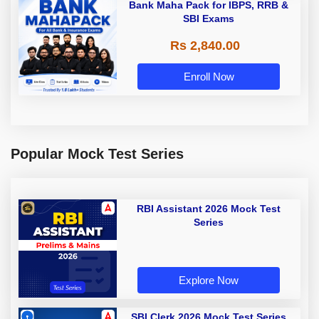
Bank Maha Pack for IBPS, RRB &
SBI Exams
Rs 2,840.00
Enroll Now
Popular Mock Test Series
RBI Assistant 2026 Mock Test
Series
Explore Now
SBI Clerk 2026 Mock Test Series