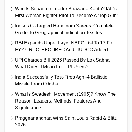
Who Is Squadron Leader Bhawana Kanth? IAF’s
First Woman Fighter Pilot To Become A ‘Top Gun’
India’s GI-Tagged Handloom Sarees: Complete
Guide To Geographical Indication Textiles
RBI Expands Upper Layer NBFC List To 17 For
FY27; REC, PFC, IRFC And HUDCO Added
UPI Charges Bill 2026 Passed By Lok Sabha:
What Does It Mean For UPI Users?
India Successfully Test-Fires Agni-4 Ballistic
Missile From Odisha
What Is Swadeshi Movement (1905)? Know The
Reason, Leaders, Methods, Features And
Significance
Praggnanandhaa Wins Saint Louis Rapid & Blitz
2026