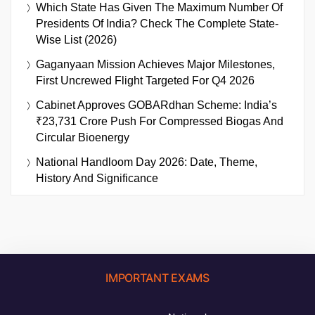
Which State Has Given The Maximum Number Of
Presidents Of India? Check The Complete State-
Wise List (2026)
Gaganyaan Mission Achieves Major Milestones,
First Uncrewed Flight Targeted For Q4 2026
Cabinet Approves GOBARdhan Scheme: India’s
₹23,731 Crore Push For Compressed Biogas And
Circular Bioenergy
National Handloom Day 2026: Date, Theme,
History And Significance
IMPORTANT EXAMS