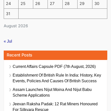
24
25
26
27
28
29
30
31
August 2026
« Jul
Recent Posts
Current Affairs Capsule PDF (7th August, 2026)
Establishment Of British Rule In India: History, Key
Events, Policies And Causes Of British Success
Assam Launches Nijut Moina And Nijut Babu
Scheme Applications
Jeevan Raksha Padak: 12 Rat Miners Honoured
For Silkyara Rescue