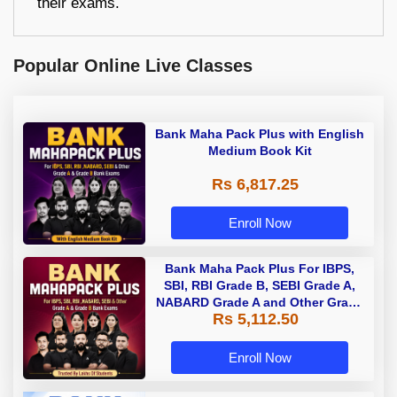
their exams.
Popular Online Live Classes
Bank Maha Pack Plus with English
Medium Book Kit
Rs 6,817.25
Enroll Now
Bank Maha Pack Plus For IBPS,
SBI, RBI Grade B, SEBI Grade A,
NABARD Grade A and Other Grade
Rs 5,112.50
A & Grade B Bank Exams
Enroll Now