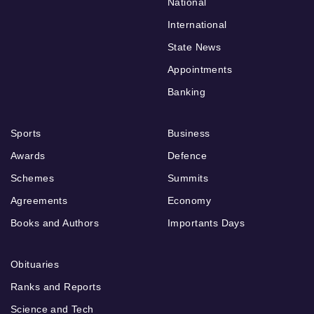
National
International
State News
Appointments
Banking
Sports
Business
Awards
Defence
Schemes
Summits
Agreements
Economy
Books and Authors
Importants Days
Obituaries
Ranks and Reports
Science and Tech