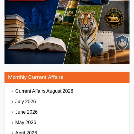
Monthly Current Affairs
Current Affairs
August 2026
July 2026
June 2026
May 2026
April 2026