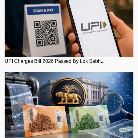
UPI Charges Bill 2026 Passed By Lok Sabh...