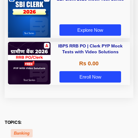
Explore Now
IBPS RRB PO | Clerk PYP Mock
Tests with Video Solutions
Rs 0.00
Enroll Now
TOPICS:
Banking