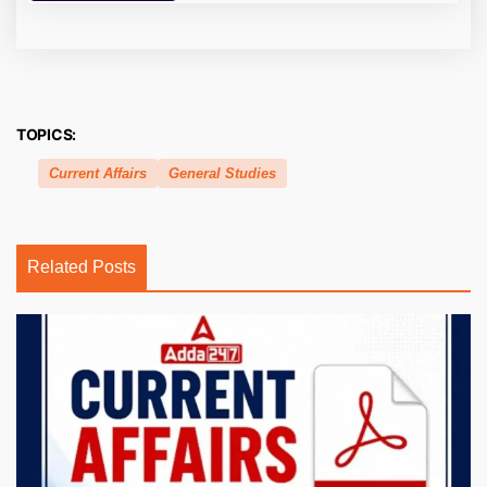
TOPICS:
Current Affairs
General Studies
Related Posts