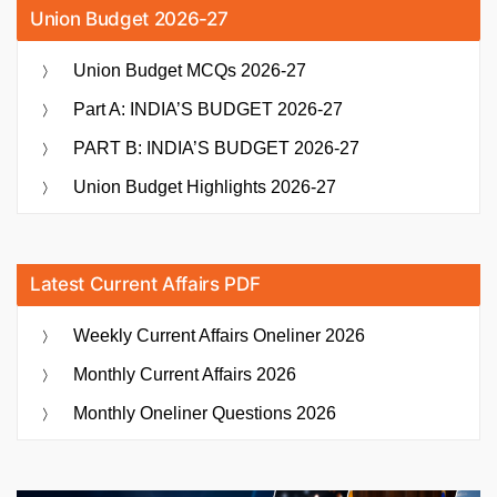
Union Budget 2026-27
Union Budget MCQs 2026-27
Part A: INDIA’S BUDGET 2026-27
PART B: INDIA’S BUDGET 2026-27
Union Budget Highlights 2026-27
Latest Current Affairs PDF
Weekly Current Affairs Oneliner 2026
Monthly Current Affairs 2026
Monthly Oneliner Questions 2026