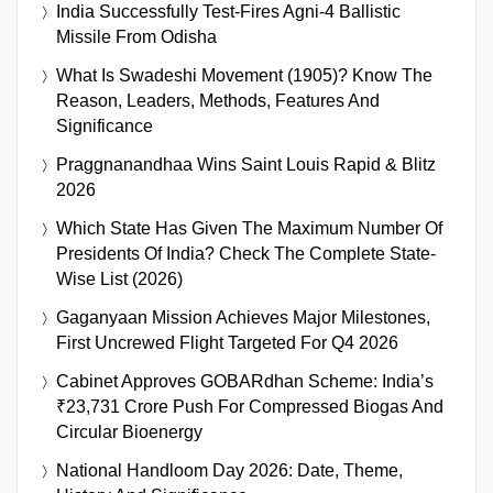
India Successfully Test-Fires Agni-4 Ballistic
Missile From Odisha
What Is Swadeshi Movement (1905)? Know The
Reason, Leaders, Methods, Features And
Significance
Praggnanandhaa Wins Saint Louis Rapid & Blitz
2026
Which State Has Given The Maximum Number Of
Presidents Of India? Check The Complete State-
Wise List (2026)
Gaganyaan Mission Achieves Major Milestones,
First Uncrewed Flight Targeted For Q4 2026
Cabinet Approves GOBARdhan Scheme: India’s
₹23,731 Crore Push For Compressed Biogas And
Circular Bioenergy
National Handloom Day 2026: Date, Theme,