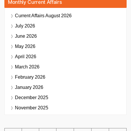
Monthly Current Affairs
Current Affairs
August 2026
July 2026
June 2026
May 2026
April 2026
March 2026
February 2026
January 2026
December 2025
November 2025