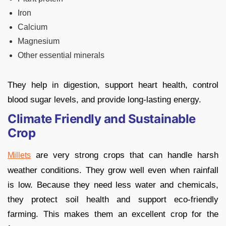
Iron
Calcium
Magnesium
Other essential minerals
They help in digestion, support heart health, control
blood sugar levels, and provide long-lasting energy.
Climate Friendly and Sustainable
Crop
are very strong crops that can handle harsh
Millets
weather conditions. They grow well even when rainfall
is low. Because they need less water and chemicals,
they protect soil health and support eco-friendly
farming. This makes them an excellent crop for the