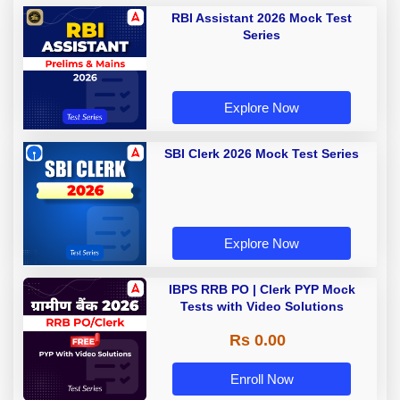
RBI Assistant 2026 Mock Test
Series
Explore Now
SBI Clerk 2026 Mock Test Series
Explore Now
IBPS RRB PO | Clerk PYP Mock
Tests with Video Solutions
Rs 0.00
Enroll Now