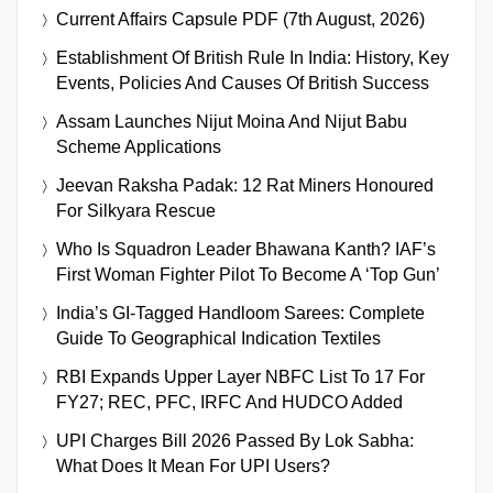
Current Affairs Capsule PDF (7th August, 2026)
Establishment Of British Rule In India: History, Key
Events, Policies And Causes Of British Success
Assam Launches Nijut Moina And Nijut Babu
Scheme Applications
Jeevan Raksha Padak: 12 Rat Miners Honoured
For Silkyara Rescue
Who Is Squadron Leader Bhawana Kanth? IAF’s
First Woman Fighter Pilot To Become A ‘Top Gun’
India’s GI-Tagged Handloom Sarees: Complete
Guide To Geographical Indication Textiles
RBI Expands Upper Layer NBFC List To 17 For
FY27; REC, PFC, IRFC And HUDCO Added
UPI Charges Bill 2026 Passed By Lok Sabha:
What Does It Mean For UPI Users?