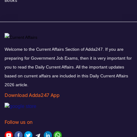
Books
Welcome to the Current Affairs Section of Adda247. If you are
preparing for Government Job Exams, then it is very important for
you to read the Daily Current Affairs. All the important updates
based on current affairs are included in this Daily Current Affairs
2026 article.
Download Adda247 App
Follow us on