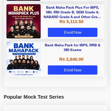
Bank Maha Pack Plus For IBPS,
SBI, RBI Grade B, SEBI Grade A,
NABARD Grade A and Other Grade
Rs 5,112.50
A & Grade B Bank Exams
Enroll Now
Bank Maha Pack for IBPS, RRB &
SBI Exams
Rs 2,840.00
Enroll Now
Popular Mock Test Series