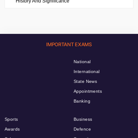
History And Significance
IMPORTANT EXAMS
National
International
State News
Appointments
Banking
Sports
Business
Awards
Defence