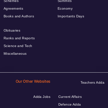
Schemes
Summits
Agreements
Economy
Books and Authors
Importants Days
Obituaries
Ranks and Reports
Science and Tech
Miscellaneous
Our Other Websites
Teachers Adda
Adda Jobs
Current Affairs
Defence Adda