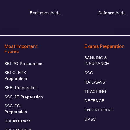
Engineers Adda
Defence Adda
Most Important
Exams Preparation
Exams
BANKING &
SBI PO Preparation
INSURANCE
SBI CLERK
SSC
Preparation
RAILWAYS
SEBI Preparation
TEACHING
SSC JE Preparation
DEFENCE
SSC CGL
ENGINEERING
Preparation
UPSC
RBI Assistant
RBI GRADE B