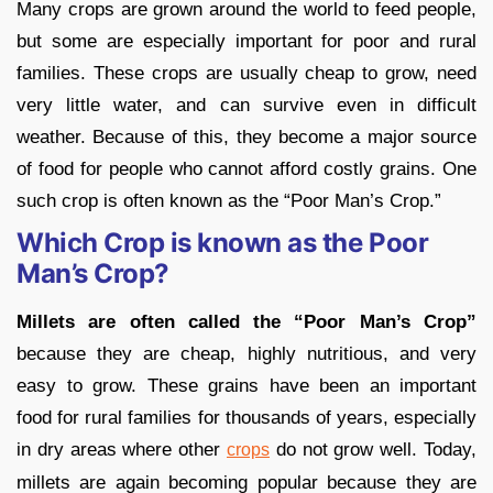
Many crops are grown around the world to feed people,
but some are especially important for poor and rural
families. These crops are usually cheap to grow, need
very little water, and can survive even in difficult
weather. Because of this, they become a major source
of food for people who cannot afford costly grains. One
such crop is often known as the “Poor Man’s Crop.”
Which Crop is known as the Poor
Man’s Crop?
Millets are often called the “Poor Man’s Crop”
because they are cheap, highly nutritious, and very
easy to grow. These grains have been an important
food for rural families for thousands of years, especially
in dry areas where other
do not grow well. Today,
crops
millets are again becoming popular because they are