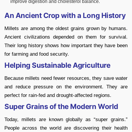
improve digestion and cholesterol balance.
An Ancient Crop with a Long History
Millets are among the oldest grains grown by humans.
Ancient civilizations depended on them for survival.
Their long history shows how important they have been
for farming and food security.
Helping Sustainable Agriculture
Because millets need fewer resources, they save water
and reduce pressure on the environment. They are
perfect for rain-fed and drought-affected regions.
Super Grains of the Modern World
Today, millets are known globally as “super grains.”
People across the world are discovering their health