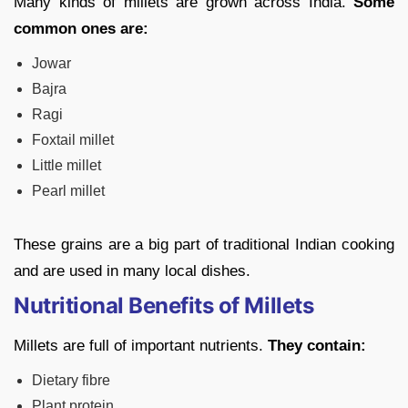
Many kinds of millets are grown across India.
Some
common ones are:
Jowar
Bajra
Ragi
Foxtail millet
Little millet
Pearl millet
These grains are a big part of traditional Indian cooking
and are used in many local dishes.
Nutritional Benefits of Millets
Millets are full of important nutrients.
They contain:
Dietary fibre
Plant protein