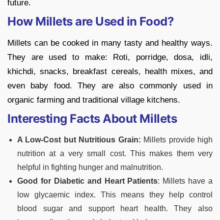
future.
How Millets are Used in Food?
Millets can be cooked in many tasty and healthy ways.
They are used to make:
Roti, porridge, dosa, idli,
khichdi, snacks, breakfast cereals, health mixes, and
even baby food. They are also commonly used in
organic farming and traditional village kitchens.
Interesting Facts About Millets
A Low-Cost but Nutritious Grain:
Millets provide high
nutrition at a very small cost. This makes them very
helpful in fighting hunger and malnutrition.
Good for Diabetic and Heart Patients
:
Millets have a
low glycaemic index. This means they help control
blood sugar and support heart health. They also