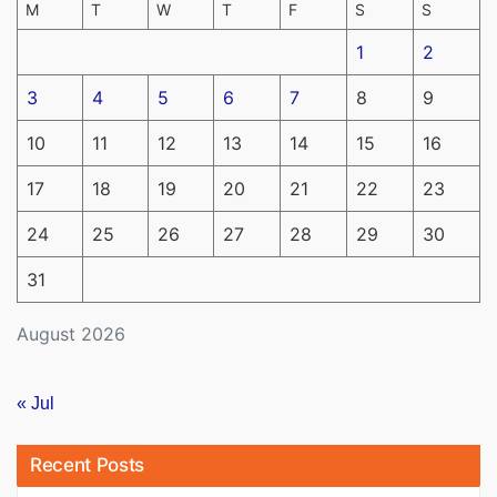
M
T
W
T
F
S
S
1
2
3
4
5
6
7
8
9
10
11
12
13
14
15
16
17
18
19
20
21
22
23
24
25
26
27
28
29
30
31
August 2026
« Jul
Recent Posts