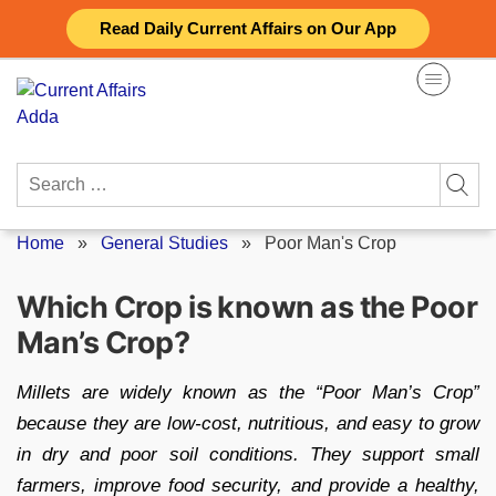
Skip
Read Daily Current Affairs on Our App
to
content
Search
for:
Home
»
General Studies
»
Poor Man's Crop
Which Crop is known as the Poor
Man’s Crop?
Millets are widely known as the “Poor Man’s Crop”
because they are low-cost, nutritious, and easy to grow
in dry and poor soil conditions. They support small
farmers, improve food security, and provide a healthy,