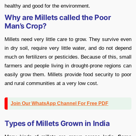
healthy and good for the environment.
Why are Millets called the Poor
Man’s Crop?
Millets need very little care to grow. They survive even
in dry soil, require very little water, and do not depend
much on fertilizers or pesticides. Because of this, small
farmers and people living in drought-prone regions can
easily grow them. Millets provide food security to poor
and rural communities at a very low cost.
Join Our WhatsApp Channel For Free PDF
Types of Millets Grown in India