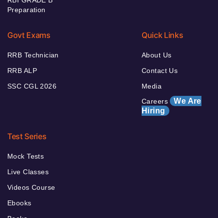
Preparation
Govt Exams
Quick Links
RRB Technician
About Us
RRB ALP
Contact Us
SSC CGL 2026
Media
We Are
Careers
Hiring
Test Series
Mock Tests
Live Classes
Videos Course
Ebooks