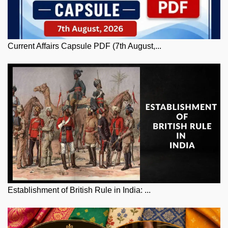
Current Affairs Capsule PDF (7th August,...
Establishment of British Rule in India: ...