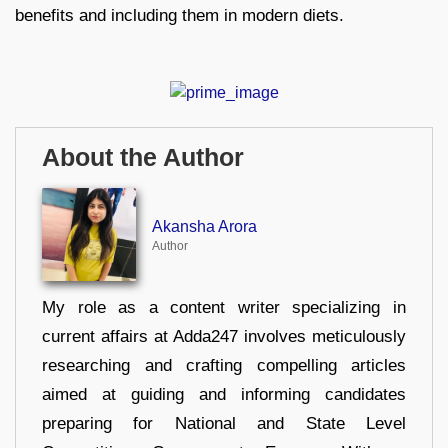
benefits and including them in modern diets.
About the Author
Akansha Arora
Author
My role as a content writer specializing in
current affairs at Adda247 involves meticulously
researching and crafting compelling articles
aimed at guiding and informing candidates
preparing for National and State Level