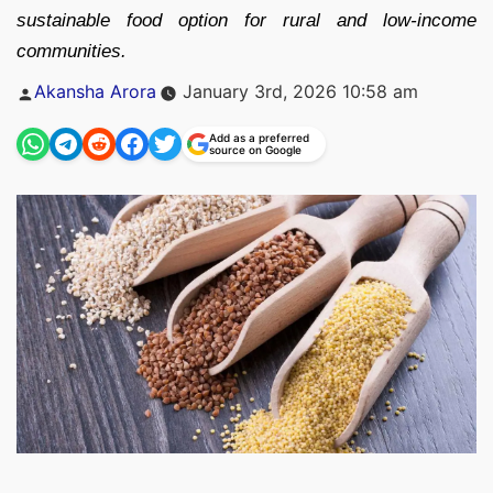
sustainable food option for rural and low-income
communities.
Posted
Akansha Arora
January 3rd, 2026 10:58 am
by
Add as a preferred
source on Google