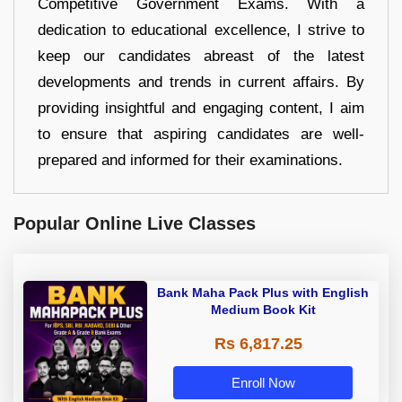
Competitive Government Exams. With a
dedication to educational excellence, I strive to
keep our candidates abreast of the latest
developments and trends in current affairs. By
providing insightful and engaging content, I aim
to ensure that aspiring candidates are well-
prepared and informed for their examinations.
Popular Online Live Classes
Bank Maha Pack Plus with English
Medium Book Kit
Rs 6,817.25
Enroll Now