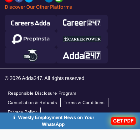
Discover Our Other Platforms
© 2026 Adda247. All rights reserved.
Responsible Disclosure Program
Cancellation & Refunds
Terms & Conditions
Privacy Policy
📱 Weekly Employment News on Your
GET PDF
WhatsApp