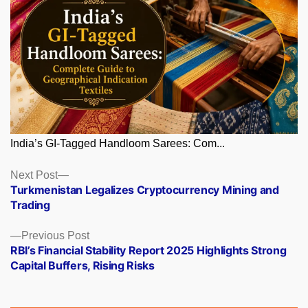
India’s GI-Tagged Handloom Sarees: Com...
Posts
Next
Next Post
post:
Turkmenistan Legalizes Cryptocurrency Mining and
navigation
Trading
Previous
Previous Post
post:
RBI’s Financial Stability Report 2025 Highlights Strong
Capital Buffers, Rising Risks