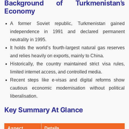
Background of Turkmenistan’s
Economy
A former Soviet republic, Turkmenistan gained
independence in 1991 and declared permanent
neutrality in 1995.
It holds the world’s fourth-largest natural gas reserves
and relies heavily on exports, mainly to China.
Historically, the country maintained strict visa rules,
limited internet access, and controlled media.
Recent steps like e-visas and digital reforms show
cautious economic modernisation without political
liberalisation.
Key Summary At Glance
Aspect
Details