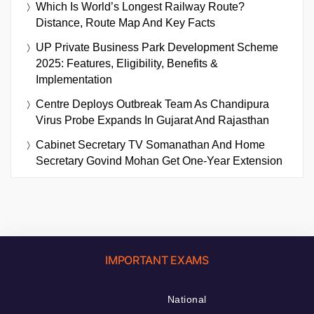
Which Is World’s Longest Railway Route?
Distance, Route Map And Key Facts
UP Private Business Park Development Scheme
2025: Features, Eligibility, Benefits &
Implementation
Centre Deploys Outbreak Team As Chandipura
Virus Probe Expands In Gujarat And Rajasthan
Cabinet Secretary TV Somanathan And Home
Secretary Govind Mohan Get One-Year Extension
IMPORTANT EXAMS
National