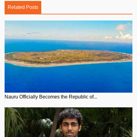
Related Posts
Nauru Officially Becomes the Republic of...