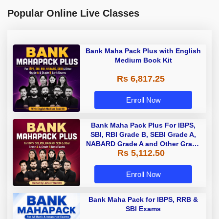
Popular Online Live Classes
Bank Maha Pack Plus with English
Medium Book Kit
Rs 6,817.25
Enroll Now
Bank Maha Pack Plus For IBPS,
SBI, RBI Grade B, SEBI Grade A,
NABARD Grade A and Other Grade
Rs 5,112.50
A & Grade B Bank Exams
Enroll Now
Bank Maha Pack for IBPS, RRB &
SBI Exams