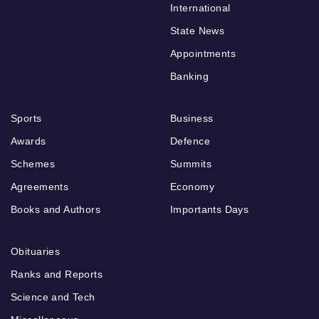
International
State News
Appointments
Banking
Sports
Business
Awards
Defence
Schemes
Summits
Agreements
Economy
Books and Authors
Importants Days
Obituaries
Ranks and Reports
Science and Tech