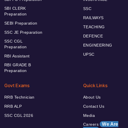
SBI CLERK
SSC
Preparation
RAILWAYS
SEBI Preparation
TEACHING
SSC JE Preparation
DEFENCE
SSC CGL
ENGINEERING
Preparation
UPSC
RBI Assistant
RBI GRADE B
Preparation
Govt Exams
Quick Links
RRB Technician
About Us
RRB ALP
Contact Us
SSC CGL 2026
Media
We Are
Careers