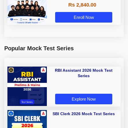
Rs 2,840.00
Enroll Now
Popular Mock Test Series
RBI Assistant 2026 Mock Test
Series
Explore Now
SBI Clerk 2026 Mock Test Series