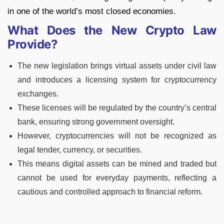
in one of the world’s most closed economies.
What Does the New Crypto Law
Provide?
The new legislation brings virtual assets under civil law
and introduces a licensing system for cryptocurrency
exchanges.
These licenses will be regulated by the country’s central
bank, ensuring strong government oversight.
However, cryptocurrencies will not be recognized as
legal tender, currency, or securities.
This means digital assets can be mined and traded but
cannot be used for everyday payments, reflecting a
cautious and controlled approach to financial reform.