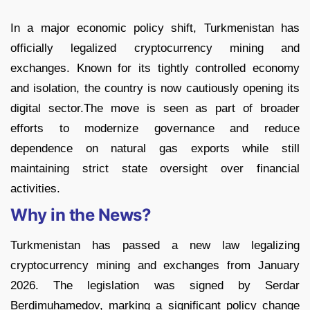
In a major economic policy shift, Turkmenistan has
officially legalized cryptocurrency mining and
exchanges. Known for its tightly controlled economy
and isolation, the country is now cautiously opening its
digital sector.The move is seen as part of broader
efforts to modernize governance and reduce
dependence on natural gas exports while still
maintaining strict state oversight over financial
activities.
Why in the News?
Turkmenistan has passed a new law legalizing
cryptocurrency mining and exchanges from January
2026. The legislation was signed by Serdar
Berdimuhamedov, marking a significant policy change