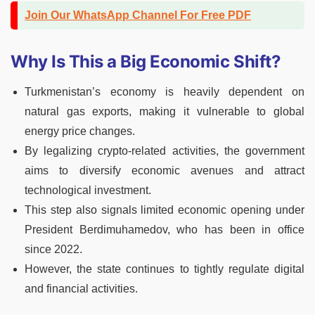
Join Our WhatsApp Channel For Free PDF
Why Is This a Big Economic Shift?
Turkmenistan’s economy is heavily dependent on
natural gas exports, making it vulnerable to global
energy price changes.
By legalizing crypto-related activities, the government
aims to diversify economic avenues and attract
technological investment.
This step also signals limited economic opening under
President Berdimuhamedov, who has been in office
since 2022.
However, the state continues to tightly regulate digital
and financial activities.