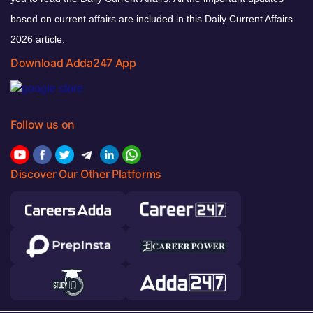
based on current affairs are included in this Daily Current Affairs
2026 article.
Download Adda247 App
Follow us on
Discover Our Other Platforms