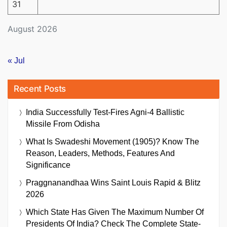
31
August 2026
« Jul
Recent Posts
India Successfully Test-Fires Agni-4 Ballistic
Missile From Odisha
What Is Swadeshi Movement (1905)? Know The
Reason, Leaders, Methods, Features And
Significance
Praggnanandhaa Wins Saint Louis Rapid & Blitz
2026
Which State Has Given The Maximum Number Of
Presidents Of India? Check The Complete State-