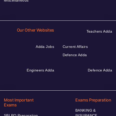
Miscellaneous
Our Other Websites
Teachers Adda
Adda Jobs
Current Affairs
Defence Adda
Engineers Adda
Defence Adda
Most Important
Exams Preparation
Exams
BANKING &
SBI PO Preparation
INSURANCE