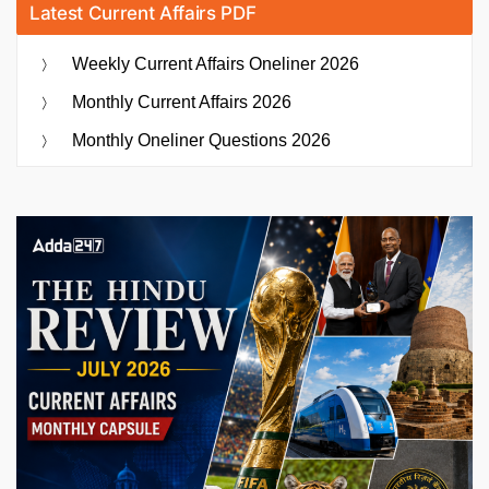
Latest Current Affairs PDF
Weekly Current Affairs Oneliner 2026
Monthly Current Affairs 2026
Monthly Oneliner Questions 2026