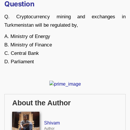
Question
Q. Cryptocurrency mining and exchanges in
Turkmenistan will be regulated by,
A. Ministry of Energy
B. Ministry of Finance
C. Central Bank
D. Parliament
About the Author
Shivam
Author