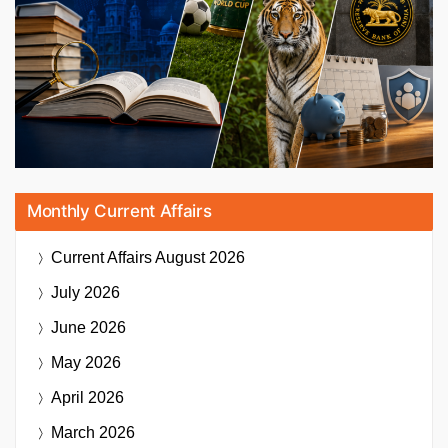
Monthly Current Affairs
Current Affairs
August 2026
July 2026
June 2026
May 2026
April 2026
March 2026