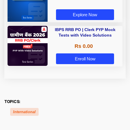
Explore Now
IBPS RRB PO | Clerk PYP Mock
Tests with Video Solutions
Rs 0.00
Enroll Now
TOPICS:
International