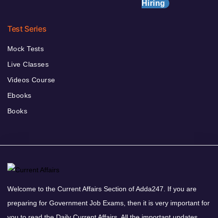
Hiring
Test Series
Mock Tests
Live Classes
Videos Course
Ebooks
Books
Welcome to the Current Affairs Section of Adda247. If you are
preparing for Government Job Exams, then it is very important for
you to read the Daily Current Affairs. All the important updates