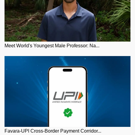
Meet World's Youngest Male Professor: Na...
Favara-UPI Cross-Border Payment Corridor...