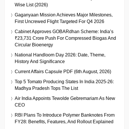
Wise List (2026)
Gaganyaan Mission Achieves Major Milestones,
First Uncrewed Flight Targeted For Q4 2026
Cabinet Approves GOBARdhan Scheme: India’s
₹23,731 Crore Push For Compressed Biogas And
Circular Bioenergy
National Handloom Day 2026: Date, Theme,
History And Significance
Current Affairs Capsule PDF (6th August, 2026)
Top 5 Tomato Producing States In India 2025-26:
Madhya Pradesh Tops The List
Air India Appoints Tewolde Gebremariam As New
CEO
RBI Plans To Introduce Polymer Banknotes From
FY28: Benefits, Features, And Rollout Explained