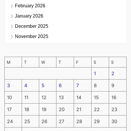
February 2026
January 2026
December 2025
November 2025
M
T
W
T
F
S
S
1
2
3
4
5
6
7
8
9
10
11
12
13
14
15
16
17
18
19
20
21
22
23
24
25
26
27
28
29
30