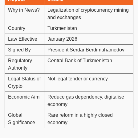
Why in News?
Legalization of cryptocurrency mining
and exchanges
Country
Turkmenistan
Law Effective
January 2026
Signed By
President Serdar Berdimuhamedov
Regulatory
Central Bank of Turkmenistan
Authority
Legal Status of
Not legal tender or currency
Crypto
Economic Aim
Reduce gas dependency, digitalise
economy
Global
Rare reform in a highly closed
Significance
economy