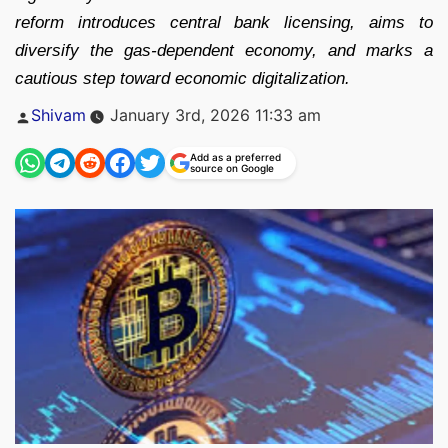
reform introduces central bank licensing, aims to
diversify the gas-dependent economy, and marks a
cautious step toward economic digitalization.
Posted
Shivam
January 3rd, 2026 11:33 am
by
Add as a preferred
source on Google