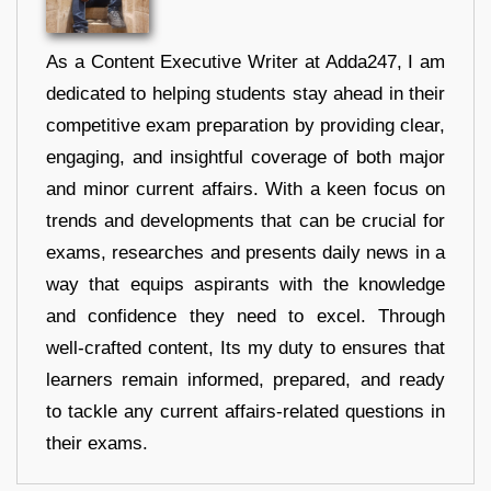
As a Content Executive Writer at Adda247, I am
dedicated to helping students stay ahead in their
competitive exam preparation by providing clear,
engaging, and insightful coverage of both major
and minor current affairs. With a keen focus on
trends and developments that can be crucial for
exams, researches and presents daily news in a
way that equips aspirants with the knowledge
and confidence they need to excel. Through
well-crafted content, Its my duty to ensures that
learners remain informed, prepared, and ready
to tackle any current affairs-related questions in
their exams.