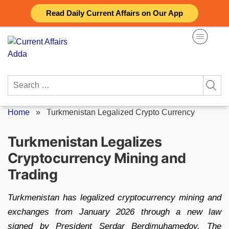
Skip
Read Daily Current Affairs on Our App
to
content
Search
for:
Home
»
Turkmenistan Legalized Crypto Currency
Turkmenistan Legalizes
Cryptocurrency Mining and
Trading
Turkmenistan has legalized cryptocurrency mining and
exchanges from January 2026 through a new law
signed by President Serdar Berdimuhamedov. The