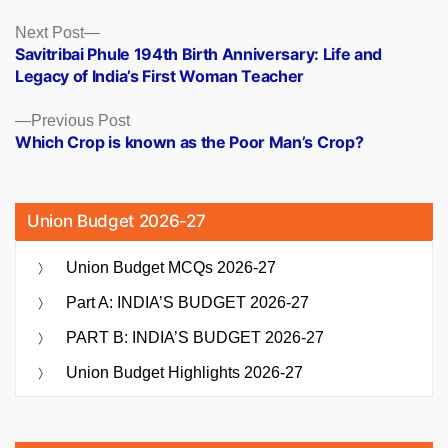
Posts
Next
Next Post
post:
Savitribai Phule 194th Birth Anniversary: Life and
navigation
Legacy of India’s First Woman Teacher
Previous
Previous Post
post:
Which Crop is known as the Poor Man’s Crop?
Union Budget 2026-27
Union Budget MCQs 2026-27
Part A: INDIA’S BUDGET 2026-27
PART B: INDIA’S BUDGET 2026-27
Union Budget Highlights 2026-27