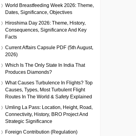
World Breastfeeding Week 2026: Theme,
Dates, Significance, Objectives
Hiroshima Day 2026: Theme, History,
Consequences, Significance And Key
Facts
Current Affairs Capsule PDF (5th August,
2026)
Which Is The Only State In India That
Produces Diamonds?
What Causes Turbulence In Flights? Top
Causes, Types, Most Turbulent Flight
Routes In The World & Safety Explained
Umling La Pass: Location, Height, Road,
Connectivity, History, BRO Project And
Strategic Significance
Foreign Contribution (Regulation)