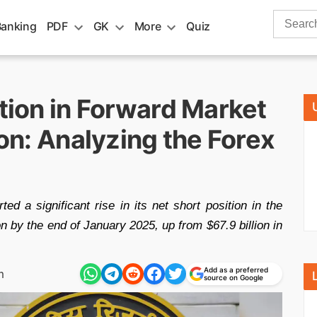
Search
Banking
PDF
GK
More
Quiz
for:
ition in Forward Market
ion: Analyzing the Forex
d a significant rise in its net short position in the
n by the end of January 2025, up from $67.9 billion in
Add as a preferred
m
source on Google