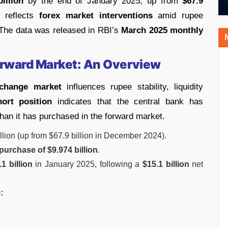
billion
by the end of January 2025, up from
$67.9
 reflects
forex market interventions
amid rupee
. The data was released in RBI’s
March 2025 monthly
Forward Market: An Overview
xchange market
influences rupee stability, liquidity
hort position
indicates that the central bank has
than it has purchased in the forward market.
llion (up from $67.9 billion in December 2024).
purchase of $9.974 billion
.
.1 billion
in January 2025, following a
$15.1 billion
net
: