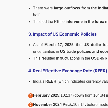
There were
large outflows from the India
half.
This led the RBI to
intervene in the forex 
3. Impact of US Economic Policies
As of
March 17, 2025
, the
US dollar lo
uncertainties in
US trade policies and ec
This resulted in fluctuations in the
USD-INR 
4. Real Effective Exchange Rate (REER
India’s
REER
(which indicates currency valu
February 2025:
102.37 (down from 104.84 i
November 2024 Peak:
108.14, before mode