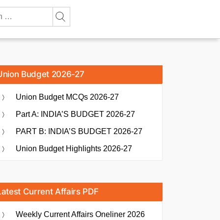
Union Budget 2026-27
Union Budget MCQs 2026-27
Part A: INDIA’S BUDGET 2026-27
PART B: INDIA’S BUDGET 2026-27
Union Budget Highlights 2026-27
Latest Current Affairs PDF
Weekly Current Affairs Oneliner 2026