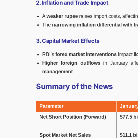
2. Inflation and Trade Impact
A
weaker rupee
raises import costs, affecti
The
narrowing inflation differential with 
3. Capital Market Effects
RBI’s
forex market interventions
impact
l
Higher foreign outflows
in January affe
management
.
Summary of the News
Parameter
Januar
Net Short Position (Forward)
$77.5 bi
Spot Market Net Sales
$11.1 bi