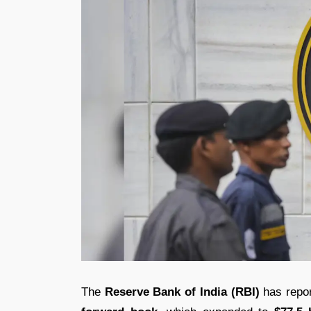
The
Reserve Bank of India (RBI)
has report