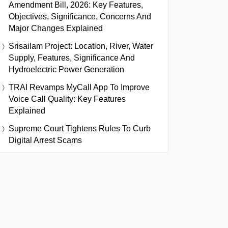
Amendment Bill, 2026: Key Features,
Objectives, Significance, Concerns And
Major Changes Explained
Srisailam Project: Location, River, Water
Supply, Features, Significance And
Hydroelectric Power Generation
TRAI Revamps MyCall App To Improve
Voice Call Quality: Key Features
Explained
Supreme Court Tightens Rules To Curb
Digital Arrest Scams