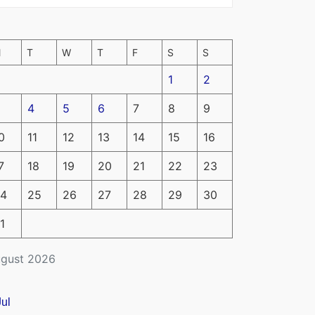
M
T
W
T
F
S
S
1
2
4
5
6
7
8
9
0
11
12
13
14
15
16
7
18
19
20
21
22
23
4
25
26
27
28
29
30
1
gust 2026
Jul