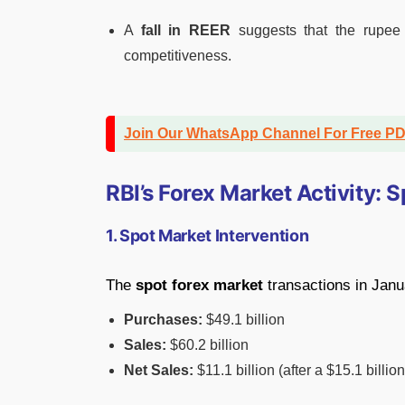
A
fall in REER
suggests that the rupee
competitiveness.
Join Our WhatsApp Channel For Free P
RBI’s Forex Market Activity:
1. Spot Market Intervention
The
spot forex market
transactions in Janu
Purchases:
$49.1 billion
Sales:
$60.2 billion
Net Sales:
$11.1 billion (after a $15.1 bill