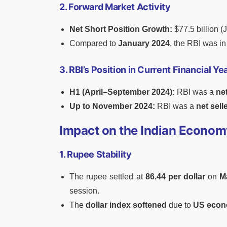
2. Forward Market Activity
Net Short Position Growth:
$77.5 billion (
Compared to
January 2024
, the RBI was i
3. RBI’s Position in Current Financial 
H1 (April–September 2024):
RBI was a
ne
Up to November 2024:
RBI was a
net sell
Impact on the Indian Econom
1. Rupee Stability
The rupee settled at
86.44 per dollar
on
M
session.
The
dollar index softened
due to
US econ