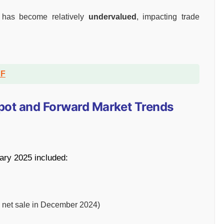
 has become relatively
undervalued
, impacting trade
DF
 Spot and Forward Market Trends
ary 2025 included:
ion net sale in December 2024)