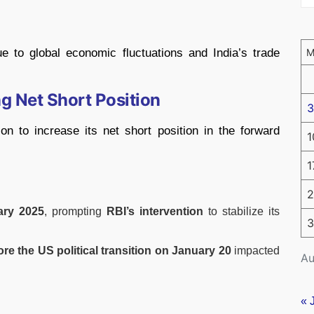
e to global economic fluctuations and India’s trade
g Net Short Position
3
on to increase its net short position in the forward
1
1
2
ary 2025
, prompting
RBI’s intervention
to stabilize its
3
re the US political transition on January 20
impacted
Au
« 