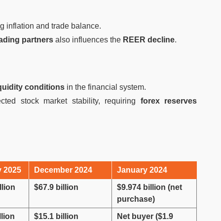
ng inflation and trade balance.
trading partners
also influences the
REER decline
.
iquidity conditions
in the financial system.
cted stock market stability, requiring
forex reserves
y 2025
December 2024
January 2024
llion
$67.9 billion
$9.974 billion (net
purchase)
llion
$15.1 billion
Net buyer ($1.9