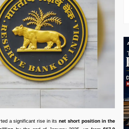
ed a significant rise in its
net short position in the