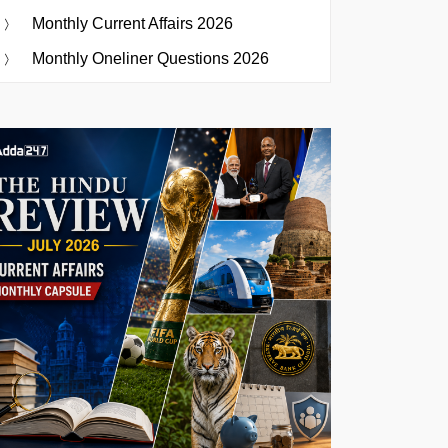
Monthly Current Affairs 2026
Monthly Oneliner Questions 2026