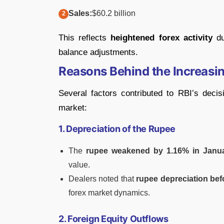
Sales:
$60.2 billion
This reflects
heightened forex activity
du
balance adjustments.
Reasons Behind the Increasin
Several factors contributed to RBI’s decisi
market:
1. Depreciation of the Rupee
The
rupee weakened by 1.16% in Janu
value.
Dealers noted that
rupee depreciation befo
forex market dynamics.
2. Foreign Equity Outflows