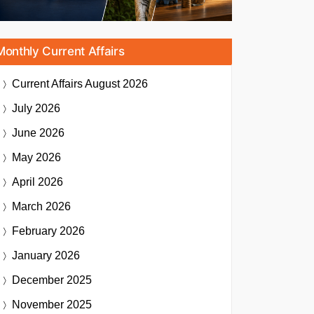
Monthly Current Affairs
Current Affairs
August 2026
July 2026
June 2026
May 2026
April 2026
March 2026
February 2026
January 2026
December 2025
November 2025