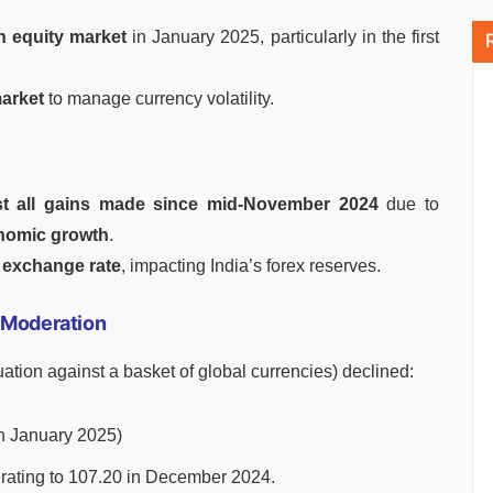
n equity market
in January 2025, particularly in the first
market
to manage currency volatility.
st all gains made since mid-November 2024
due to
onomic growth
.
exchange rate
, impacting India’s forex reserves.
) Moderation
ation against a basket of global currencies) declined:
n January 2025)
rating to 107.20 in December 2024.