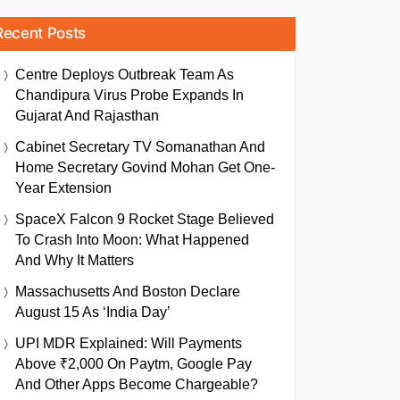
Recent Posts
Centre Deploys Outbreak Team As
Chandipura Virus Probe Expands In
Gujarat And Rajasthan
Cabinet Secretary TV Somanathan And
Home Secretary Govind Mohan Get One-
Year Extension
SpaceX Falcon 9 Rocket Stage Believed
To Crash Into Moon: What Happened
And Why It Matters
Massachusetts And Boston Declare
August 15 As ‘India Day’
UPI MDR Explained: Will Payments
Above ₹2,000 On Paytm, Google Pay
And Other Apps Become Chargeable?