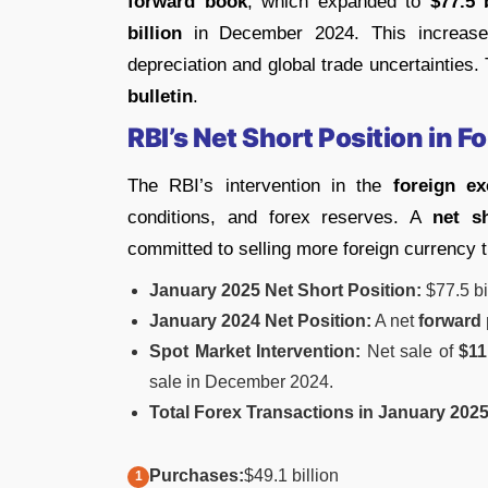
forward book
, which expanded to
$77.5 
billion
in December 2024. This increase
depreciation and global trade uncertainties
bulletin
.
RBI’s Net Short Position in 
The RBI’s intervention in the
foreign e
conditions, and forex reserves. A
net s
committed to selling more foreign currency 
January 2025 Net Short Position:
$77.5 bi
January 2024 Net Position:
A net
forward 
Spot Market Intervention:
Net sale of
$11
sale in December 2024.
Total Forex Transactions in January 2025
Purchases:
$49.1 billion