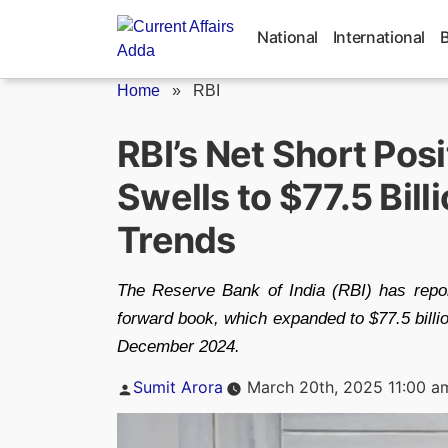
Skip
to
National
International
content
Home
»
RBI
RBI’s Net Short Pos
Swells to $77.5 Bill
Trends
The Reserve Bank of India (RBI) has reporte
forward book, which expanded to $77.5 billio
December 2024.
Posted
Sumit Arora
March 20th, 2025 11:00 a
by