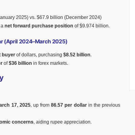
January 2025) vs. $67.9 billion (December 2024)
n a
net forward purchase position
of $9.974 billion.
Year (April 2024–March 2025)
t buyer
of dollars, purchasing
$8.52 billion
.
er
of
$36 billion
in forex markets.
y
arch 17, 2025
, up from
86.57 per dollar
in the previous
omic concerns
, aiding rupee appreciation.