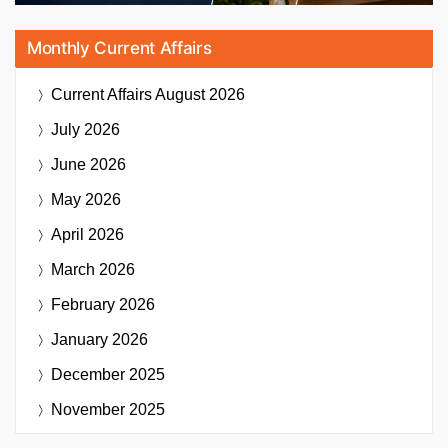
Monthly Current Affairs
Current Affairs
August 2026
July 2026
June 2026
May 2026
April 2026
March 2026
February 2026
January 2026
December 2025
November 2025