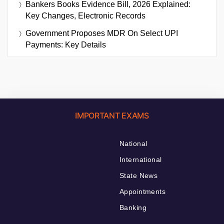
Bankers Books Evidence Bill, 2026 Explained:
Key Changes, Electronic Records
Government Proposes MDR On Select UPI
Payments: Key Details
IMPORTANT EXAMS
National
International
State News
Appointments
Banking