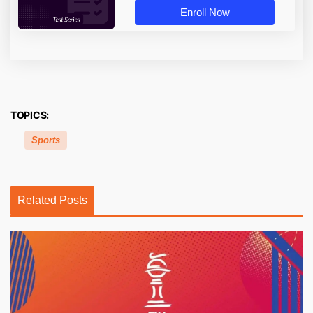
Enroll Now
TOPICS:
Sports
Related Posts