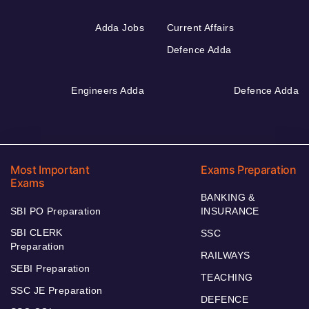
Adda Jobs
Current Affairs
Defence Adda
Engineers Adda
Defence Adda
Most Important
Exams Preparation
Exams
BANKING &
SBI PO Preparation
INSURANCE
SBI CLERK
SSC
Preparation
RAILWAYS
SEBI Preparation
TEACHING
SSC JE Preparation
DEFENCE