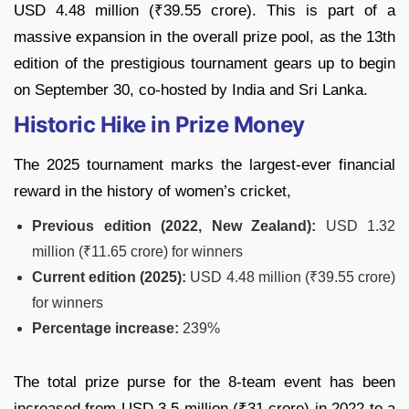
USD 4.48 million (₹39.55 crore). This is part of a
massive expansion in the overall prize pool, as the 13th
edition of the prestigious tournament gears up to begin
on September 30, co-hosted by India and Sri Lanka.
Historic Hike in Prize Money
The 2025 tournament marks the largest-ever financial
reward in the history of women’s cricket,
Previous edition (2022, New Zealand):
USD 1.32
million (₹11.65 crore) for winners
Current edition (2025):
USD 4.48 million (₹39.55 crore)
for winners
Percentage increase:
239%
The total prize purse for the 8-team event has been
increased from USD 3.5 million (₹31 crore) in 2022 to a