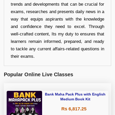
trends and developments that can be crucial for
exams, researches and presents daily news in a
way that equips aspirants with the knowledge
and confidence they need to excel. Through
well-crafted content, Its my duty to ensures that
learners remain informed, prepared, and ready
to tackle any current affairs-related questions in
their exams.
Popular Online Live Classes
Bank Maha Pack Plus with English
Medium Book Kit
Rs 6,817.25