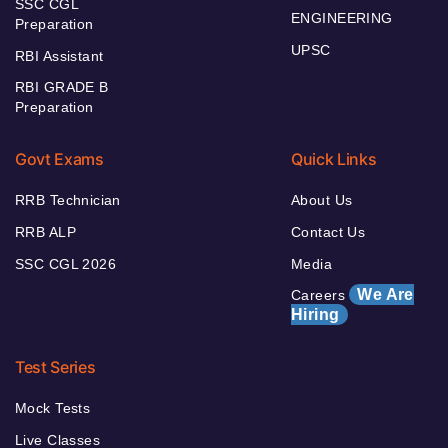
SSC CGL
ENGINEERING
Preparation
UPSC
RBI Assistant
RBI GRADE B
Preparation
Govt Exams
Quick Links
RRB Technician
About Us
RRB ALP
Contact Us
SSC CGL 2026
Media
We Are
Careers
Hiring
Test Series
Mock Tests
Live Classes