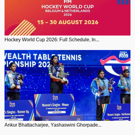
Hockey World Cup 2026: Full Schedule, In...
Ankur Bhattacharjee, Yashaswini Ghorpade...