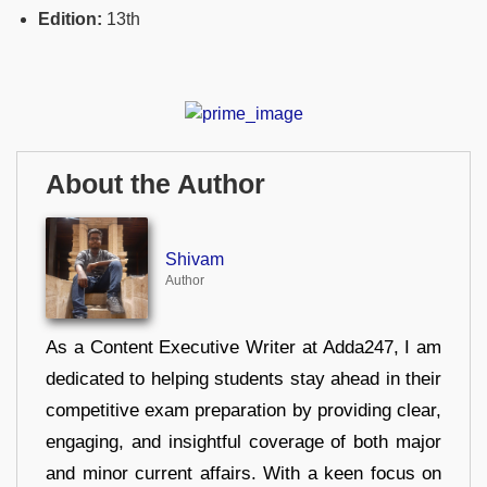
Edition:
13th
About the Author
Shivam
Author
As a Content Executive Writer at Adda247, I am
dedicated to helping students stay ahead in their
competitive exam preparation by providing clear,
engaging, and insightful coverage of both major
and minor current affairs. With a keen focus on