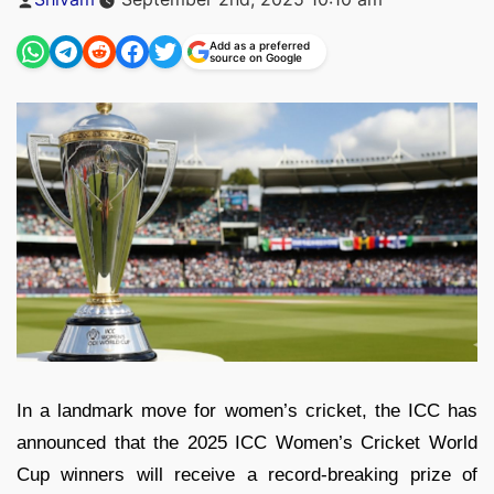
by
Add as a preferred
source on Google
In a landmark move for women’s cricket, the ICC has
announced that the 2025 ICC Women’s Cricket World
Cup winners will receive a record-breaking prize of