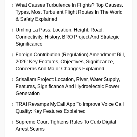
What Causes Turbulence In Flights? Top Causes,
Types, Most Turbulent Flight Routes In The World
& Safety Explained
Umling La Pass: Location, Height, Road,
Connectivity, History, BRO Project And Strategic
Significance
Foreign Contribution (Regulation) Amendment Bill,
2026: Key Features, Objectives, Significance,
Concerns And Major Changes Explained
Srisailam Project: Location, River, Water Supply,
Features, Significance And Hydroelectric Power
Generation
TRAI Revamps MyCall App To Improve Voice Call
Quality: Key Features Explained
Supreme Court Tightens Rules To Curb Digital
Arrest Scams