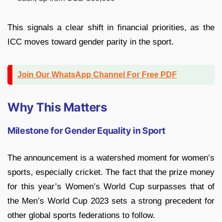
This signals a clear shift in financial priorities, as the
ICC moves toward gender parity in the sport.
Join Our WhatsApp Channel For Free PDF
Why This Matters
Milestone for Gender Equality in Sport
The announcement is a watershed moment for women’s
sports, especially cricket. The fact that the prize money
for this year’s Women’s World Cup surpasses that of
the Men’s World Cup 2023 sets a strong precedent for
other global sports federations to follow.