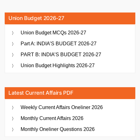
Union Budget 2026-27
Union Budget MCQs 2026-27
Part A: INDIA’S BUDGET 2026-27
PART B: INDIA’S BUDGET 2026-27
Union Budget Highlights 2026-27
Latest Current Affairs PDF
Weekly Current Affairs Oneliner 2026
Monthly Current Affairs 2026
Monthly Oneliner Questions 2026