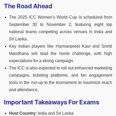
The Road Ahead
The 2025 ICC Women’s World Cup is scheduled from
September 30 to November 2, featuring eight top
national teams competing across venues in India and
Sri Lanka.
Key Indian players like Harmanpreet Kaur and Smriti
Mandhana will lead the home challenge, with high
expectations for a strong campaign.
The ICC is also expected to roll out enhanced marketing
campaigns, ticketing platforms, and fan engagement
tools in the run-up to the tournament to maximize reach
and attendance.
Important Takeaways For Exams
Host Country:
India and Sri Lanka