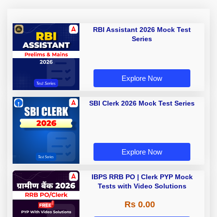
RBI Assistant 2026 Mock Test
Series
Explore Now
SBI Clerk 2026 Mock Test Series
Explore Now
IBPS RRB PO | Clerk PYP Mock
Tests with Video Solutions
Rs 0.00