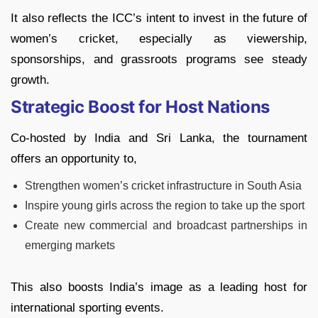
It also reflects the ICC’s intent to invest in the future of
women’s cricket, especially as viewership,
sponsorships, and grassroots programs see steady
growth.
Strategic Boost for Host Nations
Co-hosted by India and Sri Lanka, the tournament
offers an opportunity to,
Strengthen women’s cricket infrastructure in South Asia
Inspire young girls across the region to take up the sport
Create new commercial and broadcast partnerships in
emerging markets
This also boosts India’s image as a leading host for
international sporting events.