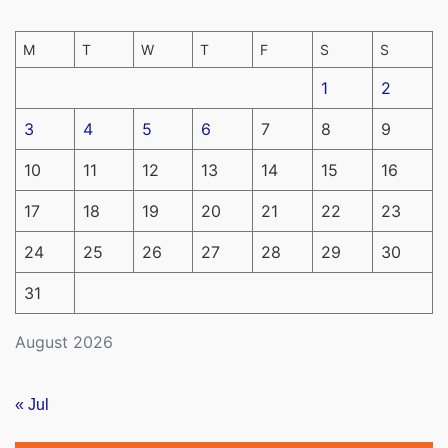
M
T
W
T
F
S
S
1
2
3
4
5
6
7
8
9
10
11
12
13
14
15
16
17
18
19
20
21
22
23
24
25
26
27
28
29
30
31
August 2026
« Jul