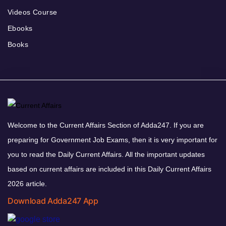
Videos Course
Ebooks
Books
Welcome to the Current Affairs Section of Adda247. If you are
preparing for Government Job Exams, then it is very important for
you to read the Daily Current Affairs. All the important updates
based on current affairs are included in this Daily Current Affairs
2026 article.
Download Adda247 App