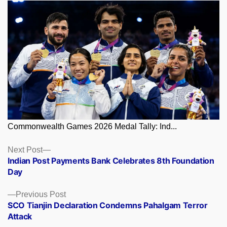
Commonwealth Games 2026 Medal Tally: Ind...
Posts
Next
Next Post
post:
Indian Post Payments Bank Celebrates 8th Foundation
navigation
Day
Previous
Previous Post
post:
SCO Tianjin Declaration Condemns Pahalgam Terror
Attack