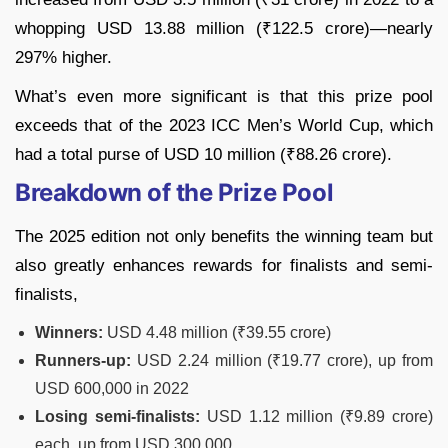
whopping USD 13.88 million (₹122.5 crore)—nearly
297% higher.
What’s even more significant is that this prize pool
exceeds that of the 2023 ICC Men’s World Cup, which
had a total purse of USD 10 million (₹88.26 crore).
Breakdown of the Prize Pool
The 2025 edition not only benefits the winning team but
also greatly enhances rewards for finalists and semi-
finalists,
Winners:
USD 4.48 million (₹39.55 crore)
Runners-up:
USD 2.24 million (₹19.77 crore), up from
USD 600,000 in 2022
Losing semi-finalists:
USD 1.12 million (₹9.89 crore)
each, up from USD 300,000