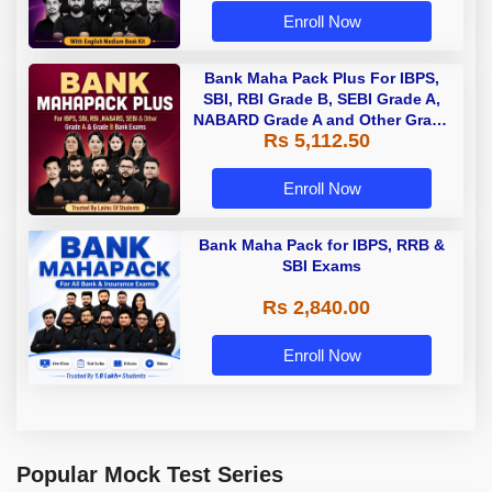
Enroll Now
Bank Maha Pack Plus For IBPS,
SBI, RBI Grade B, SEBI Grade A,
NABARD Grade A and Other Grade
Rs 5,112.50
A & Grade B Bank Exams
Enroll Now
Bank Maha Pack for IBPS, RRB &
SBI Exams
Rs 2,840.00
Enroll Now
Popular Mock Test Series