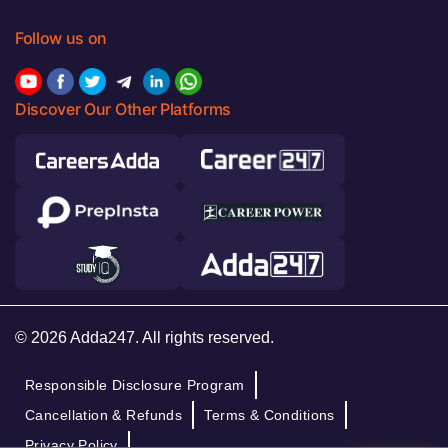
Follow us on
Discover Our Other Platforms
© 2026 Adda247. All rights reserved.
Responsible Disclosure Program
Cancellation & Refunds
Terms & Conditions
Privacy Policy