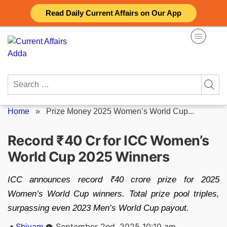
Skip
Read Daily Current Affairs on Our App
to
content
Search
for:
Home
»
Prize Money 2025 Women’s World Cup...
Record ₹40 Cr for ICC Women’s
World Cup 2025 Winners
ICC announces record ₹40 crore prize for 2025
Women’s World Cup winners. Total prize pool triples,
surpassing even 2023 Men’s World Cup payout.
Posted
Shivam
September 2nd, 2025 10:10 am