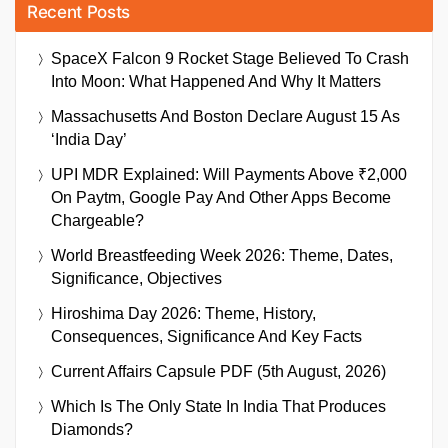
Recent Posts
SpaceX Falcon 9 Rocket Stage Believed To Crash
Into Moon: What Happened And Why It Matters
Massachusetts And Boston Declare August 15 As
‘India Day’
UPI MDR Explained: Will Payments Above ₹2,000
On Paytm, Google Pay And Other Apps Become
Chargeable?
World Breastfeeding Week 2026: Theme, Dates,
Significance, Objectives
Hiroshima Day 2026: Theme, History,
Consequences, Significance And Key Facts
Current Affairs Capsule PDF (5th August, 2026)
Which Is The Only State In India That Produces
Diamonds?