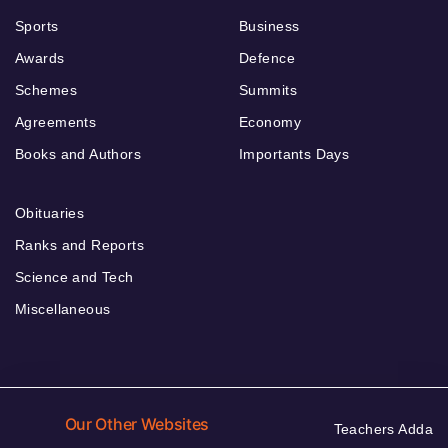
Sports
Business
Awards
Defence
Schemes
Summits
Agreements
Economy
Books and Authors
Importants Days
Obituaries
Ranks and Reports
Science and Tech
Miscellaneous
Our Other Websites
Teachers Adda