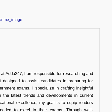
r at Adda247, I am responsible for researching and
t designed to assist candidates in preparing for
ernment exams. I specialize in crafting insightful
n the latest trends and developments in current
cational excellence, my goal is to equip readers
eeded to excel in their exams. Through well-