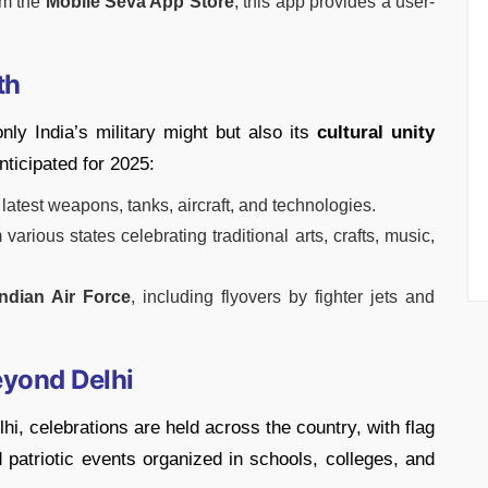
om the
Mobile Seva App Store
, this app provides a user-
th
y India’s military might but also its
cultural unity
nticipated for 2025:
s latest weapons, tanks, aircraft, and technologies.
various states celebrating traditional arts, crafts, music,
Indian Air Force
, including flyovers by fighter jets and
eyond Delhi
i, celebrations are held across the country, with flag
 patriotic events organized in schools, colleges, and