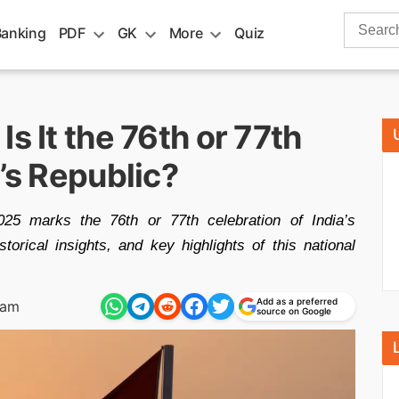
Search
Banking
PDF
GK
More
Quiz
for:
s It the 76th or 77th
a’s Republic?
25 marks the 76th or 77th celebration of India’s
orical insights, and key highlights of this national
Add as a preferred
 am
source on Google