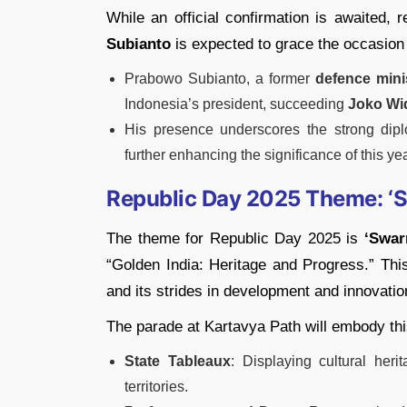
While an official confirmation is awaited, 
Subianto
is expected to grace the occasion
Prabowo Subianto, a former
defence mini
Indonesia’s president, succeeding
Joko Wi
His presence underscores the strong dipl
further enhancing the significance of this y
Republic Day 2025 Theme: ‘Sw
The theme for Republic Day 2025 is
‘Swar
“Golden India: Heritage and Progress.” This 
and its strides in development and innovatio
The parade at Kartavya Path will embody th
State Tableaux
: Displaying cultural her
territories.