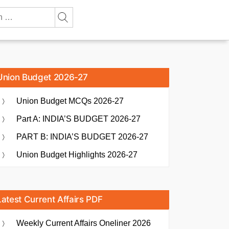
Union Budget 2026-27
Union Budget MCQs 2026-27
Part A: INDIA’S BUDGET 2026-27
PART B: INDIA’S BUDGET 2026-27
Union Budget Highlights 2026-27
Latest Current Affairs PDF
Weekly Current Affairs Oneliner 2026