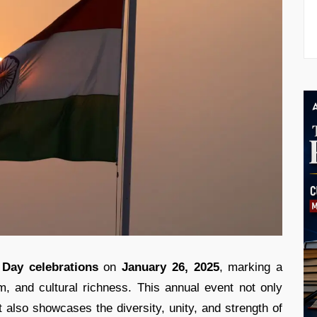
 Day celebrations
on
January 26, 2025
, marking a
ism, and cultural richness. This annual event not only
t also showcases the diversity, unity, and strength of