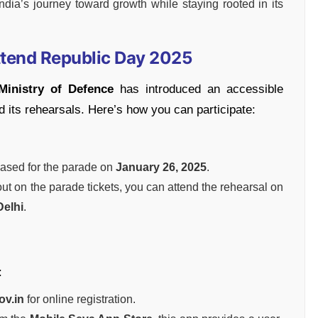
ndia’s journey toward growth while staying rooted in its
ttend Republic Day 2025
Ministry of Defence
has introduced an accessible
 its rehearsals. Here’s how you can participate:
ased for the parade on
January 26, 2025
.
 out on the parade tickets, you can attend the rehearsal on
Delhi
.
:
ov.in
for online registration.