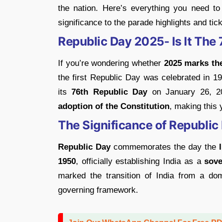
the nation. Here’s everything you need to
significance to the parade highlights and tic
Republic Day 2025- Is It The
If you’re wondering whether
2025 marks the
the first Republic Day was celebrated in 19
its
76th Republic Day
on January 26, 20
adoption of the Constitution
, making this 
The Significance of Republic 
Republic Day
commemorates the day the
1950
, officially establishing India as a
sove
marked the transition of India from a dom
governing framework.