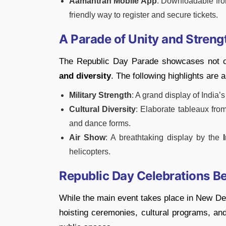
Aamantran Mobile App
: Downloadable fr
friendly way to register and secure tickets.
A Parade of Unity and Streng
The Republic Day Parade showcases not onl
and diversity
. The following highlights are a
Military Strength
: A grand display of India’
Cultural Diversity
: Elaborate tableaux from 
and dance forms.
Air Show
: A breathtaking display by the
helicopters.
Republic Day Celebrations B
While the main event takes place in New Delh
hoisting ceremonies, cultural programs, and