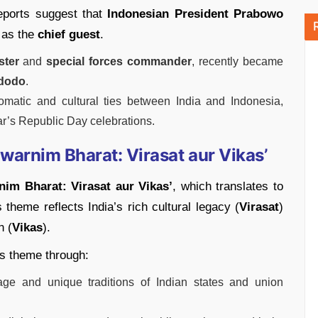
reports suggest that
Indonesian President Prabowo
 as the
chief guest
.
ster
and
special forces commander
, recently became
dodo
.
omatic and cultural ties between India and Indonesia,
ear’s Republic Day celebrations.
arnim Bharat: Virasat aur Vikas’
nim Bharat: Virasat aur Vikas’
, which translates to
theme reflects India’s rich cultural legacy (
Virasat
)
n (
Vikas
).
is theme through:
itage and unique traditions of Indian states and union