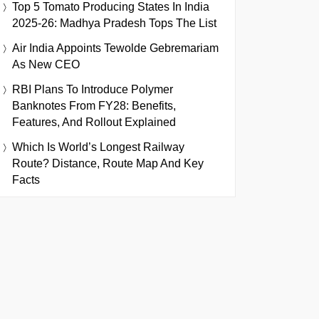
Top 5 Tomato Producing States In India
2025-26: Madhya Pradesh Tops The List
Air India Appoints Tewolde Gebremariam
As New CEO
RBI Plans To Introduce Polymer
Banknotes From FY28: Benefits,
Features, And Rollout Explained
Which Is World’s Longest Railway
Route? Distance, Route Map And Key
Facts