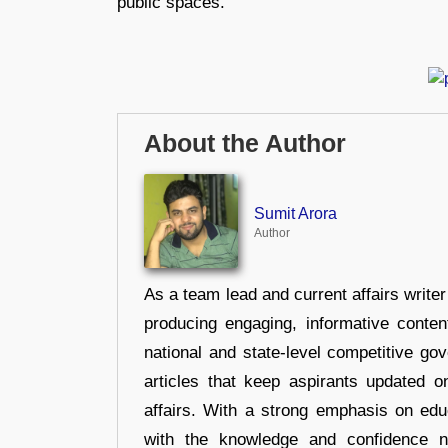
public spaces.
About the Author
Sumit Arora
Author
As a team lead and current affairs write
producing engaging, informative conten
national and state-level competitive gov
articles that keep aspirants updated o
affairs. With a strong emphasis on edu
with the knowledge and confidence n