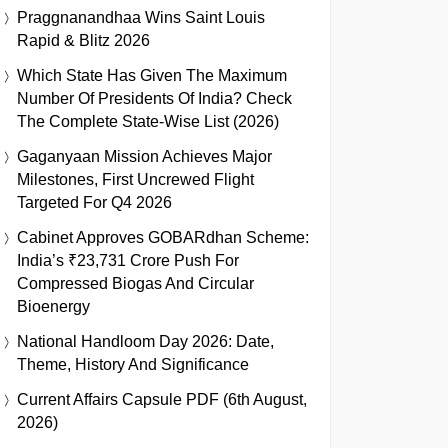
Praggnanandhaa Wins Saint Louis
Rapid & Blitz 2026
Which State Has Given The Maximum
Number Of Presidents Of India? Check
The Complete State-Wise List (2026)
Gaganyaan Mission Achieves Major
Milestones, First Uncrewed Flight
Targeted For Q4 2026
Cabinet Approves GOBARdhan Scheme:
India’s ₹23,731 Crore Push For
Compressed Biogas And Circular
Bioenergy
National Handloom Day 2026: Date,
Theme, History And Significance
Current Affairs Capsule PDF (6th August,
2026)