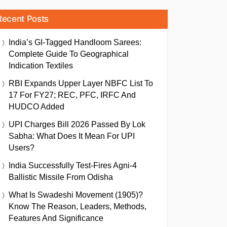
Recent Posts
India’s GI-Tagged Handloom Sarees:
Complete Guide To Geographical
Indication Textiles
RBI Expands Upper Layer NBFC List To
17 For FY27; REC, PFC, IRFC And
HUDCO Added
UPI Charges Bill 2026 Passed By Lok
Sabha: What Does It Mean For UPI
Users?
India Successfully Test-Fires Agni-4
Ballistic Missile From Odisha
What Is Swadeshi Movement (1905)?
Know The Reason, Leaders, Methods,
Features And Significance