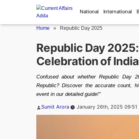
Skip
to
National
International
content
Home
»
Republic Day 2025
Republic Day 2025: I
Celebration of Indi
Confused about whether Republic Day 20
Republic? Discover the accurate count, hist
event in our detailed guide!"
Posted
Sumit Arora
January 26th, 2025 09:51
by