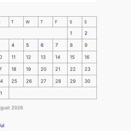
M
T
W
T
F
S
S
1
2
4
5
6
7
8
9
0
11
12
13
14
15
16
7
18
19
20
21
22
23
4
25
26
27
28
29
30
1
gust 2026
Jul