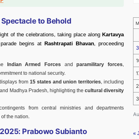
DF
 Spectacle to Behold
ght of the celebrations, taking place along
Kartavya
 parade begins at
Rashtrapati Bhavan
, proceeding
3
1
the
Indian Armed Forces
and
paramilitary forces
,
1
ommitment to national security.
 displays from
15 states and union territories
, including
2
 and Madhya Pradesh, highlighting the
cultural diversity
3
contingents from central ministries and departments
Au
f the nation.
y 2025: Prabowo Subianto
« 