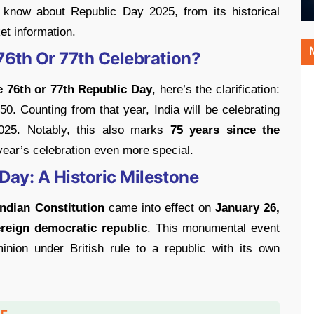
 know about Republic Day 2025, from its historical
ket information.
 76th Or 77th Celebration?
 76th or 77th Republic Day
, here’s the clarification:
50. Counting from that year, India will be celebrating
25. Notably, this also marks
75 years since the
year’s celebration even more special.
Day: A Historic Milestone
Indian Constitution
came into effect on
January 26,
reign democratic republic
. This monumental event
inion under British rule to a republic with its own