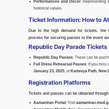
Performances and Decor
: Representing I
historical values.
Ticket Information: How to A
Due to the high demand for tickets, the
process for securing passes to the event and
Republic Day Parade Tickets
Republic Day Passes
: These can be purch
Full Dress Rehearsal Passes
: If you miss
January 23, 2025
, at
Kartavya Path, New 
Registration Platforms
Tickets and passes can be obtained through
Aamantran Portal
: Visit
aamantran.mod.g