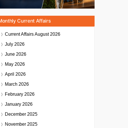
Monthly Current Affairs
Current Affairs
August 2026
July 2026
June 2026
May 2026
April 2026
March 2026
February 2026
January 2026
December 2025
November 2025