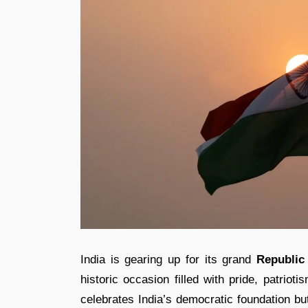
India is gearing up for its grand
Republic
historic occasion filled with pride, patriot
celebrates India’s democratic foundation bu