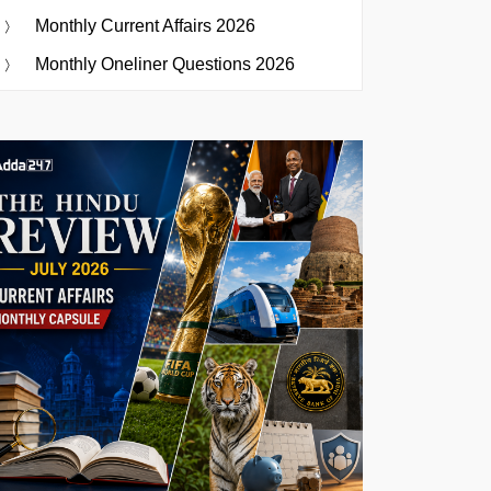
Monthly Current Affairs 2026
Monthly Oneliner Questions 2026