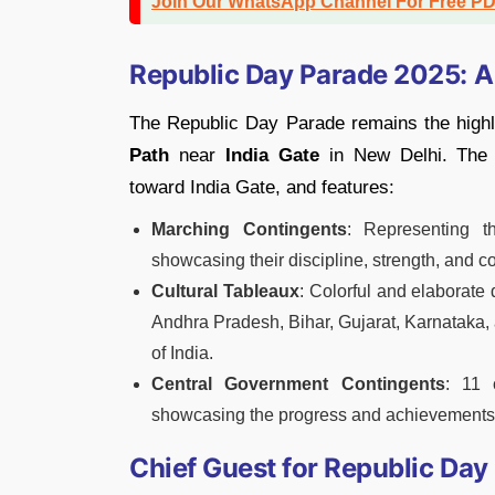
Join Our WhatsApp Channel For Free P
Republic Day Parade 2025: A
The Republic Day Parade remains the highli
Path
near
India Gate
in New Delhi. The
toward India Gate, and features:
Marching Contingents
: Representing 
showcasing their discipline, strength, and c
Cultural Tableaux
: Colorful and elaborate
Andhra Pradesh, Bihar, Gujarat, Karnataka,
of India.
Central Government Contingents
: 11 
showcasing the progress and achievements o
Chief Guest for Republic Da