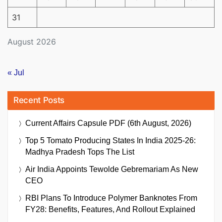
31
August 2026
« Jul
Recent Posts
Current Affairs Capsule PDF (6th August, 2026)
Top 5 Tomato Producing States In India 2025-26:
Madhya Pradesh Tops The List
Air India Appoints Tewolde Gebremariam As New
CEO
RBI Plans To Introduce Polymer Banknotes From
FY28: Benefits, Features, And Rollout Explained