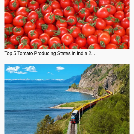
Top 5 Tomato Producing States in India 2...