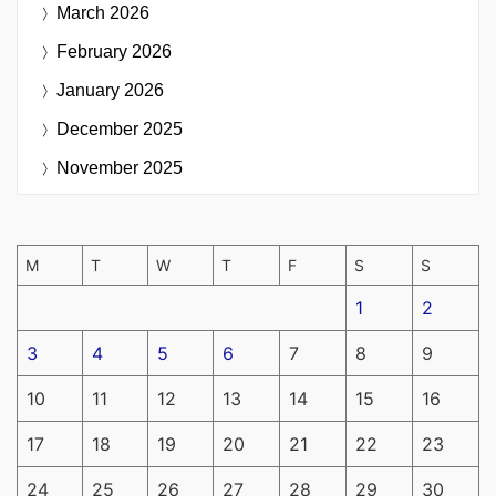
March 2026
February 2026
January 2026
December 2025
November 2025
M
T
W
T
F
S
S
1
2
3
4
5
6
7
8
9
10
11
12
13
14
15
16
17
18
19
20
21
22
23
24
25
26
27
28
29
30