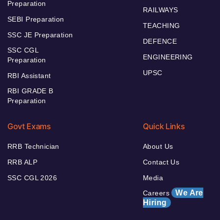
Preparation
RAILWAYS
SEBI Preparation
TEACHING
SSC JE Preparation
DEFENCE
SSC CGL
ENGINEERING
Preparation
UPSC
RBI Assistant
RBI GRADE B
Preparation
Govt Exams
Quick Links
RRB Technician
About Us
RRB ALP
Contact Us
SSC CGL 2026
Media
We Are
Careers
Hiring