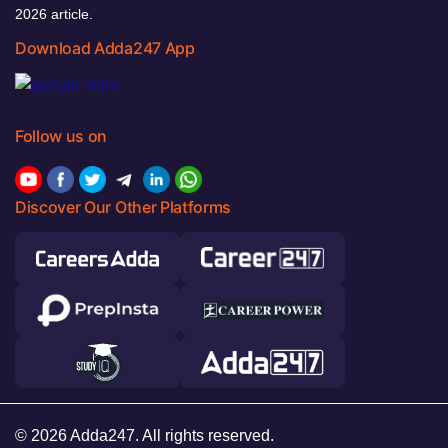
2026 article.
Download Adda247 App
Follow us on
Discover Our Other Platforms
© 2026 Adda247. All rights reserved.