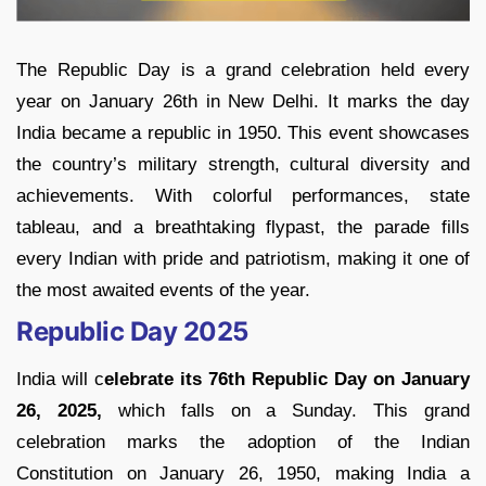
The Republic Day is a grand celebration held every
year on January 26th in New Delhi. It marks the day
India became a republic in 1950. This event showcases
the country’s military strength, cultural diversity and
achievements. With colorful performances, state
tableau, and a breathtaking flypast, the parade fills
every Indian with pride and patriotism, making it one of
the most awaited events of the year.
Republic Day 2025
India will c
elebrate its 76th Republic Day on January
26, 2025,
which falls on a Sunday. This grand
celebration marks the adoption of the Indian
Constitution on January 26, 1950, making India a