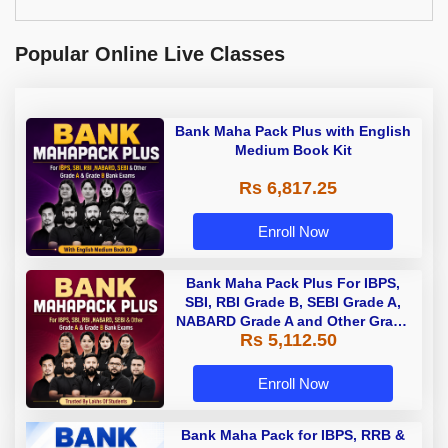
Popular Online Live Classes
Bank Maha Pack Plus with English
Medium Book Kit
Rs 6,817.25
Enroll Now
Bank Maha Pack Plus For IBPS,
SBI, RBI Grade B, SEBI Grade A,
NABARD Grade A and Other Grade
Rs 5,112.50
A & Grade B Bank Exams
Enroll Now
Bank Maha Pack for IBPS, RRB &