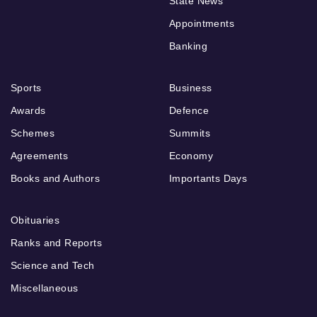
State News
Appointments
Banking
Sports
Business
Awards
Defence
Schemes
Summits
Agreements
Economy
Books and Authors
Importants Days
Obituaries
Ranks and Reports
Science and Tech
Miscellaneous