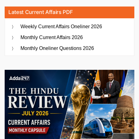
Latest Current Affairs PDF
Weekly Current Affairs Oneliner 2026
Monthly Current Affairs 2026
Monthly Oneliner Questions 2026