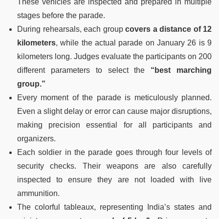
These vehicles are inspected and prepared in multiple
stages before the parade.
During rehearsals, each group
covers a distance of 12
kilometers
, while the actual parade on January 26 is 9
kilometers long. Judges evaluate the participants on 200
different parameters to select the
“best marching
group.”
Every moment of the parade is meticulously planned.
Even a slight delay or error can cause major disruptions,
making precision essential for all participants and
organizers.
Each soldier in the parade goes through four levels of
security checks. Their weapons are also carefully
inspected to ensure they are not loaded with live
ammunition.
The colorful tableaux, representing India’s states and