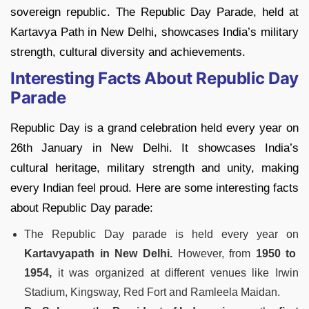
sovereign republic. The Republic Day Parade, held at
Kartavya Path in New Delhi, showcases India’s military
strength, cultural diversity and achievements.
Interesting Facts About Republic Day
Parade
Republic Day is a grand celebration held every year on
26th January in New Delhi. It showcases India’s
cultural heritage, military strength and unity, making
every Indian feel proud. Here are some interesting facts
about Republic Day parade:
The Republic Day parade is held every year on
Kartavyapath in New Delhi.
However, from
1950 to
1954,
it was organized at different venues like Irwin
Stadium, Kingsway, Red Fort and Ramleela Maidan.