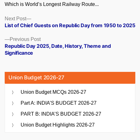
Which is World’s Longest Railway Route...
Posts
Next
Next Post
post:
List of Chief Guests on Republic Day from 1950 to 2025
navigation
Previous
Previous Post
post:
Republic Day 2025, Date, History, Theme and
Significance
Union Budget 2026-27
Union Budget MCQs 2026-27
Part A: INDIA’S BUDGET 2026-27
PART B: INDIA’S BUDGET 2026-27
Union Budget Highlights 2026-27