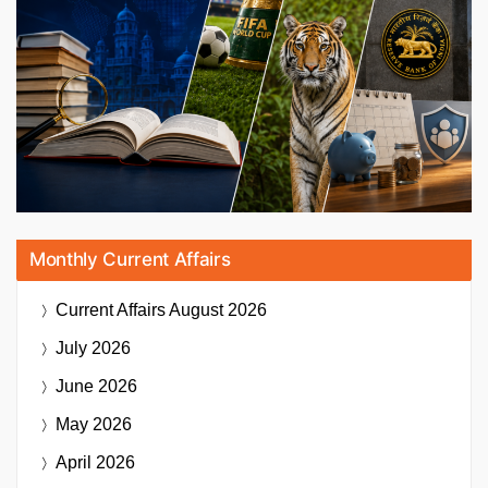
Monthly Current Affairs
Current Affairs
August 2026
July 2026
June 2026
May 2026
April 2026