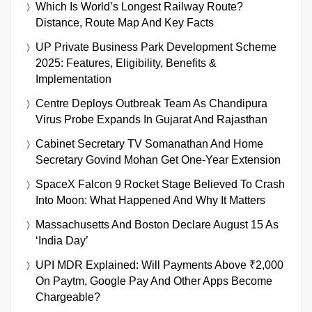
Which Is World’s Longest Railway Route?
Distance, Route Map And Key Facts
UP Private Business Park Development Scheme
2025: Features, Eligibility, Benefits &
Implementation
Centre Deploys Outbreak Team As Chandipura
Virus Probe Expands In Gujarat And Rajasthan
Cabinet Secretary TV Somanathan And Home
Secretary Govind Mohan Get One-Year Extension
SpaceX Falcon 9 Rocket Stage Believed To Crash
Into Moon: What Happened And Why It Matters
Massachusetts And Boston Declare August 15 As
‘India Day’
UPI MDR Explained: Will Payments Above ₹2,000
On Paytm, Google Pay And Other Apps Become
Chargeable?