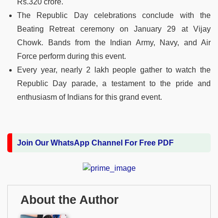
Rs.320 crore.
The Republic Day celebrations conclude with the
Beating Retreat ceremony on January 29 at Vijay
Chowk. Bands from the Indian Army, Navy, and Air
Force perform during this event.
Every year, nearly 2 lakh people gather to watch the
Republic Day parade, a testament to the pride and
enthusiasm of Indians for this grand event.
Join Our WhatsApp Channel For Free PDF
About the Author