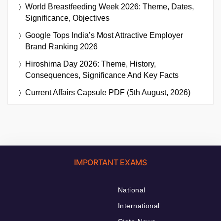
World Breastfeeding Week 2026: Theme, Dates,
Significance, Objectives
Google Tops India’s Most Attractive Employer
Brand Ranking 2026
Hiroshima Day 2026: Theme, History,
Consequences, Significance And Key Facts
Current Affairs Capsule PDF (5th August, 2026)
IMPORTANT EXAMS
National
International