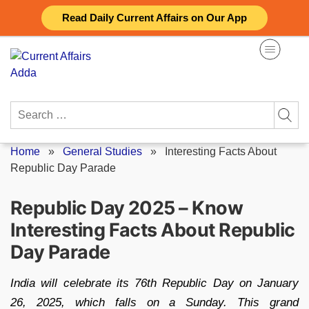
Skip
Read Daily Current Affairs on Our App
to
content
Search
for:
Home
»
General Studies
»
Interesting Facts About
Republic Day Parade
Republic Day 2025 – Know
Interesting Facts About Republic
Day Parade
India will celebrate its 76th Republic Day on January
26, 2025, which falls on a Sunday. This grand