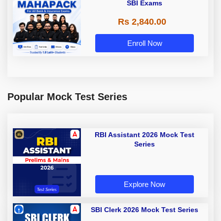
SBI Exams
Rs 2,840.00
Enroll Now
Popular Mock Test Series
RBI Assistant 2026 Mock Test
Series
Explore Now
SBI Clerk 2026 Mock Test Series