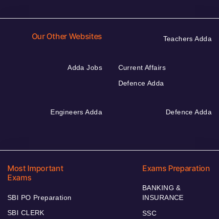
Our Other Websites
Teachers Adda
Adda Jobs
Current Affairs
Defence Adda
Engineers Adda
Defence Adda
Most Important
Exams Preparation
Exams
BANKING &
SBI PO Preparation
INSURANCE
SBI CLERK
SSC