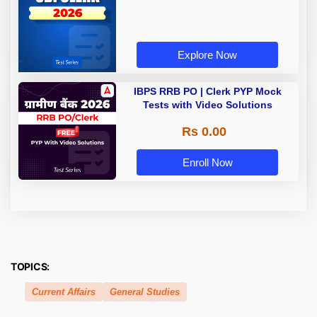
Explore Now
IBPS RRB PO | Clerk PYP Mock
Tests with Video Solutions
Rs 0.00
Enroll Now
TOPICS:
Current Affairs
General Studies