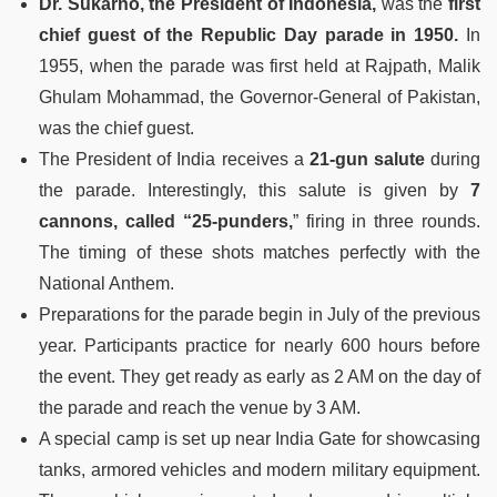
Dr. Sukarno, the President of Indonesia,
was the
first
chief guest of the Republic Day parade in 1950.
In
1955, when the parade was first held at Rajpath, Malik
Ghulam Mohammad, the Governor-General of Pakistan,
was the chief guest.
The President of India receives a
21-gun salute
during
the parade. Interestingly, this salute is given by
7
cannons, called “25-punders,
” firing in three rounds.
The timing of these shots matches perfectly with the
National Anthem.
Preparations for the parade begin in July of the previous
year. Participants practice for nearly 600 hours before
the event. They get ready as early as 2 AM on the day of
the parade and reach the venue by 3 AM.
A special camp is set up near India Gate for showcasing
tanks, armored vehicles and modern military equipment.