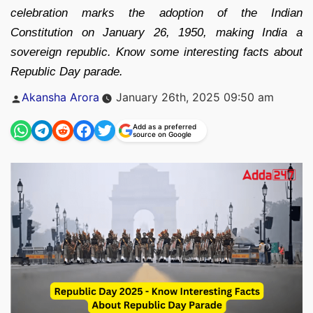
celebration marks the adoption of the Indian
Constitution on January 26, 1950, making India a
sovereign republic. Know some interesting facts about
Republic Day parade.
Posted
Akansha Arora
January 26th, 2025 09:50 am
by
Add as a preferred
source on Google