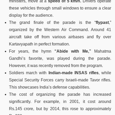
ministers, move at a
speed of 5 km/h.
Drivers operate
these vehicles through small windows to ensure a clear
display for the audience.
The grand finale of the parade is the “
flypast
,”
organized by the Western Air Command. Around 41
aircraft take off from various airbases and fly over
Kartavyapath in perfect formation.
For years, the hymn
“Abide with Me,”
Mahatma
Gandhi’s favorite, was played during the parade.
However, it was recently removed from the program.
Soldiers march with
Indian-made INSAS rifles
, while
Special Security Forces carry Israeli-made Tavor rifles.
This showcases India’s defense capabilities.
The cost of organizing the parade has increased
significantly. For example, in 2001, it cost around
Rs.145 crore, but by 2014, this rose to approximately