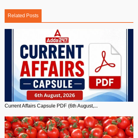
Related Posts
Current Affairs Capsule PDF (6th August,...