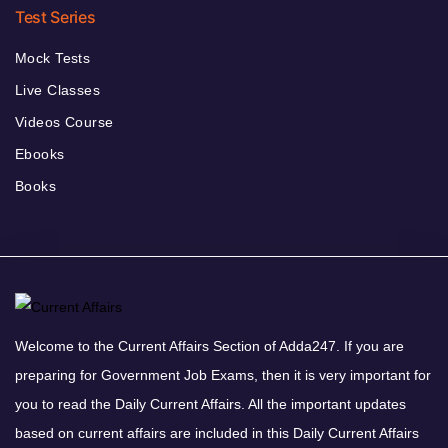
Test Series
Mock Tests
Live Classes
Videos Course
Ebooks
Books
Welcome to the Current Affairs Section of Adda247. If you are
preparing for Government Job Exams, then it is very important for
you to read the Daily Current Affairs. All the important updates
based on current affairs are included in this Daily Current Affairs