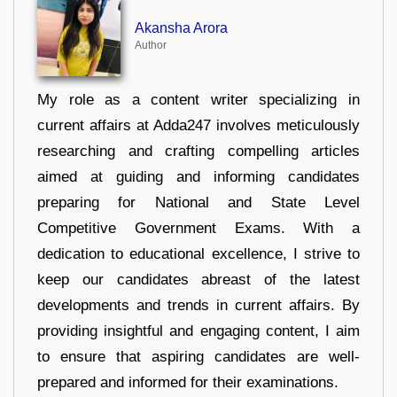
Akansha Arora
Author
My role as a content writer specializing in
current affairs at Adda247 involves meticulously
researching and crafting compelling articles
aimed at guiding and informing candidates
preparing for National and State Level
Competitive Government Exams. With a
dedication to educational excellence, I strive to
keep our candidates abreast of the latest
developments and trends in current affairs. By
providing insightful and engaging content, I aim
to ensure that aspiring candidates are well-
prepared and informed for their examinations.