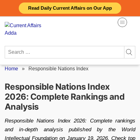
Skip
Read Daily Current Affairs on Our App
to
content
Search
for:
Home
»
Responsible Nations Index
Responsible Nations Index
2026: Complete Rankings and
Analysis
Responsible Nations Index 2026: Complete rankings
and in-depth analysis published by the World
Intellectual Foundation on January 19, 2026. Check top