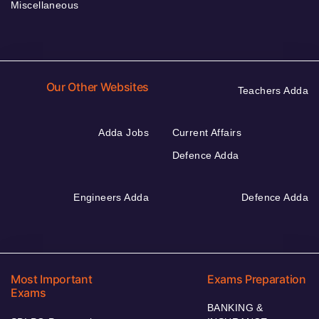
Miscellaneous
Our Other Websites
Teachers Adda
Adda Jobs
Current Affairs
Defence Adda
Engineers Adda
Defence Adda
Most Important
Exams Preparation
Exams
BANKING &