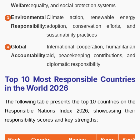
Welfare:
equality, and social protection systems
Environmental
Climate action, renewable energy
Responsibility:
adoption, conservation efforts, and
sustainability practices
Global
International cooperation, humanitarian
Accountability:
aid, peacekeeping contributions, and
diplomatic responsibility
Top 10 Most Responsible Countries
in the World 2026
The following table presents the top 10 countries on the
Responsible Nations Index 2026, showcasing their
responsibility scores and key strengths:
Rank
Country
Region
Score
Key St