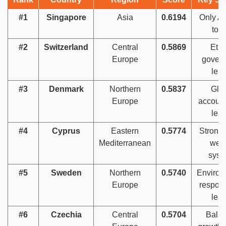
#1
Singapore
Asia
0.6194
Only As
top
#2
Switzerland
Central
0.5869
Ethi
Europe
gover
lea
#3
Denmark
Northern
0.5837
Glo
Europe
account
lea
#4
Cyprus
Eastern
0.5774
Strong 
Mediterranean
welf
syst
#5
Sweden
Northern
0.5740
Environ
Europe
respons
lea
#6
Czechia
Central
0.5704
Bala