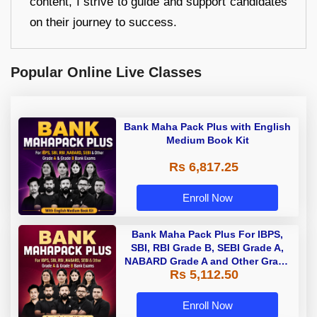
content, I strive to guide and support candidates
on their journey to success.
Popular Online Live Classes
Bank Maha Pack Plus with English
Medium Book Kit
Rs 6,817.25
Enroll Now
Bank Maha Pack Plus For IBPS,
SBI, RBI Grade B, SEBI Grade A,
NABARD Grade A and Other Grade
Rs 5,112.50
A & Grade B Bank Exams
Enroll Now