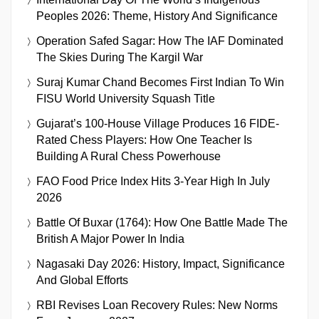
Peoples 2026: Theme, History And Significance
Operation Safed Sagar: How The IAF Dominated
The Skies During The Kargil War
Suraj Kumar Chand Becomes First Indian To Win
FISU World University Squash Title
Gujarat’s 100-House Village Produces 16 FIDE-
Rated Chess Players: How One Teacher Is
Building A Rural Chess Powerhouse
FAO Food Price Index Hits 3-Year High In July
2026
Battle Of Buxar (1764): How One Battle Made The
British A Major Power In India
Nagasaki Day 2026: History, Impact, Significance
And Global Efforts
RBI Revises Loan Recovery Rules: New Norms