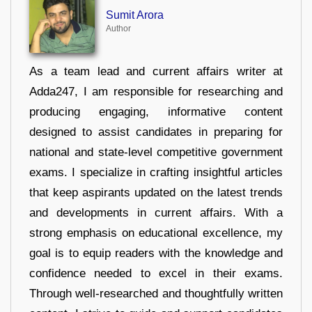
Sumit Arora
Author
As a team lead and current affairs writer at
Adda247, I am responsible for researching and
producing engaging, informative content
designed to assist candidates in preparing for
national and state-level competitive government
exams. I specialize in crafting insightful articles
that keep aspirants updated on the latest trends
and developments in current affairs. With a
strong emphasis on educational excellence, my
goal is to equip readers with the knowledge and
confidence needed to excel in their exams.
Through well-researched and thoughtfully written