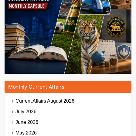
Monthly Current Affairs
Current Affairs
August 2026
July 2026
June 2026
May 2026