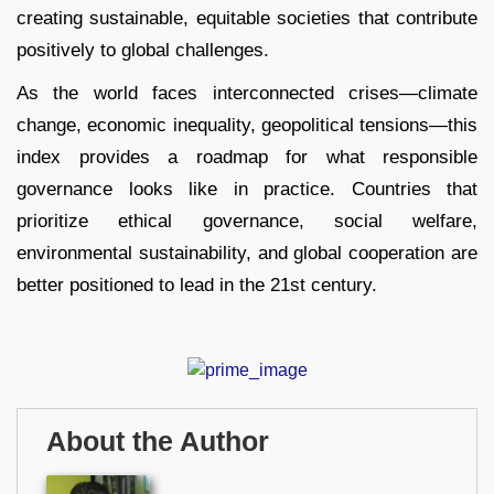
creating sustainable, equitable societies that contribute
positively to global challenges.
As the world faces interconnected crises—climate
change, economic inequality, geopolitical tensions—this
index provides a roadmap for what responsible
governance looks like in practice. Countries that
prioritize ethical governance, social welfare,
environmental sustainability, and global cooperation are
better positioned to lead in the 21st century.
About the Author