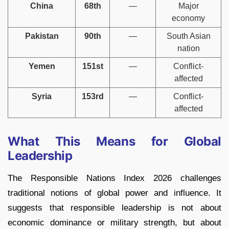
China
68th
—
Major
economy
Pakistan
90th
—
South Asian
nation
Yemen
151st
—
Conflict-
affected
Syria
153rd
—
Conflict-
affected
What This Means for Global
Leadership
The Responsible Nations Index 2026 challenges
traditional notions of global power and influence. It
suggests that responsible leadership is not about
economic dominance or military strength, but about