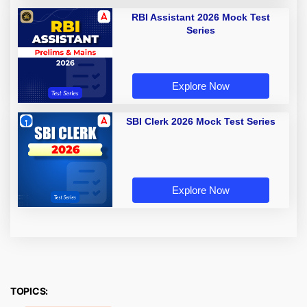
RBI Assistant 2026 Mock Test
Series
Explore Now
SBI Clerk 2026 Mock Test Series
Explore Now
TOPICS: