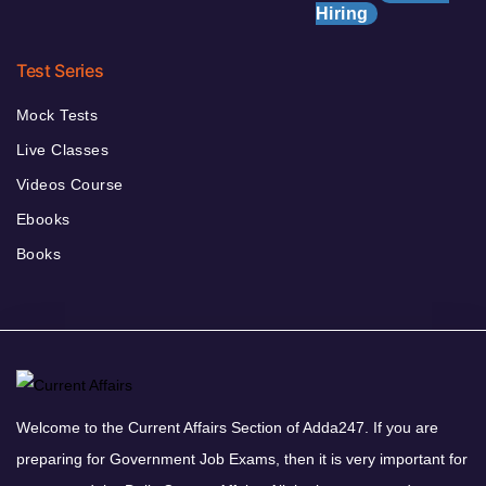
Hiring
Test Series
Mock Tests
Live Classes
Videos Course
Ebooks
Books
Welcome to the Current Affairs Section of Adda247. If you are
preparing for Government Job Exams, then it is very important for