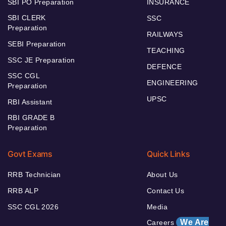
SBI PO Preparation
INSURANCE
SBI CLERK
SSC
Preparation
RAILWAYS
SEBI Preparation
TEACHING
SSC JE Preparation
DEFENCE
SSC CGL
ENGINEERING
Preparation
UPSC
RBI Assistant
RBI GRADE B
Preparation
Govt Exams
Quick Links
RRB Technician
About Us
RRB ALP
Contact Us
SSC CGL 2026
Media
We Are
Careers