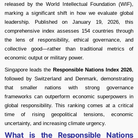
released by the World Intellectual Foundation (WIF),
marking a significant shift in how we evaluate global
leadership. Published on January 19, 2026, this
comprehensive index assesses 154 countries through
the lens of responsibility, ethical governance, and
collective good—rather than traditional metrics of
economic output or military power.
Singapore leads the
Responsible Nations Index 2026
,
followed by Switzerland and Denmark, demonstrating
that smaller nations with strong governance
frameworks can outperform economic superpowers in
global responsibility. This ranking comes at a critical
time of rising geopolitical tensions, economic
uncertainty, and increasing climate urgency.
What is the Responsible Nations