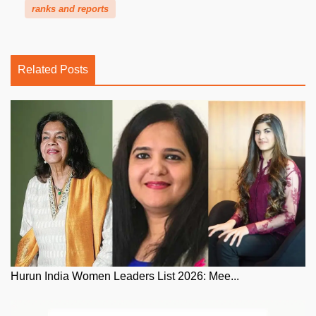
ranks and reports
Related Posts
Hurun India Women Leaders List 2026: Mee...