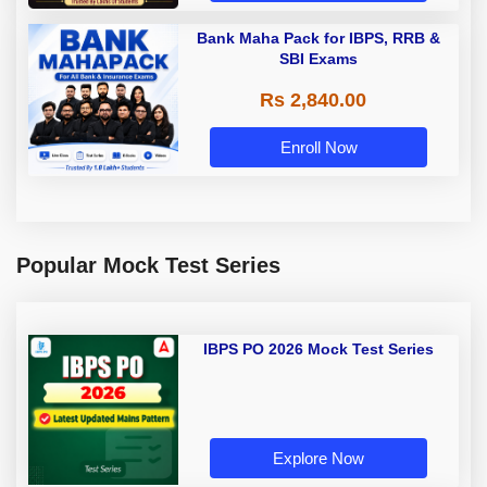
Bank Maha Pack for IBPS, RRB &
SBI Exams
Rs 2,840.00
Enroll Now
Popular Mock Test Series
IBPS PO 2026 Mock Test Series
Explore Now