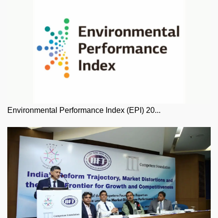
Environmental Performance Index (EPI) 20...