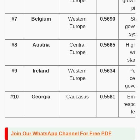
Europe
growth 
pill
#7
Belgium
Western
0.5690
Str
Europe
gover
syst
#8
Austria
Central
0.5665
High s
Europe
welf
stand
#9
Ireland
Western
0.5634
Peop
Europe
cent
gover
#10
Georgia
Caucasus
0.5581
Emer
respons
lea
Join Our WhatsApp Channel For Free PDF