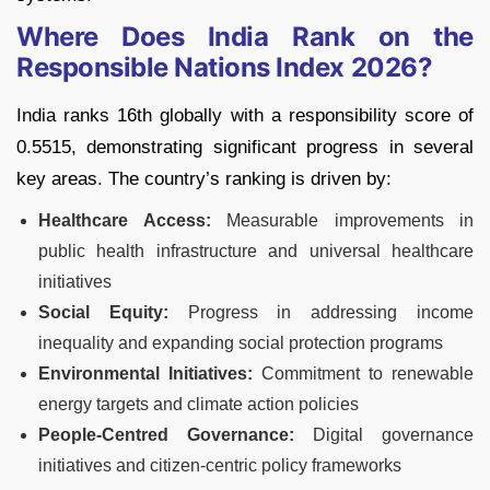
Where Does India Rank on the
Responsible Nations Index 2026?
India ranks 16th globally with a responsibility score of
0.5515, demonstrating significant progress in several
key areas. The country’s ranking is driven by:
Healthcare Access:
Measurable improvements in
public health infrastructure and universal healthcare
initiatives
Social Equity:
Progress in addressing income
inequality and expanding social protection programs
Environmental Initiatives:
Commitment to renewable
energy targets and climate action policies
People-Centred Governance:
Digital governance
initiatives and citizen-centric policy frameworks