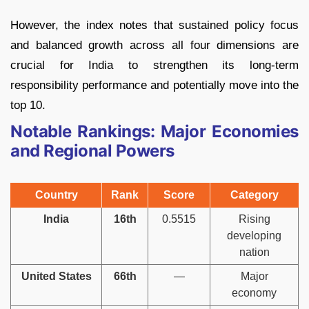
However, the index notes that sustained policy focus
and balanced growth across all four dimensions are
crucial for India to strengthen its long-term
responsibility performance and potentially move into the
top 10.
Notable Rankings: Major Economies
and Regional Powers
Country
Rank
Score
Category
India
16th
0.5515
Rising
developing
nation
United States
66th
—
Major
economy