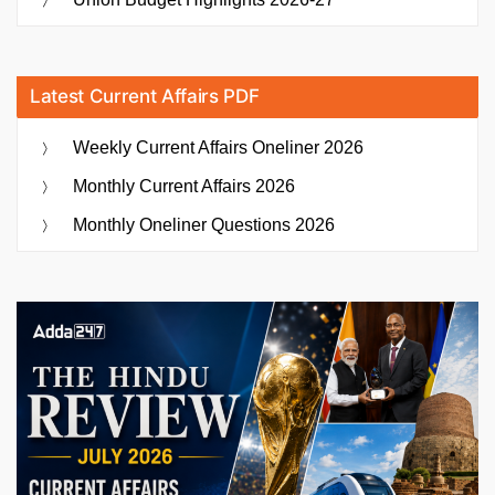
Latest Current Affairs PDF
Weekly Current Affairs Oneliner 2026
Monthly Current Affairs 2026
Monthly Oneliner Questions 2026