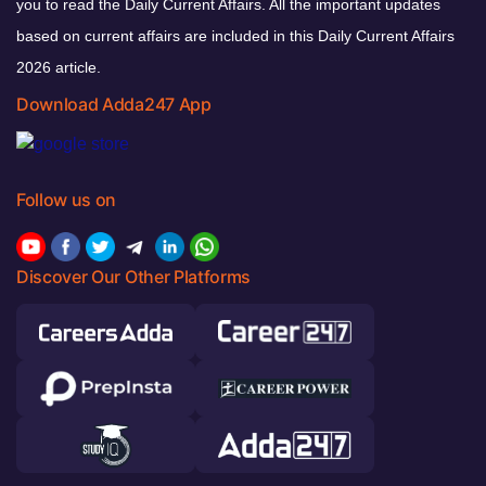
you to read the Daily Current Affairs. All the important updates
based on current affairs are included in this Daily Current Affairs
2026 article.
Download Adda247 App
Follow us on
Discover Our Other Platforms