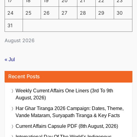
17
18
19
20
21
22
23
24
25
26
27
28
29
30
31
August 2026
« Jul
Recent Posts
Weekly Current Affairs One Liners (3rd To 9th
August, 2026)
Har Ghar Tiranga 2026 Campaign: Dates, Theme,
Vande Mataram, Suryapath Tiranga & Key Facts
Current Affairs Capsule PDF (8th August, 2026)
International Day Of The World’s Indigenous