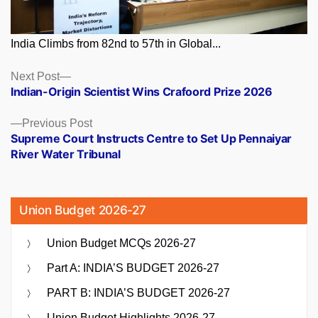
India Climbs from 82nd to 57th in Global...
Posts
Next
Next Post
post:
Indian-Origin Scientist Wins Crafoord Prize 2026
navigation
Previous
Previous Post
post:
Supreme Court Instructs Centre to Set Up Pennaiyar
River Water Tribunal
Union Budget 2026-27
Union Budget MCQs 2026-27
Part A: INDIA’S BUDGET 2026-27
PART B: INDIA’S BUDGET 2026-27
Union Budget Highlights 2026-27