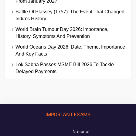
From January 2027
Battle Of Plassey (1757): The Event That Changed
India’s History
World Brain Tumour Day 2026: Importance,
History, Symptoms And Prevention
World Oceans Day 2026: Date, Theme, Importance
And Key Facts
Lok Sabha Passes MSME Bill 2026 To Tackle
Delayed Payments
IMPORTANT EXAMS
National