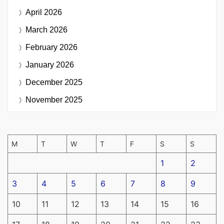
April 2026
March 2026
February 2026
January 2026
December 2025
November 2025
M
T
W
T
F
S
S
1
2
3
4
5
6
7
8
9
10
11
12
13
14
15
16