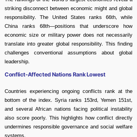
striking disconnect between economic might and global
responsibility. The United States ranks 66th, while
China ranks 68th—positions that underscore how
economic size or military power does not necessarily
translate into greater global responsibility. This finding
challenges conventional assumptions about global
leadership.
Conflict-Affected Nations Rank Lowest
Countries experiencing ongoing conflicts rank at the
bottom of the index. Syria ranks 153rd, Yemen 151st,
and several African nations facing political instability
also score poorly. This highlights how conflict directly
undermines responsible governance and social welfare
systems.