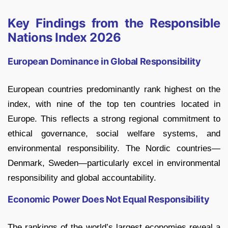
Key Findings from the Responsible
Nations Index 2026
European Dominance in Global Responsibility
European countries predominantly rank highest on the
index, with nine of the top ten countries located in
Europe. This reflects a strong regional commitment to
ethical governance, social welfare systems, and
environmental responsibility. The Nordic countries—
Denmark, Sweden—particularly excel in environmental
responsibility and global accountability.
Economic Power Does Not Equal Responsibility
The rankings of the world’s largest economies reveal a