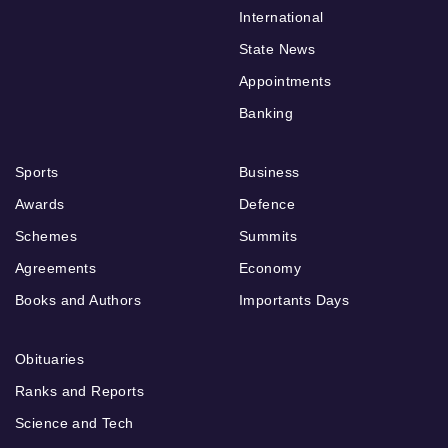
International
State News
Appointments
Banking
Sports
Business
Awards
Defence
Schemes
Summits
Agreements
Economy
Books and Authors
Importants Days
Obituaries
Ranks and Reports
Science and Tech