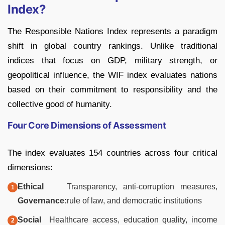
Index?
The Responsible Nations Index represents a paradigm
shift in global country rankings. Unlike traditional
indices that focus on GDP, military strength, or
geopolitical influence, the WIF index evaluates nations
based on their commitment to responsibility and the
collective good of humanity.
Four Core Dimensions of Assessment
The index evaluates 154 countries across four critical
dimensions:
Ethical
Transparency, anti-corruption measures,
Governance:
rule of law, and democratic institutions
Social
Healthcare access, education quality, income