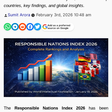
countries, key findings, and global insights.
Posted
Sumit Arora
February 3rd, 2026 10:48 am
by
Add as a preferred
source on Google
The
Responsible Nations Index 2026
has been