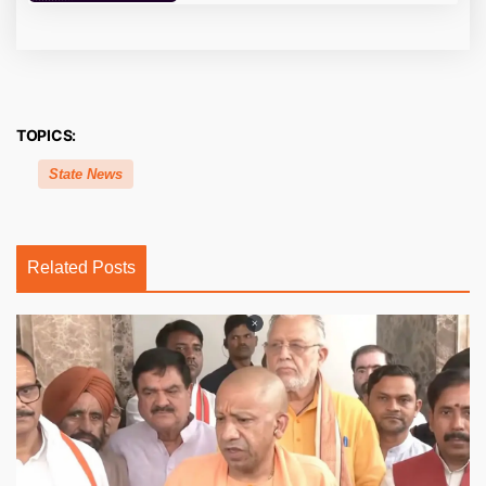
TOPICS:
State News
Related Posts