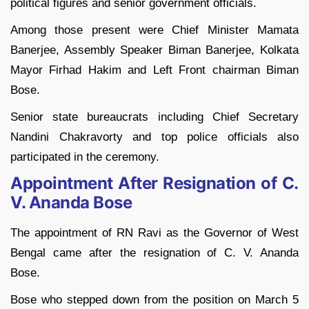
political figures and senior government officials.
Among those present were Chief Minister Mamata
Banerjee, Assembly Speaker Biman Banerjee, Kolkata
Mayor Firhad Hakim and Left Front chairman Biman
Bose.
Senior state bureaucrats including Chief Secretary
Nandini Chakravorty and top police officials also
participated in the ceremony.
Appointment After Resignation of C.
V. Ananda Bose
The appointment of RN Ravi as the Governor of West
Bengal came after the resignation of C. V. Ananda
Bose.
Bose who stepped down from the position on March 5