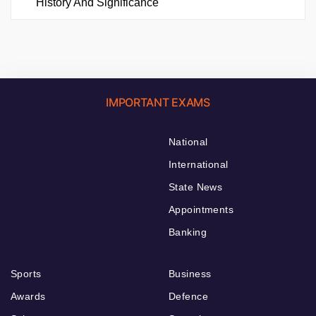
History And Significance
IMPORTANT EXAMS
National
International
State News
Appointments
Banking
Sports
Business
Awards
Defence