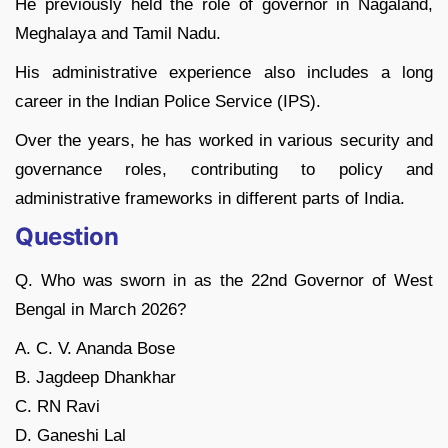
He previously held the role of governor in Nagaland,
Meghalaya and Tamil Nadu.
His administrative experience also includes a long
career in the Indian Police Service (IPS).
Over the years, he has worked in various security and
governance roles, contributing to policy and
administrative frameworks in different parts of India.
Question
Q. Who was sworn in as the 22nd Governor of West
Bengal in March 2026?
A. C. V. Ananda Bose
B. Jagdeep Dhankhar
C. RN Ravi
D. Ganeshi Lal