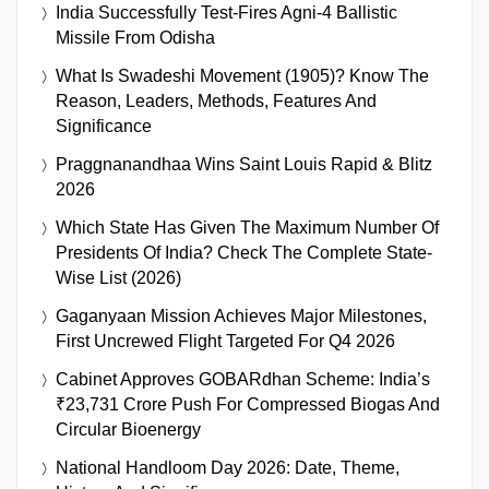
India Successfully Test-Fires Agni-4 Ballistic
Missile From Odisha
What Is Swadeshi Movement (1905)? Know The
Reason, Leaders, Methods, Features And
Significance
Praggnanandhaa Wins Saint Louis Rapid & Blitz
2026
Which State Has Given The Maximum Number Of
Presidents Of India? Check The Complete State-
Wise List (2026)
Gaganyaan Mission Achieves Major Milestones,
First Uncrewed Flight Targeted For Q4 2026
Cabinet Approves GOBARdhan Scheme: India’s
₹23,731 Crore Push For Compressed Biogas And
Circular Bioenergy
National Handloom Day 2026: Date, Theme,