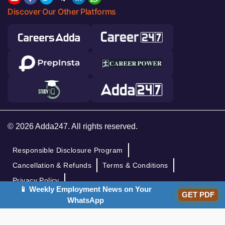
Discover Our Other Platforms
© 2026 Adda247. All rights reserved.
Responsible Disclosure Program
Cancellation & Refunds
Terms & Conditions
Privacy Policy
📱 Weekly Employment News on Your
GET PDF
WhatsApp