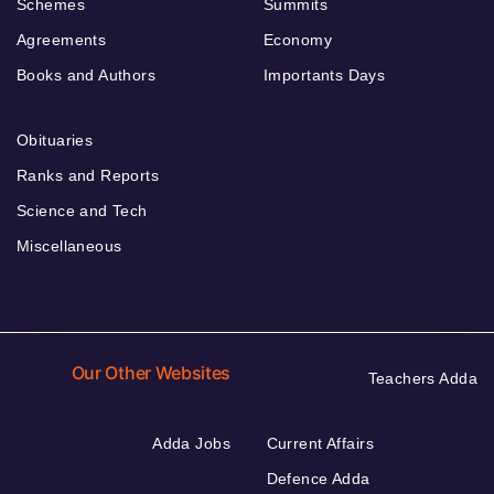
Schemes
Summits
Agreements
Economy
Books and Authors
Importants Days
Obituaries
Ranks and Reports
Science and Tech
Miscellaneous
Our Other Websites
Teachers Adda
Adda Jobs
Current Affairs
Defence Adda