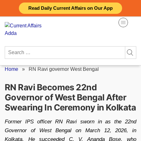
Skip
Read Daily Current Affairs on Our App
to
content
Search
for:
Home
»
RN Ravi governor West Bengal
RN Ravi Becomes 22nd
Governor of West Bengal After
Swearing In Ceremony in Kolkata
Former IPS officer RN Ravi sworn in as the 22nd
Governor of West Bengal on March 12, 2026, in
Kolkata. He succeeded C. V. Ananda Bose, who