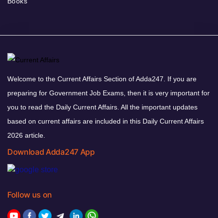
Books
Welcome to the Current Affairs Section of Adda247. If you are
preparing for Government Job Exams, then it is very important for
you to read the Daily Current Affairs. All the important updates
based on current affairs are included in this Daily Current Affairs
2026 article.
Download Adda247 App
Follow us on