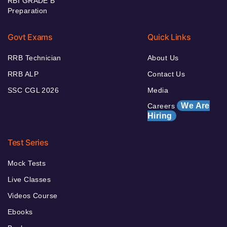
RBI GRADE B
Preparation
Govt Exams
Quick Links
RRB Technician
About Us
RRB ALP
Contact Us
SSC CGL 2026
Media
We Are
Careers
Hiring
Test Series
Mock Tests
Live Classes
Videos Course
Ebooks