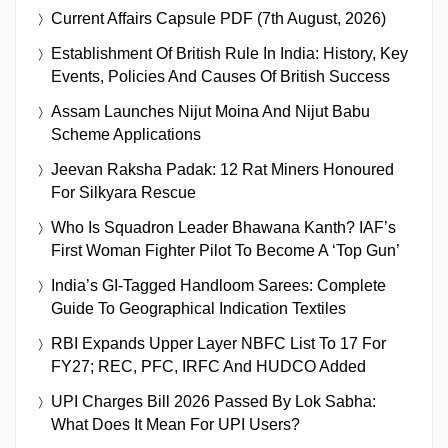
Current Affairs Capsule PDF (7th August, 2026)
Establishment Of British Rule In India: History, Key
Events, Policies And Causes Of British Success
Assam Launches Nijut Moina And Nijut Babu
Scheme Applications
Jeevan Raksha Padak: 12 Rat Miners Honoured
For Silkyara Rescue
Who Is Squadron Leader Bhawana Kanth? IAF’s
First Woman Fighter Pilot To Become A ‘Top Gun’
India’s GI-Tagged Handloom Sarees: Complete
Guide To Geographical Indication Textiles
RBI Expands Upper Layer NBFC List To 17 For
FY27; REC, PFC, IRFC And HUDCO Added
UPI Charges Bill 2026 Passed By Lok Sabha:
What Does It Mean For UPI Users?