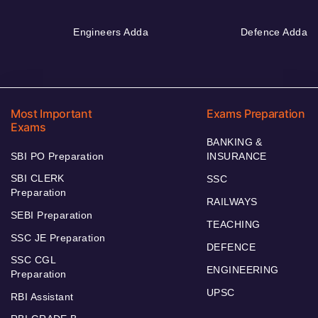
Engineers Adda
Defence Adda
Most Important
Exams Preparation
Exams
BANKING &
SBI PO Preparation
INSURANCE
SBI CLERK
SSC
Preparation
RAILWAYS
SEBI Preparation
TEACHING
SSC JE Preparation
DEFENCE
SSC CGL
ENGINEERING
Preparation
UPSC
RBI Assistant