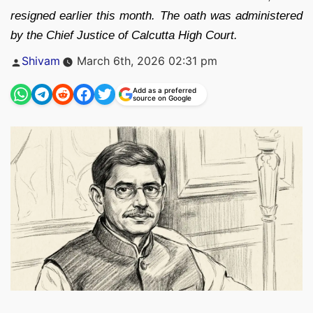
resigned earlier this month. The oath was administered
by the Chief Justice of Calcutta High Court.
Posted
Shivam
March 6th, 2026 02:31 pm
by
Add as a preferred
source on Google