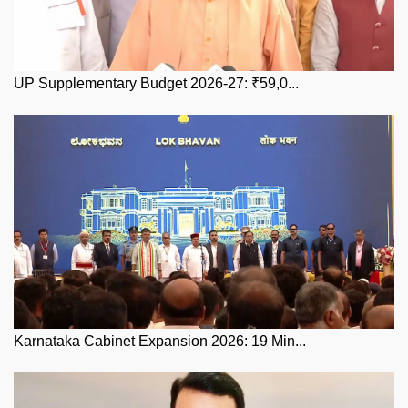
UP Supplementary Budget 2026-27: ₹59,0...
Karnataka Cabinet Expansion 2026: 19 Min...