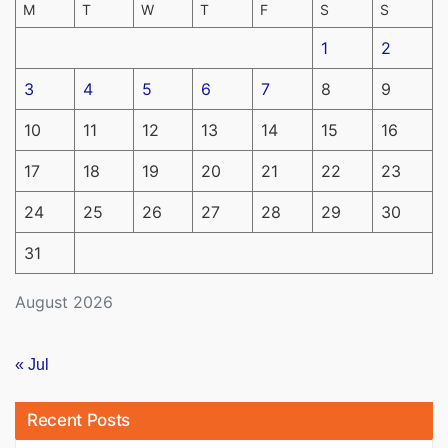
M
T
W
T
F
S
S
1
2
3
4
5
6
7
8
9
10
11
12
13
14
15
16
17
18
19
20
21
22
23
24
25
26
27
28
29
30
31
August 2026
« Jul
Recent Posts