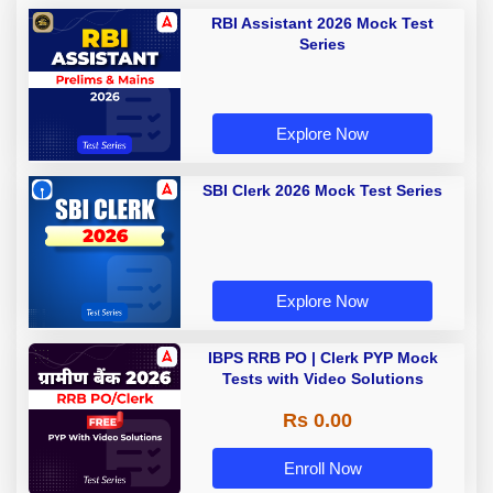
RBI Assistant 2026 Mock Test
Series
Explore Now
SBI Clerk 2026 Mock Test Series
Explore Now
IBPS RRB PO | Clerk PYP Mock
Tests with Video Solutions
Rs 0.00
Enroll Now