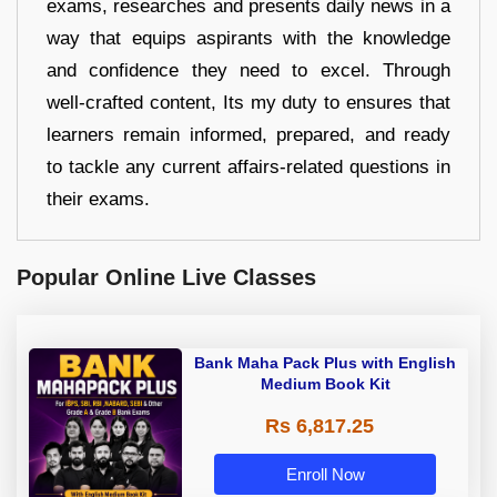
exams, researches and presents daily news in a
way that equips aspirants with the knowledge
and confidence they need to excel. Through
well-crafted content, Its my duty to ensures that
learners remain informed, prepared, and ready
to tackle any current affairs-related questions in
their exams.
Popular Online Live Classes
Bank Maha Pack Plus with English
Medium Book Kit
Rs 6,817.25
Enroll Now