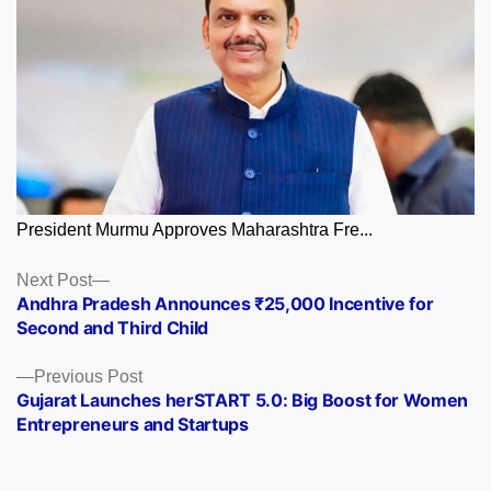
President Murmu Approves Maharashtra Fre...
Posts
Next
Next Post
post:
Andhra Pradesh Announces ₹25,000 Incentive for
navigation
Second and Third Child
Previous
Previous Post
post:
Gujarat Launches herSTART 5.0: Big Boost for Women
Entrepreneurs and Startups