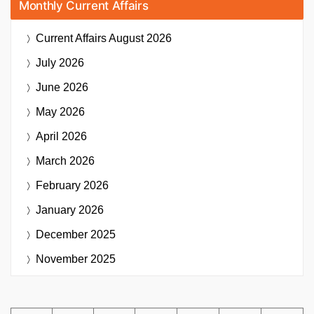
Monthly Current Affairs
Current Affairs
August 2026
July 2026
June 2026
May 2026
April 2026
March 2026
February 2026
January 2026
December 2025
November 2025