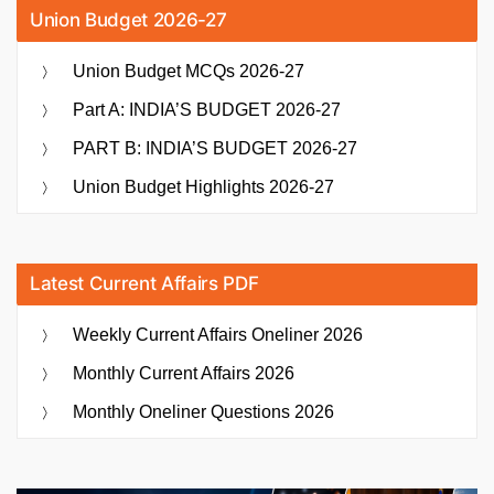
Union Budget 2026-27
Union Budget MCQs 2026-27
Part A: INDIA’S BUDGET 2026-27
PART B: INDIA’S BUDGET 2026-27
Union Budget Highlights 2026-27
Latest Current Affairs PDF
Weekly Current Affairs Oneliner 2026
Monthly Current Affairs 2026
Monthly Oneliner Questions 2026