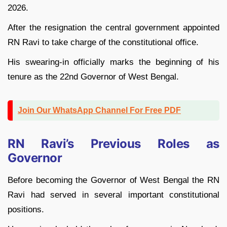
2026.
After the resignation the central government appointed
RN Ravi to take charge of the constitutional office.
His swearing-in officially marks the beginning of his
tenure as the 22nd Governor of West Bengal.
Join Our WhatsApp Channel For Free PDF
RN Ravi’s Previous Roles as
Governor
Before becoming the Governor of West Bengal the RN
Ravi had served in several important constitutional
positions.