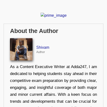
About the Author
Shivam
Author
As a Content Executive Writer at Adda247, I am
dedicated to helping students stay ahead in their
competitive exam preparation by providing clear,
engaging, and insightful coverage of both major
and minor current affairs. With a keen focus on
trends and developments that can be crucial for