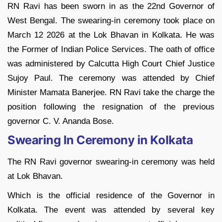
RN Ravi has been sworn in as the 22nd Governor of
West Bengal. The swearing-in ceremony took place on
March 12 2026 at the Lok Bhavan in Kolkata. He was
the Former of Indian Police Services. The oath of office
was administered by Calcutta High Court Chief Justice
Sujoy Paul. The ceremony was attended by Chief
Minister Mamata Banerjee. RN Ravi take the charge the
position following the resignation of the previous
governor C. V. Ananda Bose.
Swearing In Ceremony in Kolkata
The RN Ravi governor swearing-in ceremony was held
at Lok Bhavan.
Which is the official residence of the Governor in
Kolkata. The event was attended by several key