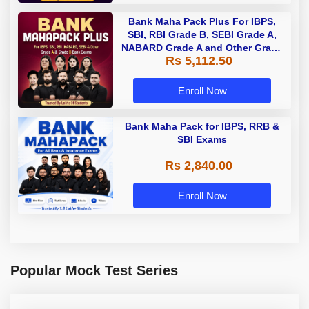
Bank Maha Pack Plus For IBPS,
SBI, RBI Grade B, SEBI Grade A,
NABARD Grade A and Other Grade
Rs 5,112.50
A & Grade B Bank Exams
Enroll Now
Bank Maha Pack for IBPS, RRB &
SBI Exams
Rs 2,840.00
Enroll Now
Popular Mock Test Series