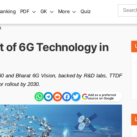
Search
Banking
PDF
GK
More
Quiz
for:
a
t of 6G Technology in
60 and Bharat 6G Vision, backed by R&D labs, TTDF
or rollout by 2030.
Add as a preferred
source on Google