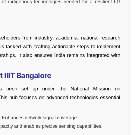
 of indigenous technologies needed for a resilient 6G
keholders from industry, academia, national research
t is tasked with crafting actionable steps to implement
rships, it also ensures India remains integrated with
 IIIT Bangalore
as been set up under the National Mission on
This hub focuses on advanced technologies essential
:
Enhances network signal coverage.
acity and enables precise sensing capabilities.