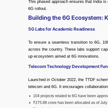
This phased approach ensures that India is r
6G rollout.
Building the 6G Ecosystem: Ke
5G Labs for Academic Readiness
To ensure a seamless transition to 6G, 10
across the country. These labs support capac
up ecosystem aimed at 6G innovations.
Telecom Technology Development Fun
Launched in October 2022, the TTDF scheme p
telecom and 6G. It encourages collaboratio
104 projects related to 6G have been appro
₹275.88 crore has been allocated as of July