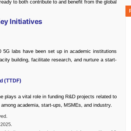
eady to both contribute to and benefit from the global
y Initiatives
0 5G labs have been set up in academic institutions
ity building, facilitate research, and nurture a start-
d (TTDF)
lays a vital role in funding R&D projects related to
n among academia, start-ups, MSMEs, and industry.
ved.
 2025.