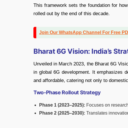
This framework sets the foundation for how
rolled out by the end of this decade.
Join Our WhatsApp Channel For Free P
Bharat 6G Vision: India’s Stra
Unveiled in March 2023, the Bharat 6G Visio
in global 6G development. It emphasizes des
and affordable, catering not only to domestic
Two-Phase Rollout Strategy
Phase 1 (2023–2025):
Focuses on research, 
Phase 2 (2025–2030):
Translates innovatio