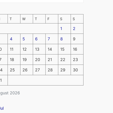
M
T
W
T
F
S
S
1
2
4
5
6
7
8
9
0
11
12
13
14
15
16
7
18
19
20
21
22
23
4
25
26
27
28
29
30
1
gust 2026
Jul