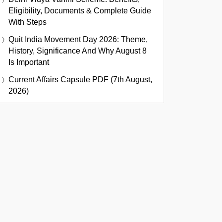
Eligibility, Documents & Complete Guide
With Steps
Quit India Movement Day 2026: Theme,
History, Significance And Why August 8
Is Important
Current Affairs Capsule PDF (7th August,
2026)