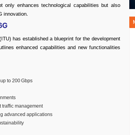
 only enhances technological capabilities but also
G innovation.
 6G
ITU) has established a blueprint for the development
lines enhanced capabilities and new functionalities
g up to 200 Gbps
ronments
ent traffic management
ing advanced applications
stainability