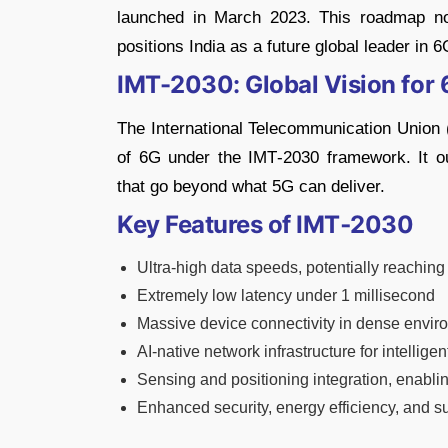
launched in March 2023. This roadmap not
positions India as a future global leader in 6
IMT-2030: Global Vision for
The International Telecommunication Union (
of 6G under the IMT‑2030 framework. It out
that go beyond what 5G can deliver.
Key Features of IMT‑2030
Ultra-high data speeds, potentially reachin
Extremely low latency under 1 millisecond
Massive device connectivity in dense envi
AI-native network infrastructure for intellig
Sensing and positioning integration, enabl
Enhanced security, energy efficiency, and su