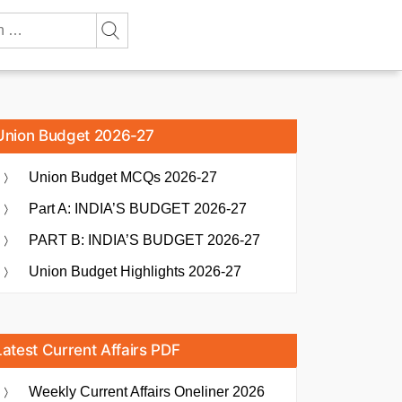
Union Budget 2026-27
Union Budget MCQs 2026-27
Part A: INDIA’S BUDGET 2026-27
PART B: INDIA’S BUDGET 2026-27
Union Budget Highlights 2026-27
Latest Current Affairs PDF
Weekly Current Affairs Oneliner 2026