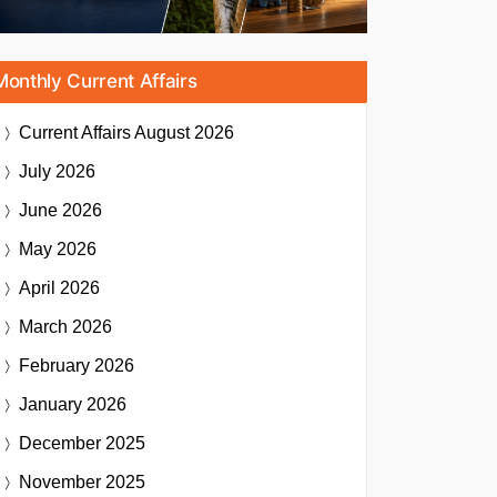
Monthly Current Affairs
Current Affairs
August 2026
July 2026
June 2026
May 2026
April 2026
March 2026
February 2026
January 2026
December 2025
November 2025