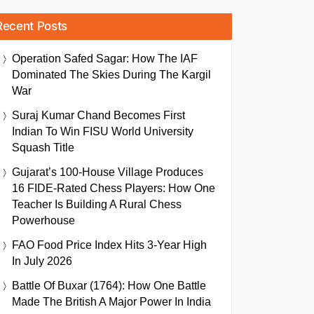
Recent Posts
Operation Safed Sagar: How The IAF
Dominated The Skies During The Kargil
War
Suraj Kumar Chand Becomes First
Indian To Win FISU World University
Squash Title
Gujarat’s 100-House Village Produces
16 FIDE-Rated Chess Players: How One
Teacher Is Building A Rural Chess
Powerhouse
FAO Food Price Index Hits 3-Year High
In July 2026
Battle Of Buxar (1764): How One Battle
Made The British A Major Power In India