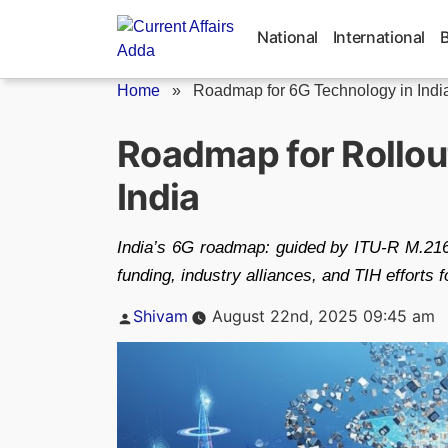
Skip
to
National
International
content
Home
»
Roadmap for 6G Technology in Indi
Roadmap for Rollou
India
India’s 6G roadmap: guided by ITU‑R M.21
funding, industry alliances, and TIH efforts f
Posted
Shivam
August 22nd, 2025 09:45 am
by