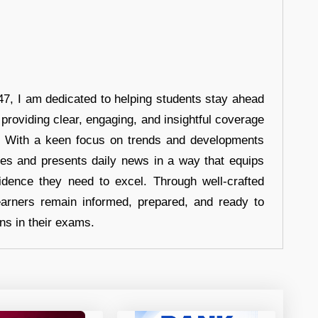
7, I am dedicated to helping students stay ahead
 providing clear, engaging, and insightful coverage
s. With a keen focus on trends and developments
hes and presents daily news in a way that equips
idence they need to excel. Through well-crafted
earners remain informed, prepared, and ready to
ons in their exams.