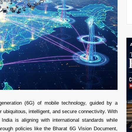
 generation (6G) of mobile technology, guided by a
r ubiquitous, intelligent, and secure connectivity. With
India is aligning with international standards while
rough policies like the Bharat 6G Vision Document,