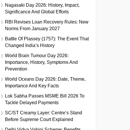
Nagasaki Day 2026: History, Impact,
Significance And Global Efforts
RBI Revises Loan Recovery Rules: New
Norms From January 2027
Battle Of Plassey (1757): The Event That
Changed India’s History
World Brain Tumour Day 2026:
Importance, History, Symptoms And
Prevention
World Oceans Day 2026: Date, Theme,
Importance And Key Facts
Lok Sabha Passes MSME Bill 2026 To
Tackle Delayed Payments
SC/ST Creamy Layer: Centre’s Stand
Before Supreme Court Explained
Delhi Vidya Vahini Scheme: Benefits,