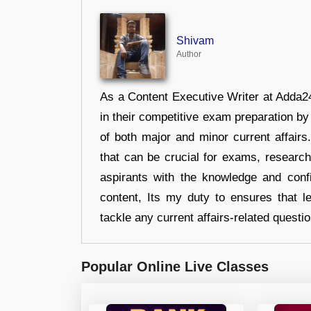
Shivam
Author
As a Content Executive Writer at Adda24
in their competitive exam preparation by
of both major and minor current affair
that can be crucial for exams, researc
aspirants with the knowledge and conf
content, Its my duty to ensures that l
tackle any current affairs-related questi
Popular Online Live Classes