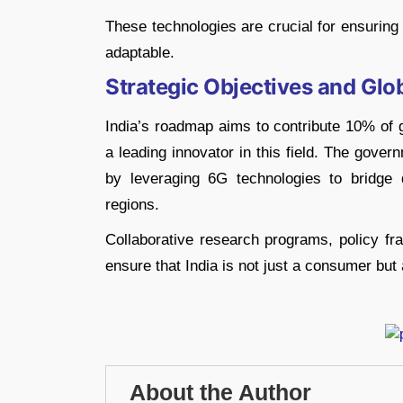
These technologies are crucial for ensuring 
adaptable.
Strategic Objectives and Glo
India’s roadmap aims to contribute 10% of g
a leading innovator in this field. The gover
by leveraging 6G technologies to bridge d
regions.
Collaborative research programs, policy fr
ensure that India is not just a consumer but 
About the Author