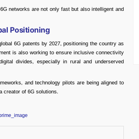
6G networks are not only fast but also intelligent and
bal Positioning
lobal 6G patents by 2027, positioning the country as
nment is also working to ensure inclusive connectivity
igital divides, especially in rural and underserved
ameworks, and technology pilots are being aligned to
a creator of 6G solutions.