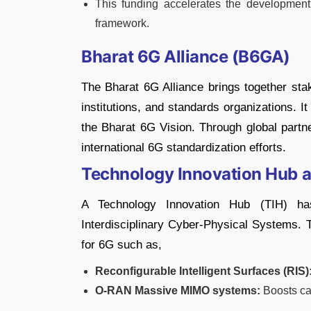
This funding accelerates the development
framework.
Bharat 6G Alliance (B6GA)
The Bharat 6G Alliance brings together sta
institutions, and standards organizations. I
the Bharat 6G Vision. Through global partne
international 6G standardization efforts.
Technology Innovation Hub at
A Technology Innovation Hub (TIH) h
Interdisciplinary Cyber-Physical Systems. 
for 6G such as,
Reconfigurable Intelligent Surfaces (RIS)
O-RAN Massive MIMO systems:
Boosts cap