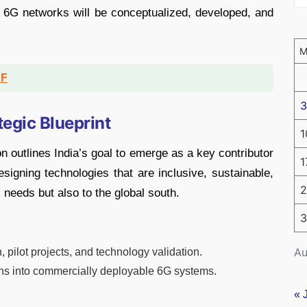
 6G networks will be conceptualized, developed, and
DF
3
tegic Blueprint
1
n outlines India’s goal to emerge as a key contributor
1
igning technologies that are inclusive, sustainable,
2
 needs but also to the global south.
3
Au
pilot projects, and technology validation.
ns into commercially deployable 6G systems.
« 