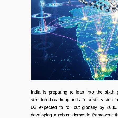
India is preparing to leap into the sixth
structured roadmap and a futuristic vision fo
6G expected to roll out globally by 2030, 
developing a robust domestic framework th