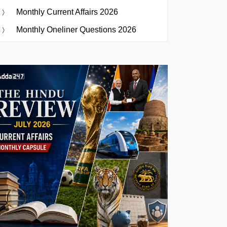
Monthly Current Affairs 2026
Monthly Oneliner Questions 2026