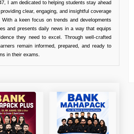
7, I am dedicated to helping students stay ahead
 providing clear, engaging, and insightful coverage
s. With a keen focus on trends and developments
hes and presents daily news in a way that equips
idence they need to excel. Through well-crafted
earners remain informed, prepared, and ready to
ons in their exams.