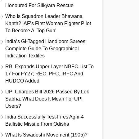
Honoured For Silkyara Rescue
Who Is Squadron Leader Bhawana
Kanth? IAF’s First Woman Fighter Pilot
To Become A ‘Top Gun’
India’s GI-Tagged Handloom Sarees:
Complete Guide To Geographical
Indication Textiles
RBI Expands Upper Layer NBFC List To
17 For FY27; REC, PFC, IRFC And
HUDCO Added
UPI Charges Bill 2026 Passed By Lok
Sabha: What Does It Mean For UPI
Users?
India Successfully Test-Fires Agni-4
Ballistic Missile From Odisha
What Is Swadeshi Movement (1905)?