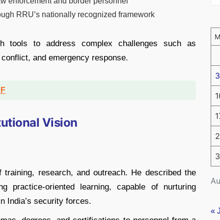
aw enforcement and border personnel
hrough RRU’s nationally recognized framework
th tools to address complex challenges such as
l conflict, and emergency response.
3
DF
1
1
tutional Vision
2
3
 of training, research, and outreach. He described the
Au
 practice-oriented learning, capable of nurturing
n India’s security forces.
« 