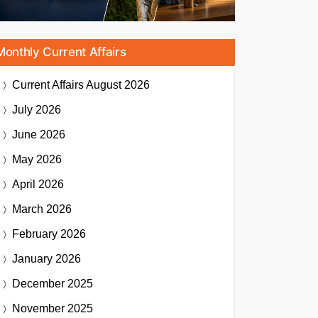
Monthly Current Affairs
Current Affairs
August 2026
July 2026
June 2026
May 2026
April 2026
March 2026
February 2026
January 2026
December 2025
November 2025