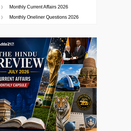
Monthly Current Affairs 2026
Monthly Oneliner Questions 2026