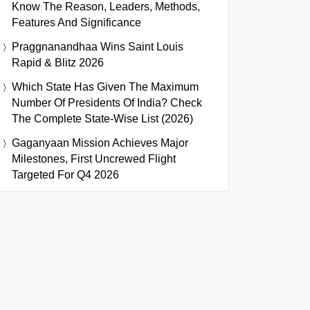
Know The Reason, Leaders, Methods,
Features And Significance
Praggnanandhaa Wins Saint Louis
Rapid & Blitz 2026
Which State Has Given The Maximum
Number Of Presidents Of India? Check
The Complete State-Wise List (2026)
Gaganyaan Mission Achieves Major
Milestones, First Uncrewed Flight
Targeted For Q4 2026