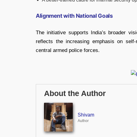
Alignment with National Goals
The initiative supports India’s broader vi
reflects the increasing emphasis on self
central armed police forces.
About the Author
Shivam
Author