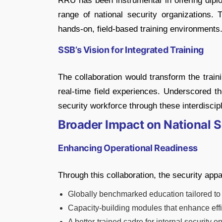
RRU has been instrumental in offering diplo
range of national security organizations. 
hands-on, field-based training environments
SSB’s Vision for Integrated Training
The collaboration would transform the tra
real-time field experiences. Underscored t
security workforce through these interdiscipl
Broader Impact on National S
Enhancing Operational Readiness
Through this collaboration, the security appa
Globally benchmarked education tailored to
Capacity-building modules that enhance eff
A better-trained cadre for internal securit