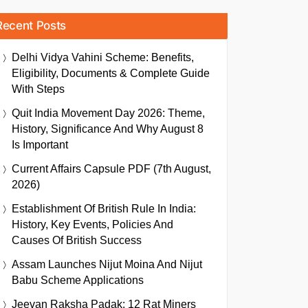
Recent Posts
Delhi Vidya Vahini Scheme: Benefits,
Eligibility, Documents & Complete Guide
With Steps
Quit India Movement Day 2026: Theme,
History, Significance And Why August 8
Is Important
Current Affairs Capsule PDF (7th August,
2026)
Establishment Of British Rule In India:
History, Key Events, Policies And
Causes Of British Success
Assam Launches Nijut Moina And Nijut
Babu Scheme Applications
Jeevan Raksha Padak: 12 Rat Miners