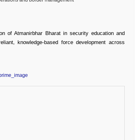
sion of Atmanirbhar Bharat in security education and
-reliant, knowledge-based force development across