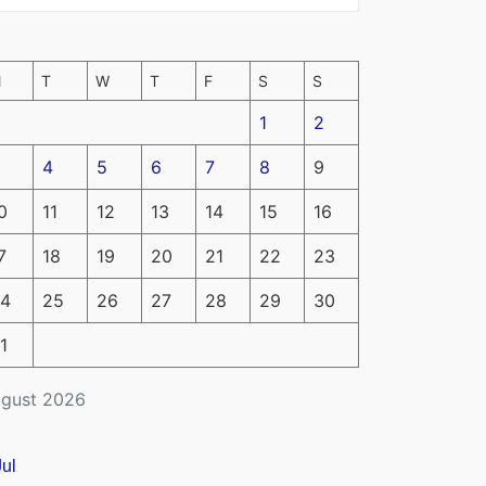
M
T
W
T
F
S
S
1
2
4
5
6
7
8
9
0
11
12
13
14
15
16
7
18
19
20
21
22
23
4
25
26
27
28
29
30
1
gust 2026
Jul