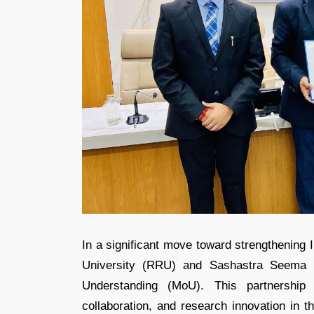
In a significant move toward strengthening 
University (RRU) and Sashastra Seema 
Understanding (MoU). This partnership 
collaboration, and research innovation in t