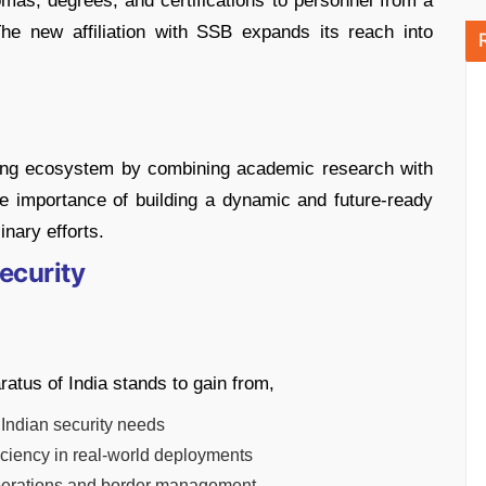
mas, degrees, and certifications to personnel from a
The new affiliation with SSB expands its reach into
.
ining ecosystem by combining academic research with
he importance of building a dynamic and future-ready
inary efforts.
ecurity
ratus of India stands to gain from,
 Indian security needs
iciency in real-world deployments
y operations and border management