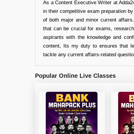
As a Content Executive Writer at Adda24
in their competitive exam preparation by
of both major and minor current affair
that can be crucial for exams, researc
aspirants with the knowledge and conf
content, Its my duty to ensures that l
tackle any current affairs-related questi
Popular Online Live Classes