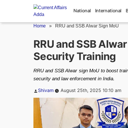
Skip
to
National
International
content
Home
»
RRU and SSB Alwar Sign MoU
RRU and SSB Alwar 
Security Training
RRU and SSB Alwar sign MoU to boost traini
security and law enforcement in India.
Posted
Shivam
August 25th, 2025 10:10 am
by