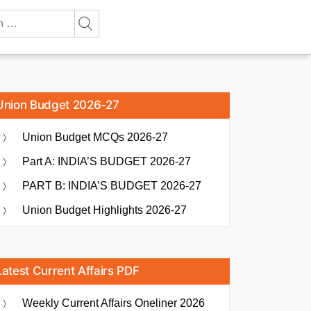
Union Budget 2026-27
Union Budget MCQs 2026-27
Part A: INDIA’S BUDGET 2026-27
PART B: INDIA’S BUDGET 2026-27
Union Budget Highlights 2026-27
Latest Current Affairs PDF
Weekly Current Affairs Oneliner 2026