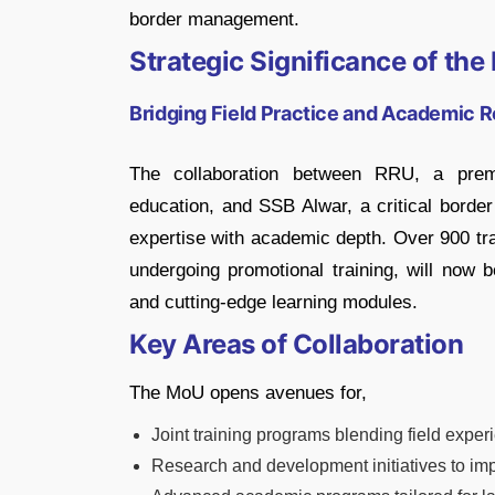
border management.
Strategic Significance of th
Bridging Field Practice and Academic 
The collaboration between RRU, a premie
education, and SSB Alwar, a critical border 
expertise with academic depth. Over 900 tra
undergoing promotional training, will now b
and cutting-edge learning modules.
Key Areas of Collaboration
The MoU opens avenues for,
Joint training programs blending field exp
Research and development initiatives to imp