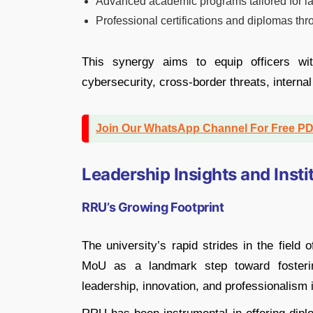
Advanced academic programs tailored for l
Professional certifications and diplomas t
This synergy aims to equip officers wi
cybersecurity, cross-border threats, interna
Join Our WhatsApp Channel For Free P
Leadership Insights and Insti
RRU’s Growing Footprint
The university’s rapid strides in the field
MoU as a landmark step toward fostering
leadership, innovation, and professionalism i