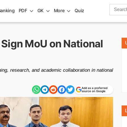
Search
Banking
PDF
GK
More
Quiz
for:
Sign MoU on National
ng, research, and academic collaboration in national
Add as a preferred
source on Google