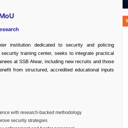
e MoU
Research
r institution dedicated to security and policing
security training center, seeks to integrate practical
inees at SSB Alwar, including new recruits and those
enefit from structured, accredited educational inputs
erience with research-backed methodology
rove security strategies