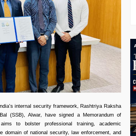
India’s internal security framework, Rashtriya Raksha
Bal (SSB), Alwar, have signed a Memorandum of
aims to bolster professional training, academic
he domain of national security, law enforcement, and