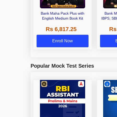
Bank Maha Pack Plus with
Bank M
English Medium Book Kit
IBPS, SB
Grade A,
Rs 6,817.25
Rs
Other Gra
Enroll Now
Popular Mock Test Series