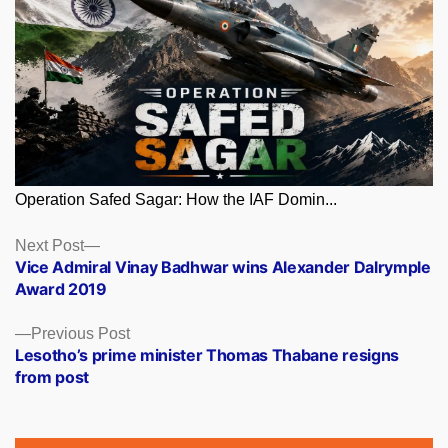
Operation Safed Sagar: How the IAF Domin...
Posts
Next
Next Post
post:
Vice Admiral Vinay Badhwar wins Alexander Dalrymple
navigation
Award 2019
Previous
Previous Post
post:
Lesotho’s prime minister Thomas Thabane resigns
from post