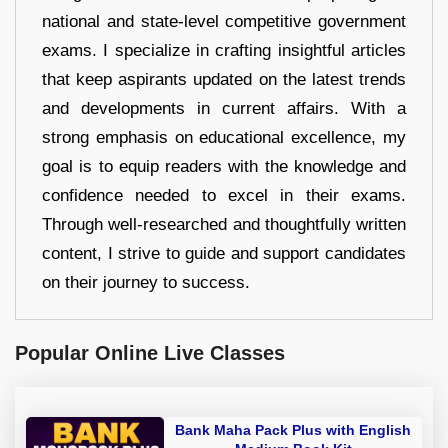
national and state-level competitive government
exams. I specialize in crafting insightful articles
that keep aspirants updated on the latest trends
and developments in current affairs. With a
strong emphasis on educational excellence, my
goal is to equip readers with the knowledge and
confidence needed to excel in their exams.
Through well-researched and thoughtfully written
content, I strive to guide and support candidates
on their journey to success.
Popular Online Live Classes
Bank Maha Pack Plus with English