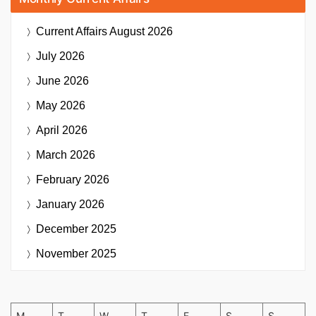
Current Affairs
August 2026
July 2026
June 2026
May 2026
April 2026
March 2026
February 2026
January 2026
December 2025
November 2025
M
T
W
T
F
S
S