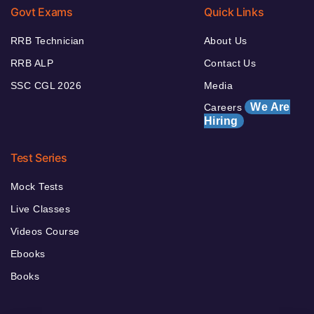
Govt Exams
Quick Links
RRB Technician
About Us
RRB ALP
Contact Us
SSC CGL 2026
Media
We Are
Careers
Hiring
Test Series
Mock Tests
Live Classes
Videos Course
Ebooks
Books