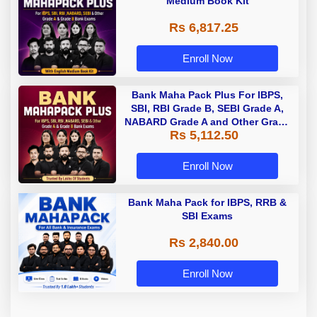
Medium Book Kit
Rs 6,817.25
Enroll Now
Bank Maha Pack Plus For IBPS,
SBI, RBI Grade B, SEBI Grade A,
NABARD Grade A and Other Grade
Rs 5,112.50
A & Grade B Bank Exams
Enroll Now
Bank Maha Pack for IBPS, RRB &
SBI Exams
Rs 2,840.00
Enroll Now