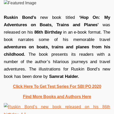
Ruskin Bond’s
new book titled
‘Hop On: My
Adventures on Boats, Trains and Planes’
was
released on his
86th Birthday
in an e-book format. The
book narrates some of his memorable travel
adventures on boats, trains and planes from his
childhood.
The book presents its readers with
a
number of
the author’s hilarious journeys and travel
adventures. The illustrations for Ruskin Bond’s new
book has been done by
Samrat Halder.
Click Here To Get Test Series For SBI PO 2020
Find More Books and Authors Here