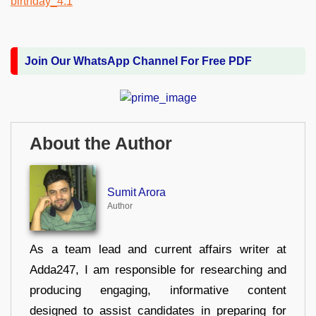
Join Our WhatsApp Channel For Free PDF
About the Author
Sumit Arora
Author
As a team lead and current affairs writer at
Adda247, I am responsible for researching and
producing engaging, informative content
designed to assist candidates in preparing for