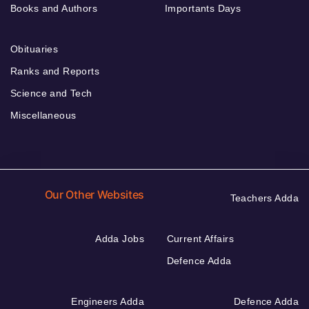
Books and Authors
Importants Days
Obituaries
Ranks and Reports
Science and Tech
Miscellaneous
Our Other Websites
Teachers Adda
Adda Jobs
Current Affairs
Defence Adda
Engineers Adda
Defence Adda