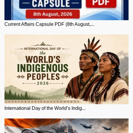
Current Affairs Capsule PDF (8th August,...
International Day of the World’s Indig...