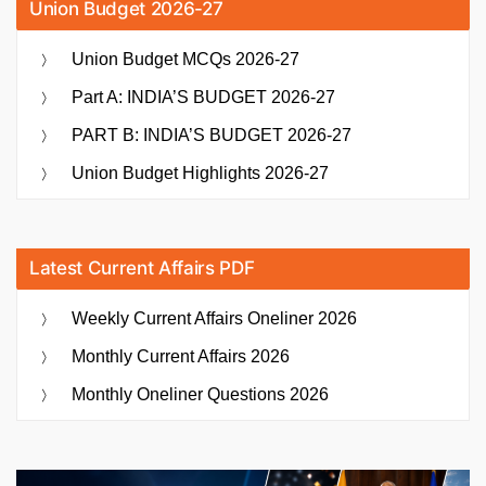
Union Budget 2026-27
Union Budget MCQs 2026-27
Part A: INDIA’S BUDGET 2026-27
PART B: INDIA’S BUDGET 2026-27
Union Budget Highlights 2026-27
Latest Current Affairs PDF
Weekly Current Affairs Oneliner 2026
Monthly Current Affairs 2026
Monthly Oneliner Questions 2026