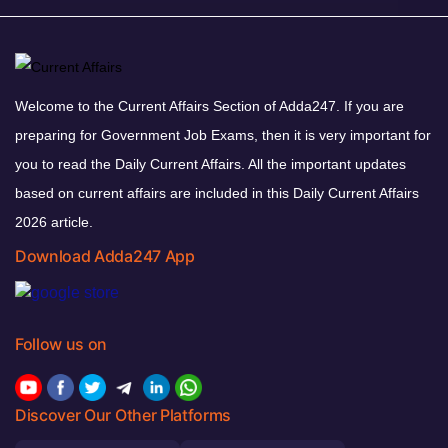
Welcome to the Current Affairs Section of Adda247. If you are
preparing for Government Job Exams, then it is very important for
you to read the Daily Current Affairs. All the important updates
based on current affairs are included in this Daily Current Affairs
2026 article.
Download Adda247 App
Follow us on
Discover Our Other Platforms