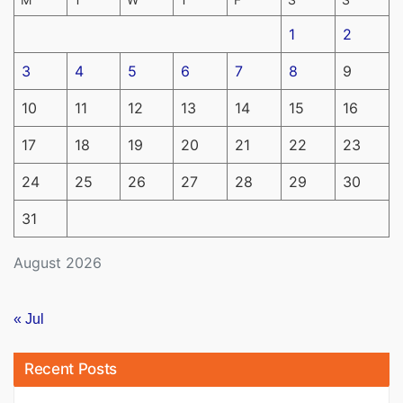
1
2
3
4
5
6
7
8
9
10
11
12
13
14
15
16
17
18
19
20
21
22
23
24
25
26
27
28
29
30
31
August 2026
« Jul
Recent Posts