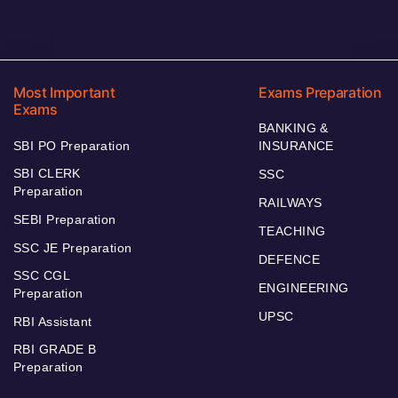
Most Important
Exams Preparation
Exams
BANKING &
SBI PO Preparation
INSURANCE
SBI CLERK
SSC
Preparation
RAILWAYS
SEBI Preparation
TEACHING
SSC JE Preparation
DEFENCE
SSC CGL
ENGINEERING
Preparation
UPSC
RBI Assistant
RBI GRADE B
Preparation