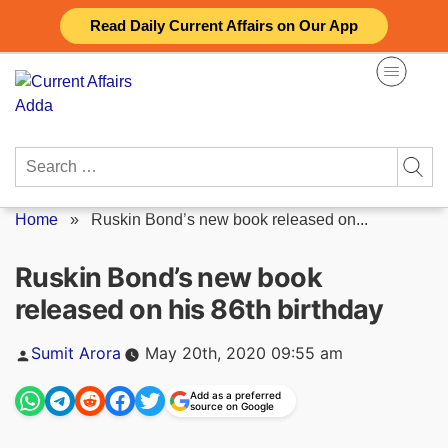
Skip
Read Daily Current Affairs on Our App
to
content
Search
for:
Home
»
Ruskin Bond’s new book released on...
Ruskin Bond’s new book
released on his 86th birthday
Posted
Sumit Arora
May 20th, 2020 09:55 am
by
Add as a preferred
source on Google