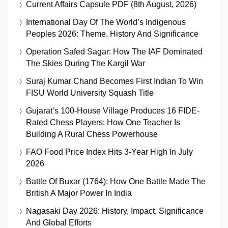
Current Affairs Capsule PDF (8th August, 2026)
International Day Of The World’s Indigenous
Peoples 2026: Theme, History And Significance
Operation Safed Sagar: How The IAF Dominated
The Skies During The Kargil War
Suraj Kumar Chand Becomes First Indian To Win
FISU World University Squash Title
Gujarat’s 100-House Village Produces 16 FIDE-
Rated Chess Players: How One Teacher Is
Building A Rural Chess Powerhouse
FAO Food Price Index Hits 3-Year High In July
2026
Battle Of Buxar (1764): How One Battle Made The
British A Major Power In India
Nagasaki Day 2026: History, Impact, Significance
And Global Efforts