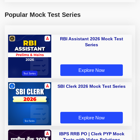
Popular Mock Test Series
RBI Assistant 2026 Mock Test
Series
Explore Now
SBI Clerk 2026 Mock Test Series
Explore Now
IBPS RRB PO | Clerk PYP Mock
Tests with Video Solutions