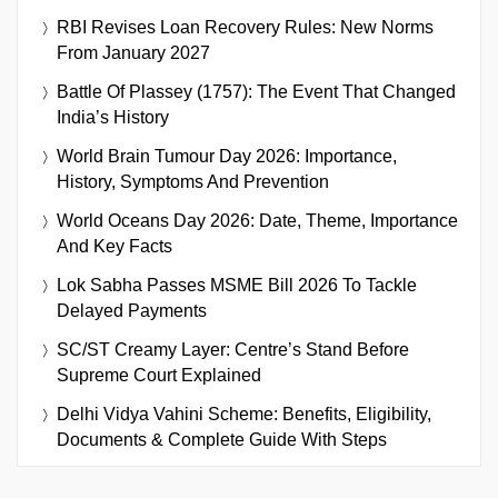
RBI Revises Loan Recovery Rules: New Norms
From January 2027
Battle Of Plassey (1757): The Event That Changed
India’s History
World Brain Tumour Day 2026: Importance,
History, Symptoms And Prevention
World Oceans Day 2026: Date, Theme, Importance
And Key Facts
Lok Sabha Passes MSME Bill 2026 To Tackle
Delayed Payments
SC/ST Creamy Layer: Centre’s Stand Before
Supreme Court Explained
Delhi Vidya Vahini Scheme: Benefits, Eligibility,
Documents & Complete Guide With Steps