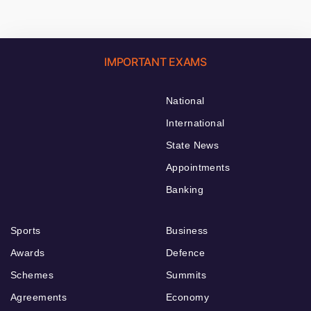
IMPORTANT EXAMS
National
International
State News
Appointments
Banking
Sports
Business
Awards
Defence
Schemes
Summits
Agreements
Economy