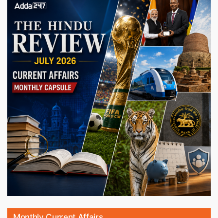
Monthly Current Affairs