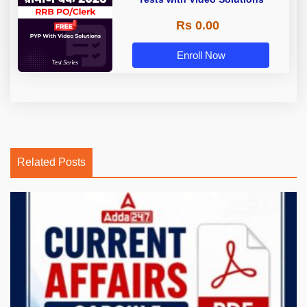
Rs 0.00
Enroll Now
Related Posts