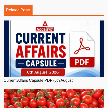
Related Posts
Current Affairs Capsule PDF (6th August,...