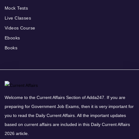
Mock Tests
Live Classes
Videos Course
Ebooks
Books
Welcome to the Current Affairs Section of Adda247. If you are
preparing for Government Job Exams, then it is very important for
you to read the Daily Current Affairs. All the important updates
based on current affairs are included in this Daily Current Affairs
2026 article.