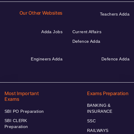
Our Other Websites
Teachers Adda
Adda Jobs
Current Affairs
Defence Adda
Engineers Adda
Defence Adda
Most Important
Exams Preparation
Exams
BANKING &
SBI PO Preparation
INSURANCE
SBI CLERK
SSC
Preparation
RAILWAYS