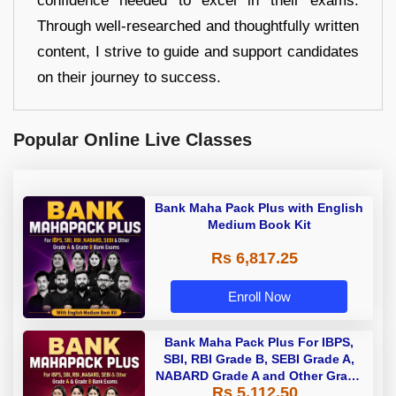
confidence needed to excel in their exams.
Through well-researched and thoughtfully written
content, I strive to guide and support candidates
on their journey to success.
Popular Online Live Classes
Bank Maha Pack Plus with English
Medium Book Kit
Rs 6,817.25
Enroll Now
Bank Maha Pack Plus For IBPS,
SBI, RBI Grade B, SEBI Grade A,
NABARD Grade A and Other Grade
Rs 5,112.50
A & Grade B Bank Exams