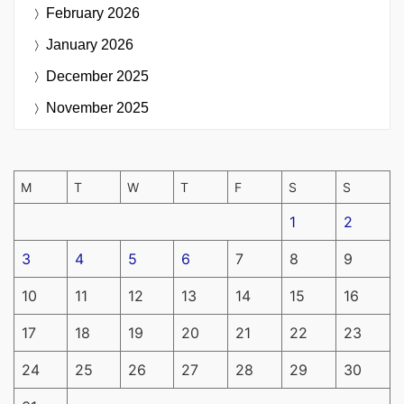
February 2026
January 2026
December 2025
November 2025
M
T
W
T
F
S
S
1
2
3
4
5
6
7
8
9
10
11
12
13
14
15
16
17
18
19
20
21
22
23
24
25
26
27
28
29
30