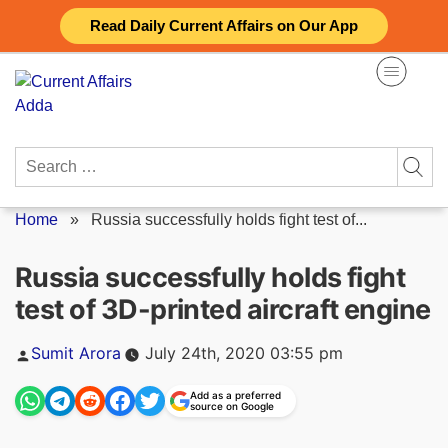
Skip
Read Daily Current Affairs on Our App
to
content
Search
for:
Home
»
Russia successfully holds fight test of...
Russia successfully holds fight
test of 3D-printed aircraft engine
Posted
Sumit Arora
July 24th, 2020 03:55 pm
by
Add as a preferred
source on Google