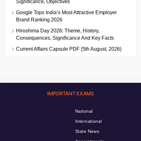
Significance, Objectives
Google Tops India’s Most Attractive Employer
Brand Ranking 2026
Hiroshima Day 2026: Theme, History,
Consequences, Significance And Key Facts
Current Affairs Capsule PDF (5th August, 2026)
IMPORTANT EXAMS
National
International
State News