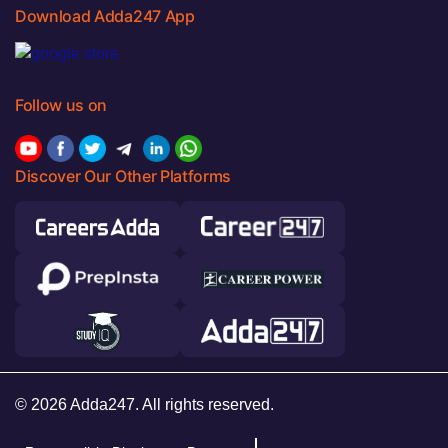
Download Adda247 App
Follow us on
Discover Our Other Platforms
© 2026 Adda247. All rights reserved.