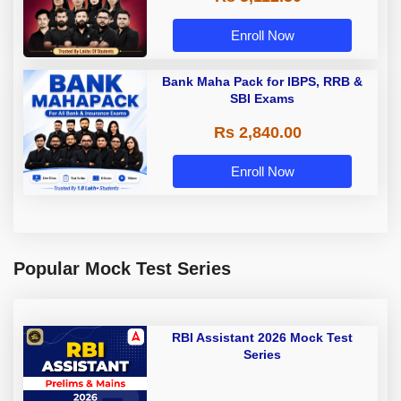
Enroll Now
Bank Maha Pack for IBPS, RRB &
SBI Exams
Rs 2,840.00
Enroll Now
Popular Mock Test Series
RBI Assistant 2026 Mock Test
Series