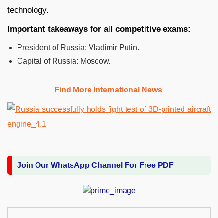
technology.
Important takeaways for all competitive exams:
President of Russia: Vladimir Putin.
Capital of Russia:
Moscow.
Find More International News
Join Our WhatsApp Channel For Free PDF