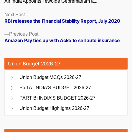
Air India Appoints Tewolde Gebremariam a...
Posts
Next
Next Post
post:
RBI releases the Financial Stability Report, July 2020
navigation
Previous
Previous Post
post:
Amazon Pay ties up with Acko to sell auto insurance
Union Budget 2026-27
Union Budget MCQs 2026-27
Part A: INDIA’S BUDGET 2026-27
PART B: INDIA’S BUDGET 2026-27
Union Budget Highlights 2026-27