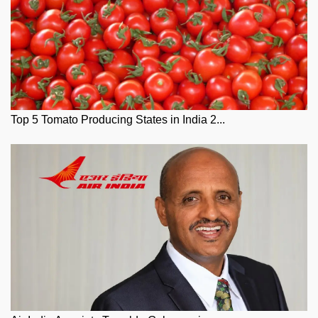
Top 5 Tomato Producing States in India 2...