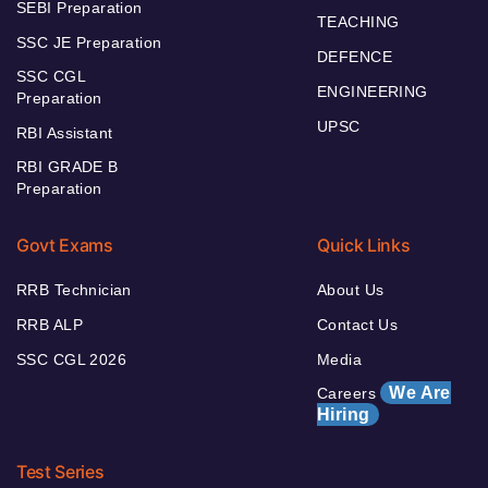
SEBI Preparation
TEACHING
SSC JE Preparation
DEFENCE
SSC CGL
ENGINEERING
Preparation
UPSC
RBI Assistant
RBI GRADE B
Preparation
Govt Exams
Quick Links
RRB Technician
About Us
RRB ALP
Contact Us
SSC CGL 2026
Media
We Are
Careers
Hiring
Test Series