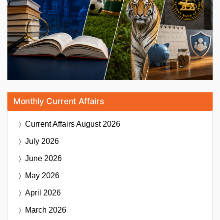
Monthly Current Affairs
Current Affairs
August 2026
July 2026
June 2026
May 2026
April 2026
March 2026