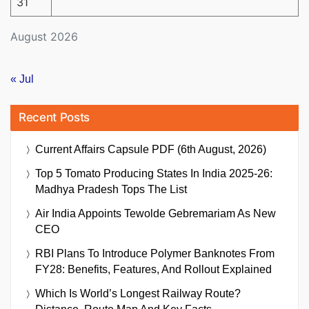
31
August 2026
« Jul
Recent Posts
Current Affairs Capsule PDF (6th August, 2026)
Top 5 Tomato Producing States In India 2025-26:
Madhya Pradesh Tops The List
Air India Appoints Tewolde Gebremariam As New
CEO
RBI Plans To Introduce Polymer Banknotes From
FY28: Benefits, Features, And Rollout Explained
Which Is World’s Longest Railway Route?