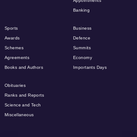
Appointments
Banking
Sports
Business
Awards
Defence
Schemes
Summits
Agreements
Economy
Books and Authors
Importants Days
Obituaries
Ranks and Reports
Science and Tech
Miscellaneous