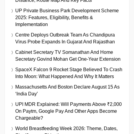
Distance, Route Map And Key Facts
UP Private Business Park Development Scheme
2025: Features, Eligibility, Benefits &
Implementation
Centre Deploys Outbreak Team As Chandipura
Virus Probe Expands In Gujarat And Rajasthan
Cabinet Secretary TV Somanathan And Home
Secretary Govind Mohan Get One-Year Extension
SpaceX Falcon 9 Rocket Stage Believed To Crash
Into Moon: What Happened And Why It Matters
Massachusetts And Boston Declare August 15 As
‘India Day’
UPI MDR Explained: Will Payments Above ₹2,000
On Paytm, Google Pay And Other Apps Become
Chargeable?
World Breastfeeding Week 2026: Theme, Dates,