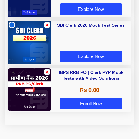
Explore Now
SBI Clerk 2026 Mock Test Series
Explore Now
IBPS RRB PO | Clerk PYP Mock
Tests with Video Solutions
Rs 0.00
Enroll Now