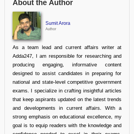
About the Author
Sumit Arora
Author
As a team lead and current affairs writer at
Adda247, I am responsible for researching and
producing engaging, informative content
designed to assist candidates in preparing for
national and state-level competitive government
exams. I specialize in crafting insightful articles
that keep aspirants updated on the latest trends
and developments in current affairs. With a
strong emphasis on educational excellence, my
goal is to equip readers with the knowledge and