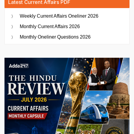
Latest Current Affairs PDF
Weekly Current Affairs Oneliner 2026
Monthly Current Affairs 2026
Monthly Oneliner Questions 2026