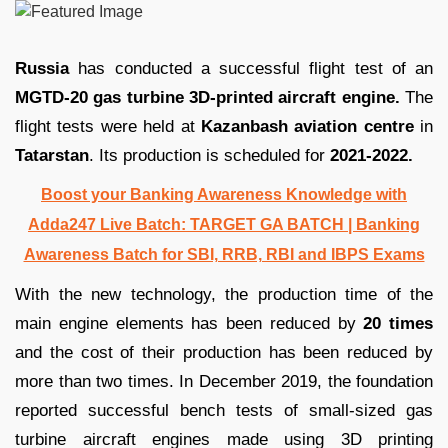
Russia
has conducted a successful flight test of an
MGTD-20 gas turbine 3D-printed aircraft engine.
The
flight tests were held at
Kazanbash aviation centre
in
Tatarstan
. Its production is scheduled for
2021-2022.
Boost your Banking Awareness Knowledge with
Adda247 Live Batch:
TARGET GA BATCH
| Banking
Awareness Batch for SBI, RRB, RBI and IBPS Exams
With the new technology, the production time of the
main engine elements has been reduced by
20 times
and the cost of their production has been reduced by
more than two times. In December 2019, the foundation
reported successful bench tests of small-sized gas
turbine aircraft engines made using 3D printing