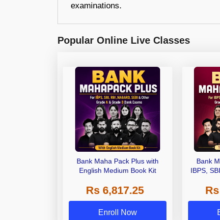
examinations.
Popular Online Live Classes
Bank Maha Pack Plus with
Bank M
English Medium Book Kit
IBPS, SB
Grade A,
Rs 6,817.25
Rs
Other Gra
Enroll Now