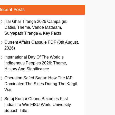
Recent Posts
Har Ghar Tiranga 2026 Campaign:
Dates, Theme, Vande Mataram,
Suryapath Tiranga & Key Facts
Current Affairs Capsule PDF (8th August,
2026)
International Day Of The World’s
Indigenous Peoples 2026: Theme,
History And Significance
Operation Safed Sagar: How The IAF
Dominated The Skies During The Kargil
War
Suraj Kumar Chand Becomes First
Indian To Win FISU World University
Squash Title