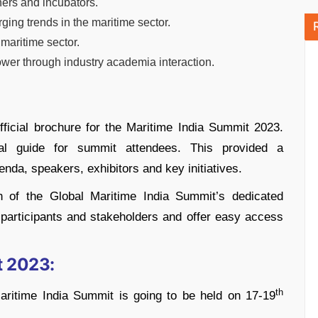
hers and incubators.
ing trends in the maritime sector.
maritime sector.
ower through industry academia interaction.
official brochure for the Maritime India Summit 2023.
al guide for summit attendees. This provided a
da, speakers, exhibitors and key initiatives.
h of the Global Maritime India Summit’s dedicated
 participants and stakeholders and offer easy access
t 2023:
th
 Maritime India Summit is going to be held on 17-19