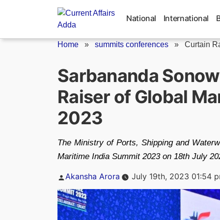
Skip
to
National
International
content
Home
»
summits conferences
»
Curtain Ra
Sarbananda Sonowa
Raiser of Global Ma
2023
The Ministry of Ports, Shipping and Waterw
Maritime India Summit 2023 on 18th July 20
Posted
Akansha Arora
July 19th, 2023 01:54 
by