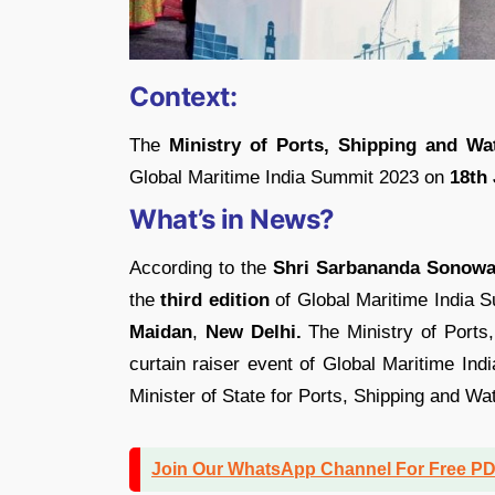
Context:
The
Ministry of Ports, Shipping and Wa
Global Maritime India Summit 2023 on
18th 
What’s in News?
According to the
Shri Sarbananda Sonowa
the
third edition
of Global Maritime India S
Maidan
,
New Delhi.
The Ministry of Ports,
curtain raiser event of Global Maritime In
Minister of State for Ports, Shipping and W
Join Our WhatsApp Channel For Free P