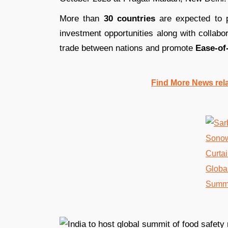
More than
30 countries
are expected to p
investment opportunities along with collabo
trade between nations and promote
Ease-of
Find More News rel