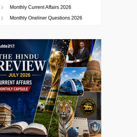
Monthly Current Affairs 2026
Monthly Oneliner Questions 2026