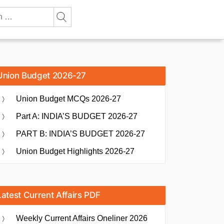
Union Budget 2026-27
Union Budget MCQs 2026-27
Part A: INDIA’S BUDGET 2026-27
PART B: INDIA’S BUDGET 2026-27
Union Budget Highlights 2026-27
Latest Current Affairs PDF
Weekly Current Affairs Oneliner 2026