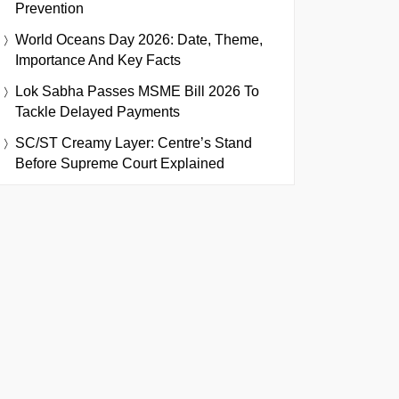
Prevention
World Oceans Day 2026: Date, Theme,
Importance And Key Facts
Lok Sabha Passes MSME Bill 2026 To
Tackle Delayed Payments
SC/ST Creamy Layer: Centre’s Stand
Before Supreme Court Explained