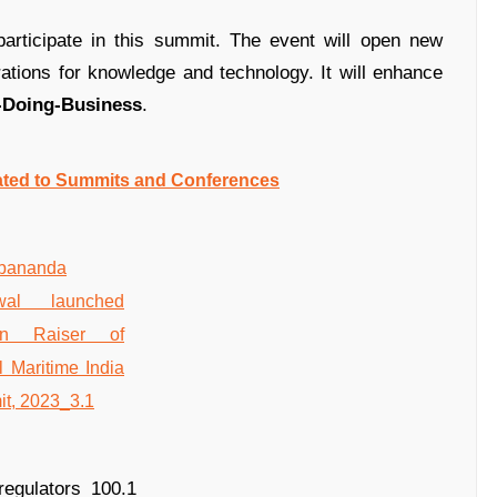
articipate in this summit. The event will open new
rations for knowledge and technology. It will enhance
-Doing-Business
.
ated to Summits and Conferences