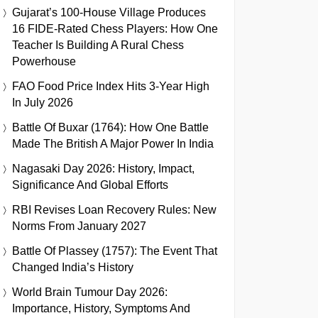
Gujarat’s 100-House Village Produces
16 FIDE-Rated Chess Players: How One
Teacher Is Building A Rural Chess
Powerhouse
FAO Food Price Index Hits 3-Year High
In July 2026
Battle Of Buxar (1764): How One Battle
Made The British A Major Power In India
Nagasaki Day 2026: History, Impact,
Significance And Global Efforts
RBI Revises Loan Recovery Rules: New
Norms From January 2027
Battle Of Plassey (1757): The Event That
Changed India’s History
World Brain Tumour Day 2026:
Importance, History, Symptoms And