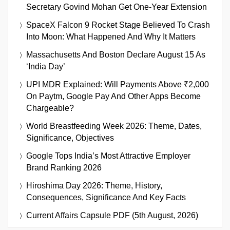
Secretary Govind Mohan Get One-Year Extension
SpaceX Falcon 9 Rocket Stage Believed To Crash
Into Moon: What Happened And Why It Matters
Massachusetts And Boston Declare August 15 As
‘India Day’
UPI MDR Explained: Will Payments Above ₹2,000
On Paytm, Google Pay And Other Apps Become
Chargeable?
World Breastfeeding Week 2026: Theme, Dates,
Significance, Objectives
Google Tops India’s Most Attractive Employer
Brand Ranking 2026
Hiroshima Day 2026: Theme, History,
Consequences, Significance And Key Facts
Current Affairs Capsule PDF (5th August, 2026)