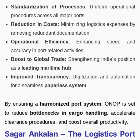
Standardization of Processes:
Uniform operational
procedures across all major ports.
Reduction in Costs:
Minimizing logistics expenses by
removing redundant documentation.
Operational Efficiency:
Enhancing speed and
accuracy in port-related activities.
Boost to Global Trade:
Strengthening India’s position
as a
leading maritime hub
.
Improved Transparency:
Digitization and automation
for a seamless
paperless system
.
By ensuring a
harmonized port system
, ONOP is set
to reduce
bottlenecks in cargo handling
, accelerate
clearance procedures, and boost overall productivity.
Sagar Ankalan – The Logistics Port