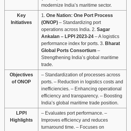
modernize India’s maritime sector.
Key
1.
One Nation: One Port Process
Initiatives
(ONOP)
– Standardizing port
operations across India. 2.
Sagar
Ankalan – LPPI 2023-24
– A logistics
performance index for ports. 3.
Bharat
Global Ports Consortium
–
Strengthening India’s global maritime
trade.
Objectives
– Standardization of processes across
of ONOP
ports. – Reduction in logistics costs and
inefficiencies. – Enhancing operational
efficiency and transparency. – Boosting
India’s global maritime trade position.
LPPI
– Evaluates port performance. –
Highlights
Improves efficiency and reduces
turnaround time. – Focuses on