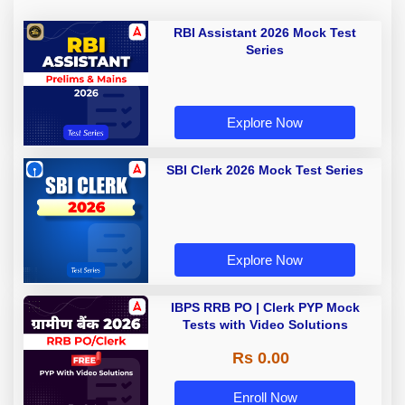
RBI Assistant 2026 Mock Test
Series
Explore Now
SBI Clerk 2026 Mock Test Series
Explore Now
IBPS RRB PO | Clerk PYP Mock
Tests with Video Solutions
Rs 0.00
Enroll Now