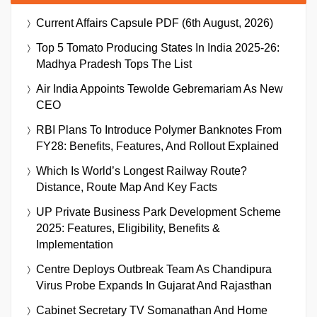
Current Affairs Capsule PDF (6th August, 2026)
Top 5 Tomato Producing States In India 2025-26:
Madhya Pradesh Tops The List
Air India Appoints Tewolde Gebremariam As New
CEO
RBI Plans To Introduce Polymer Banknotes From
FY28: Benefits, Features, And Rollout Explained
Which Is World’s Longest Railway Route?
Distance, Route Map And Key Facts
UP Private Business Park Development Scheme
2025: Features, Eligibility, Benefits &
Implementation
Centre Deploys Outbreak Team As Chandipura
Virus Probe Expands In Gujarat And Rajasthan
Cabinet Secretary TV Somanathan And Home