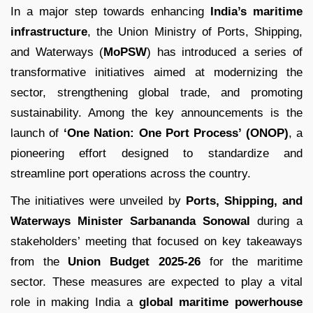
In a major step towards enhancing
India’s maritime
infrastructure
, the Union Ministry of Ports, Shipping,
and Waterways (
MoPSW
) has introduced a series of
transformative initiatives aimed at modernizing the
sector, strengthening global trade, and promoting
sustainability. Among the key announcements is the
launch of
‘One Nation: One Port Process’ (ONOP)
, a
pioneering effort designed to standardize and
streamline port operations across the country.
The initiatives were unveiled by
Ports, Shipping, and
Waterways Minister Sarbananda Sonowal
during a
stakeholders’ meeting that focused on key takeaways
from the
Union Budget 2025-26
for the maritime
sector. These measures are expected to play a vital
role in making India a
global maritime powerhouse