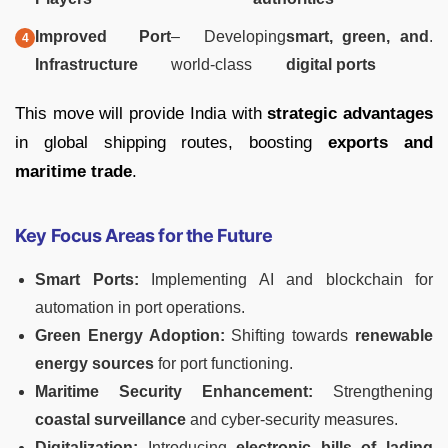
Improved Port
– Developing
smart, green, and
.
Infrastructure
world-class
digital ports
This move will provide India with
strategic advantages
in global shipping routes, boosting
exports and
maritime trade
.
Key Focus Areas for the Future
Smart Ports:
Implementing AI and blockchain for
automation in port operations.
Green Energy Adoption:
Shifting towards
renewable
energy sources
for port functioning.
Maritime Security Enhancement:
Strengthening
coastal surveillance
and cyber-security measures.
Digitalization:
Introducing
electronic bills of lading