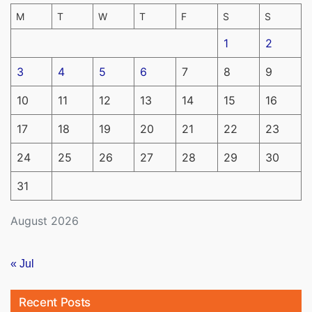
M
T
W
T
F
S
S
1
2
3
4
5
6
7
8
9
10
11
12
13
14
15
16
17
18
19
20
21
22
23
24
25
26
27
28
29
30
31
August 2026
« Jul
Recent Posts