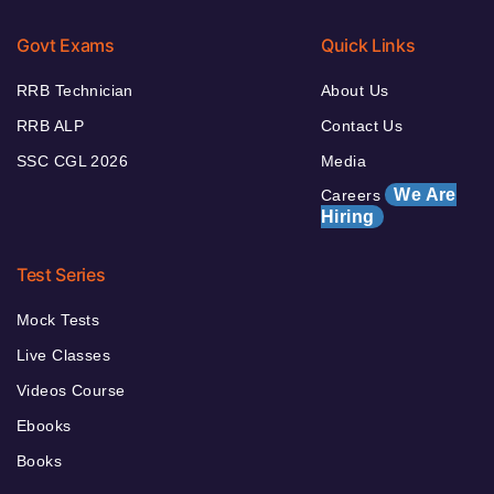
Govt Exams
Quick Links
RRB Technician
About Us
RRB ALP
Contact Us
SSC CGL 2026
Media
We Are
Careers
Hiring
Test Series
Mock Tests
Live Classes
Videos Course
Ebooks
Books