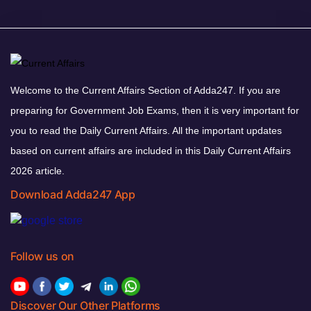
Welcome to the Current Affairs Section of Adda247. If you are
preparing for Government Job Exams, then it is very important for
you to read the Daily Current Affairs. All the important updates
based on current affairs are included in this Daily Current Affairs
2026 article.
Download Adda247 App
Follow us on
Discover Our Other Platforms