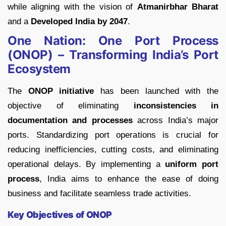
while aligning with the vision of
Atmanirbhar Bharat
and a
Developed India by 2047
.
One Nation: One Port Process
(ONOP) – Transforming India’s Port
Ecosystem
The
ONOP initiative
has been launched with the
objective of eliminating
inconsistencies in
documentation and processes
across India’s major
ports. Standardizing port operations is crucial for
reducing inefficiencies, cutting costs, and eliminating
operational delays. By implementing a
uniform port
process
, India aims to enhance the ease of doing
business and facilitate seamless trade activities.
Key Objectives of ONOP