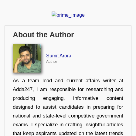
About the Author
Sumit Arora
Author
As a team lead and current affairs writer at
Adda247, I am responsible for researching and
producing engaging, informative content
designed to assist candidates in preparing for
national and state-level competitive government
exams. I specialize in crafting insightful articles
that keep aspirants updated on the latest trends