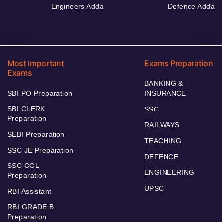
Engineers Adda
Defence Adda
Most Important
Exams Preparation
Exams
BANKING &
SBI PO Preparation
INSURANCE
SBI CLERK
SSC
Preparation
RAILWAYS
SEBI Preparation
TEACHING
SSC JE Preparation
DEFENCE
SSC CGL
ENGINEERING
Preparation
UPSC
RBI Assistant
RBI GRADE B
Preparation