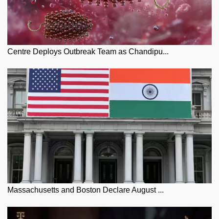
Centre Deploys Outbreak Team as Chandipu...
Massachusetts and Boston Declare August ...