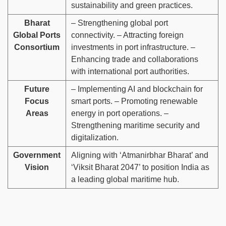
sustainability and green practices.
Bharat
– Strengthening global port
Global Ports
connectivity. – Attracting foreign
Consortium
investments in port infrastructure. –
Enhancing trade and collaborations
with international port authorities.
Future
– Implementing AI and blockchain for
Focus
smart ports. – Promoting renewable
Areas
energy in port operations. –
Strengthening maritime security and
digitalization.
Government
Aligning with ‘Atmanirbhar Bharat’ and
Vision
‘Viksit Bharat 2047’ to position India as
a leading global maritime hub.