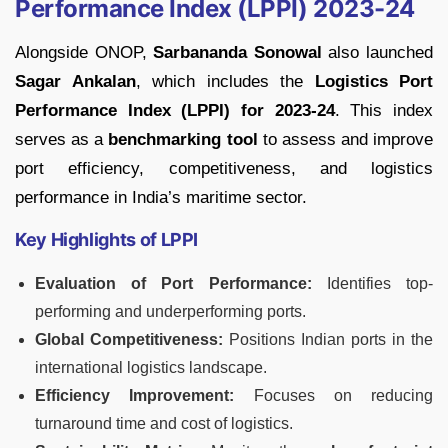
Performance Index (LPPI) 2023-24
Alongside ONOP,
Sarbananda Sonowal
also launched
Sagar Ankalan
, which includes the
Logistics Port
Performance Index (LPPI) for 2023-24
. This index
serves as a
benchmarking tool
to assess and improve
port efficiency, competitiveness, and logistics
performance in India’s maritime sector.
Key Highlights of LPPI
Evaluation of Port Performance:
Identifies top-
performing and underperforming ports.
Global Competitiveness:
Positions Indian ports in the
international logistics landscape.
Efficiency Improvement:
Focuses on reducing
turnaround time and cost of logistics.