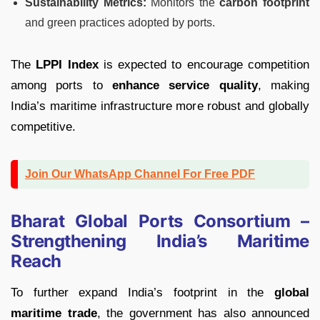
Sustainability Metrics:
Monitors the
carbon footprint
and green practices adopted by ports.
The
LPPI Index
is expected to encourage competition
among ports to
enhance service quality
, making
India’s maritime infrastructure more robust and globally
competitive.
Join Our WhatsApp Channel For Free PDF
Bharat Global Ports Consortium –
Strengthening India’s Maritime
Reach
To further expand India’s footprint in the
global
maritime trade
, the government has also announced