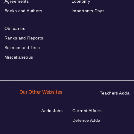
Agreements
Economy
Books and Authors
Importants Days
Obituaries
Ranks and Reports
Science and Tech
Miscellaneous
Our Other Websites
Teachers Adda
Adda Jobs
Current Affairs
Defence Adda