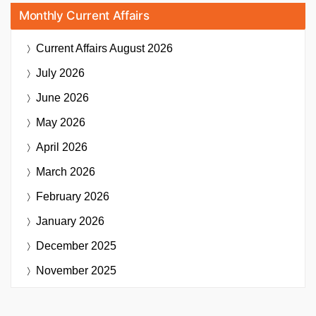
Monthly Current Affairs
Current Affairs
August 2026
July 2026
June 2026
May 2026
April 2026
March 2026
February 2026
January 2026
December 2025
November 2025