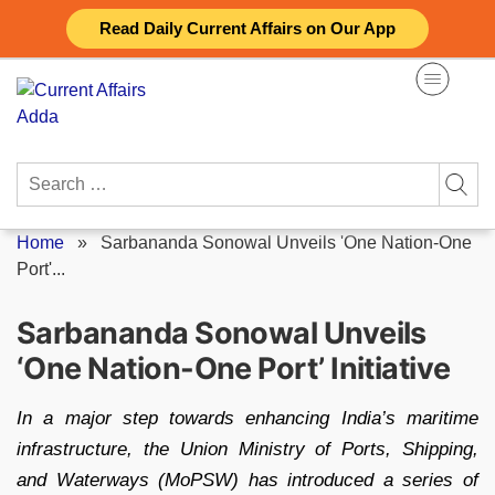
Skip
Read Daily Current Affairs on Our App
to
content
Search
for:
Home
»
Sarbananda Sonowal Unveils 'One Nation-One
Port'...
Sarbananda Sonowal Unveils
‘One Nation-One Port’ Initiative
In a major step towards enhancing India’s maritime
infrastructure, the Union Ministry of Ports, Shipping,
and Waterways (MoPSW) has introduced a series of