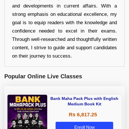
and developments in current affairs. With a
strong emphasis on educational excellence, my
goal is to equip readers with the knowledge and
confidence needed to excel in their exams.
Through well-researched and thoughtfully written
content, I strive to guide and support candidates
on their journey to success.
Popular Online Live Classes
Bank Maha Pack Plus with English
Medium Book Kit
Rs 6,817.25
Enroll Now