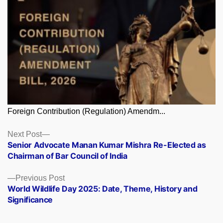
Foreign Contribution (Regulation) Amendm...
Posts
Next
Next Post
post:
Senior Advocate Manan Kumar Mishra Re-Elected as
navigation
Chairman of Bar Council of India
Previous
Previous Post
post:
World Wildlife Day 2025: Date, Theme, History and
Significance