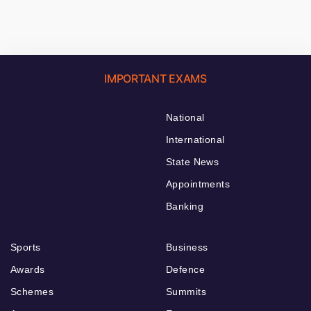
IMPORTANT EXAMS
National
International
State News
Appointments
Banking
Sports
Business
Awards
Defence
Schemes
Summits