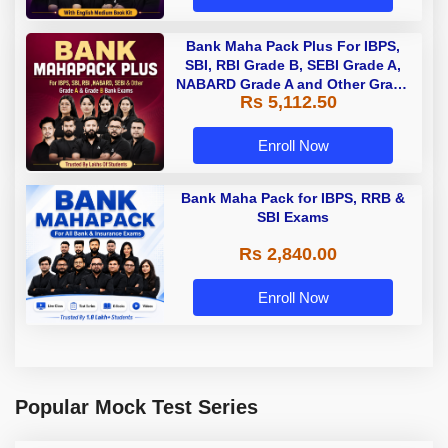
Bank Maha Pack Plus For IBPS,
SBI, RBI Grade B, SEBI Grade A,
NABARD Grade A and Other Grade
Rs 5,112.50
A & Grade B Bank Exams
Enroll Now
Bank Maha Pack for IBPS, RRB &
SBI Exams
Rs 2,840.00
Enroll Now
Popular Mock Test Series