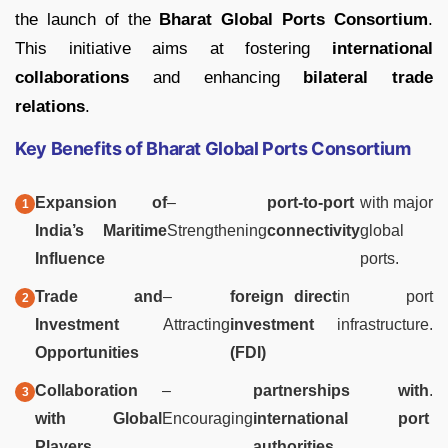
the launch of the
Bharat Global Ports Consortium
.
This initiative aims at fostering
international
collaborations
and enhancing
bilateral trade
relations
.
Key Benefits of Bharat Global Ports Consortium
Expansion of
–
port-to-port
with major
India’s Maritime
Strengthening
connectivity
global
Influence
ports.
Trade and
–
foreign direct
in port
Investment
Attracting
investment
infrastructure.
Opportunities
(FDI)
Collaboration
–
partnerships with
.
with Global
Encouraging
international port
Players
authorities