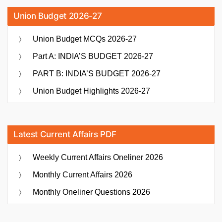
Union Budget 2026-27
Union Budget MCQs 2026-27
Part A: INDIA’S BUDGET 2026-27
PART B: INDIA’S BUDGET 2026-27
Union Budget Highlights 2026-27
Latest Current Affairs PDF
Weekly Current Affairs Oneliner 2026
Monthly Current Affairs 2026
Monthly Oneliner Questions 2026