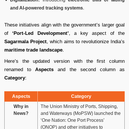
and AI-powered tracking systems
.
These initiatives align with the government’s larger goal
of
‘Port-Led Development’
, a key aspect of the
Sagarmala Project
, which aims to revolutionize India’s
maritime trade landscape
.
Here’s the updated version with the first column
renamed to
Aspects
and the second column as
Category
:
Aspects
Category
Why in
The Union Ministry of Ports, Shipping,
News?
and Waterways (MoPSW) launched the
‘One Nation: One Port Process’
(ONOP) and other initiatives to