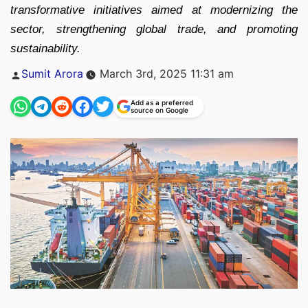
transformative initiatives aimed at modernizing the
sector, strengthening global trade, and promoting
sustainability.
Posted
Sumit Arora
March 3rd, 2025 11:31 am
by
Add as a preferred
source on Google