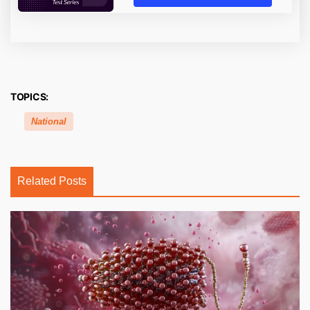
TOPICS:
National
Related Posts