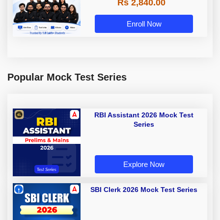
Rs 2,840.00
Enroll Now
Popular Mock Test Series
RBI Assistant 2026 Mock Test
Series
Explore Now
SBI Clerk 2026 Mock Test Series