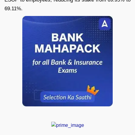
69.11%.