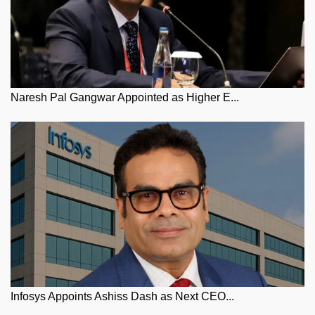
Naresh Pal Gangwar Appointed as Higher E...
Infosys Appoints Ashiss Dash as Next CEO...