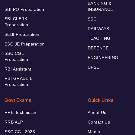
BANKING &
SBI PO Preparation
INSURANCE
SBI CLERK
SSC
Preparation
RAILWAYS
SEBI Preparation
TEACHING
SSC JE Preparation
DEFENCE
SSC CGL
ENGINEERING
Preparation
UPSC
RBI Assistant
RBI GRADE B
Preparation
Govt Exams
Quick Links
RRB Technician
About Us
RRB ALP
Contact Us
SSC CGL 2026
Media