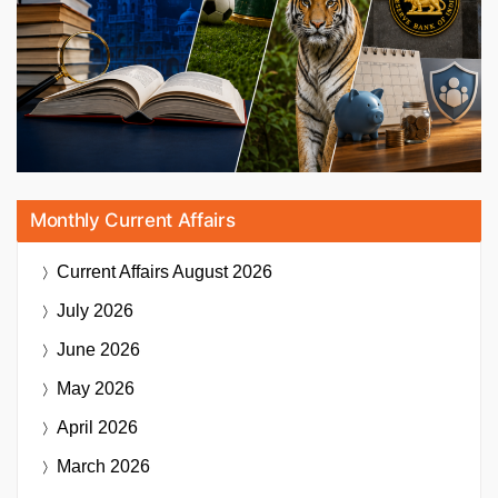
Monthly Current Affairs
Current Affairs
August 2026
July 2026
June 2026
May 2026
April 2026
March 2026