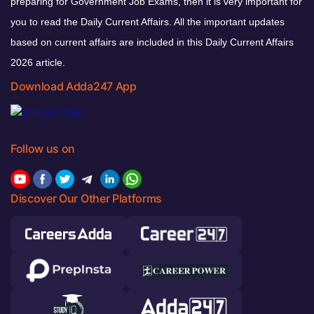
preparing for Government Job Exams, then it is very important for
you to read the Daily Current Affairs. All the important updates
based on current affairs are included in this Daily Current Affairs
2026 article.
Download Adda247 App
Follow us on
Discover Our Other Platforms