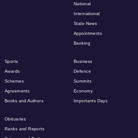
National
International
State News
Appointments
Banking
Sports
Business
Awards
Defence
Schemes
Summits
Agreements
Economy
Books and Authors
Importants Days
Obituaries
Ranks and Reports