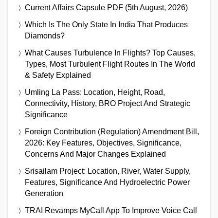
Current Affairs Capsule PDF (5th August, 2026)
Which Is The Only State In India That Produces
Diamonds?
What Causes Turbulence In Flights? Top Causes,
Types, Most Turbulent Flight Routes In The World
& Safety Explained
Umling La Pass: Location, Height, Road,
Connectivity, History, BRO Project And Strategic
Significance
Foreign Contribution (Regulation) Amendment Bill,
2026: Key Features, Objectives, Significance,
Concerns And Major Changes Explained
Srisailam Project: Location, River, Water Supply,
Features, Significance And Hydroelectric Power
Generation
TRAI Revamps MyCall App To Improve Voice Call