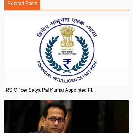
Related Posts
IRS Officer Satya Pal Kumar Appointed FI...