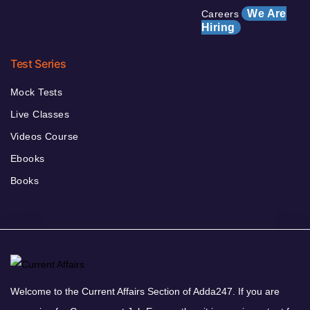
We Are
Careers
Hiring
Test Series
Mock Tests
Live Classes
Videos Course
Ebooks
Books
Welcome to the Current Affairs Section of Adda247. If you are