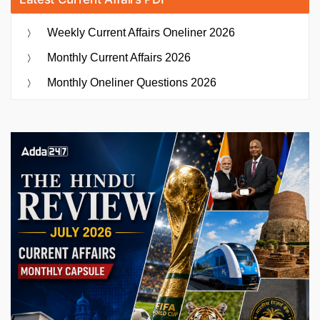
Weekly Current Affairs Oneliner 2026
Monthly Current Affairs 2026
Monthly Oneliner Questions 2026