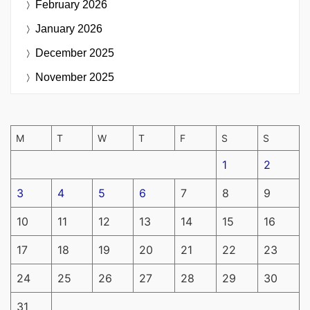
February 2026
January 2026
December 2025
November 2025
M
T
W
T
F
S
S
1
2
3
4
5
6
7
8
9
10
11
12
13
14
15
16
17
18
19
20
21
22
23
24
25
26
27
28
29
30
31