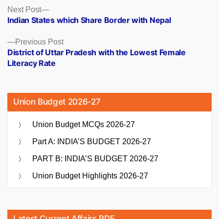
Posts
Next
Next Post
post:
Indian States which Share Border with Nepal
navigation
Previous
Previous Post
post:
District of Uttar Pradesh with the Lowest Female
Literacy Rate
Union Budget 2026-27
Union Budget MCQs 2026-27
Part A: INDIA’S BUDGET 2026-27
PART B: INDIA’S BUDGET 2026-27
Union Budget Highlights 2026-27
Latest Current Affairs PDF