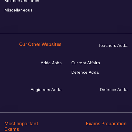
Science and Tech
Miscellaneous
Our Other Websites
Teachers Adda
Adda Jobs
Current Affairs
Defence Adda
Engineers Adda
Defence Adda
Most Important
Exams Preparation
Exams