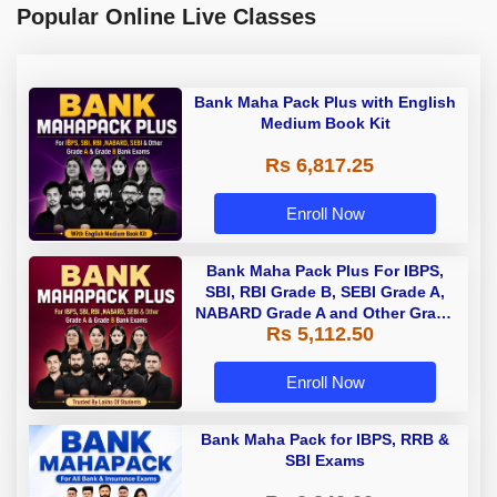
Popular Online Live Classes
Bank Maha Pack Plus with English
Medium Book Kit
Rs 6,817.25
Enroll Now
Bank Maha Pack Plus For IBPS,
SBI, RBI Grade B, SEBI Grade A,
NABARD Grade A and Other Grade
Rs 5,112.50
A & Grade B Bank Exams
Enroll Now
Bank Maha Pack for IBPS, RRB &
SBI Exams