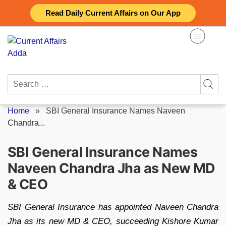
Skip
Read Daily Current Affairs on Our App
to
content
Search
for:
Home
»
SBI General Insurance Names Naveen
Chandra...
SBI General Insurance Names
Naveen Chandra Jha as New MD
& CEO
SBI General Insurance has appointed Naveen Chandra
Jha as its new MD & CEO, succeeding Kishore Kumar