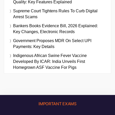
Quality: Key Features Explained
Supreme Court Tightens Rules To Curb Digital
Arrest Scams
Bankers Books Evidence Bill, 2026 Explained:
Key Changes, Electronic Records
Government Proposes MDR On Select UPI
Payments: Key Details
Indigenous African Swine Fever Vaccine
Developed By ICAR: India Unveils First
Homegrown ASF Vaccine For Pigs
IMPORTANT EXAMS