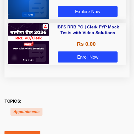
Explore Now
IBPS RRB PO | Clerk PYP Mock
Tests with Video Solutions
Rs 0.00
Enroll Now
TOPICS:
Appointments