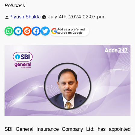
Poludasu.
Posted
Piyush Shukla
July 4th, 2024 02:07 pm
by
Add as a preferred
source on Google
SBI General Insurance Company Ltd. has appointed