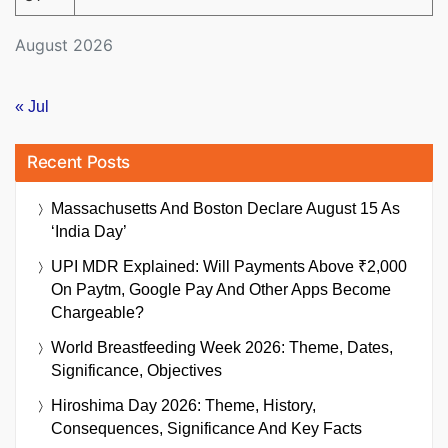
August 2026
« Jul
Recent Posts
Massachusetts And Boston Declare August 15 As
‘India Day’
UPI MDR Explained: Will Payments Above ₹2,000
On Paytm, Google Pay And Other Apps Become
Chargeable?
World Breastfeeding Week 2026: Theme, Dates,
Significance, Objectives
Hiroshima Day 2026: Theme, History,
Consequences, Significance And Key Facts