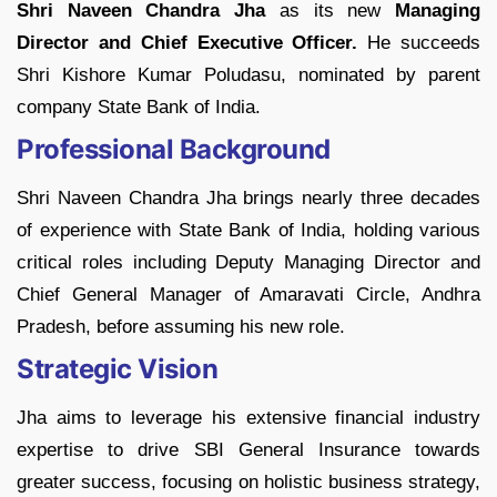
Shri Naveen Chandra Jha
as its new
Managing
Director and Chief Executive Officer.
He succeeds
Shri Kishore Kumar Poludasu, nominated by parent
company State Bank of India.
Professional Background
Shri Naveen Chandra Jha brings nearly three decades
of experience with State Bank of India, holding various
critical roles including Deputy Managing Director and
Chief General Manager of Amaravati Circle, Andhra
Pradesh, before assuming his new role.
Strategic Vision
Jha aims to leverage his extensive financial industry
expertise to drive SBI General Insurance towards
greater success, focusing on holistic business strategy,