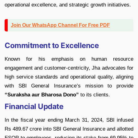
operational excellence, and strategic growth initiatives.
Join Our WhatsApp Channel For Free PDF
Commitment to Excellence
Known for his emphasis on human resource
engagement and customer-centricity, Jha advocates for
high service standards and operational quality, aligning
with SBI General Insurance’s mission to provide
“Suraksha aur Bharosa Dono”
to its clients.
Financial Update
In the fiscal year ending March 31, 2024, SBI infused
Rs 489.67 crore into SBI General Insurance and allotted
ESOP to employees, reducing its stake from 69.95% to