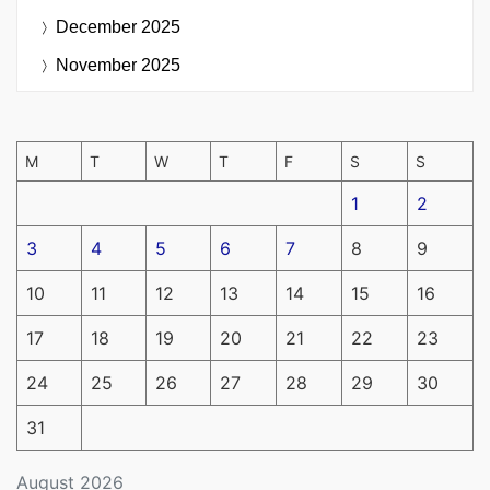
December 2025
November 2025
M
T
W
T
F
S
S
1
2
3
4
5
6
7
8
9
10
11
12
13
14
15
16
17
18
19
20
21
22
23
24
25
26
27
28
29
30
31
August 2026