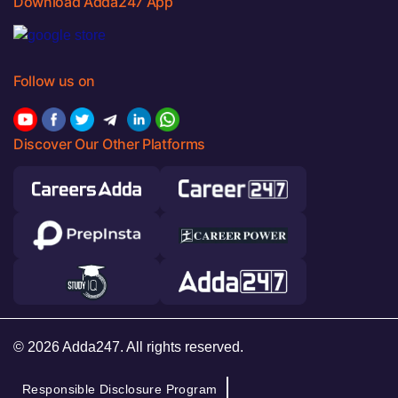
Download Adda247 App
Follow us on
Discover Our Other Platforms
© 2026 Adda247. All rights reserved.
Responsible Disclosure Program