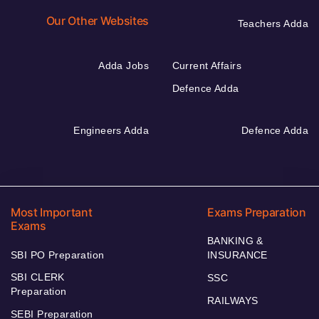
Our Other Websites
Teachers Adda
Adda Jobs
Current Affairs
Defence Adda
Engineers Adda
Defence Adda
Most Important
Exams Preparation
Exams
BANKING &
SBI PO Preparation
INSURANCE
SBI CLERK
SSC
Preparation
RAILWAYS
SEBI Preparation