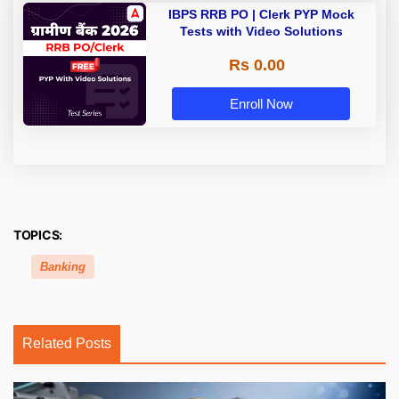
IBPS RRB PO | Clerk PYP Mock
Tests with Video Solutions
Rs 0.00
Enroll Now
TOPICS:
Banking
Related Posts