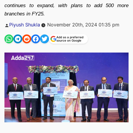
continues to expand, with plans to add 500 more
branches in FY25.
Posted
Piyush Shukla
November 20th, 2024 01:35 pm
by
Add as a preferred
source on Google