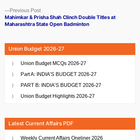
Previous
Previous Post
post:
Mahimkar & Prisha Shah Clinch Double Titles at
Maharashtra State Open Badminton
Union Budget 2026-27
Union Budget MCQs 2026-27
Part A: INDIA’S BUDGET 2026-27
PART B: INDIA’S BUDGET 2026-27
Union Budget Highlights 2026-27
Latest Current Affairs PDF
Weekly Current Affairs Oneliner 2026