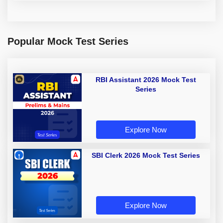
Popular Mock Test Series
RBI Assistant 2026 Mock Test
Series
Explore Now
SBI Clerk 2026 Mock Test Series
Explore Now