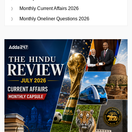
Monthly Current Affairs 2026
Monthly Oneliner Questions 2026