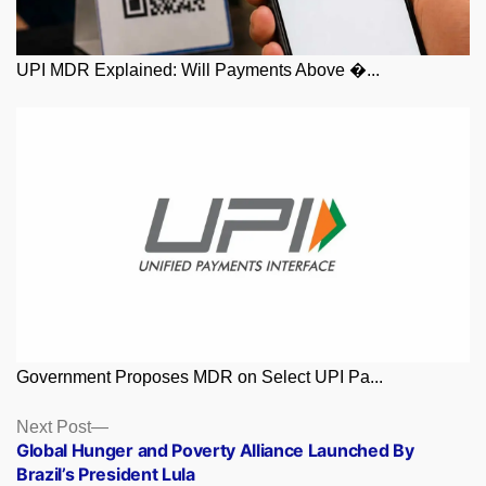
UPI MDR Explained: Will Payments Above �...
Government Proposes MDR on Select UPI Pa...
Posts
Next
Next Post
post:
Global Hunger and Poverty Alliance Launched By
navigation
Brazil’s President Lula