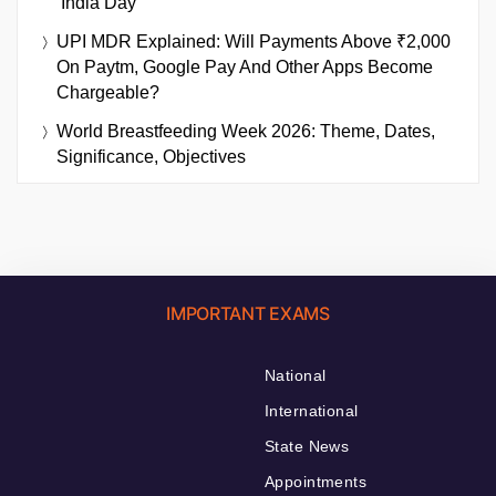
‘India Day’
UPI MDR Explained: Will Payments Above ₹2,000
On Paytm, Google Pay And Other Apps Become
Chargeable?
World Breastfeeding Week 2026: Theme, Dates,
Significance, Objectives
IMPORTANT EXAMS
National
International
State News
Appointments