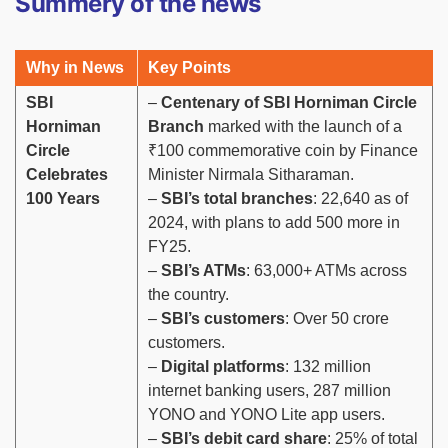
Summery of the news
Why in News
Key Points
SBI
–
Centenary of SBI Horniman Circle
Horniman
Branch
marked with the launch of a
Circle
₹100 commemorative coin by Finance
Celebrates
Minister Nirmala Sitharaman.
100 Years
–
SBI’s total branches
: 22,640 as of
2024, with plans to add 500 more in
FY25.
–
SBI’s ATMs
: 63,000+ ATMs across
the country.
–
SBI’s customers
: Over 50 crore
customers.
–
Digital platforms
: 132 million
internet banking users, 287 million
YONO and YONO Lite app users.
–
SBI’s debit card share
: 25% of total