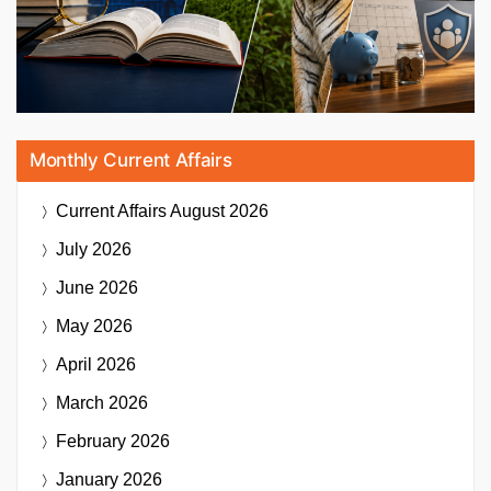
Monthly Current Affairs
Current Affairs
August 2026
July 2026
June 2026
May 2026
April 2026
March 2026
February 2026
January 2026