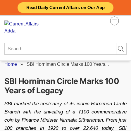
Skip
Read Daily Current Affairs on Our App
to
content
Search
for:
Home
»
SBI Horniman Circle Marks 100 Years...
SBI Horniman Circle Marks 100
Years of Legacy
SBI marked the centenary of its iconic Horniman Circle
Branch with the unveiling of a ₹100 commemorative
coin by Finance Minister Nirmala Sitharaman. From just
100 branches in 1920 to over 22,640 today, SBI