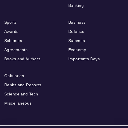
Banking
Sports
Business
Awards
Defence
Schemes
Summits
Agreements
Economy
Books and Authors
Importants Days
Obituaries
Ranks and Reports
Science and Tech
Miscellaneous