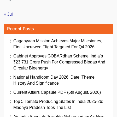
« Jul
Recent Posts
Gaganyaan Mission Achieves Major Milestones,
First Uncrewed Flight Targeted For Q4 2026
Cabinet Approves GOBARdhan Scheme: India’s
₹23,731 Crore Push For Compressed Biogas And
Circular Bioenergy
National Handloom Day 2026: Date, Theme,
History And Significance
Current Affairs Capsule PDF (6th August, 2026)
Top 5 Tomato Producing States In India 2025-26:
Madhya Pradesh Tops The List
Air India Appoints Tewolde Gebremariam As New