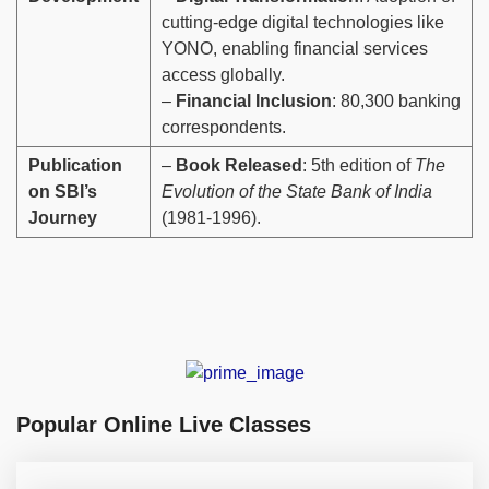
cutting-edge digital technologies like
YONO, enabling financial services
access globally.
–
Financial Inclusion
: 80,300 banking
correspondents.
Publication
–
Book Released
: 5th edition of
The
on SBI’s
Evolution of the State Bank of India
Journey
(1981-1996).
Popular Online Live Classes