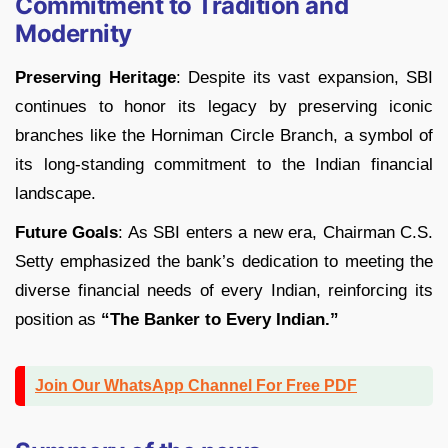
Commitment to Tradition and
Modernity
Preserving Heritage
: Despite its vast expansion, SBI
continues to honor its legacy by preserving iconic
branches like the Horniman Circle Branch, a symbol of
its long-standing commitment to the Indian financial
landscape.
Future Goals
: As SBI enters a new era, Chairman C.S.
Setty emphasized the bank’s dedication to meeting the
diverse financial needs of every Indian, reinforcing its
position as
“The Banker to Every Indian.”
Join Our WhatsApp Channel For Free PDF