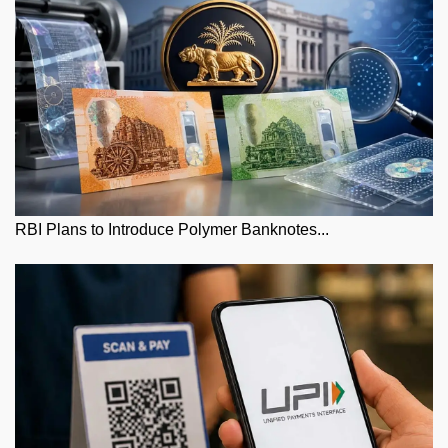
RBI Plans to Introduce Polymer Banknotes...