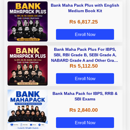
Bank Maha Pack Plus with English
Medium Book Kit
Rs 6,817.25
Enroll Now
Bank Maha Pack Plus For IBPS,
SBI, RBI Grade B, SEBI Grade A,
NABARD Grade A and Other Grade
Rs 5,112.50
A & Grade B Bank Exams
Enroll Now
Bank Maha Pack for IBPS, RRB &
SBI Exams
Rs 2,840.00
Enroll Now