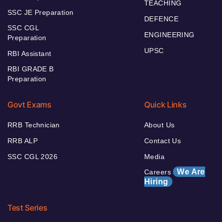
TEACHING
SSC JE Preparation
DEFENCE
SSC CGL
ENGINEERING
Preparation
UPSC
RBI Assistant
RBI GRADE B
Preparation
Govt Exams
Quick Links
RRB Technician
About Us
RRB ALP
Contact Us
SSC CGL 2026
Media
We Are
Careers
Hiring
Test Series