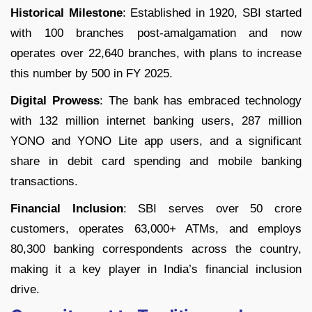
Historical Milestone
: Established in 1920, SBI started
with 100 branches post-amalgamation and now
operates over 22,640 branches, with plans to increase
this number by 500 in FY 2025.
Digital Prowess
: The bank has embraced technology
with 132 million internet banking users, 287 million
YONO and YONO Lite app users, and a significant
share in debit card spending and mobile banking
transactions.
Financial Inclusion
: SBI serves over 50 crore
customers, operates 63,000+ ATMs, and employs
80,300 banking correspondents across the country,
making it a key player in India’s financial inclusion
drive.