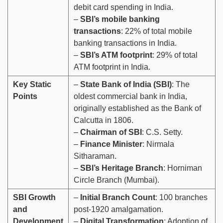
debit card spending in India.
–
SBI’s mobile banking
transactions
: 22% of total mobile
banking transactions in India.
–
SBI’s ATM footprint
: 29% of total
ATM footprint in India.
Key Static
–
State Bank of India (SBI)
: The
Points
oldest commercial bank in India,
originally established as the Bank of
Calcutta in 1806.
–
Chairman of SBI
: C.S. Setty.
–
Finance Minister
: Nirmala
Sitharaman.
–
SBI’s Heritage Branch
: Horniman
Circle Branch (Mumbai).
SBI Growth
–
Initial Branch Count
: 100 branches
and
post-1920 amalgamation.
Development
–
Digital Transformation
: Adoption of