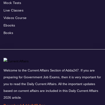
Mock Tests
Live Classes
Videos Course
Ebooks
Books
Welcome to the Current Affairs Section of Adda247. If you are
preparing for Government Job Exams, then it is very important for
you to read the Daily Current Affairs. All the important updates
based on current affairs are included in this Daily Current Affairs
2026 article.