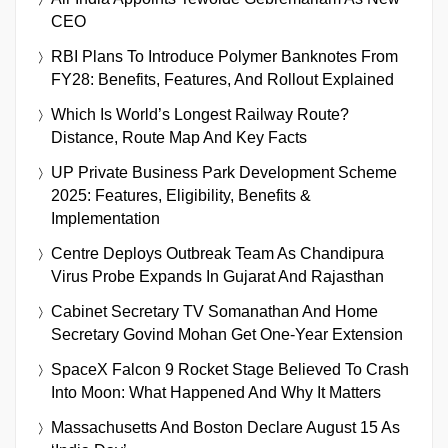
CEO
RBI Plans To Introduce Polymer Banknotes From
FY28: Benefits, Features, And Rollout Explained
Which Is World’s Longest Railway Route?
Distance, Route Map And Key Facts
UP Private Business Park Development Scheme
2025: Features, Eligibility, Benefits &
Implementation
Centre Deploys Outbreak Team As Chandipura
Virus Probe Expands In Gujarat And Rajasthan
Cabinet Secretary TV Somanathan And Home
Secretary Govind Mohan Get One-Year Extension
SpaceX Falcon 9 Rocket Stage Believed To Crash
Into Moon: What Happened And Why It Matters
Massachusetts And Boston Declare August 15 As