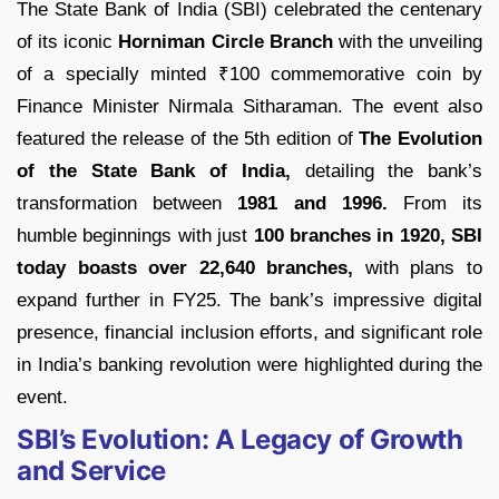
The State Bank of India (SBI) celebrated the centenary
of its iconic
Horniman Circle Branch
with the unveiling
of a specially minted ₹100 commemorative coin by
Finance Minister Nirmala Sitharaman. The event also
featured the release of the 5th edition of
The Evolution
of the State Bank of India,
detailing the bank’s
transformation between
1981 and 1996.
From its
humble beginnings with just
100 branches in 1920,
SBI
today boasts over 22,640 branches,
with plans to
expand further in FY25. The bank’s impressive digital
presence, financial inclusion efforts, and significant role
in India’s banking revolution were highlighted during the
event.
SBI’s Evolution: A Legacy of Growth
and Service