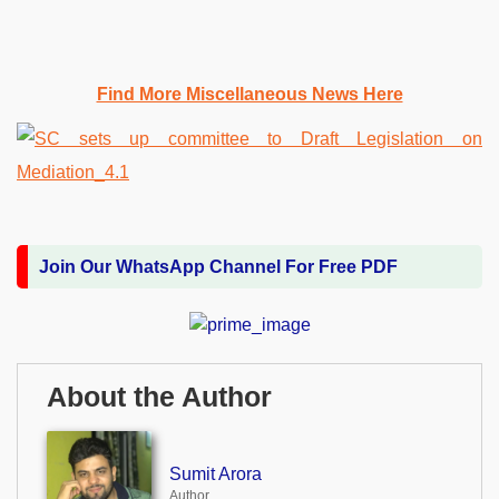
Find More Miscellaneous News Here
Join Our WhatsApp Channel For Free PDF
About the Author
Sumit Arora
Author