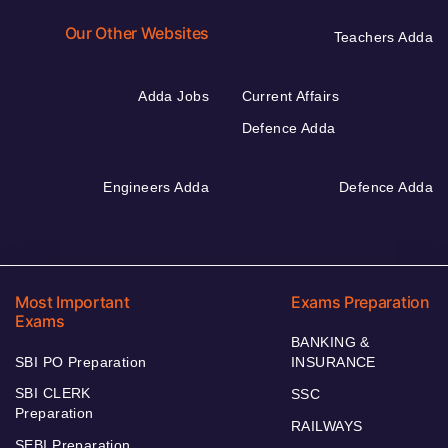
Our Other Websites
Teachers Adda
Adda Jobs
Current Affairs
Defence Adda
Engineers Adda
Defence Adda
Most Important
Exams Preparation
Exams
BANKING &
SBI PO Preparation
INSURANCE
SBI CLERK
SSC
Preparation
RAILWAYS
SEBI Preparation