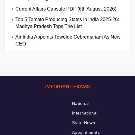
Current Affairs Capsule PDF (6th August, 2026)
Top 5 Tomato Producing States In India 2025-26:
Madhya Pradesh Tops The List
Air India Appoints Tewolde Gebremariam As New
CEO
IMPORTANT EXAMS
National
International
State News
Appointments