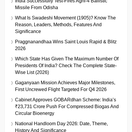
India Successfully Test-Fires Agni-4 Ballistic
Missile From Odisha
What Is Swadeshi Movement (1905)? Know The
Reason, Leaders, Methods, Features And
Significance
Praggnanandhaa Wins Saint Louis Rapid & Blitz
2026
Which State Has Given The Maximum Number Of
Presidents Of India? Check The Complete State-
Wise List (2026)
Gaganyaan Mission Achieves Major Milestones,
First Uncrewed Flight Targeted For Q4 2026
Cabinet Approves GOBARdhan Scheme: India’s
₹23,731 Crore Push For Compressed Biogas And
Circular Bioenergy
National Handloom Day 2026: Date, Theme,
History And Significance