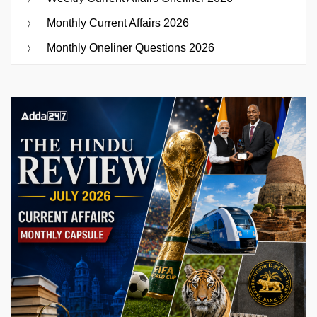
Monthly Current Affairs 2026
Monthly Oneliner Questions 2026