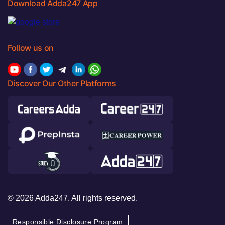
Download Adda247 App
Follow us on
Discover Our Other Platforms
© 2026 Adda247. All rights reserved.
Responsible Disclosure Program