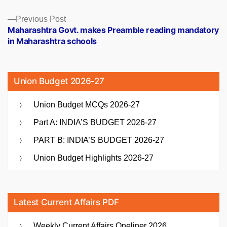
Previous
Previous Post
post:
Maharashtra Govt. makes Preamble reading mandatory
in Maharashtra schools
Union Budget 2026-27
Union Budget MCQs 2026-27
Part A: INDIA’S BUDGET 2026-27
PART B: INDIA’S BUDGET 2026-27
Union Budget Highlights 2026-27
Latest Current Affairs PDF
Weekly Current Affairs Oneliner 2026