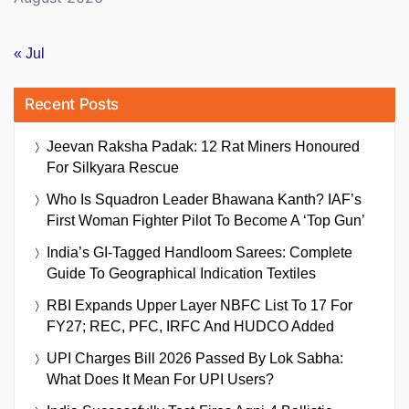
« Jul
Recent Posts
Jeevan Raksha Padak: 12 Rat Miners Honoured
For Silkyara Rescue
Who Is Squadron Leader Bhawana Kanth? IAF’s
First Woman Fighter Pilot To Become A ‘Top Gun’
India’s GI-Tagged Handloom Sarees: Complete
Guide To Geographical Indication Textiles
RBI Expands Upper Layer NBFC List To 17 For
FY27; REC, PFC, IRFC And HUDCO Added
UPI Charges Bill 2026 Passed By Lok Sabha:
What Does It Mean For UPI Users?