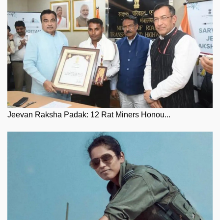
Jeevan Raksha Padak: 12 Rat Miners Honou...