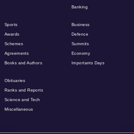
Banking
Sports
Business
Awards
Defence
Schemes
Summits
Agreements
Economy
Books and Authors
Importants Days
Obituaries
Ranks and Reports
Science and Tech
Miscellaneous