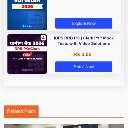
Explore Now
IBPS RRB PO | Clerk PYP Mock
Tests with Video Solutions
Rs 0.00
Enroll Now
Related Posts