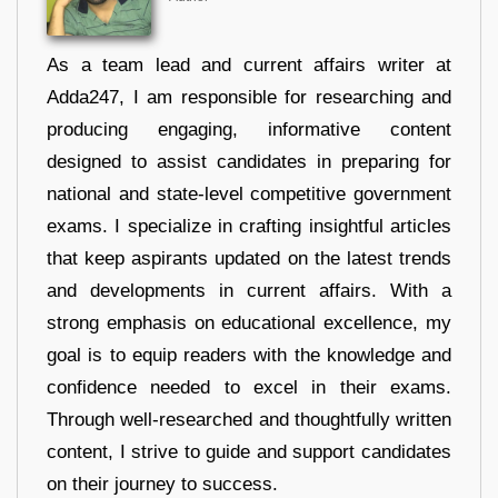
As a team lead and current affairs writer at
Adda247, I am responsible for researching and
producing engaging, informative content
designed to assist candidates in preparing for
national and state-level competitive government
exams. I specialize in crafting insightful articles
that keep aspirants updated on the latest trends
and developments in current affairs. With a
strong emphasis on educational excellence, my
goal is to equip readers with the knowledge and
confidence needed to excel in their exams.
Through well-researched and thoughtfully written
content, I strive to guide and support candidates
on their journey to success.