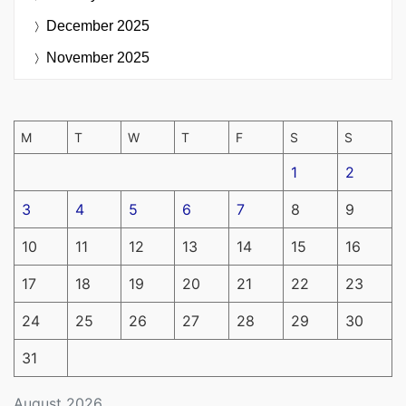
December 2025
November 2025
M
T
W
T
F
S
S
1
2
3
4
5
6
7
8
9
10
11
12
13
14
15
16
17
18
19
20
21
22
23
24
25
26
27
28
29
30
31
August 2026