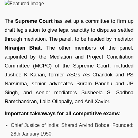
The
Supreme Court
has set up a committee to firm up
draft legislation to give legal sanctity to disputes settled
through mediation. The panel, to be headed by mediator
Niranjan Bhat.
The other members of the panel,
appointed by the Mediation and Project Conciliation
Committee (MCPC) of the Supreme Court, included
Justice K Kanan, former ASGs AS Chandok and PS
Narsimha, senior advocates Sriram Panchu and JP
Singh, and senior mediators Susheela S, Sadhna
Ramchandran, Laila Ollapally, and Anil Xavier.
Important takeaways for all competitive exams:
Chief Justice of India: Sharad Arvind Bobde;
Founded:
28th January
1950.