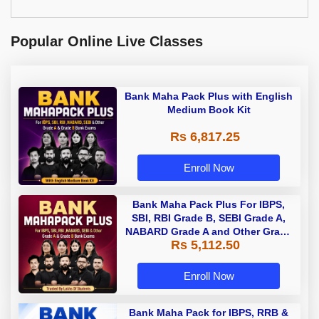
Popular Online Live Classes
Bank Maha Pack Plus with English
Medium Book Kit
Rs 6,817.25
Enroll Now
Bank Maha Pack Plus For IBPS,
SBI, RBI Grade B, SEBI Grade A,
NABARD Grade A and Other Grade
Rs 5,112.50
A & Grade B Bank Exams
Enroll Now
Bank Maha Pack for IBPS, RRB &