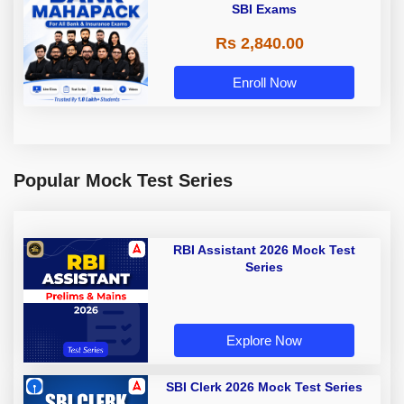
SBI Exams
Rs 2,840.00
Enroll Now
Popular Mock Test Series
RBI Assistant 2026 Mock Test
Series
Explore Now
SBI Clerk 2026 Mock Test Series