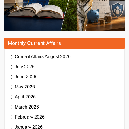
Monthly Current Affairs
Current Affairs
August 2026
July 2026
June 2026
May 2026
April 2026
March 2026
February 2026
January 2026