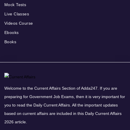
Mock Tests
Live Classes
Videos Course
Ebooks
Books
Welcome to the Current Affairs Section of Adda247. If you are
preparing for Government Job Exams, then it is very important for
you to read the Daily Current Affairs. All the important updates
based on current affairs are included in this Daily Current Affairs
2026 article.