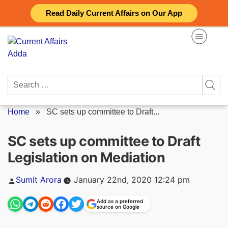
Skip
Read Daily Current Affairs on Our App
to
content
Search
for:
Home
»
SC sets up committee to Draft...
SC sets up committee to Draft
Legislation on Mediation
Posted
Sumit Arora
January 22nd, 2020 12:24 pm
by
Add as a preferred
source on Google