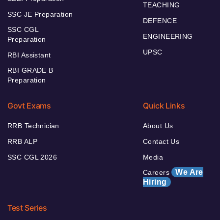
TEACHING
SSC JE Preparation
DEFENCE
SSC CGL
ENGINEERING
Preparation
UPSC
RBI Assistant
RBI GRADE B
Preparation
Govt Exams
Quick Links
RRB Technician
About Us
RRB ALP
Contact Us
SSC CGL 2026
Media
We Are
Careers
Hiring
Test Series