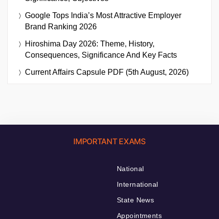
Google Tops India’s Most Attractive Employer
Brand Ranking 2026
Hiroshima Day 2026: Theme, History,
Consequences, Significance And Key Facts
Current Affairs Capsule PDF (5th August, 2026)
IMPORTANT EXAMS
National
International
State News
Appointments