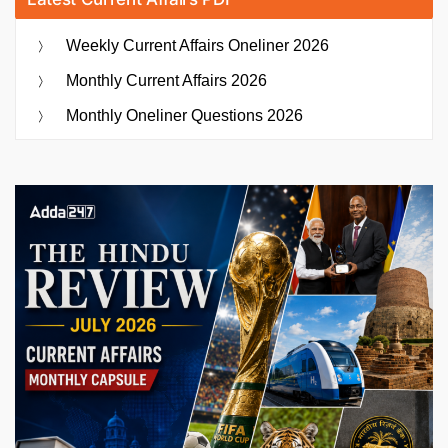
Weekly Current Affairs Oneliner 2026
Monthly Current Affairs 2026
Monthly Oneliner Questions 2026