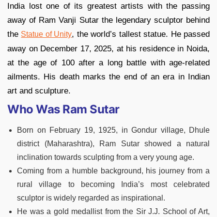
India lost one of its greatest artists with the passing
away of Ram Vanji Sutar the legendary sculptor behind
the
, the world’s tallest statue. He passed
Statue of Unity
away on December 17, 2025, at his residence in Noida,
at the age of 100 after a long battle with age-related
ailments. His death marks the end of an era in Indian
art and sculpture.
Who Was Ram Sutar
Born on February 19, 1925, in Gondur village, Dhule
district (Maharashtra), Ram Sutar showed a natural
inclination towards sculpting from a very young age.
Coming from a humble background, his journey from a
rural village to becoming India’s most celebrated
sculptor is widely regarded as inspirational.
He was a gold medallist from the Sir J.J. School of Art,