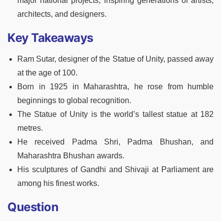
major national projects, inspiring generations of artists,
architects, and designers.
Key Takeaways
Ram Sutar, designer of the Statue of Unity, passed away
at the age of 100.
Born in 1925 in Maharashtra, he rose from humble
beginnings to global recognition.
The Statue of Unity is the world’s tallest statue at 182
metres.
He received Padma Shri, Padma Bhushan, and
Maharashtra Bhushan awards.
His sculptures of Gandhi and Shivaji at Parliament are
among his finest works.
Question