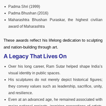
Padma Shri (1999)
Padma Bhushan (2016)
Maharashtra Bhushan Puraskar, the highest civilian
award of Maharashtra
These awards reflect his lifelong dedication to sculpting
and nation-building through art.
A Legacy That Lives On
Over his long career, Ram Sutar helped shape India’s
visual identity in public spaces.
His sculptures do not merely depict historical figures;
they convey values such as leadership, sacrifice, unity,
and resilience.
Even at an advanced age, he remained associated with