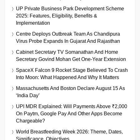
UP Private Business Park Development Scheme
2025: Features, Eligibility, Benefits &
Implementation
Centre Deploys Outbreak Team As Chandipura
Virus Probe Expands In Gujarat And Rajasthan
Cabinet Secretary TV Somanathan And Home
Secretary Govind Mohan Get One-Year Extension
SpaceX Falcon 9 Rocket Stage Believed To Crash
Into Moon: What Happened And Why It Matters
Massachusetts And Boston Declare August 15 As
‘India Day’
UPI MDR Explained: Will Payments Above ₹2,000
On Paytm, Google Pay And Other Apps Become
Chargeable?
World Breastfeeding Week 2026: Theme, Dates,
Significance, Objectives