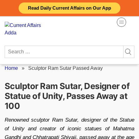
Skip
Read Daily Current Affairs on Our App
to
content
Search
for:
Home
»
Sculptor Ram Sutar Passed Away
Sculptor Ram Sutar, Designer of
Statue of Unity, Passes Away at
100
Renowned sculptor Ram Sutar, designer of the Statue
of Unity and creator of iconic statues of Mahatma
Gandhi and Chhatrapati Shivaji, passed away at the age