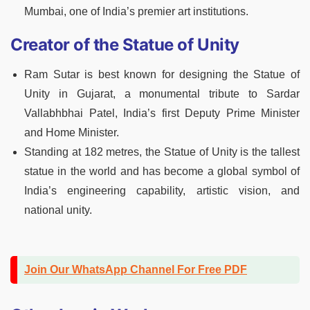
Mumbai, one of India’s premier art institutions.
Creator of the Statue of Unity
Ram Sutar is best known for designing the Statue of
Unity in Gujarat, a monumental tribute to Sardar
Vallabhbhai Patel, India’s first Deputy Prime Minister
and Home Minister.
Standing at 182 metres, the Statue of Unity is the tallest
statue in the world and has become a global symbol of
India’s engineering capability, artistic vision, and
national unity.
Join Our WhatsApp Channel For Free PDF