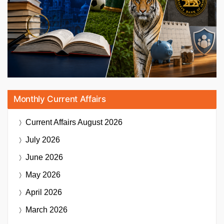
Monthly Current Affairs
Current Affairs
August 2026
July 2026
June 2026
May 2026
April 2026
March 2026