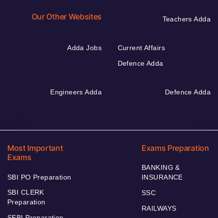
Our Other Websites
Teachers Adda
Adda Jobs
Current Affairs
Defence Adda
Engineers Adda
Defence Adda
Most Important
Exams Preparation
Exams
BANKING &
SBI PO Preparation
INSURANCE
SBI CLERK
SSC
Preparation
RAILWAYS
SEBI Preparation