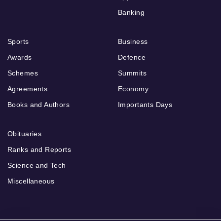
Banking
Sports
Business
Awards
Defence
Schemes
Summits
Agreements
Economy
Books and Authors
Importants Days
Obituaries
Ranks and Reports
Science and Tech
Miscellaneous