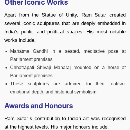
Other Iconic Works
Apart from the Statue of Unity, Ram Sutar created
several iconic sculptures that are deeply embedded in
India’s public and political spaces. His most notable
works include,
Mahatma Gandhi in a seated, meditative pose at
Parliament premises
Chhatrapati Shivaji Maharaj mounted on a horse at
Parliament premises
These sculptures are admired for their realism,
emotional depth, and historical symbolism.
Awards and Honours
Ram Sutar’s contribution to Indian art was recognised
at the highest levels. His major honours include,