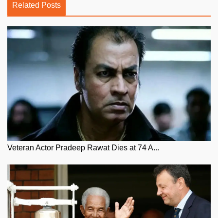
Related Posts
Veteran Actor Pradeep Rawat Dies at 74 A...