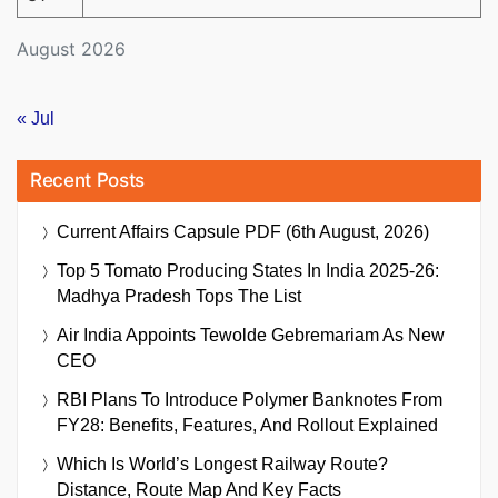
August 2026
« Jul
Recent Posts
Current Affairs Capsule PDF (6th August, 2026)
Top 5 Tomato Producing States In India 2025-26:
Madhya Pradesh Tops The List
Air India Appoints Tewolde Gebremariam As New
CEO
RBI Plans To Introduce Polymer Banknotes From
FY28: Benefits, Features, And Rollout Explained
Which Is World’s Longest Railway Route?
Distance, Route Map And Key Facts