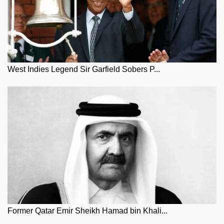
West Indies Legend Sir Garfield Sobers P...
Former Qatar Emir Sheikh Hamad bin Khali...