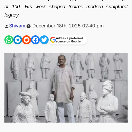
of 100. His work shaped India’s modern sculptural
legacy.
Posted
Shivam
December 18th, 2025 02:40 pm
by
Add as a preferred
source on Google