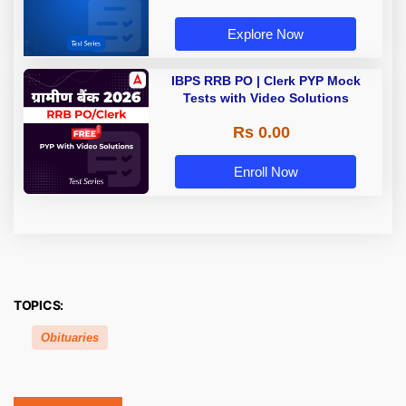
Explore Now
IBPS RRB PO | Clerk PYP Mock
Tests with Video Solutions
Rs 0.00
Enroll Now
TOPICS:
Obituaries