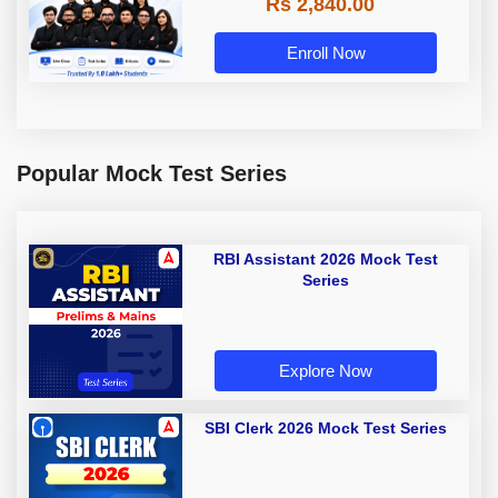
Rs 2,840.00
Enroll Now
Popular Mock Test Series
RBI Assistant 2026 Mock Test
Series
Explore Now
SBI Clerk 2026 Mock Test Series