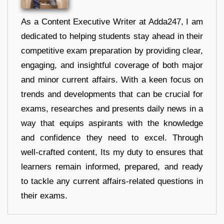
As a Content Executive Writer at Adda247, I am
dedicated to helping students stay ahead in their
competitive exam preparation by providing clear,
engaging, and insightful coverage of both major
and minor current affairs. With a keen focus on
trends and developments that can be crucial for
exams, researches and presents daily news in a
way that equips aspirants with the knowledge
and confidence they need to excel. Through
well-crafted content, Its my duty to ensures that
learners remain informed, prepared, and ready
to tackle any current affairs-related questions in
their exams.