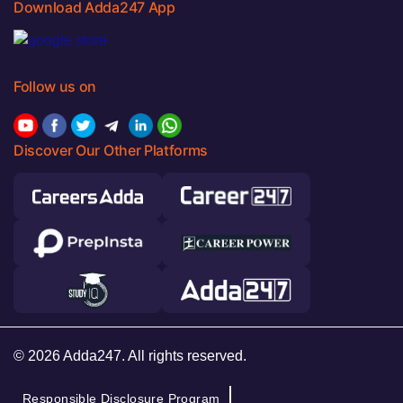
Download Adda247 App
Follow us on
Discover Our Other Platforms
© 2026 Adda247. All rights reserved.
Responsible Disclosure Program