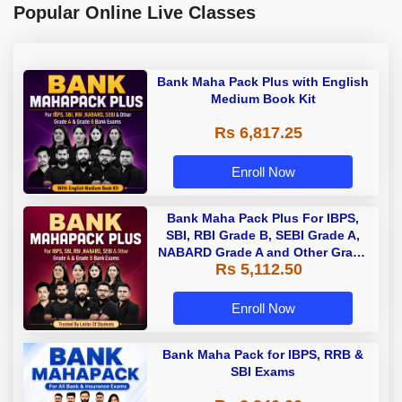
Popular Online Live Classes
Bank Maha Pack Plus with English
Medium Book Kit
Rs 6,817.25
Enroll Now
Bank Maha Pack Plus For IBPS,
SBI, RBI Grade B, SEBI Grade A,
NABARD Grade A and Other Grade
Rs 5,112.50
A & Grade B Bank Exams
Enroll Now
Bank Maha Pack for IBPS, RRB &
SBI Exams