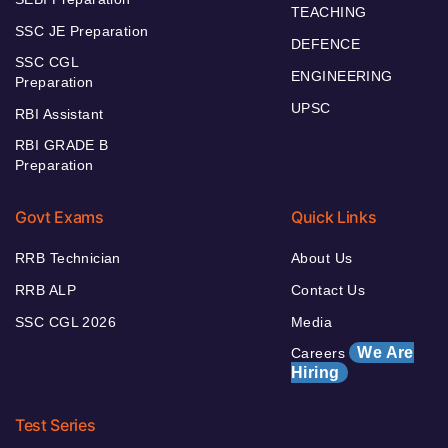
TEACHING
SSC JE Preparation
DEFENCE
SSC CGL
ENGINEERING
Preparation
UPSC
RBI Assistant
RBI GRADE B
Preparation
Govt Exams
Quick Links
RRB Technician
About Us
RRB ALP
Contact Us
SSC CGL 2026
Media
We Are
Careers
Hiring
Test Series