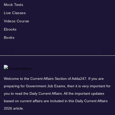
Mock Tests
Live Classes
Videos Course
Ebooks
Books
Welcome to the Current Affairs Section of Adda247. If you are
preparing for Government Job Exams, then it is very important for
you to read the Daily Current Affairs. All the important updates
based on current affairs are included in this Daily Current Affairs
2026 article.