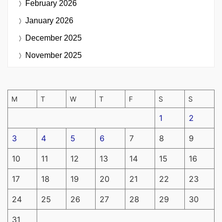
February 2026
January 2026
December 2025
November 2025
M
T
W
T
F
S
S
1
2
3
4
5
6
7
8
9
10
11
12
13
14
15
16
17
18
19
20
21
22
23
24
25
26
27
28
29
30
31