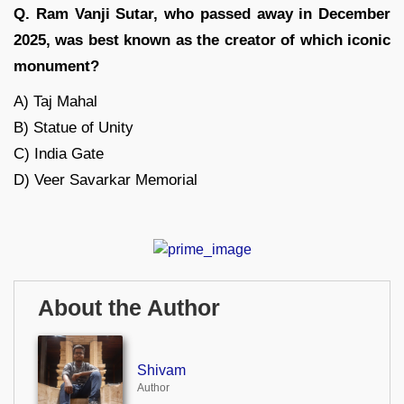
Q. Ram Vanji Sutar, who passed away in December
2025, was best known as the creator of which iconic
monument?
A) Taj Mahal
B) Statue of Unity
C) India Gate
D) Veer Savarkar Memorial
About the Author
Shivam
Author