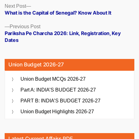
Posts
Next
Next Post
post:
What is the Capital of Senegal? Know About It
navigation
Previous
Previous Post
post:
Pariksha Pe Charcha 2026: Link, Registration, Key
Dates
Union Budget 2026-27
Union Budget MCQs 2026-27
Part A: INDIA’S BUDGET 2026-27
PART B: INDIA’S BUDGET 2026-27
Union Budget Highlights 2026-27
Latest Current Affairs PDF