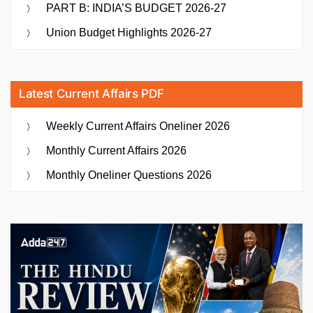
PART B: INDIA’S BUDGET 2026-27
Union Budget Highlights 2026-27
Latest Current Affairs PDF
Weekly Current Affairs Oneliner 2026
Monthly Current Affairs 2026
Monthly Oneliner Questions 2026