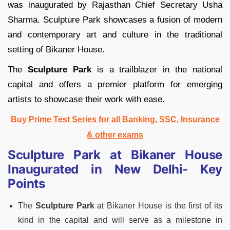
was inaugurated by Rajasthan Chief Secretary Usha
Sharma. Sculpture Park showcases a fusion of modern
and contemporary art and culture in the traditional
setting of Bikaner House.
The
Sculpture Park
is a trailblazer in the national
capital and offers a premier platform for emerging
artists to showcase their work with ease.
Buy Prime Test Series for all Banking, SSC, Insurance
& other exams
Sculpture Park at Bikaner House
Inaugurated in New Delhi- Key
Points
The
Sculpture Park
at Bikaner House is the first of its
kind in the capital and will serve as a milestone in