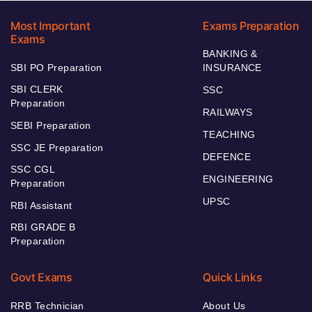
Most Important
Exams Preparation
Exams
BANKING &
SBI PO Preparation
INSURANCE
SBI CLERK
SSC
Preparation
RAILWAYS
SEBI Preparation
TEACHING
SSC JE Preparation
DEFENCE
SSC CGL
ENGINEERING
Preparation
UPSC
RBI Assistant
RBI GRADE B
Preparation
Govt Exams
Quick Links
RRB Technician
About Us