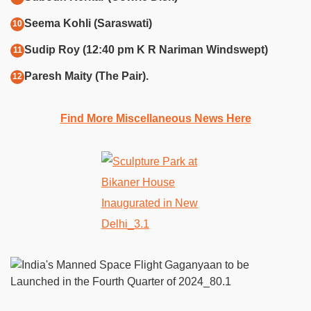
Seema Kohli (Saraswati)
Sudip Roy (12:40 pm K R Nariman Windswept)
Paresh Maity (The Pair).
Find More Miscellaneous News Here