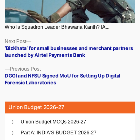
Who Is Squadron Leader Bhawana Kanth? IA...
Posts
Next
Next Post
post:
‘BizKhata’ for small businesses and merchant partners
navigation
launched by Airtel Payments Bank
Previous
Previous Post
post:
DGGI and NFSU Signed MoU for Setting Up Digital
Forensic Laboratories
Union Budget 2026-27
Union Budget MCQs 2026-27
Part A: INDIA’S BUDGET 2026-27