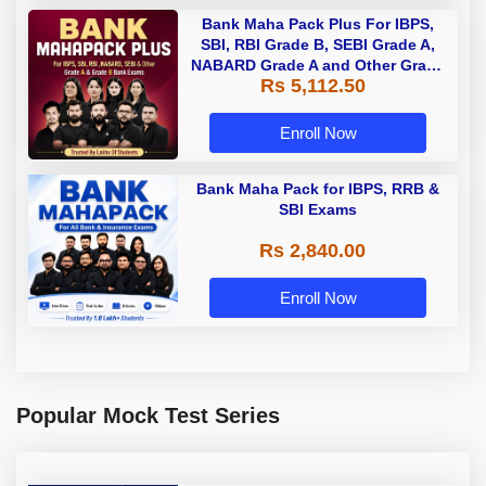
Bank Maha Pack Plus For IBPS,
SBI, RBI Grade B, SEBI Grade A,
NABARD Grade A and Other Grade
Rs 5,112.50
A & Grade B Bank Exams
Enroll Now
Bank Maha Pack for IBPS, RRB &
SBI Exams
Rs 2,840.00
Enroll Now
Popular Mock Test Series