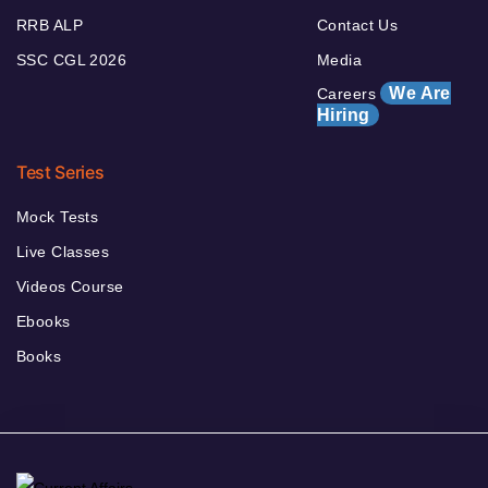
RRB ALP
Contact Us
SSC CGL 2026
Media
We Are
Careers
Hiring
Test Series
Mock Tests
Live Classes
Videos Course
Ebooks
Books