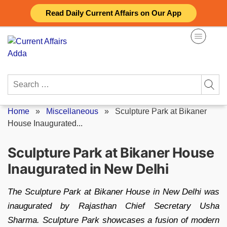
Skip
Read Daily Current Affairs on Our App
to
content
Search
for:
Home
»
Miscellaneous
»
Sculpture Park at Bikaner
House Inaugurated...
Sculpture Park at Bikaner House
Inaugurated in New Delhi
The Sculpture Park at Bikaner House in New Delhi was
inaugurated by Rajasthan Chief Secretary Usha
Sharma. Sculpture Park showcases a fusion of modern