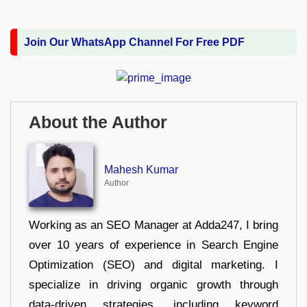
Join Our WhatsApp Channel For Free PDF
About the Author
Mahesh Kumar
Author
Working as an SEO Manager at Adda247, I bring
over 10 years of experience in Search Engine
Optimization (SEO) and digital marketing. I
specialize in driving organic growth through
data-driven strategies, including keyword