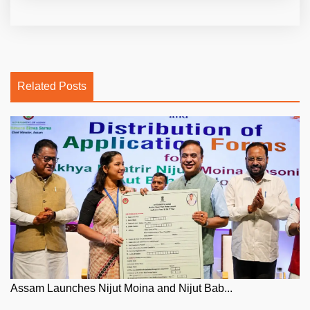
Related Posts
Assam Launches Nijut Moina and Nijut Bab...