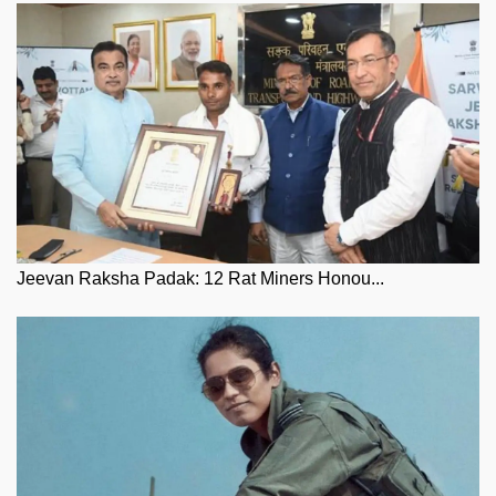
Jeevan Raksha Padak: 12 Rat Miners Honou...