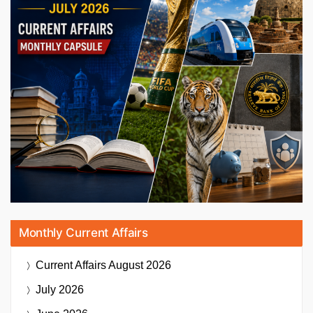
Monthly Current Affairs
Current Affairs
August 2026
July 2026