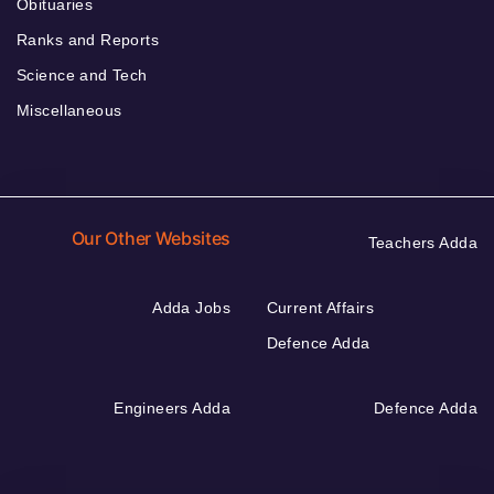
Obituaries
Ranks and Reports
Science and Tech
Miscellaneous
Our Other Websites
Teachers Adda
Adda Jobs
Current Affairs
Defence Adda
Engineers Adda
Defence Adda