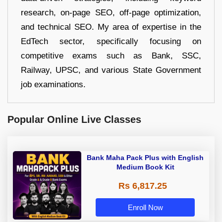
research, on-page SEO, off-page optimization,
and technical SEO. My area of expertise in the
EdTech sector, specifically focusing on
competitive exams such as Bank, SSC,
Railway, UPSC, and various State Government
job examinations.
Popular Online Live Classes
Bank Maha Pack Plus with English
Medium Book Kit
Rs 6,817.25
Enroll Now