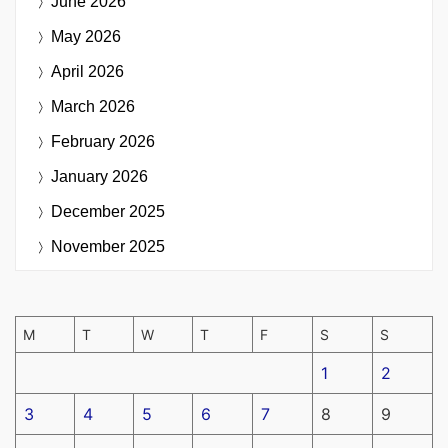
June 2026
May 2026
April 2026
March 2026
February 2026
January 2026
December 2025
November 2025
M
T
W
T
F
S
S
1
2
3
4
5
6
7
8
9