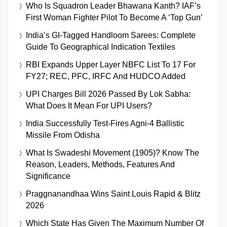
Who Is Squadron Leader Bhawana Kanth? IAF’s
First Woman Fighter Pilot To Become A ‘Top Gun’
India’s GI-Tagged Handloom Sarees: Complete
Guide To Geographical Indication Textiles
RBI Expands Upper Layer NBFC List To 17 For
FY27; REC, PFC, IRFC And HUDCO Added
UPI Charges Bill 2026 Passed By Lok Sabha:
What Does It Mean For UPI Users?
India Successfully Test-Fires Agni-4 Ballistic
Missile From Odisha
What Is Swadeshi Movement (1905)? Know The
Reason, Leaders, Methods, Features And
Significance
Praggnanandhaa Wins Saint Louis Rapid & Blitz
2026
Which State Has Given The Maximum Number Of