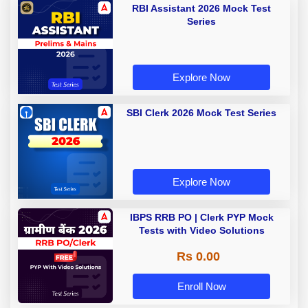
RBI Assistant 2026 Mock Test
Series
Explore Now
SBI Clerk 2026 Mock Test Series
Explore Now
IBPS RRB PO | Clerk PYP Mock
Tests with Video Solutions
Rs 0.00
Enroll Now