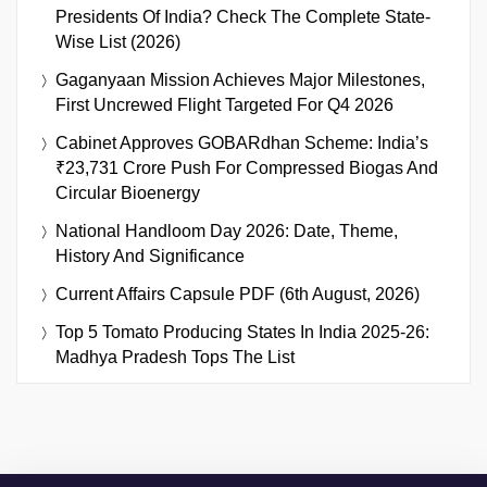
Presidents Of India? Check The Complete State-
Wise List (2026)
Gaganyaan Mission Achieves Major Milestones,
First Uncrewed Flight Targeted For Q4 2026
Cabinet Approves GOBARdhan Scheme: India’s
₹23,731 Crore Push For Compressed Biogas And
Circular Bioenergy
National Handloom Day 2026: Date, Theme,
History And Significance
Current Affairs Capsule PDF (6th August, 2026)
Top 5 Tomato Producing States In India 2025-26:
Madhya Pradesh Tops The List