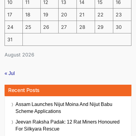
10
11
12
13
14
15
16
17
18
19
20
21
22
23
24
25
26
27
28
29
30
31
August 2026
« Jul
Recent Posts
Assam Launches Nijut Moina And Nijut Babu
Scheme Applications
Jeevan Raksha Padak: 12 Rat Miners Honoured
For Silkyara Rescue