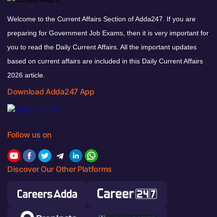
Welcome to the Current Affairs Section of Adda247. If you are
preparing for Government Job Exams, then it is very important for
you to read the Daily Current Affairs. All the important updates
based on current affairs are included in this Daily Current Affairs
2026 article.
Download Adda247 App
Follow us on
Discover Our Other Platforms