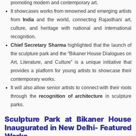
promoting modern and contemporary art.
It showcases works from renowned and emerging artists
from
India
and the world, connecting Rajasthani art,
culture, and heritage with national and international
recognition.
Chief Secretary Sharma
highlighted that the launch of
the sculpture park and the “Bikaner House Dialogues on
Art, Literature, and Culture” is a unique initiative that
provides a platform for young artists to showcase their
contemporary works.
It will also allow senior artists to connect with their roots
through the
recognition of architecture
in sculpture
parks.
Sculpture Park at Bikaner House
Inaugurated in New Delhi- Featured