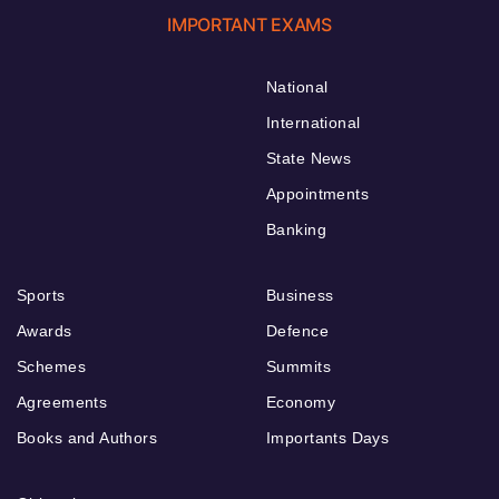
IMPORTANT EXAMS
National
International
State News
Appointments
Banking
Sports
Business
Awards
Defence
Schemes
Summits
Agreements
Economy
Books and Authors
Importants Days