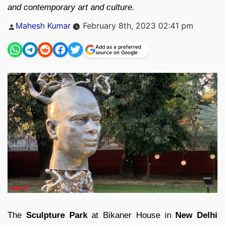
and contemporary art and culture.
Posted
Mahesh Kumar
February 8th, 2023 02:41 pm
by
Add as a preferred
source on Google
The
Sculpture Park
at Bikaner House in
New Delhi