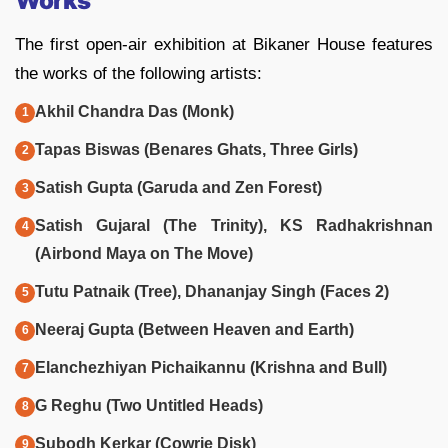
Works
The first open-air exhibition at Bikaner House features
the works of the following artists:
Akhil Chandra Das (Monk)
Tapas Biswas (Benares Ghats, Three Girls)
Satish Gupta (Garuda and Zen Forest)
Satish Gujaral (The Trinity), KS Radhakrishnan
(Airbond Maya on The Move)
Tutu Patnaik (Tree), Dhananjay Singh (Faces 2)
Neeraj Gupta (Between Heaven and Earth)
Elanchezhiyan Pichaikannu (Krishna and Bull)
G Reghu (Two Untitled Heads)
Subodh Kerkar (Cowrie Disk)