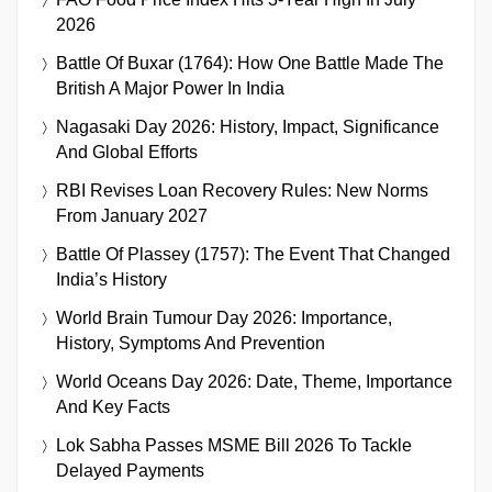
2026
Battle Of Buxar (1764): How One Battle Made The
British A Major Power In India
Nagasaki Day 2026: History, Impact, Significance
And Global Efforts
RBI Revises Loan Recovery Rules: New Norms
From January 2027
Battle Of Plassey (1757): The Event That Changed
India’s History
World Brain Tumour Day 2026: Importance,
History, Symptoms And Prevention
World Oceans Day 2026: Date, Theme, Importance
And Key Facts
Lok Sabha Passes MSME Bill 2026 To Tackle
Delayed Payments