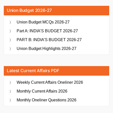
Union Budget 2026-27
Union Budget MCQs 2026-27
Part A: INDIA’S BUDGET 2026-27
PART B: INDIA’S BUDGET 2026-27
Union Budget Highlights 2026-27
Latest Current Affairs PDF
Weekly Current Affairs Oneliner 2026
Monthly Current Affairs 2026
Monthly Oneliner Questions 2026