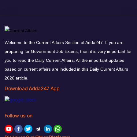
Welcome to the Current Affairs Section of Adda247. If you are
preparing for Government Job Exams, then it is very important for
you to read the Daily Current Affairs. All the important updates
based on current affairs are included in this Daily Current Affairs
2026 article.
Download Adda247 App
Follow us on