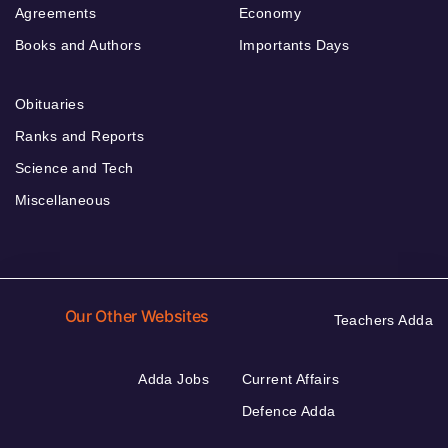
Agreements
Economy
Books and Authors
Importants Days
Obituaries
Ranks and Reports
Science and Tech
Miscellaneous
Our Other Websites
Teachers Adda
Adda Jobs
Current Affairs
Defence Adda