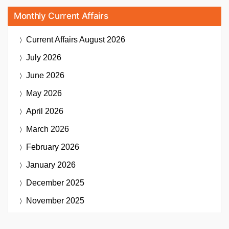
Monthly Current Affairs
Current Affairs
August 2026
July 2026
June 2026
May 2026
April 2026
March 2026
February 2026
January 2026
December 2025
November 2025