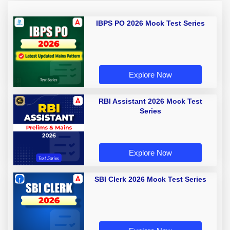
IBPS PO 2026 Mock Test Series
Explore Now
RBI Assistant 2026 Mock Test
Series
Explore Now
SBI Clerk 2026 Mock Test Series