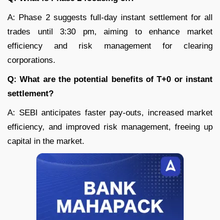
A: Phase 2 suggests full-day instant settlement for all
trades until 3:30 pm, aiming to enhance market
efficiency and risk management for clearing
corporations.
Q: What are the potential benefits of T+0 or instant
settlement?
A: SEBI anticipates faster pay-outs, increased market
efficiency, and improved risk management, freeing up
capital in the market.