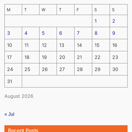
M
T
W
T
F
S
S
1
2
3
4
5
6
7
8
9
10
11
12
13
14
15
16
17
18
19
20
21
22
23
24
25
26
27
28
29
30
31
August 2026
« Jul
Recent Posts