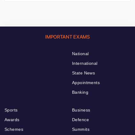
IMPORTANT EXAMS
National
International
State News
Appointments
Banking
Sports
Business
Awards
Defence
Schemes
Summits