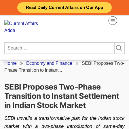
Skip
Read Daily Current Affairs on Our App
to
content
Search
for:
Home
»
Economy and Finance
»
SEBI Proposes Two-
Phase Transition to Instant...
SEBI Proposes Two-Phase
Transition to Instant Settlement
in Indian Stock Market
SEBI unveils a transformative plan for the Indian stock
market with a two-phase introduction of same-day