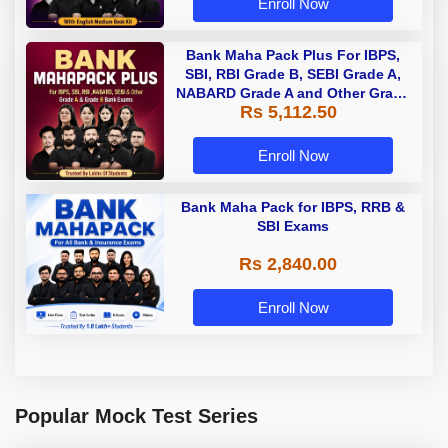
Enroll Now
Bank Maha Pack Plus For IBPS,
SBI, RBI Grade B, SEBI Grade A,
NABARD Grade A and Other Grade
Rs 5,112.50
A & Grade B Bank Exams
Enroll Now
Bank Maha Pack for IBPS, RRB &
SBI Exams
Rs 2,840.00
Enroll Now
Popular Mock Test Series