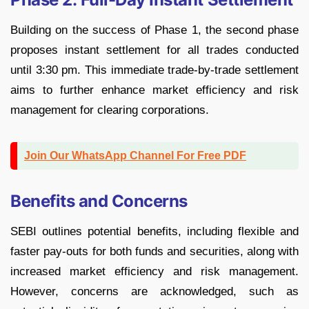
Building on the success of Phase 1, the second phase
proposes instant settlement for all trades conducted
until 3:30 pm. This immediate trade-by-trade settlement
aims to further enhance market efficiency and risk
management for clearing corporations.
Join Our WhatsApp Channel For Free PDF
Benefits and Concerns
SEBI outlines potential benefits, including flexible and
faster pay-outs for both funds and securities, along with
increased market efficiency and risk management.
However, concerns are acknowledged, such as