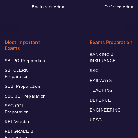
Engineers Adda
Defence Adda
Most Important
Exams Preparation
Exams
BANKING &
SBI PO Preparation
INSURANCE
SBI CLERK
SSC
Preparation
RAILWAYS
SEBI Preparation
TEACHING
SSC JE Preparation
DEFENCE
SSC CGL
ENGINEERING
Preparation
UPSC
RBI Assistant
RBI GRADE B
Preparation