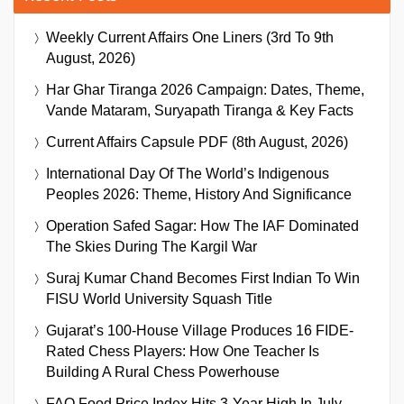
Weekly Current Affairs One Liners (3rd To 9th
August, 2026)
Har Ghar Tiranga 2026 Campaign: Dates, Theme,
Vande Mataram, Suryapath Tiranga & Key Facts
Current Affairs Capsule PDF (8th August, 2026)
International Day Of The World’s Indigenous
Peoples 2026: Theme, History And Significance
Operation Safed Sagar: How The IAF Dominated
The Skies During The Kargil War
Suraj Kumar Chand Becomes First Indian To Win
FISU World University Squash Title
Gujarat’s 100-House Village Produces 16 FIDE-
Rated Chess Players: How One Teacher Is
Building A Rural Chess Powerhouse
FAO Food Price Index Hits 3-Year High In July