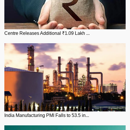
Centre Releases Additional ₹1.09 Lakh ...
India Manufacturing PMI Falls to 53.5 in...