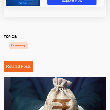
Explore Now
TOPICS:
Economy
Related Posts