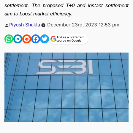
settlement. The proposed T+0 and instant settlement
aim to boost market efficiency.
Posted
Piyush Shukla
December 23rd, 2023 12:53 pm
by
Add as a preferred
source on Google