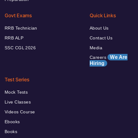
Govt Exams
Quick Links
RRB Technician
About Us
RRB ALP
Contact Us
SSC CGL 2026
Media
We Are
Careers
Hiring
Test Series
Mock Tests
Live Classes
Videos Course
Ebooks
Books