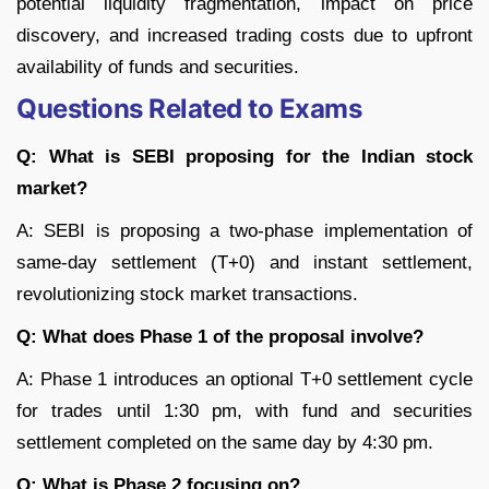
potential liquidity fragmentation, impact on price
discovery, and increased trading costs due to upfront
availability of funds and securities.
Questions Related to Exams
Q: What is SEBI proposing for the Indian stock
market?
A: SEBI is proposing a two-phase implementation of
same-day settlement (T+0) and instant settlement,
revolutionizing stock market transactions.
Q: What does Phase 1 of the proposal involve?
A: Phase 1 introduces an optional T+0 settlement cycle
for trades until 1:30 pm, with fund and securities
settlement completed on the same day by 4:30 pm.
Q: What is Phase 2 focusing on?