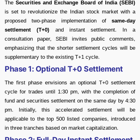
The
Securities and Exchange Board of India (SEBI)
is set to revolutionize the Indian stock market with a
proposed two-phase implementation of
same-day
settlement (T+0)
and instant settlement. In a
consultation paper, SEBI invites public comments,
emphasizing that the shorter settlement cycles will be
supplementary to the existing T+1 cycle.
Phase 1: Optional T+0 Settlement
The first phase envisions an optional T+0 settlement
cycle for trades until 1:30 pm, with the completion of
fund and securities settlement on the same day by 4:30
pm. Initially, this accelerated settlement will be
applicable to the top 500 listed companies, introduced
in three tranches based on market capitalization.
Phase 2: Full-Day Instant Settlement