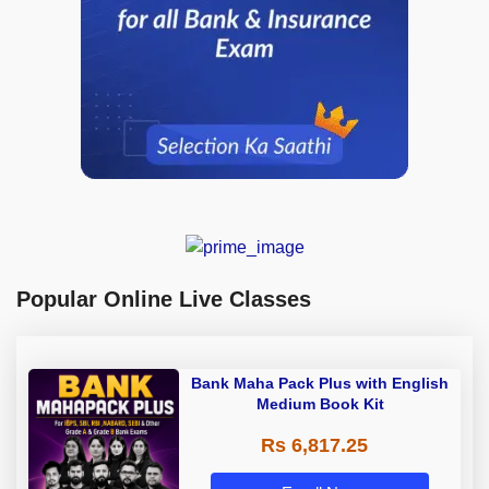
Popular Online Live Classes
Bank Maha Pack Plus with English
Medium Book Kit
Rs 6,817.25