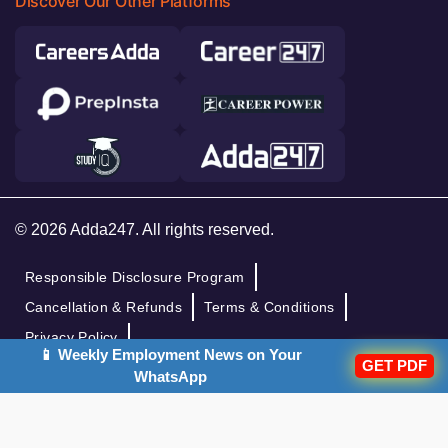
Discover Our Other Platforms
© 2026 Adda247. All rights reserved.
Responsible Disclosure Program
Cancellation & Refunds
Terms & Conditions
Privacy Policy
📱 Weekly Employment News on Your
GET PDF
WhatsApp