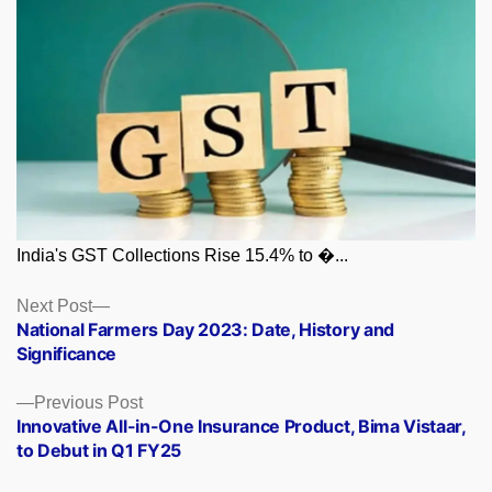
India's GST Collections Rise 15.4% to �...
Posts
Next
Next Post
post:
National Farmers Day 2023: Date, History and
navigation
Significance
Previous
Previous Post
post:
Innovative All-in-One Insurance Product, Bima Vistaar,
to Debut in Q1 FY25