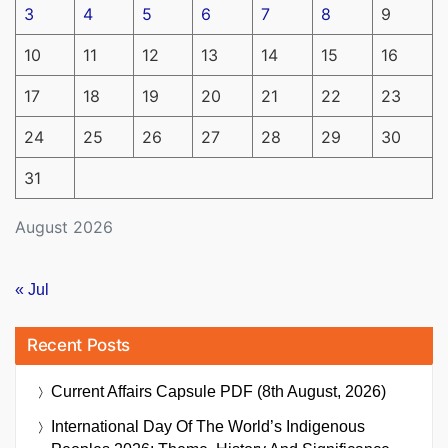
3
4
5
6
7
8
9
10
11
12
13
14
15
16
17
18
19
20
21
22
23
24
25
26
27
28
29
30
31
August 2026
« Jul
Recent Posts
Current Affairs Capsule PDF (8th August, 2026)
International Day Of The World’s Indigenous