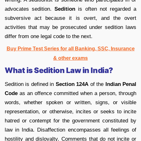
advocates sedition.
Sedition
is often not regarded a
subversive act because it is overt, and the overt
activities that may be prosecuted under sedition laws
differ from one legal code to the next.
Buy Prime Test Series for all Banking, SSC, Insurance
& other exams
What is Sedition Law in India?
Sedition is defined in
Section 124A
of the
Indian Penal
Code
as an offence committed when a person, through
words, whether spoken or written, signs, or visible
representation, or otherwise, incites or seeks to incite
hatred or contempt for the government constituted by
law in India. Disaffection encompasses all feelings of
hostility and disloyalty. Comments that do not incite or