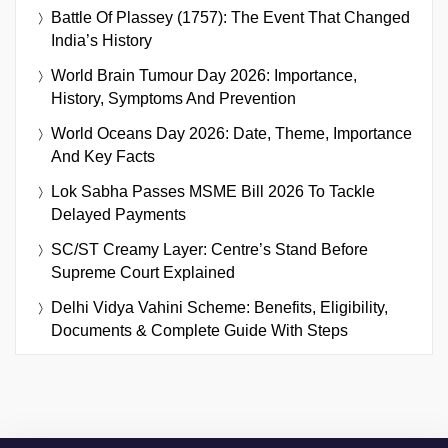
Battle Of Plassey (1757): The Event That Changed
India’s History
World Brain Tumour Day 2026: Importance,
History, Symptoms And Prevention
World Oceans Day 2026: Date, Theme, Importance
And Key Facts
Lok Sabha Passes MSME Bill 2026 To Tackle
Delayed Payments
SC/ST Creamy Layer: Centre’s Stand Before
Supreme Court Explained
Delhi Vidya Vahini Scheme: Benefits, Eligibility,
Documents & Complete Guide With Steps