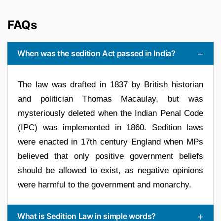
FAQs
When was the sedition Act passed in India?
The law was drafted in 1837 by British historian
and politician Thomas Macaulay, but was
mysteriously deleted when the Indian Penal Code
(IPC) was implemented in 1860. Sedition laws
were enacted in 17th century England when MPs
believed that only positive government beliefs
should be allowed to exist, as negative opinions
were harmful to the government and monarchy.
What is Sedition Law in simple words?