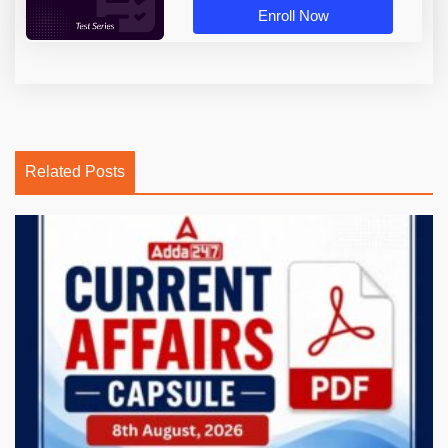
Enroll Now
Related Posts