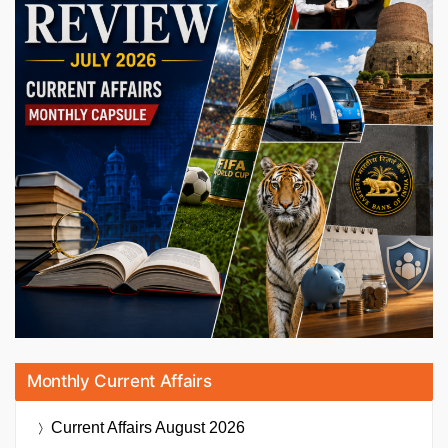
Monthly Current Affairs
Current Affairs
August 2026