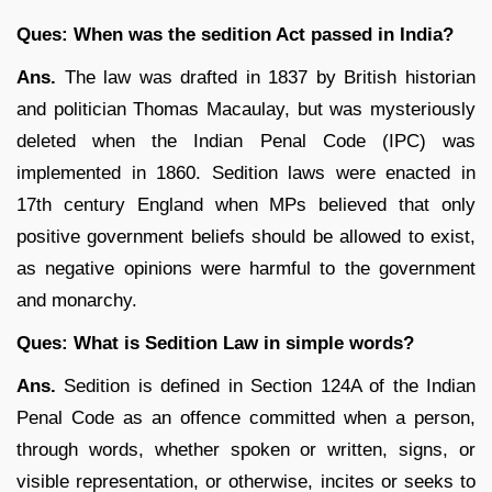
Ques: When was the sedition Act passed in India?
Ans.
The law was drafted in 1837 by British historian
and politician Thomas Macaulay, but was mysteriously
deleted when the Indian Penal Code (IPC) was
implemented in 1860. Sedition laws were enacted in
17th century England when MPs believed that only
positive government beliefs should be allowed to exist,
as negative opinions were harmful to the government
and monarchy.
Ques: What is Sedition Law in simple words?
Ans.
Sedition is defined in Section 124A of the Indian
Penal Code as an offence committed when a person,
through words, whether spoken or written, signs, or
visible representation, or otherwise, incites or seeks to