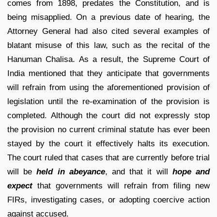
comes from 1898, predates the Constitution, and is
being misapplied. On a previous date of hearing, the
Attorney General had also cited several examples of
blatant misuse of this law, such as the recital of the
Hanuman Chalisa. As a result, the Supreme Court of
India mentioned that they anticipate that governments
will refrain from using the aforementioned provision of
legislation until the re-examination of the provision is
completed. Although the court did not expressly stop
the provision no current criminal statute has ever been
stayed by the court it effectively halts its execution.
The court ruled that cases that are currently before trial
will be
held in abeyance
, and that it will
hope and
expect
that governments will refrain from filing new
FIRs, investigating cases, or adopting coercive action
against accused.