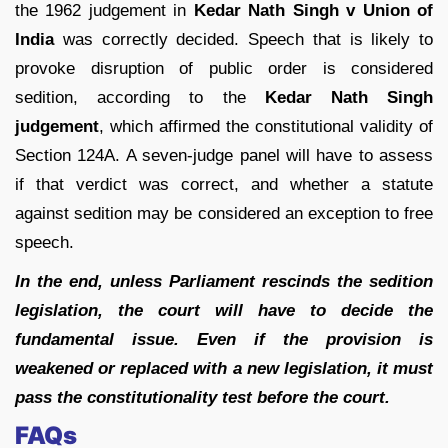
the 1962 judgement in
Kedar Nath Singh v Union of
India
was correctly decided. Speech that is likely to
provoke disruption of public order is considered
sedition, according to the
Kedar Nath Singh
judgement
, which affirmed the constitutional validity of
Section 124A. A seven-judge panel will have to assess
if that verdict was correct, and whether a statute
against sedition may be considered an exception to free
speech.
In the end, unless Parliament rescinds the sedition
legislation, the court will have to decide the
fundamental issue. Even if the provision is
weakened or replaced with a new legislation, it must
pass the constitutionality test before the court.
FAQs