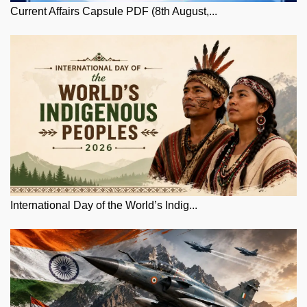
Current Affairs Capsule PDF (8th August,...
International Day of the World’s Indig...