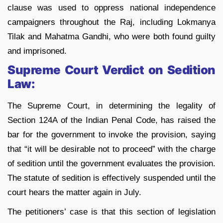
clause was used to oppress national independence
campaigners throughout the Raj, including Lokmanya
Tilak and Mahatma Gandhi, who were both found guilty
and imprisoned.
Supreme Court Verdict on Sedition
Law:
The Supreme Court, in determining the legality of
Section 124A of the Indian Penal Code, has raised the
bar for the government to invoke the provision, saying
that “it will be desirable not to proceed” with the charge
of sedition until the government evaluates the provision.
The statute of sedition is effectively suspended until the
court hears the matter again in July.
The petitioners’ case is that this section of legislation