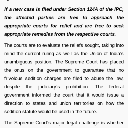
If a new case is filed under Section 124A of the IPC,
the affected parties are free to approach the
appropriate courts for relief and are free to seek
appropriate remedies from the respective courts.
The courts are to evaluate the reliefs sought, taking into
mind the current ruling as well as the Union of India’s
unambiguous position. The Supreme Court has placed
the onus on the government to guarantee that no
frivolous sedition charges are filed to abuse the law,
despite the judiciary’s prohibition. The federal
government informed the court that it would issue a
direction to states and union territories on how the
sedition statute would be used in the future.
The Supreme Court’s major legal challenge is whether