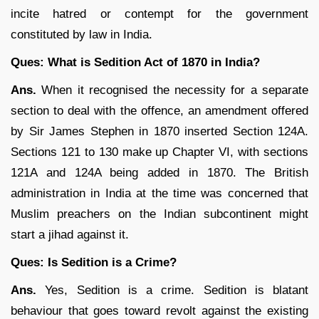
incite hatred or contempt for the government
constituted by law in India.
Ques: What is Sedition Act of 1870 in India?
Ans.
When it recognised the necessity for a separate
section to deal with the offence, an amendment offered
by Sir James Stephen in 1870 inserted Section 124A.
Sections 121 to 130 make up Chapter VI, with sections
121A and 124A being added in 1870. The British
administration in India at the time was concerned that
Muslim preachers on the Indian subcontinent might
start a jihad against it.
Ques: Is Sedition is a Crime?
Ans.
Yes, Sedition is a crime. Sedition is blatant
behaviour that goes toward revolt against the existing