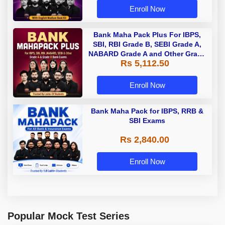
Enroll Now
Bank Maha Pack Plus For IBPS,
SBI, RBI Grade B, SEBI Grade A,
NABARD Grade A and Other Grade
Rs 5,112.50
A & Grade B Bank Exams
Enroll Now
Bank Maha Pack for IBPS, RRB &
SBI Exams
Rs 2,840.00
Enroll Now
Popular Mock Test Series