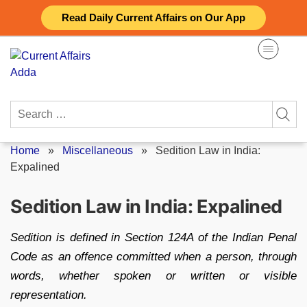
Skip
Read Daily Current Affairs on Our App
to
content
Search
for:
Home
»
Miscellaneous
»
Sedition Law in India:
Expalined
Sedition Law in India: Expalined
Sedition is defined in Section 124A of the Indian Penal
Code as an offence committed when a person, through
words, whether spoken or written or visible
representation.