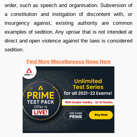
order, such as speech and organisation. Subversion of
a constitution and instigation of discontent with, or
insurgency against, existing authority are common
examples of sedition. Any uproar that is not intended at
direct and open violence against the laws is considered
sedition.
Find More Miscellaneous News Here