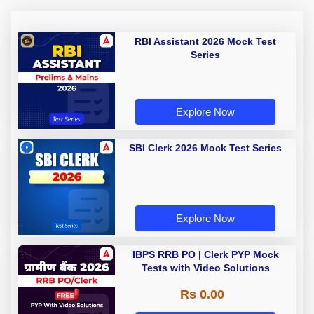
RBI Assistant 2026 Mock Test
Series
Explore Now
SBI Clerk 2026 Mock Test Series
Explore Now
IBPS RRB PO | Clerk PYP Mock
Tests with Video Solutions
Rs 0.00