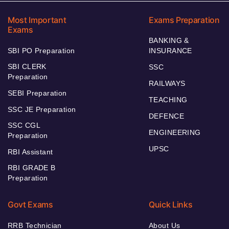
Most Important
Exams Preparation
Exams
BANKING &
SBI PO Preparation
INSURANCE
SBI CLERK
SSC
Preparation
RAILWAYS
SEBI Preparation
TEACHING
SSC JE Preparation
DEFENCE
SSC CGL
ENGINEERING
Preparation
UPSC
RBI Assistant
RBI GRADE B
Preparation
Govt Exams
Quick Links
RRB Technician
About Us