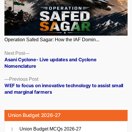
Operation Safed Sagar: How the IAF Domin...
Posts
Next
Next Post
post:
Asani Cyclone- Live updates and Cyclone
navigation
Nomenclature
Previous
Previous Post
post:
WEF to focus on innovative technology to assist small
and marginal farmers
Union Budget 2026-27
Union Budget MCQs 2026-27