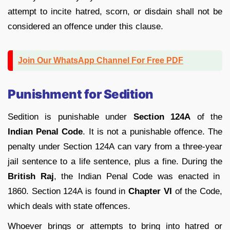
attempt to incite hatred, scorn, or disdain shall not be
considered an offence under this clause.
Join Our WhatsApp Channel For Free PDF
Punishment for Sedition
Sedition is punishable under
Section 124A
of the
Indian Penal Code
. It is not a punishable offence. The
penalty under Section 124A can vary from a three-year
jail sentence to a life sentence, plus a fine. During the
British Raj
, the Indian Penal Code was enacted in
1860. Section 124A is found in
Chapter VI
of the Code,
which deals with state offences.
Whoever brings or attempts to bring into hatred or