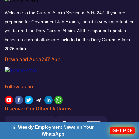
Welcome to the Current Affairs Section of Adda247. If you are
preparing for Government Job Exams, then it is very important for
you to read the Daily Current Affairs. All the important updates
based on current affairs are included in this Daily Current Affairs
2026 article.
Download Adda247 App
Follow us on
Discover Our Other Platforms
📱 Weekly Employment News on Your
GET PDF
WhatsApp