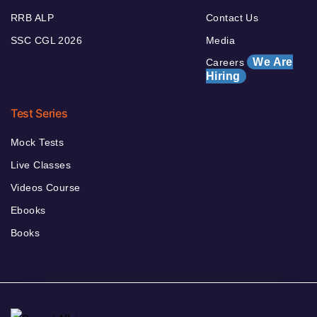
RRB ALP
Contact Us
SSC CGL 2026
Media
We Are
Careers
Hiring
Test Series
Mock Tests
Live Classes
Videos Course
Ebooks
Books