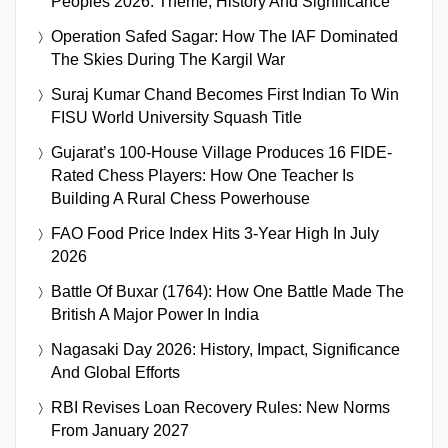
Peoples 2026: Theme, History And Significance
Operation Safed Sagar: How The IAF Dominated
The Skies During The Kargil War
Suraj Kumar Chand Becomes First Indian To Win
FISU World University Squash Title
Gujarat’s 100-House Village Produces 16 FIDE-
Rated Chess Players: How One Teacher Is
Building A Rural Chess Powerhouse
FAO Food Price Index Hits 3-Year High In July
2026
Battle Of Buxar (1764): How One Battle Made The
British A Major Power In India
Nagasaki Day 2026: History, Impact, Significance
And Global Efforts
RBI Revises Loan Recovery Rules: New Norms
From January 2027