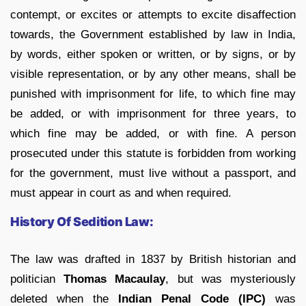
contempt, or excites or attempts to excite disaffection
towards, the Government established by law in India,
by words, either spoken or written, or by signs, or by
visible representation, or by any other means, shall be
punished with imprisonment for life, to which fine may
be added, or with imprisonment for three years, to
which fine may be added, or with fine. A person
prosecuted under this statute is forbidden from working
for the government, must live without a passport, and
must appear in court as and when required.
History Of Sedition Law:
The law was drafted in 1837 by British historian and
politician
Thomas Macaulay
, but was mysteriously
deleted when the
Indian Penal Code (IPC)
was