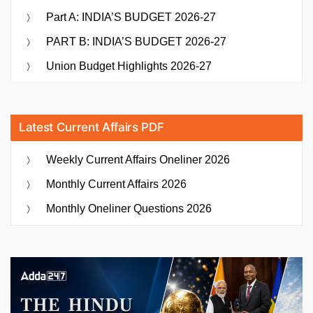
Part A: INDIA’S BUDGET 2026-27
PART B: INDIA’S BUDGET 2026-27
Union Budget Highlights 2026-27
Latest Current Affairs PDF
Weekly Current Affairs Oneliner 2026
Monthly Current Affairs 2026
Monthly Oneliner Questions 2026