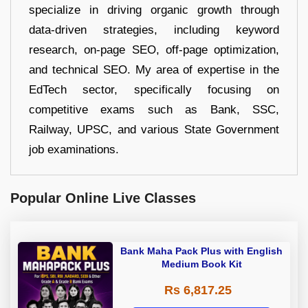
specialize in driving organic growth through
data-driven strategies, including keyword
research, on-page SEO, off-page optimization,
and technical SEO. My area of expertise in the
EdTech sector, specifically focusing on
competitive exams such as Bank, SSC,
Railway, UPSC, and various State Government
job examinations.
Popular Online Live Classes
Bank Maha Pack Plus with English
Medium Book Kit
Rs 6,817.25