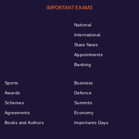
IMPORTANT EXAMS
National
International
State News
Appointments
Banking
Sports
Business
Awards
Defence
Schemes
Summits
Agreements
Economy
Books and Authors
Importants Days