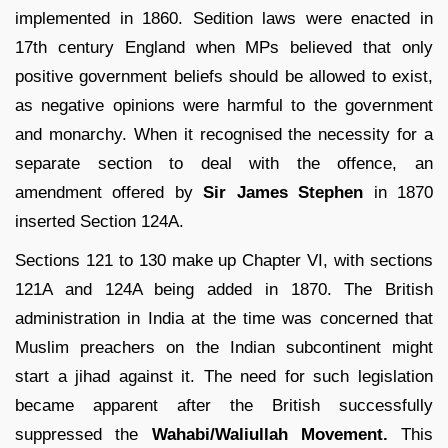
implemented in 1860. Sedition laws were enacted in
17th century England when MPs believed that only
positive government beliefs should be allowed to exist,
as negative opinions were harmful to the government
and monarchy. When it recognised the necessity for a
separate section to deal with the offence, an
amendment offered by
Sir James Stephen
in 1870
inserted Section 124A.
Sections 121 to 130 make up Chapter VI, with sections
121A and 124A being added in 1870. The British
administration in India at the time was concerned that
Muslim preachers on the Indian subcontinent might
start a jihad against it. The need for such legislation
became apparent after the British successfully
suppressed the
Wahabi/Waliullah Movement.
This