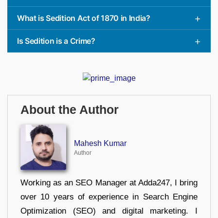
What is Sedition Act of 1870 in India?
Is Sedition is a Crime?
About the Author
Mahesh Kumar
Author
Working as an SEO Manager at Adda247, I bring
over 10 years of experience in Search Engine
Optimization (SEO) and digital marketing. I