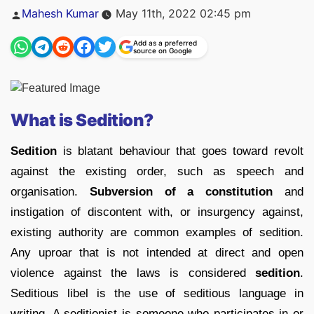
Posted
Mahesh Kumar
May 11th, 2022 02:45 pm
by
Add as a preferred
source on Google
What is Sedition?
Sedition
is blatant behaviour that goes toward revolt
against the existing order, such as speech and
organisation.
Subversion of a constitution
and
instigation of discontent with, or insurgency against,
existing authority are common examples of sedition.
Any uproar that is not intended at direct and open
violence against the laws is considered
sedition
.
Seditious libel is the use of seditious language in
writing. A seditionist is someone who participates in or