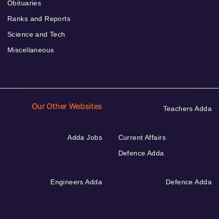
Obituaries
Ranks and Reports
Science and Tech
Miscellaneous
Our Other Websites
Teachers Adda
Adda Jobs
Current Affairs
Defence Adda
Engineers Adda
Defence Adda