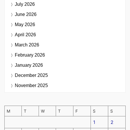
July 2026
June 2026
May 2026
April 2026
March 2026
February 2026
January 2026
December 2025
November 2025
M
T
W
T
F
S
S
1
2