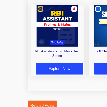
RBI Assistant 2026 Mock Test
SBI Cl
Series
Explore Now
Related Posts