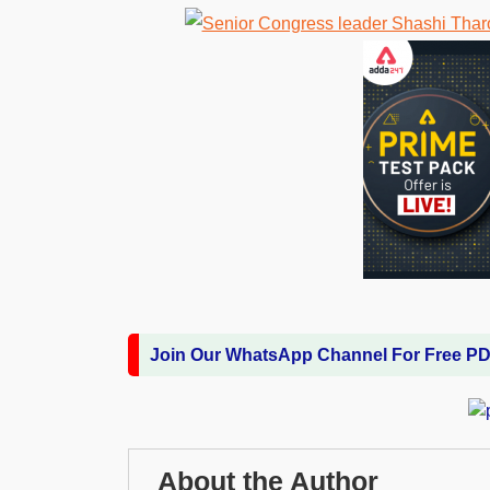
Join Our WhatsApp Channel For Free P
About the Author