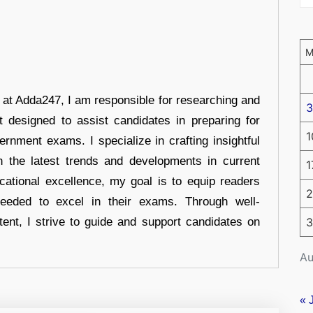
r at Adda247, I am responsible for researching and
3
t designed to assist candidates in preparing for
1
ernment exams. I specialize in crafting insightful
n the latest trends and developments in current
1
cational excellence, my goal is to equip readers
2
eeded to excel in their exams. Through well-
tent, I strive to guide and support candidates on
3
Au
« 