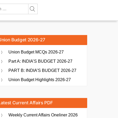
Union Budget 2026-27
Union Budget MCQs 2026-27
Part A: INDIA’S BUDGET 2026-27
PART B: INDIA’S BUDGET 2026-27
Union Budget Highlights 2026-27
Latest Current Affairs PDF
Weekly Current Affairs Oneliner 2026