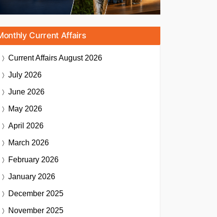
Monthly Current Affairs
Current Affairs
August 2026
July 2026
June 2026
May 2026
April 2026
March 2026
February 2026
January 2026
December 2025
November 2025