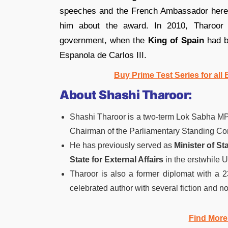
speeches and the French Ambassador her
him about the award. In 2010, Tharoor 
government, when the
King of Spain
had b
Espanola de Carlos III.
Buy Prime Test Series for al
About Shashi Tharoor:
Shashi Tharoor is a two-term Lok Sabha MP
Chairman of the Parliamentary Standing Com
He has previously served as
Minister of S
State for External Affairs
in the erstwhile 
Tharoor is also a former diplomat with a 2
celebrated author with several fiction and no
Find More