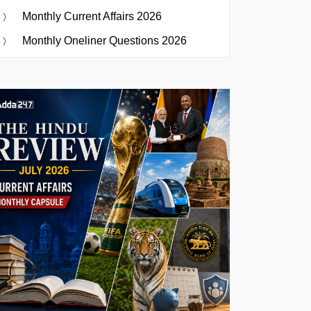
Monthly Current Affairs 2026
Monthly Oneliner Questions 2026