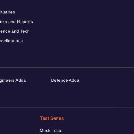
ituaries
nks and Reports
ience and Tech
scellaneous
gineers Adda
Defence Adda
Test Series
Mock Tests