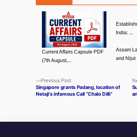
Establish
India: ...
Assam La
Current Affairs Capsule PDF
and Nijut 
(7th August,...
Posts
Previous
Previous Post
Ne
post:
Singapore grants Padang, location of
Su
navigation
Netaji’s infamous Call “Chalo Dilli”
an