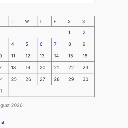
M
T
W
T
F
S
S
1
2
4
5
6
7
8
9
0
11
12
13
14
15
16
7
18
19
20
21
22
23
4
25
26
27
28
29
30
1
gust 2026
Jul