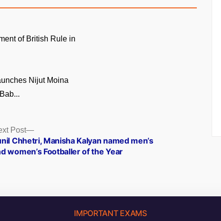
ment of British Rule in
unches Nijut Moina
Bab...
Next
xt Post
post:
nil Chhetri, Manisha Kalyan named men’s
d women’s Footballer of the Year
IMPORTANT EXAMS