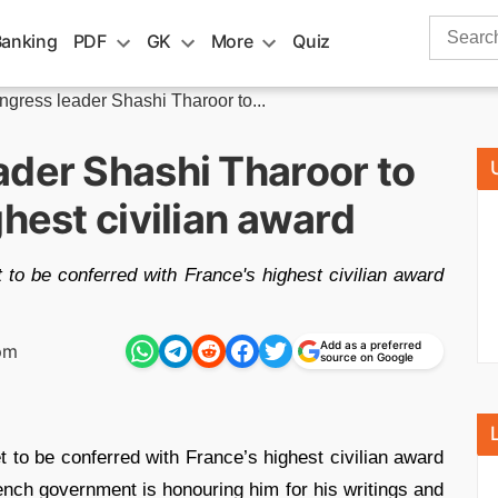
Search
Banking
PDF
GK
More
Quiz
for:
gress leader Shashi Tharoor to...
ader Shashi Tharoor to
ghest civilian award
to be conferred with France's highest civilian award
Add as a preferred
pm
source on Google
t to be conferred with France’s highest civilian award
ench government is honouring him for his writings and