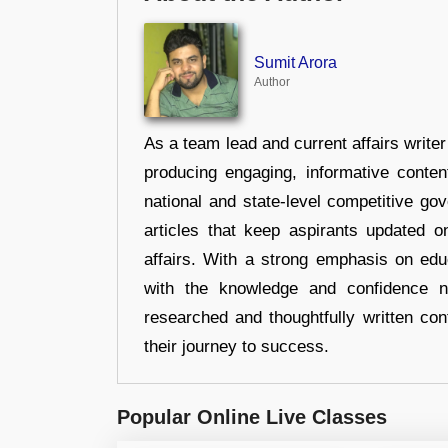
Sumit Arora
Author
As a team lead and current affairs write
producing engaging, informative conten
national and state-level competitive gov
articles that keep aspirants updated o
affairs. With a strong emphasis on edu
with the knowledge and confidence n
researched and thoughtfully written con
their journey to success.
Popular Online Live Classes