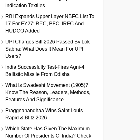
Indication Textiles
RBI Expands Upper Layer NBFC List To
17 For FY27; REC, PFC, IRFC And
HUDCO Added
UPI Charges Bill 2026 Passed By Lok
Sabha: What Does It Mean For UPI
Users?
India Successfully Test-Fires Agni-4
Ballistic Missile From Odisha
What Is Swadeshi Movement (1905)?
Know The Reason, Leaders, Methods,
Features And Significance
Praggnanandhaa Wins Saint Louis
Rapid & Blitz 2026
Which State Has Given The Maximum
Number Of Presidents Of India? Check