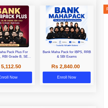
aha Pack Plus For
Bank Maha Pack for IBPS, RRB
I, RBI Grade B, SEBI
& SBI Exams
 NABARD Grade A and
 5,112.50
Rs 2,840.00
de A & Grade B Bank
Exams
Enroll Now
Enroll Now