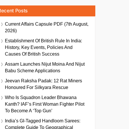
Recent Posts
Current Affairs Capsule PDF (7th August,
2026)
Establishment Of British Rule In India:
History, Key Events, Policies And
Causes Of British Success
Assam Launches Nijut Moina And Nijut
Babu Scheme Applications
Jeevan Raksha Padak: 12 Rat Miners
Honoured For Silkyara Rescue
Who Is Squadron Leader Bhawana
Kanth? IAF’s First Woman Fighter Pilot
To Become A ‘Top Gun’
India’s GI-Tagged Handloom Sarees:
Complete Guide To Geographical