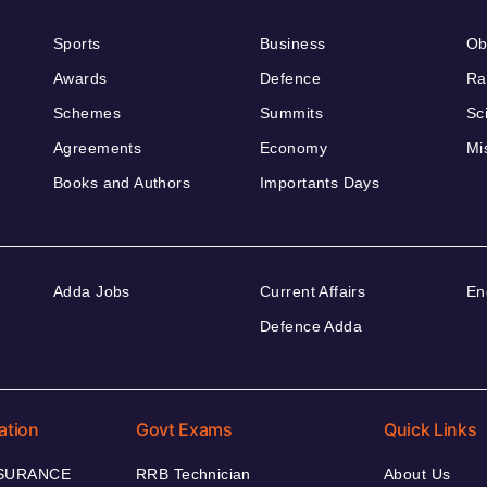
Sports
Business
Ob
Awards
Defence
Ra
Schemes
Summits
Sc
Agreements
Economy
Mi
Books and Authors
Importants Days
Adda Jobs
Current Affairs
En
Defence Adda
ation
Govt Exams
Quick Links
NSURANCE
RRB Technician
About Us