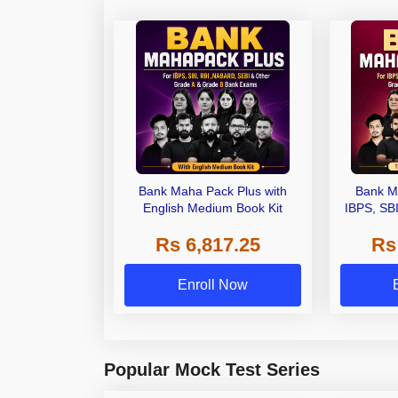
Bank Maha Pack Plus with
Bank M
English Medium Book Kit
IBPS, SB
Grade A,
Rs 6,817.25
Rs
Other Gra
Enroll Now
Popular Mock Test Series