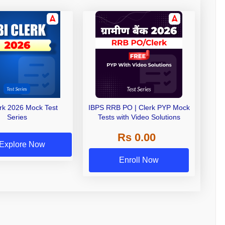
erk 2026 Mock Test
IBPS RRB PO | Clerk PYP Mock
Series
Tests with Video Solutions
Rs 0.00
Explore Now
Enroll Now