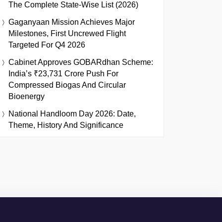
The Complete State-Wise List (2026)
Gaganyaan Mission Achieves Major
Milestones, First Uncrewed Flight
Targeted For Q4 2026
Cabinet Approves GOBARdhan Scheme:
India’s ₹23,731 Crore Push For
Compressed Biogas And Circular
Bioenergy
National Handloom Day 2026: Date,
Theme, History And Significance