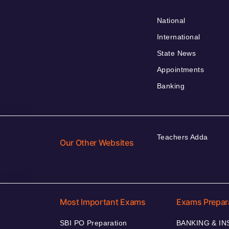
National
International
State News
Appointments
Banking
Teachers Adda
Our Other Websites
Most Important Exams
Exams Prepar
SBI PO Preparation
BANKING & I