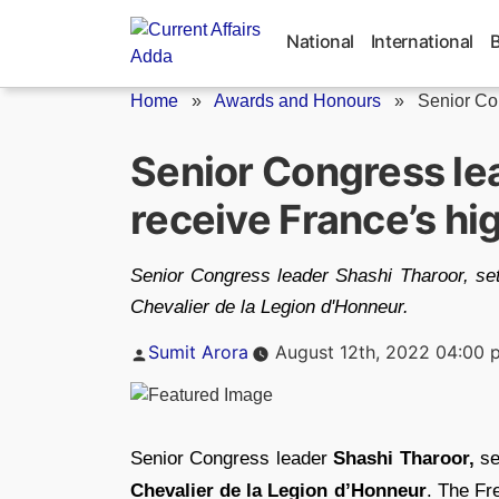
Skip
to
National
International
content
Home
»
Awards and Honours
»
Senior Con
Senior Congress le
receive France’s hi
Senior Congress leader Shashi Tharoor, set 
Chevalier de la Legion d'Honneur.
Posted
Sumit Arora
August 12th, 2022 04:00 
by
Senior Congress leader
Shashi Tharoor,
se
Chevalier de la Legion d’Honneur
. The Fr