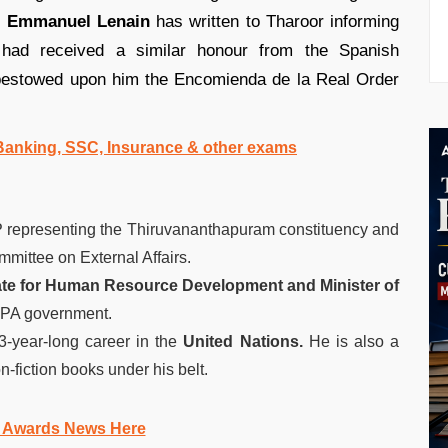
e
Emmanuel Lenain
has written to Tharoor informing
had received a similar honour from the Spanish
estowed upon him the Encomienda de la Real Order
l Banking, SSC, Insurance & other exams
 representing the Thiruvananthapuram constituency and
mittee on External Affairs.
tate for Human Resource Development and Minister of
UPA government.
3-year-long career in the
United Nations.
He is also a
n-fiction books under his belt.
 Awards News Here