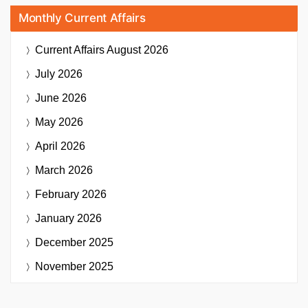
Monthly Current Affairs
Current Affairs
August 2026
July 2026
June 2026
May 2026
April 2026
March 2026
February 2026
January 2026
December 2025
November 2025