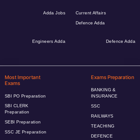
Adda Jobs
Current Affairs
Defence Adda
Engineers Adda
Defence Adda
Most Important
Exams Preparation
Exams
BANKING &
SBI PO Preparation
INSURANCE
SBI CLERK
SSC
Preparation
RAILWAYS
SEBI Preparation
TEACHING
SSC JE Preparation
DEFENCE