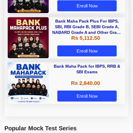
Enroll Now
Bank Maha Pack Plus For IBPS,
SBI, RBI Grade B, SEBI Grade A,
NABARD Grade A and Other Grade
Rs 5,112.50
A & Grade B Bank Exams
Enroll Now
Bank Maha Pack for IBPS, RRB &
SBI Exams
Rs 2,840.00
Enroll Now
Popular Mock Test Series