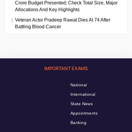
Crore Budget Presented; Check Total Size, Major
Allocations And Key Highlights
Veteran Actor Pradeep Rawat Dies At 74 After
Battling Blood Cancer
IMPORTANT EXAMS
National
International
State News
Appointments
Banking