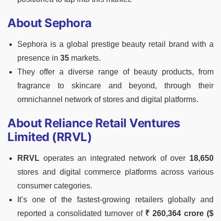
About Sephora
Sephora is a global prestige beauty retail brand with a
presence in
35
markets.
They offer a diverse range of beauty products, from
fragrance to skincare and beyond, through their
omnichannel network of stores and digital platforms.
About Reliance Retail Ventures
Limited (RRVL)
RRVL
operates an integrated network of over
18,650
stores and digital commerce platforms across various
consumer categories.
It’s one of the fastest-growing retailers globally and
reported a consolidated turnover of
₹ 260,364 crore ($