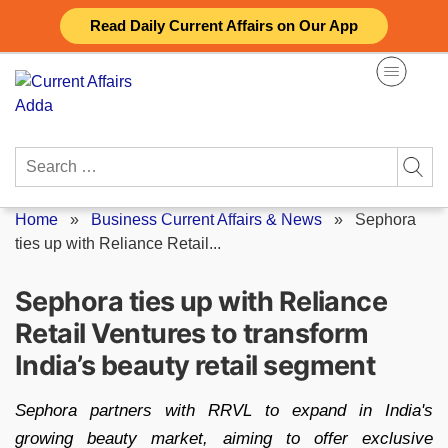
Skip
Read Daily Current Affairs on Our App
to
content
Search
for:
Home
»
Business Current Affairs & News
»
Sephora
ties up with Reliance Retail...
Sephora ties up with Reliance
Retail Ventures to transform
India’s beauty retail segment
Sephora partners with RRVL to expand in India's
growing beauty market, aiming to offer exclusive