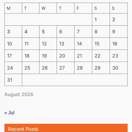
M
T
W
T
F
S
S
1
2
3
4
5
6
7
8
9
10
11
12
13
14
15
16
17
18
19
20
21
22
23
24
25
26
27
28
29
30
31
August 2026
« Jul
Recent Posts