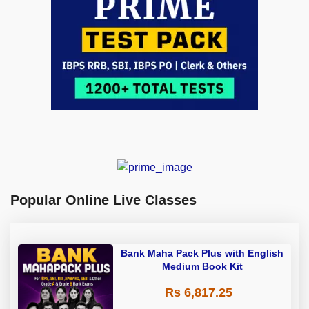
Popular Online Live Classes
Bank Maha Pack Plus with English
Medium Book Kit
Rs 6,817.25