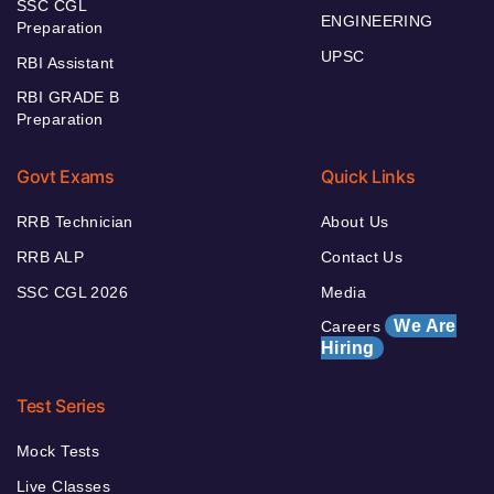
SSC CGL
ENGINEERING
Preparation
UPSC
RBI Assistant
RBI GRADE B
Preparation
Govt Exams
Quick Links
RRB Technician
About Us
RRB ALP
Contact Us
SSC CGL 2026
Media
We Are
Careers
Hiring
Test Series
Mock Tests
Live Classes