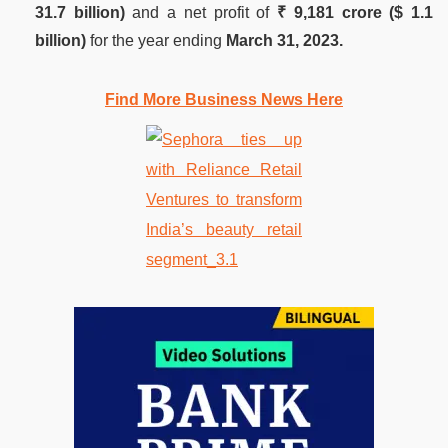
31.7 billion)
and a net profit of
₹ 9,181 crore ($ 1.1
billion)
for the year ending
March 31, 2023.
Find More Business News Here