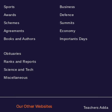
Sports
Business
Awards
Defence
Schemes
Summits
Agreements
Economy
Books and Authors
Importants Days
Obituaries
Ranks and Reports
Science and Tech
Miscellaneous
Our Other Websites
Teachers Adda