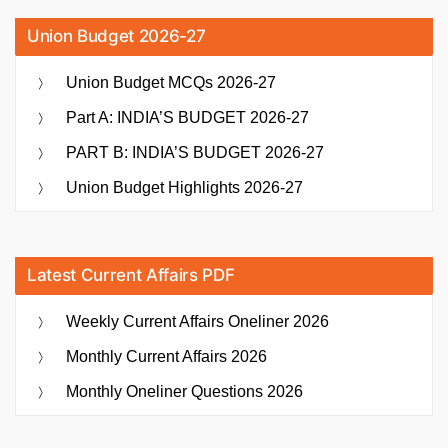
Union Budget 2026-27
Union Budget MCQs 2026-27
Part A: INDIA’S BUDGET 2026-27
PART B: INDIA’S BUDGET 2026-27
Union Budget Highlights 2026-27
Latest Current Affairs PDF
Weekly Current Affairs Oneliner 2026
Monthly Current Affairs 2026
Monthly Oneliner Questions 2026