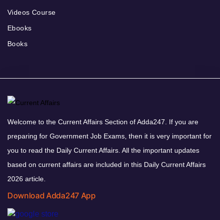
Videos Course
Ebooks
Books
Welcome to the Current Affairs Section of Adda247. If you are
preparing for Government Job Exams, then it is very important for
you to read the Daily Current Affairs. All the important updates
based on current affairs are included in this Daily Current Affairs
2026 article.
Download Adda247 App