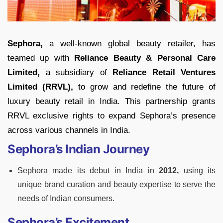
Sephora,
a well-known global beauty retailer, has
teamed up with
Reliance Beauty & Personal Care
Limited,
a subsidiary of
Reliance Retail Ventures
Limited (RRVL),
to grow and redefine the future of
luxury beauty retail in India. This partnership grants
RRVL exclusive rights to expand Sephora’s presence
across various channels in India.
Sephora’s Indian Journey
Sephora made its debut in India in
2012,
using its
unique brand curation and beauty expertise to serve the
needs of Indian consumers.
Sephora’s Excitement