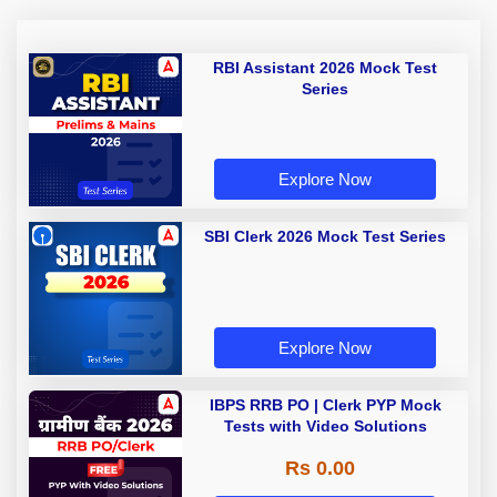
RBI Assistant 2026 Mock Test
Series
Explore Now
SBI Clerk 2026 Mock Test Series
Explore Now
IBPS RRB PO | Clerk PYP Mock
Tests with Video Solutions
Rs 0.00