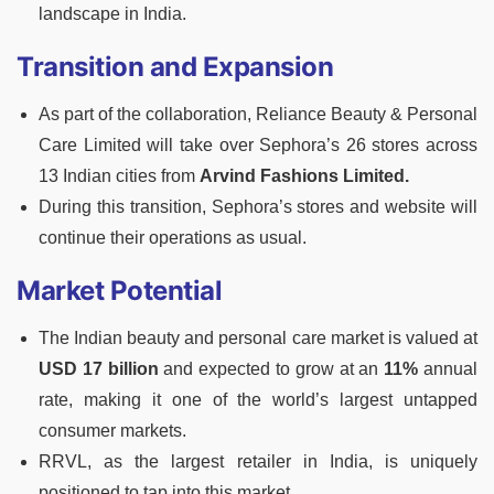
landscape in India.
Transition and Expansion
As part of the collaboration, Reliance Beauty & Personal
Care Limited will take over Sephora’s 26 stores across
13 Indian cities from
Arvind Fashions Limited.
During this transition, Sephora’s stores and website will
continue their operations as usual.
Market Potential
The Indian beauty and personal care market is valued at
USD 17 billion
and expected to grow at an
11%
annual
rate, making it one of the world’s largest untapped
consumer markets.
RRVL, as the largest retailer in India, is uniquely
positioned to tap into this market.