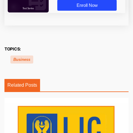
Enroll Now
TOPICS:
Business
Related Posts