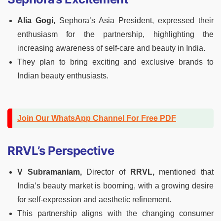
Alia Gogi,
Sephora’s Asia President, expressed their
enthusiasm for the partnership, highlighting the
increasing awareness of self-care and beauty in India.
They plan to bring exciting and exclusive brands to
Indian beauty enthusiasts.
Join Our WhatsApp Channel For Free PDF
RRVL’s Perspective
V Subramaniam,
Director of
RRVL,
mentioned that
India’s beauty market is booming, with a growing desire
for self-expression and aesthetic refinement.
This partnership aligns with the changing consumer