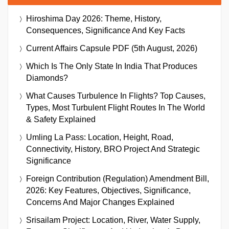
Hiroshima Day 2026: Theme, History,
Consequences, Significance And Key Facts
Current Affairs Capsule PDF (5th August, 2026)
Which Is The Only State In India That Produces
Diamonds?
What Causes Turbulence In Flights? Top Causes,
Types, Most Turbulent Flight Routes In The World
& Safety Explained
Umling La Pass: Location, Height, Road,
Connectivity, History, BRO Project And Strategic
Significance
Foreign Contribution (Regulation) Amendment Bill,
2026: Key Features, Objectives, Significance,
Concerns And Major Changes Explained
Srisailam Project: Location, River, Water Supply,