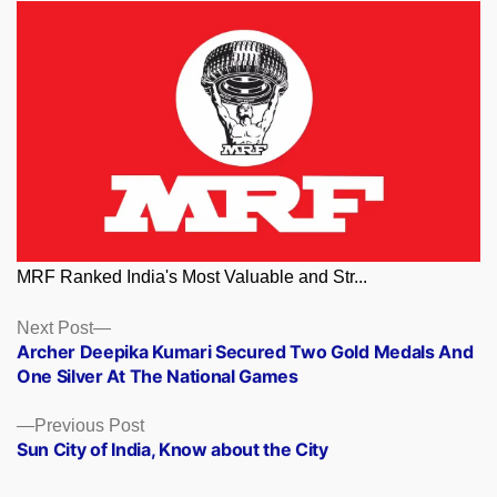
MRF Ranked India's Most Valuable and Str...
Posts
Next
Next Post
post:
Archer Deepika Kumari Secured Two Gold Medals And
navigation
One Silver At The National Games
Previous
Previous Post
post:
Sun City of India, Know about the City