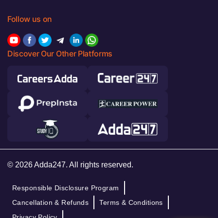
Follow us on
Discover Our Other Platforms
© 2026 Adda247. All rights reserved.
Responsible Disclosure Program
Cancellation & Refunds
Terms & Conditions
Privacy Policy