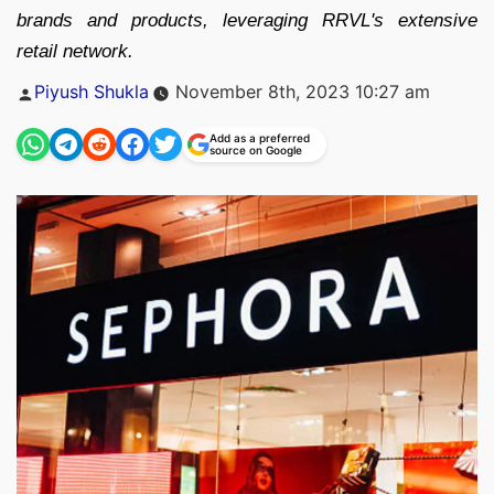
brands and products, leveraging RRVL's extensive
retail network.
Posted
Piyush Shukla
November 8th, 2023 10:27 am
by
Add as a preferred
source on Google