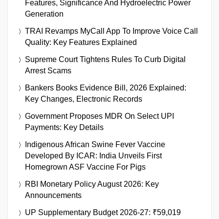
Features, Significance And Hydroelectric Power
Generation
TRAI Revamps MyCall App To Improve Voice Call
Quality: Key Features Explained
Supreme Court Tightens Rules To Curb Digital
Arrest Scams
Bankers Books Evidence Bill, 2026 Explained:
Key Changes, Electronic Records
Government Proposes MDR On Select UPI
Payments: Key Details
Indigenous African Swine Fever Vaccine
Developed By ICAR: India Unveils First
Homegrown ASF Vaccine For Pigs
RBI Monetary Policy August 2026: Key
Announcements
UP Supplementary Budget 2026-27: ₹59,019