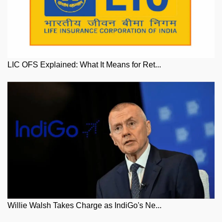
LIC OFS Explained: What It Means for Ret...
Willie Walsh Takes Charge as IndiGo's Ne...