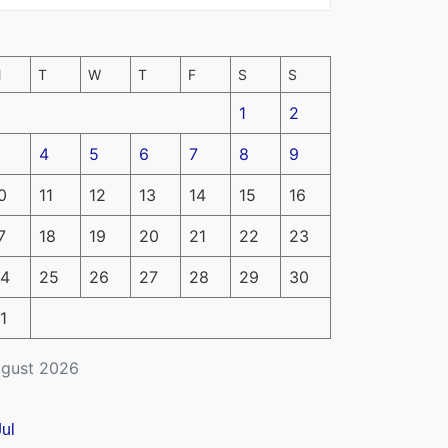
M
T
W
T
F
S
S
1
2
4
5
6
7
8
9
0
11
12
13
14
15
16
7
18
19
20
21
22
23
4
25
26
27
28
29
30
1
gust 2026
Jul