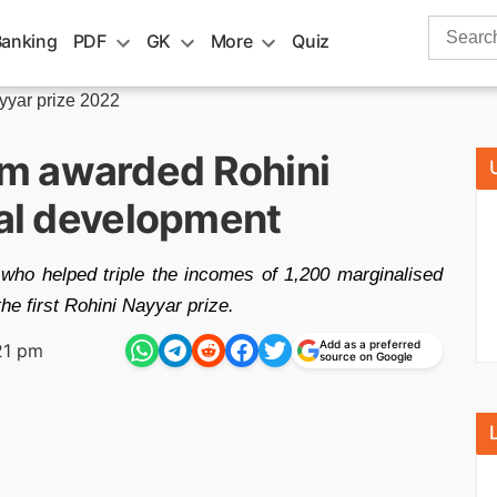
Search
Banking
PDF
GK
More
Quiz
for:
yyar prize 2022
m awarded Rohini
ral development
who helped triple the incomes of 1,200 marginalised
e first Rohini Nayyar prize.
Add as a preferred
21 pm
source on Google