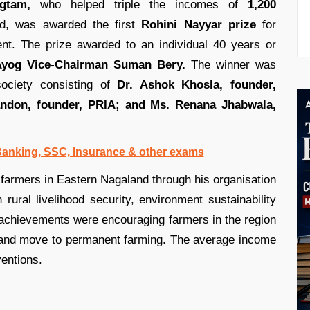
gtam,
who helped triple the incomes of
1,200
d, was awarded the first
Rohini Nayyar prize
for
ent. The prize awarded to an individual 40 years or
 Ayog Vice-Chairman Suman Bery.
The winner was
society consisting of
Dr. Ashok Khosla, founder,
andon, founder, PRIA; and Ms. Renana Jhabwala,
 Banking, SSC, Insurance & other exams
farmers in Eastern Nagaland through his organisation
 rural livelihood security, environment sustainability
achievements were encouraging farmers in the region
n and move to permanent farming. The average income
ventions.