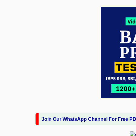
Join Our WhatsApp Channel For Free P