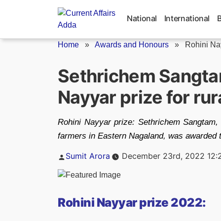
Skip
to
National
International
content
Home
»
Awards and Honours
»
Rohini Na
Sethrichem Sangta
Nayyar prize for ru
Rohini Nayyar prize: Sethrichem Sangtam, 
farmers in Eastern Nagaland, was awarded th
Posted
Sumit Arora
December 23rd, 2022 12:
by
Rohini Nayyar prize 2022: