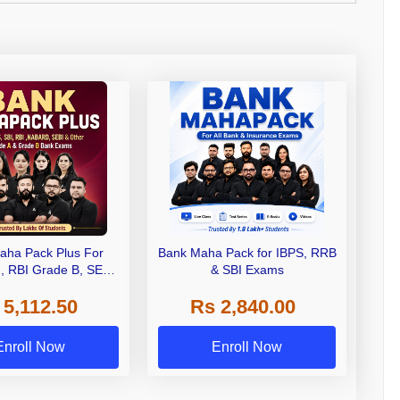
aha Pack Plus For
Bank Maha Pack for IBPS, RRB
I, RBI Grade B, SEBI
& SBI Exams
 NABARD Grade A and
 5,112.50
Rs 2,840.00
de A & Grade B Bank
Exams
Enroll Now
Enroll Now