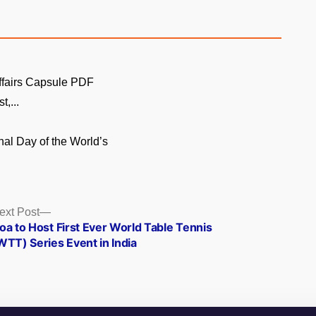
ffairs Capsule PDF
t,...
onal Day of the World’s
Next
ext Post
post:
oa to Host First Ever World Table Tennis
WTT) Series Event in India