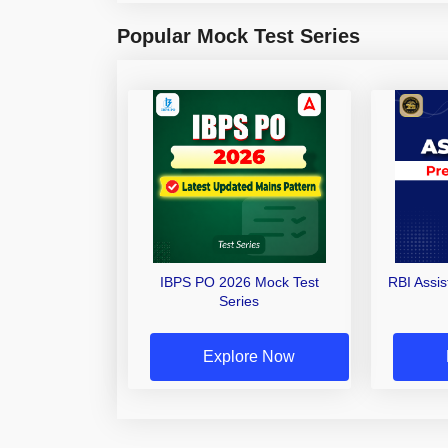
Popular Mock Test Series
IBPS PO 2026 Mock Test
RBI Assi
Series
Explore Now