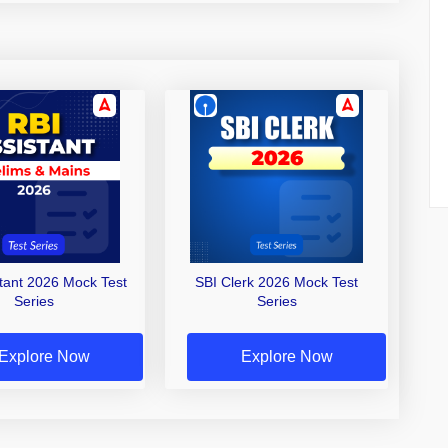
stant 2026 Mock Test
SBI Clerk 2026 Mock Test
Series
Series
Explore Now
Explore Now