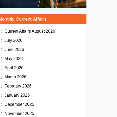
Monthly Current Affairs
Current Affairs
August 2026
July 2026
June 2026
May 2026
April 2026
March 2026
February 2026
January 2026
December 2025
November 2025