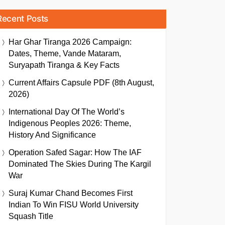
Recent Posts
Har Ghar Tiranga 2026 Campaign:
Dates, Theme, Vande Mataram,
Suryapath Tiranga & Key Facts
Current Affairs Capsule PDF (8th August,
2026)
International Day Of The World’s
Indigenous Peoples 2026: Theme,
History And Significance
Operation Safed Sagar: How The IAF
Dominated The Skies During The Kargil
War
Suraj Kumar Chand Becomes First
Indian To Win FISU World University
Squash Title