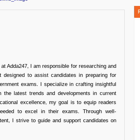
r at Adda247, I am responsible for researching and
t designed to assist candidates in preparing for
ernment exams. I specialize in crafting insightful
n the latest trends and developments in current
cational excellence, my goal is to equip readers
eeded to excel in their exams. Through well-
tent, I strive to guide and support candidates on