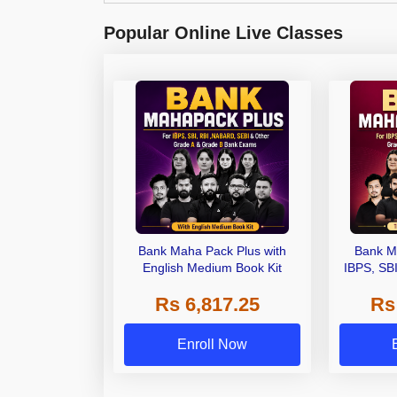
Popular Online Live Classes
Bank Maha Pack Plus with
Bank M
English Medium Book Kit
IBPS, SB
Grade A,
Rs 6,817.25
Rs
Other Gra
Enroll Now