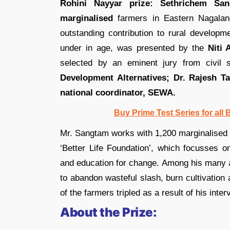
Rohini Nayyar prize: Sethrichem San
marginalised
farmers in Eastern Nagalan
outstanding contribution to rural developm
under in age, was presented by the
Niti
selected by an eminent jury from civil 
Development Alternatives; Dr. Rajesh T
national coordinator, SEWA.
Buy Prime Test Series for all
Mr. Sangtam works with 1,200 marginalised 
‘Better Life Foundation’, which focusses on
and education for change. Among his many 
to abandon wasteful slash, burn cultivatio
of the farmers tripled as a result of his inter
About the Prize: