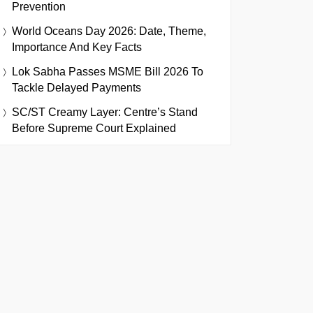
Prevention
World Oceans Day 2026: Date, Theme,
Importance And Key Facts
Lok Sabha Passes MSME Bill 2026 To
Tackle Delayed Payments
SC/ST Creamy Layer: Centre’s Stand
Before Supreme Court Explained