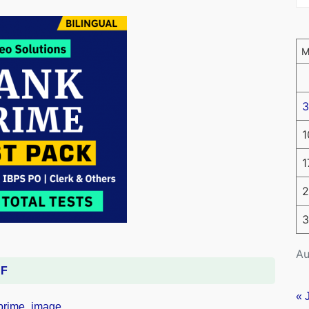
3
1
1
2
3
Au
DF
« 