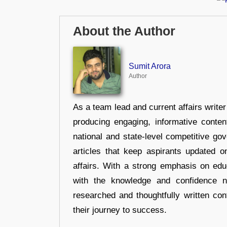
About the Author
Sumit Arora
Author
As a team lead and current affairs write
producing engaging, informative conten
national and state-level competitive gov
articles that keep aspirants updated o
affairs. With a strong emphasis on edu
with the knowledge and confidence n
researched and thoughtfully written con
their journey to success.