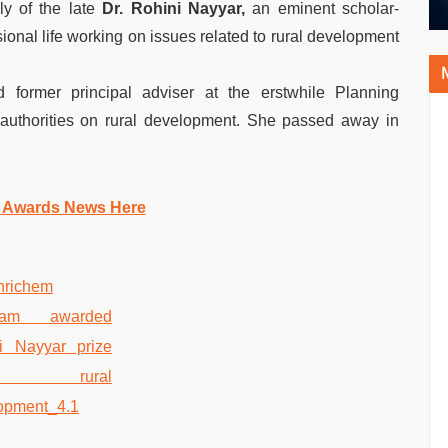
ly of the late
Dr. Rohini Nayyar,
an eminent scholar-
ional life working on issues related to rural development
 former principal adviser at the erstwhile Planning
authorities on rural development. She passed away in
 Awards News Here