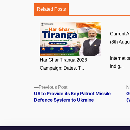
Related Posts
Current A
(8th Augus
Internati
Har Ghar Tiranga 2026
Indig...
Campaign: Dates, T...
Posts
Previous
Previous Post
N
post:
US to Provide its Key Patriot Missile
G
navigation
Defence System to Ukraine
(