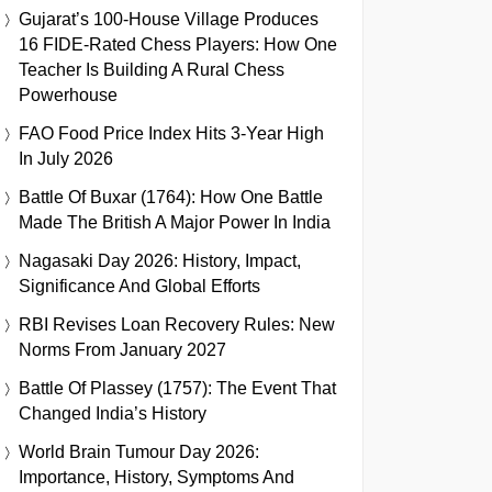
Gujarat’s 100-House Village Produces
16 FIDE-Rated Chess Players: How One
Teacher Is Building A Rural Chess
Powerhouse
FAO Food Price Index Hits 3-Year High
In July 2026
Battle Of Buxar (1764): How One Battle
Made The British A Major Power In India
Nagasaki Day 2026: History, Impact,
Significance And Global Efforts
RBI Revises Loan Recovery Rules: New
Norms From January 2027
Battle Of Plassey (1757): The Event That
Changed India’s History
World Brain Tumour Day 2026:
Importance, History, Symptoms And