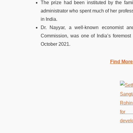
The prize had been instituted by the fami
administrator who spent much of her profess
in India.
Dr. Nayyar, a well-known economist and
Commission, was one of India’s foremost 
October 2021.
Find More