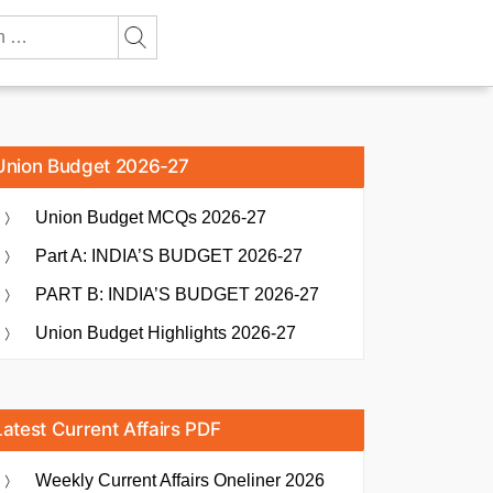
Union Budget 2026-27
Union Budget MCQs 2026-27
Part A: INDIA’S BUDGET 2026-27
PART B: INDIA’S BUDGET 2026-27
Union Budget Highlights 2026-27
Latest Current Affairs PDF
Weekly Current Affairs Oneliner 2026