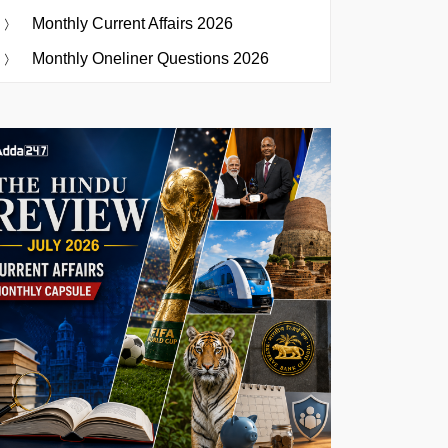
Monthly Current Affairs 2026
Monthly Oneliner Questions 2026